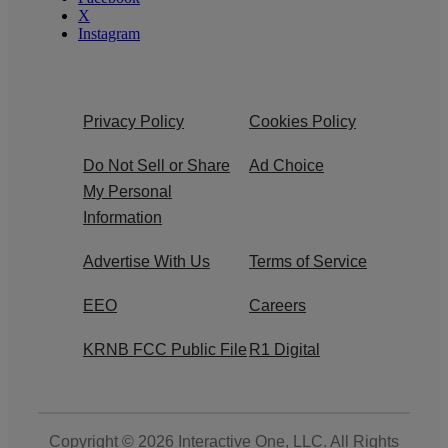
X
Instagram
Privacy Policy
Cookies Policy
Do Not Sell or Share
Ad Choice
My Personal
Information
Advertise With Us
Terms of Service
EEO
Careers
KRNB FCC Public File
R1 Digital
Copyright © 2026
Interactive One, LLC
. All Rights