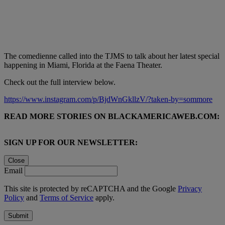
The comedienne called into the TJMS to talk about her latest special
happening in Miami, Florida at the Faena Theater.
Check out the full interview below.
https://www.instagram.com/p/BjdWnGkllzV/?taken-by=sommore
READ MORE STORIES ON BLACKAMERICAWEB.COM:
SIGN UP FOR OUR NEWSLETTER:
Close
Email
This site is protected by reCAPTCHA and the Google
Privacy
Policy
and
Terms of Service
apply.
Submit