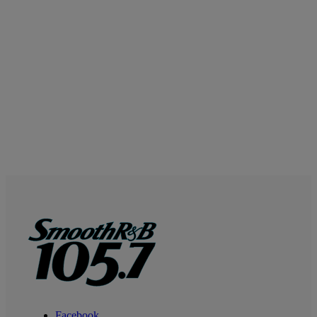
Facebook