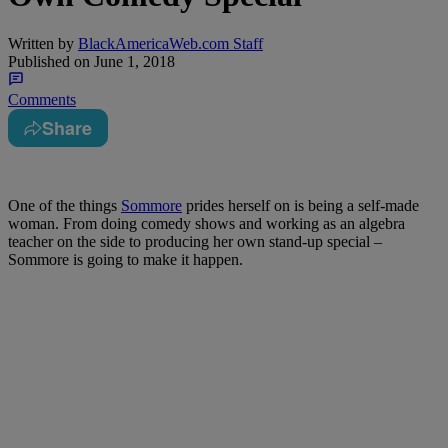
Written by
BlackAmericaWeb.com Staff
Published on
June 1, 2018
Comments
Share
One of the things
Sommore
prides herself on is being a self-made
woman. From doing comedy shows and working as an algebra
teacher on the side to producing her own stand-up special –
Sommore is going to make it happen.