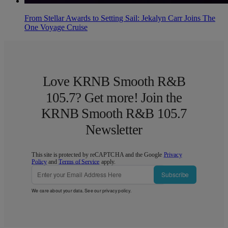
From Stellar Awards to Setting Sail: Jekalyn Carr Joins The
One Voyage Cruise
Love KRNB Smooth R&B
105.7? Get more! Join the
KRNB Smooth R&B 105.7
Newsletter
This site is protected by reCAPTCHA and the Google
Privacy
Policy
and
Terms of Service
apply.
Subscribe
We care about your data. See our
privacy policy
.