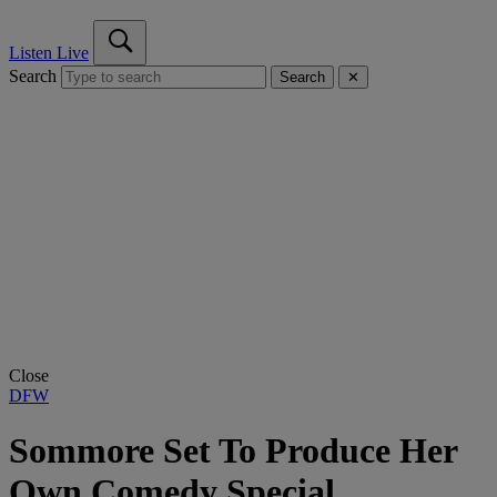
Listen Live
Search
Search
✕
Close
DFW
Sommore Set To Produce Her
Own Comedy Special