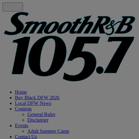
Home
Buy Black DFW 2026
Local DFW News
Contests
General Rules
Disclaimer
Events
Adult Summer Camp
Contact Us