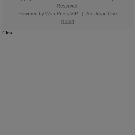
Reserved.
Powered by
WordPress VIP
|
An Urban One
Brand
Close