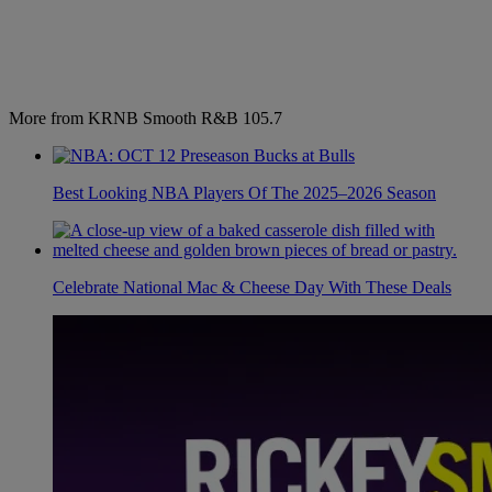
More from KRNB Smooth R&B 105.7
Best Looking NBA Players Of The 2025–2026 Season
Celebrate National Mac & Cheese Day With These Deals