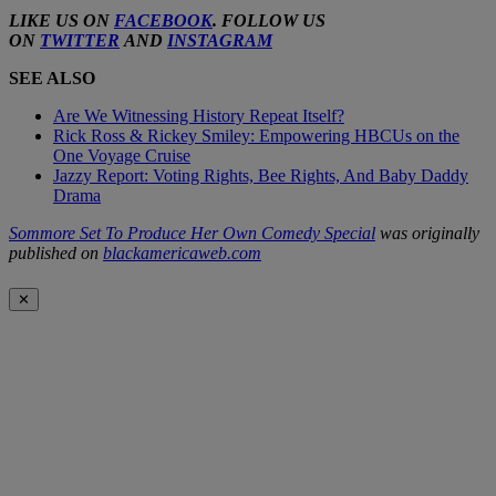
LIKE US ON
FACEBOOK
. FOLLOW US
ON
TWITTER
AND
INSTAGRAM
SEE ALSO
Are We Witnessing History Repeat Itself?
Rick Ross & Rickey Smiley: Empowering HBCUs on the
One Voyage Cruise
Jazzy Report: Voting Rights, Bee Rights, And Baby Daddy
Drama
Sommore Set To Produce Her Own Comedy Special
was originally
published on
blackamericaweb.com
✕