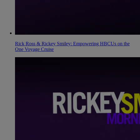
Rick Ross & Rickey Smiley: Empowering HBCUs on the
One Voyage Cruise