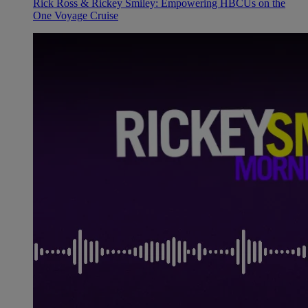
Rick Ross & Rickey Smiley: Empowering HBCUs on the
One Voyage Cruise