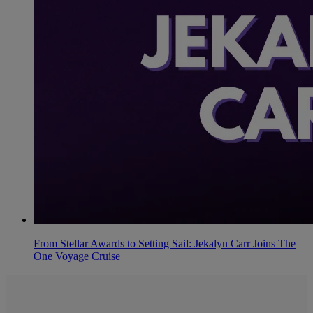
From Stellar Awards to Setting Sail: Jekalyn Carr Joins The
One Voyage Cruise