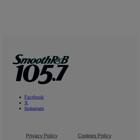
Facebook
X
Instagram
Privacy Policy
Cookies Policy