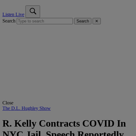
Listen Live
Search
Search
✕
Close
The D.L. Hughley Show
R. Kelly Contracts COVID In
NYC Jail, Speech Reportedly