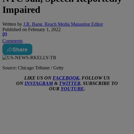
Impaired
Written by
J.R. Bang, Reach Media Managing Editor
Published on
February 1, 2022
Comments
Share
Source: Chicago Tribune / Getty
LIKE US ON
FACEBOOK
. FOLLOW US
ON
INSTAGRAM
&
TWITTER
. SUBSCRIBE TO
OUR
YOUTUBE
.