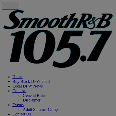
Home
Buy Black DFW 2026
Local DFW News
Contests
General Rules
Disclaimer
Events
Adult Summer Camp
Contact Us