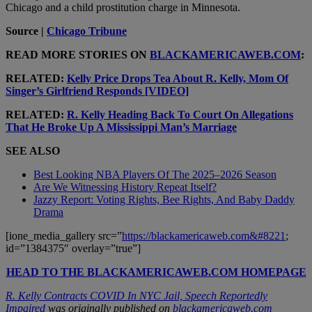
Chicago and
a child prostitution charge in Minnesota
.
Source |
Chicago Tribune
READ MORE STORIES ON
BLACKAMERICAWEB.COM
:
RELATED:
Kelly Price Drops Tea About R. Kelly, Mom Of
Singer’s Girlfriend Responds [VIDEO]
RELATED:
R. Kelly Heading Back To Court On Allegations
That He Broke Up A Mississippi Man’s Marriage
SEE ALSO
Best Looking NBA Players Of The 2025–2026 Season
Are We Witnessing History Repeat Itself?
Jazzy Report: Voting Rights, Bee Rights, And Baby Daddy
Drama
[ione_media_gallery src=”
https://blackamericaweb.com&#8221
;
id=”1384375″ overlay=”true”]
HEAD TO THE BLACKAMERICAWEB.COM HOMEPAGE
R. Kelly Contracts COVID In NYC Jail, Speech Reportedly
Impaired
was originally published on
blackamericaweb.com