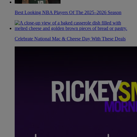
Best Looking NBA Players Of The 2025–2026 Season
Celebrate National Mac & Cheese Day With These Deals