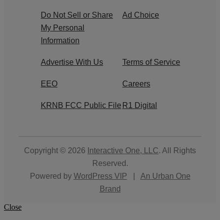
Do Not Sell or Share
Ad Choice
My Personal
Information
Advertise With Us
Terms of Service
EEO
Careers
KRNB FCC Public File
R1 Digital
Copyright © 2026
Interactive One, LLC
. All Rights
Reserved.
Powered by
WordPress VIP
|
An Urban One
Brand
Close