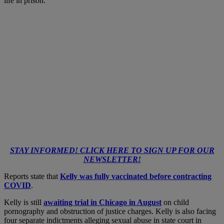
life in prison.
STAY INFORMED! CLICK HERE TO SIGN UP FOR OUR
NEWSLETTER!
Reports state that
Kelly was fully vaccinated before contracting
COVID
.
Kelly is still
awaiting trial in Chicago in August
on child
pornography and obstruction of justice charges. Kelly is also facing
four separate
indictments alleging sexual abuse
in state court in