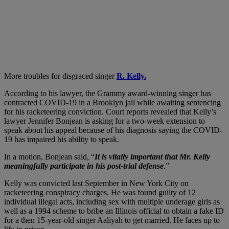
More troubles for disgraced singer
R. Kelly.
According to his lawyer, the Grammy award-winning singer has
contracted COVID-19 in a Brooklyn jail while awaiting sentencing
for his racketeering conviction. Court reports revealed that Kelly’s
lawyer Jennifer Bonjean is asking for a two-week extension to
speak about his appeal because of his diagnosis saying the COVID-
19 has impaired his ability to speak.
In a motion, Bonjean said, “
It is vitally important that Mr. Kelly
meaningfully participate in his post-trial defense
.”
Kelly was convicted last September in New York City on
racketeering conspiracy charges. He was found guilty of 12
individual illegal acts, including sex with multiple underage girls as
well as a 1994 scheme to bribe an Illinois official to obtain a fake ID
for a then 15-year-old singer Aaliyah to get married. He faces up to