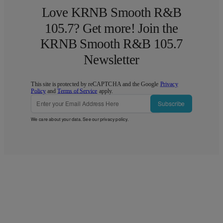
Love KRNB Smooth R&B
105.7? Get more! Join the
KRNB Smooth R&B 105.7
Newsletter
This site is protected by reCAPTCHA and the Google
Privacy
Policy
and
Terms of Service
apply.
Subscribe
We care about your data. See our
privacy policy
.