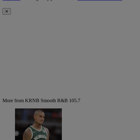
✕
More from KRNB Smooth R&B 105.7