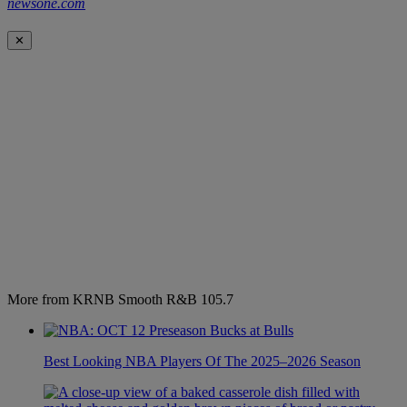
newsone.com
✕
More from KRNB Smooth R&B 105.7
Best Looking NBA Players Of The 2025–2026 Season