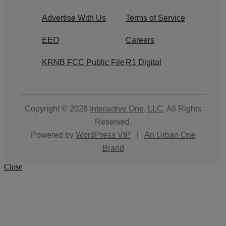
Advertise With Us
Terms of Service
EEO
Careers
KRNB FCC Public File
R1 Digital
Copyright © 2026
Interactive One, LLC
. All Rights
Reserved.
Powered by
WordPress VIP
|
An Urban One
Brand
Close