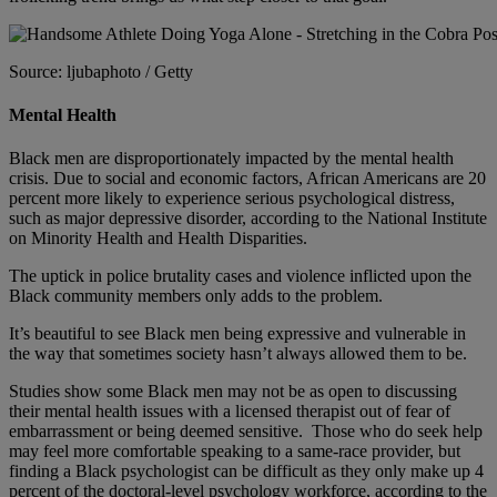
Source: ljubaphoto / Getty
Mental Health
Black men are disproportionately impacted by the mental health
crisis. Due to social and economic factors, African Americans are 20
percent more likely to experience serious psychological distress,
such as
major depressive disorder
, according to the National Institute
on Minority Health and Health Disparities.
The uptick in police brutality cases and violence inflicted upon the
Black community members only adds to the problem.
It’s beautiful to see Black men being expressive and vulnerable in
the way that sometimes society hasn’t always allowed them to be.
Studies show some Black men may not be as open to discussing
their mental health issues with a licensed therapist out of fear of
embarrassment or being deemed sensitive. Those who do seek help
may feel more comfortable speaking to a same-race provider, but
finding a Black psychologist can be difficult as they only make up 4
percent of the doctoral-level psychology workforce, according to the