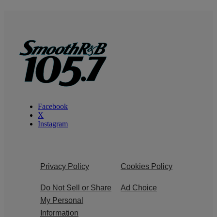
Facebook
X
Instagram
Privacy Policy
Cookies Policy
Do Not Sell or Share
Ad Choice
My Personal
Information