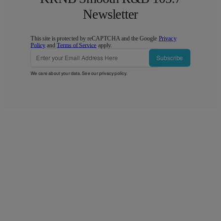
Newsletter
This site is protected by reCAPTCHA and the Google
Privacy
Policy
and
Terms of Service
apply.
Subscribe
We care about your data. See our
privacy policy
.