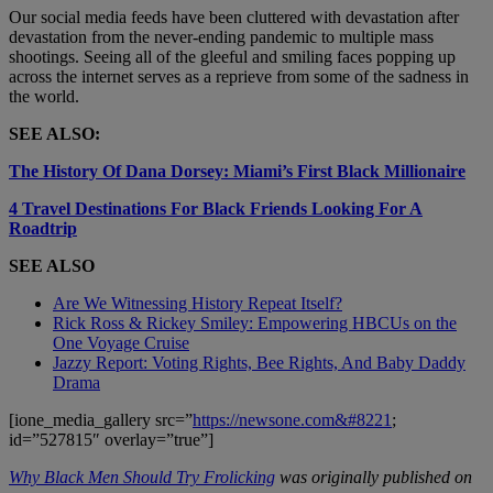
Our social media feeds have been cluttered with devastation after
devastation from the never-ending pandemic to multiple mass
shootings. Seeing all of the gleeful and smiling faces popping up
across the internet serves as a reprieve from some of the sadness in
the world.
SEE ALSO:
The History Of Dana Dorsey: Miami’s First Black Millionaire
4 Travel Destinations For Black Friends Looking For A
Roadtrip
SEE ALSO
Are We Witnessing History Repeat Itself?
Rick Ross & Rickey Smiley: Empowering HBCUs on the
One Voyage Cruise
Jazzy Report: Voting Rights, Bee Rights, And Baby Daddy
Drama
[ione_media_gallery src=”
https://newsone.com&#8221
;
id=”527815″ overlay=”true”]
Why Black Men Should Try Frolicking
was originally published on