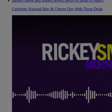
Celebrate National Mac & Cheese Day With These Deals