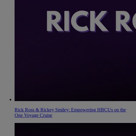
Rick Ross & Rickey Smiley: Empowering HBCUs on the
One Voyage Cruise