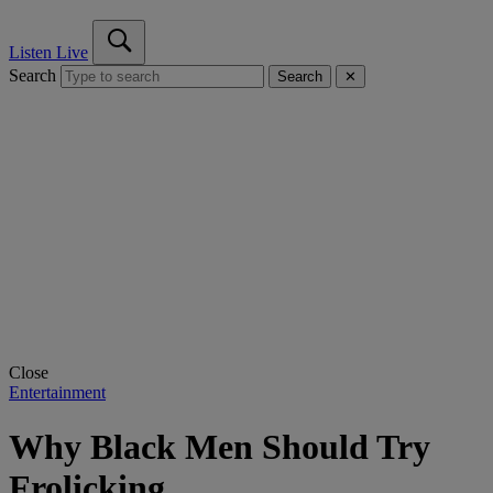
Listen Live
Search
Search
✕
Close
Entertainment
Why Black Men Should Try
Frolicking