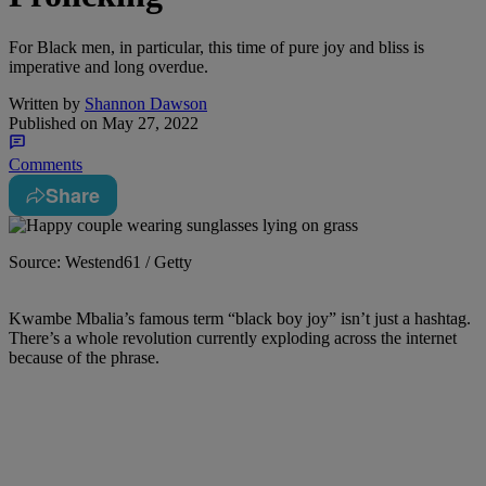
For Black men, in particular, this time of pure joy and bliss is
imperative and long overdue.
Written by
Shannon Dawson
Published on
May 27, 2022
Comments
Share
Source: Westend61 / Getty
K
wambe Mbalia’s famous term “black boy joy” isn’t just a hashtag.
There’s a whole revolution currently exploding across the internet
because of the phrase.