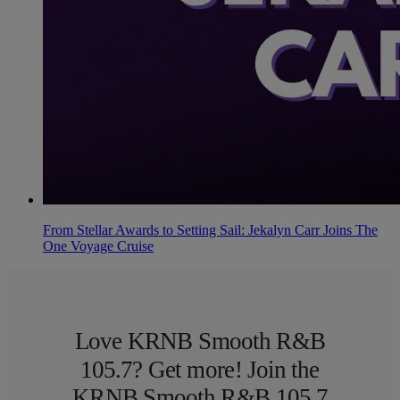
From Stellar Awards to Setting Sail: Jekalyn Carr Joins The
One Voyage Cruise
Love KRNB Smooth R&B
105.7? Get more! Join the
KRNB Smooth R&B 105.7