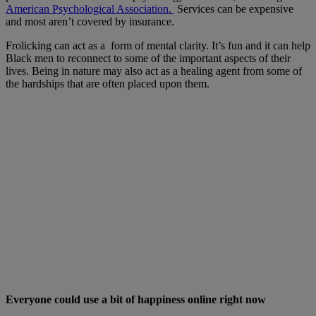
American Psychological Association.
Services can be expensive
and most aren’t covered by insurance.
Frolicking can act as a form of mental clarity. It’s fun and it can help
Black men to reconnect to some of the important aspects of their
lives. Being in nature may also act as a healing agent from some of
the hardships that are often placed upon them.
Everyone could use a bit of happiness online right now