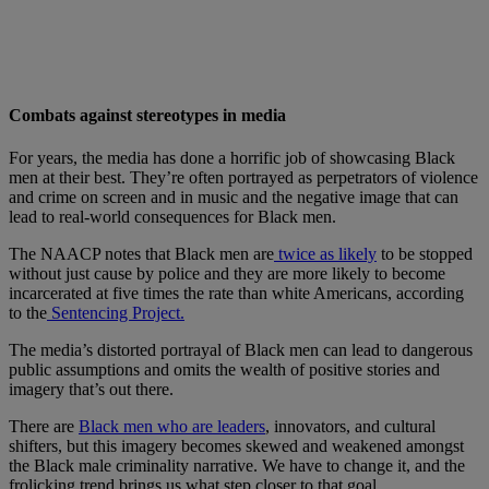
Combats against stereotypes in media
For years, the media has done a horrific job of showcasing Black
men at their best. They’re often portrayed as perpetrators of violence
and crime on screen and in music and the negative image that can
lead to real-world consequences for Black men.
The NAACP notes that Black men are
twice as likely
to be stopped
without just cause by police and they are more likely to become
incarcerated at five times the rate than white Americans, according
to the
Sentencing Project.
The media’s distorted portrayal of Black men can lead to dangerous
public assumptions and omits the wealth of positive stories and
imagery that’s out there.
There are
Black men who are leaders
, innovators, and cultural
shifters, but this imagery becomes skewed and weakened amongst
the Black male criminality narrative. We have to change it, and the
frolicking trend brings us what step closer to that goal.