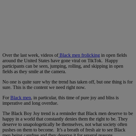
Over the last week, videos of
Black men frolicking
in open fields
around the United States have gone viral on TikTok. Happy
participants can be seen, jumping, rolling, and skipping in open
fields as they smile at the camera.
No one is quite sure why the trend has taken off, but one thing is for
sure. This is the content we need right now.
For
Black men
, in particular, this time of pure joy and bliss is
imperative and long overdue.
The Black Boy Joy trend is a reminder that Black men deserve to be
happy in a world that constantly denies them the right to be. They
deserve to unapologetically be themselves, not what society often
pushes on them to become. It’s a breath of fresh air to see Black
men being carefree and they deserve it for several reasons.