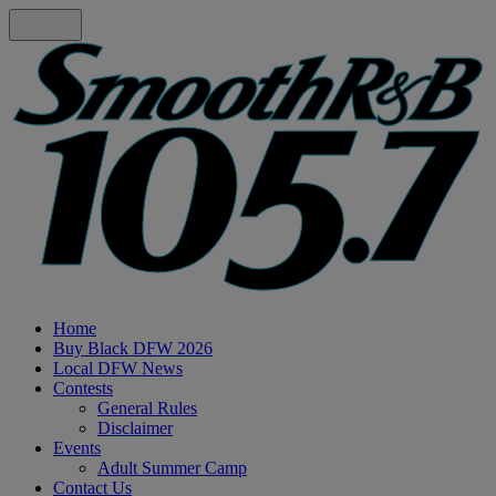
Home
Buy Black DFW 2026
Local DFW News
Contests
General Rules
Disclaimer
Events
Adult Summer Camp
Contact Us