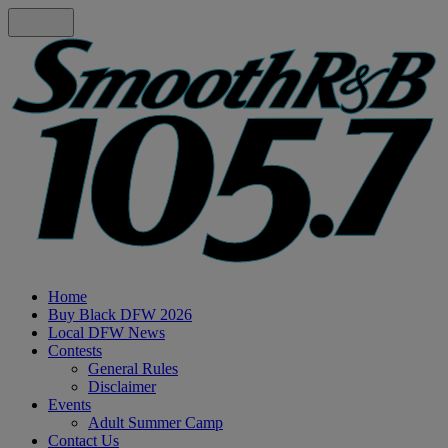
Home
Buy Black DFW 2026
Local DFW News
Contests
General Rules
Disclaimer
Events
Adult Summer Camp
Contact Us