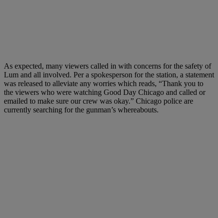
As expected, many viewers called in with concerns for the safety of
Lum and all involved. Per a spokesperson for the station, a statement
was released to alleviate any worries which reads, “Thank you to
the viewers who were watching Good Day Chicago and called or
emailed to make sure our crew was okay.” Chicago police are
currently searching for the gunman’s whereabouts.