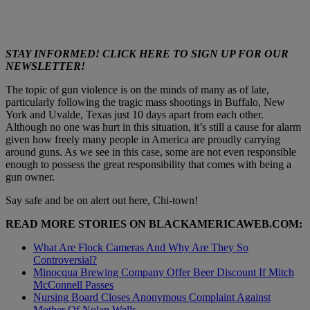
STAY INFORMED! CLICK HERE TO SIGN UP FOR OUR
NEWSLETTER!
The topic of gun violence is on the minds of many as of late,
particularly following the tragic mass shootings in Buffalo, New
York and Uvalde, Texas just 10 days apart from each other.
Although no one was hurt in this situation, it’s still a cause for alarm
given how freely many people in America are proudly carrying
around guns. As we see in this case, some are not even responsible
enough to possess the great responsibility that comes with being a
gun owner.
Say safe and be on alert out here, Chi-town!
READ MORE STORIES ON
BLACKAMERICAWEB.COM
:
What Are Flock Cameras And Why Are They So
Controversial?
Minocqua Brewing Company Offer Beer Discount If Mitch
McConnell Passes
Nursing Board Closes Anonymous Complaint Against
Mother Of Nolan Wells