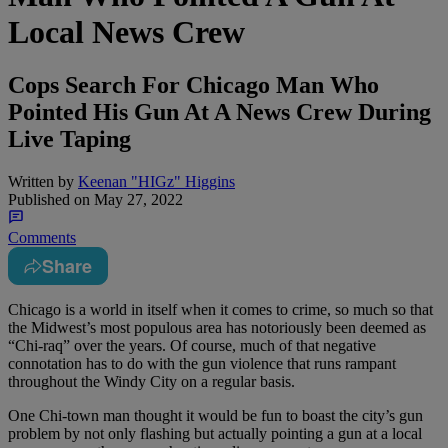
Local News Crew
Cops Search For Chicago Man Who
Pointed His Gun At A News Crew During
Live Taping
Written by
Keenan "HIGz" Higgins
Published on
May 27, 2022
Comments
Share
Chicago is a world in itself when it comes to crime, so much so that
the Midwest’s most populous area has notoriously been deemed as
“Chi-raq” over the years. Of course, much of that negative
connotation has to do with the gun violence that runs rampant
throughout the Windy City on a regular basis.
One Chi-town man thought it would be fun to boast the city’s gun
problem by not only flashing but actually pointing a gun at a local