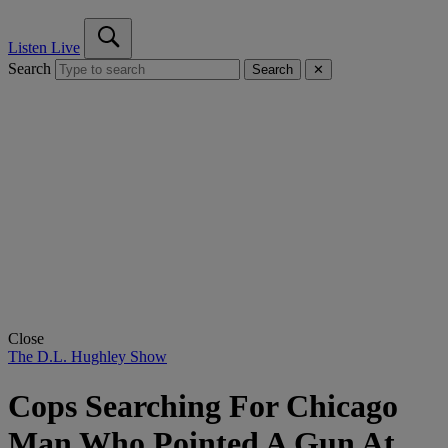
Listen Live
Search
Search
✕
Close
The D.L. Hughley Show
Cops Searching For Chicago
Man Who Pointed A Gun At