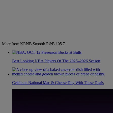
More from KRNB Smooth R&B 105.7
Best Looking NBA Players Of The 2025–2026 Season
Celebrate National Mac & Cheese Day With These Deals