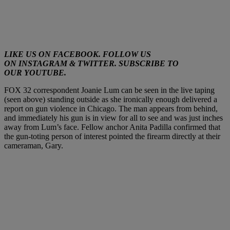
LIKE US ON
FACEBOOK
. FOLLOW US
ON
INSTAGRAM
&
TWITTER
. SUBSCRIBE TO
OUR
YOUTUBE
.
FOX 32 correspondent Joanie Lum can be seen in the live taping
(seen above) standing outside as she ironically enough delivered a
report on gun violence in Chicago. The man appears from behind,
and immediately his gun is in view for all to see and was just inches
away from Lum’s face. Fellow anchor Anita Padilla confirmed that
the gun-toting person of interest pointed the firearm directly at their
cameraman, Gary.