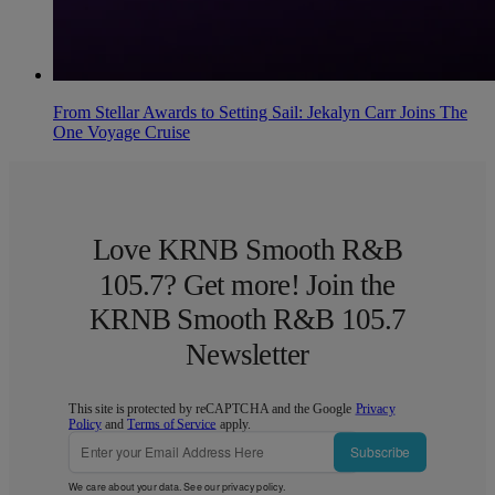
From Stellar Awards to Setting Sail: Jekalyn Carr Joins The
One Voyage Cruise
Love KRNB Smooth R&B
105.7? Get more! Join the
KRNB Smooth R&B 105.7
Newsletter
This site is protected by reCAPTCHA and the Google
Privacy
Policy
and
Terms of Service
apply.
Subscribe
We care about your data. See our
privacy policy
.