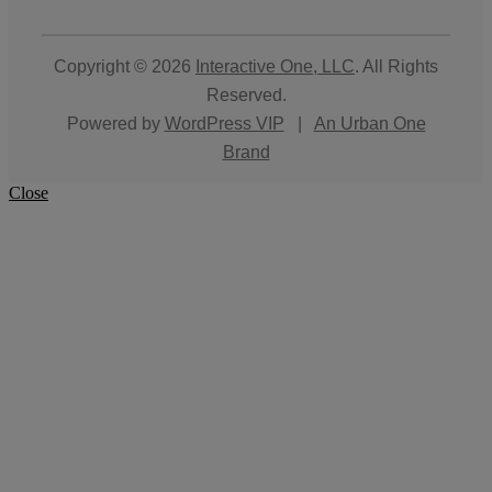
Copyright © 2026
Interactive One, LLC
. All Rights
Reserved.
Powered by
WordPress VIP
|
An Urban One
Brand
Close