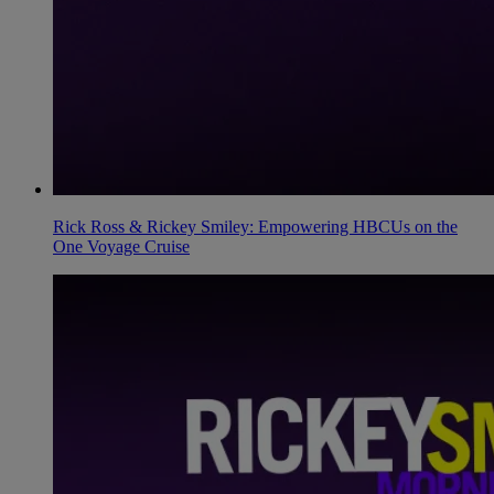
Rick Ross & Rickey Smiley: Empowering HBCUs on the
One Voyage Cruise