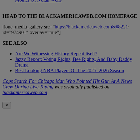
HEAD TO THE BLACKAMERICAWEB.COM HOMEPAGE
[ione_media_gallery src=”
https://blackamericaweb.com&#8221
;
id=”974901″ overlay=”true”]
SEE ALSO
Are We Witnessing History Repeat Itself?
Jazzy Report: Voting Rights, Bee Rights, And Baby Daddy
Drama
Best Looking NBA Players Of The 2025–2026 Season
Cops Search For Chicago Man Who Pointed His Gun At A News
Crew During Live Taping
was originally published on
blackamericaweb.com
✕