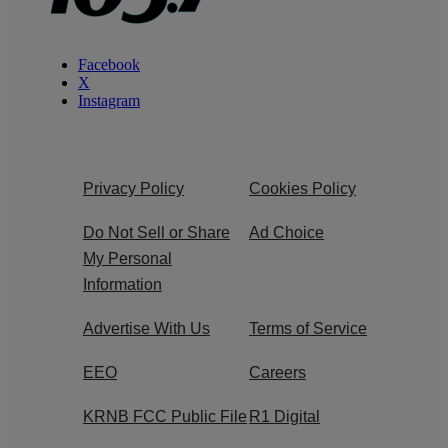
Facebook
X
Instagram
Privacy Policy
Cookies Policy
Do Not Sell or Share
Ad Choice
My Personal
Information
Advertise With Us
Terms of Service
EEO
Careers
KRNB FCC Public File
R1 Digital