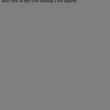
news crew as they were shooting a live segment.