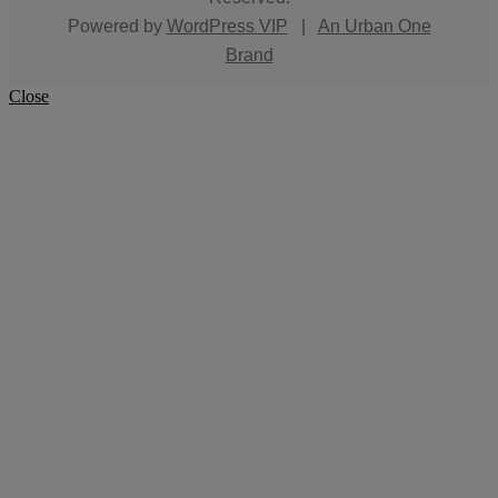
Powered by
WordPress VIP
|
An Urban One
Brand
Close