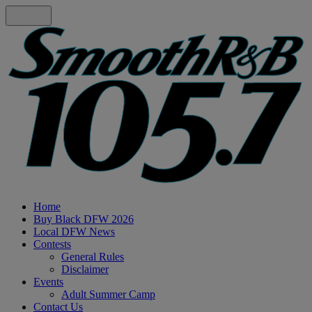
Home
Buy Black DFW 2026
Local DFW News
Contests
General Rules
Disclaimer
Events
Adult Summer Camp
Contact Us