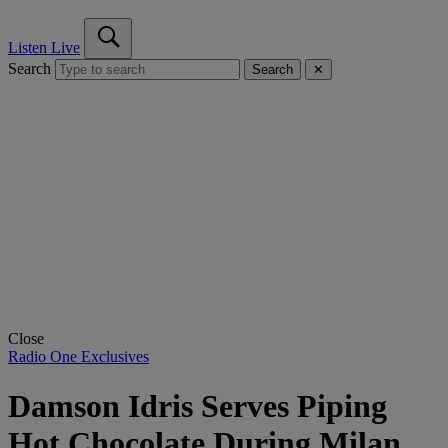
Listen Live
Search
Search
✕
Close
Radio One Exclusives
Damson Idris Serves Piping
Hot Chocolate During Milan