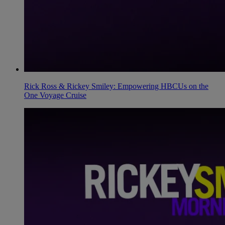
Rick Ross & Rickey Smiley: Empowering HBCUs on the
One Voyage Cruise