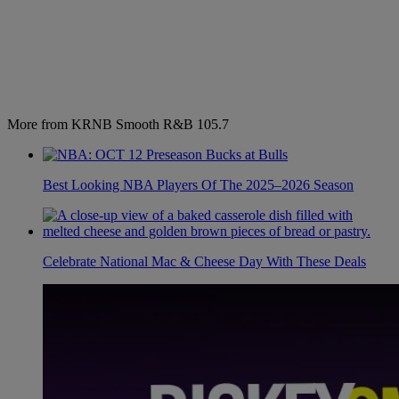
More from KRNB Smooth R&B 105.7
Best Looking NBA Players Of The 2025–2026 Season
Celebrate National Mac & Cheese Day With These Deals