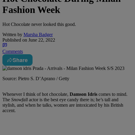
Fashion Week
Hot Chocolate never looked this good.
Written by
Marsha Badger
Published on
June 22, 2022
Comments
Share
Source: Pietro S. D’Aprano / Getty
Whenever I think of hot chocolate,
Damson Idris
comes to mind.
The
Snowfall
actor is the best eye candy there is; he’s tall and
stylish, and when he talks, women are intoxicated by his British
accent.