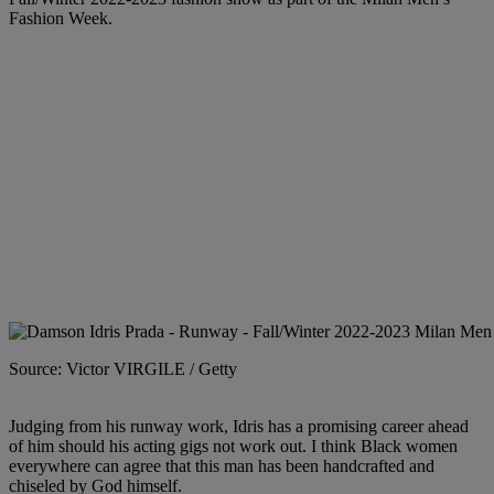
Fashion Week.
Source: Victor VIRGILE / Getty
Judging from his runway work, Idris has a promising career ahead
of him should his acting gigs not work out. I think Black women
everywhere can agree that this man has been handcrafted and
chiseled by God himself.