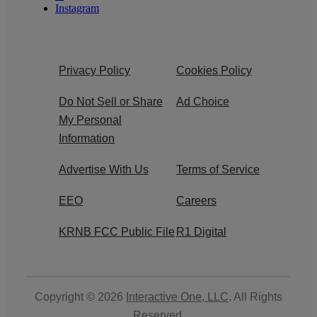
Instagram
Privacy Policy
Cookies Policy
Do Not Sell or Share
Ad Choice
My Personal
Information
Advertise With Us
Terms of Service
EEO
Careers
KRNB FCC Public File
R1 Digital
Copyright © 2026
Interactive One, LLC
. All Rights
Reserved.