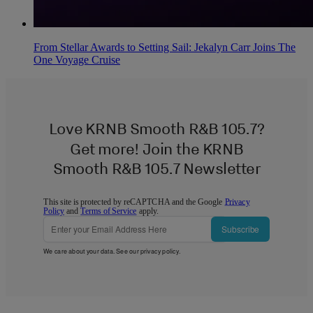
From Stellar Awards to Setting Sail: Jekalyn Carr Joins The
One Voyage Cruise
Love KRNB Smooth R&B 105.7?
Get more! Join the KRNB
Smooth R&B 105.7 Newsletter
This site is protected by reCAPTCHA and the Google
Privacy
Policy
and
Terms of Service
apply.
Subscribe
We care about your data. See our
privacy policy
.