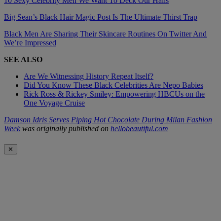
10 Sexy Celebrity Men We Want To Deck Our Halls
Big Sean’s Black Hair Magic Post Is The Ultimate Thirst Trap
Black Men Are Sharing Their Skincare Routines On Twitter And
We’re Impressed
SEE ALSO
Are We Witnessing History Repeat Itself?
Did You Know These Black Celebrities Are Nepo Babies
Rick Ross & Rickey Smiley: Empowering HBCUs on the
One Voyage Cruise
Damson Idris Serves Piping Hot Chocolate During Milan Fashion
Week
was originally published on
hellobeautiful.com
✕