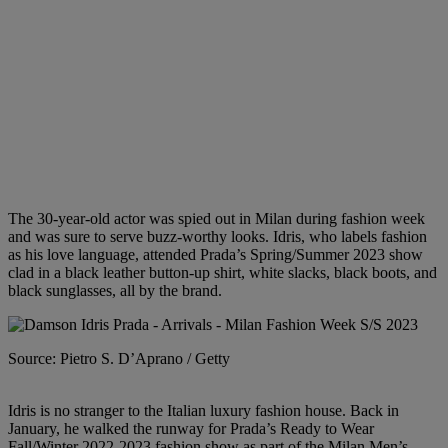
The 30-year-old actor was spied out in Milan during fashion week
and was sure to serve buzz-worthy looks. Idris, who labels fashion
as his love language, attended Prada’s Spring/Summer 2023 show
clad in a black leather button-up shirt, white slacks, black boots, and
black sunglasses, all by the brand.
Source: Pietro S. D’Aprano / Getty
Idris is no stranger to the Italian luxury fashion house. Back in
January, he walked the runway for Prada’s Ready to Wear
Fall/Winter 2022-2023 fashion show as part of the Milan Men’s