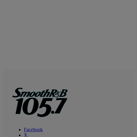
Facebook
X