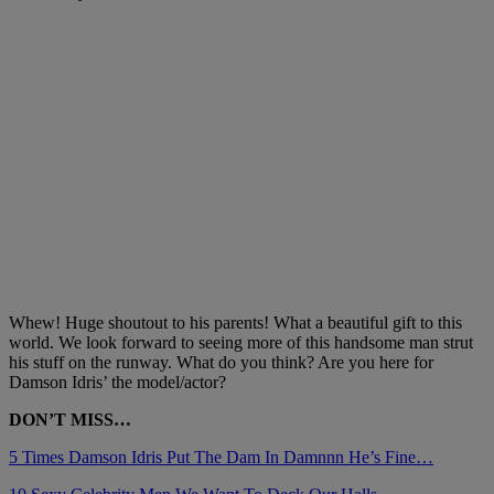
Whew! Huge shoutout to his parents! What a beautiful gift to this
world. We look forward to seeing more of this handsome man strut
his stuff on the runway. What do you think? Are you here for
Damson Idris’ the model/actor?
DON’T MISS…
5 Times Damson Idris Put The Dam In Damnnn He’s Fine…