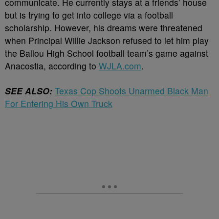
communicate. He currently stays at a friends’ house
but is trying to get into college via a football
scholarship. However, his dreams were threatened
when Principal Willie Jackson refused to let him play
the Ballou High School football team’s game against
Anacostia, according to
WJLA.com
.
SEE ALSO:
Texas Cop Shoots Unarmed Black Man
For Entering His Own Truck