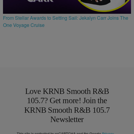
From Stellar Awards to Setting Sail: Jekalyn Carr Joins The
One Voyage Cruise
Love KRNB Smooth R&B
105.7? Get more! Join the
KRNB Smooth R&B 105.7
Newsletter
This site is protected by reCAPTCHA and the Google
Privacy