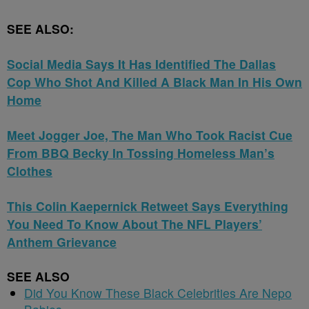
SEE ALSO:
Social Media Says It Has Identified The Dallas
Cop Who Shot And Killed A Black Man In His Own
Home
Meet Jogger Joe, The Man Who Took Racist Cue
From BBQ Becky In Tossing Homeless Man’s
Clothes
This Colin Kaepernick Retweet Says Everything
You Need To Know About The NFL Players’
Anthem Grievance
SEE ALSO
Did You Know These Black Celebrities Are Nepo