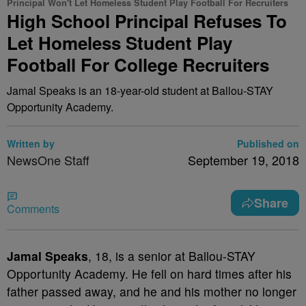
Principal Won't Let Homeless Student Play Football For Recruiters
High School Principal Refuses To
Let Homeless Student Play
Football For College Recruiters
Jamal Speaks is an 18-year-old student at Ballou-STAY
Opportunity Academy.
Written by
Published on
NewsOne Staff
September 19, 2018
Share
Comments
J
amal Speaks
, 18, is a senior at Ballou-STAY
Opportunity Academy. He fell on hard times after his
father passed away, and he and his mother no longer