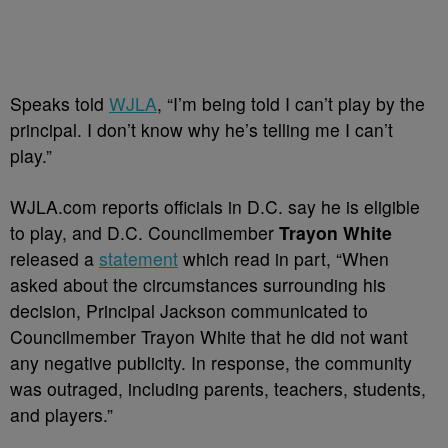
Speaks told
WJLA
, “I’m being told I can’t play by the
principal. I don’t know why he’s telling me I can’t
play.”
WJLA.com reports officials in D.C. say he is eligible
to play, and D.C. Councilmember
Trayon White
released a
statement
which read in part, “When
asked about the circumstances surrounding his
decision, Principal Jackson communicated to
Councilmember Trayon White that he did not want
any negative publicity. In response, the community
was outraged, including parents, teachers, students,
and players.”