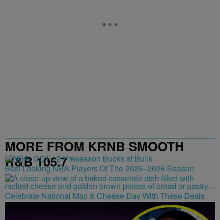
MORE FROM KRNB SMOOTH
R&B 105.7
Best Looking NBA Players Of The 2025–2026 Season
Celebrate National Mac & Cheese Day With These Deals