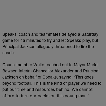
Speaks’ coach and teammates delayed a Saturday
game for 45 minutes to try and let Speaks play, but
Principal Jackson allegedly threatened to fire the
coach.
Councilmember White reached out to
Mayor Muriel
Bowser, Interim Chancellor Alexander and Principal
Jackson on behalf of Speaks, saying,
“This goes
beyond football. T
his is the kind of player we need to
put
our time and resources behind. We
cannot
afford to turn our backs on this young man.”