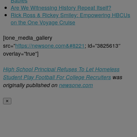
Babies
Are We Witnessing History Repeat Itself?
Rick Ross & Rickey Smiley: Empowering HBCUs
on the One Voyage Cruise
[ione_media_gallery
src=”
https://newsone.com&#8221
; id=”3825613″
overlay=”true”]
High School Principal Refuses To Let Homeless
Student Play Football For College Recruiters
was
originally published on
newsone.com
✕