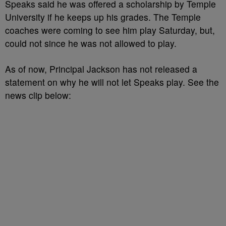
Speaks said he was offered a scholarship by Temple
University if he keeps up his grades. The Temple
coaches were coming to see him play Saturday, but,
could not since he was not allowed to play.
As of now, Principal Jackson has not released a
statement on why he will not let Speaks play. See the
news clip below: