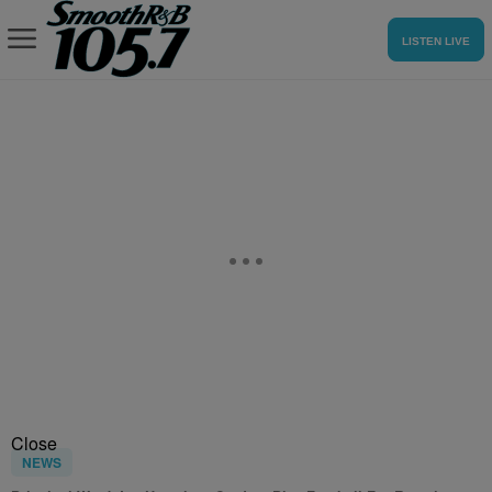
LISTEN LIVE
Close
NEWS