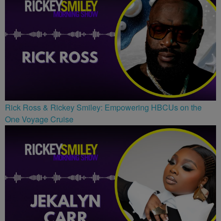
Rick Ross & Rickey Smiley: Empowering HBCUs on the
One Voyage Cruise