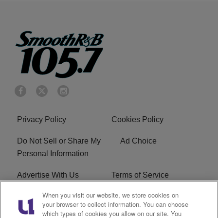
Privacy Policy
Cookies Policy
Do Not Sell or Share My
Ad Choice
Personal Information
Advertise With Us
Terms of Service
When you visit our website, we store cookies on
EEO
Careers
your browser to collect information. You can choose
which types of cookies you allow on our site. You
KRNB FCC Public File
R1 Digital