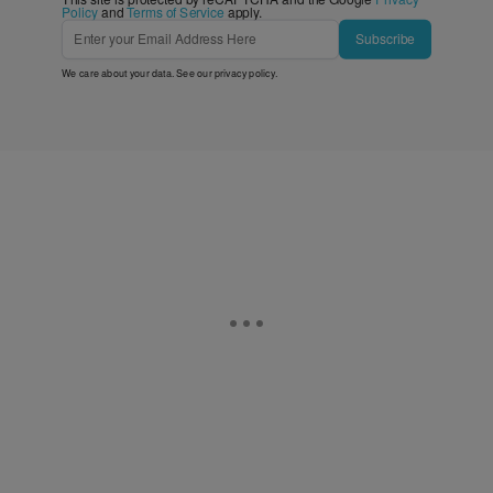
Policy
and
Terms of Service
apply.
Subscribe
We care about your data. See our
privacy policy
.