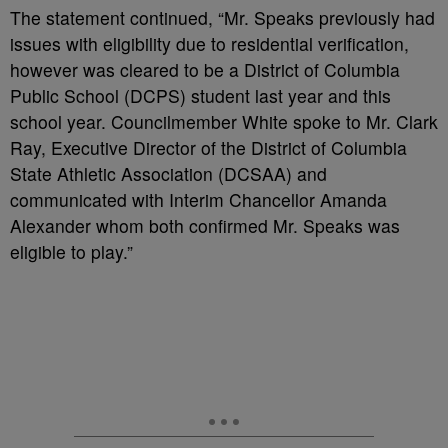
The statement continued, “Mr. Speaks previously had
issues with eligibility due to residential verification,
however was cleared to
be a District of Columbia
Public School (DCPS) student last year and this
scho
ol year. Councilmember
White spoke to Mr. Clark
Ray, Executive Director of the District of Columbia
State Athletic Association
(DCSAA) and
communicated with Interim Chancellor Amanda
Alexander whom both confirmed Mr.
Speaks was
eligible to play.”