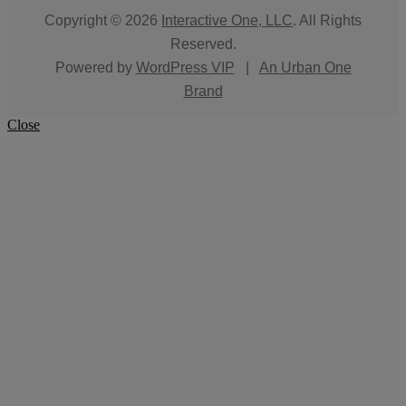
Copyright © 2026
Interactive One, LLC
. All Rights
Reserved.
Powered by
WordPress VIP
|
An Urban One
Brand
Close