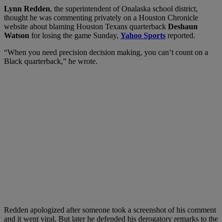
Lynn Redden
, the superintendent of Onalaska school district,
thought he was commenting privately on a Houston Chronicle
website about blaming Houston Texans quarterback
Deshaun
Watson
for losing the game Sunday,
Yahoo Sports
reported.
“When you need precision decision making, you can’t count on a
Black quarterback,” he wrote.
Redden apologized after someone took a screenshot of his comment
and it went viral. But later he defended his derogatory remarks to the