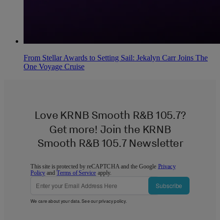
From Stellar Awards to Setting Sail: Jekalyn Carr Joins The
One Voyage Cruise
Love KRNB Smooth R&B 105.7?
Get more! Join the KRNB
Smooth R&B 105.7 Newsletter
This site is protected by reCAPTCHA and the Google
Privacy
Policy
and
Terms of Service
apply.
Subscribe
We care about your data. See our
privacy policy
.