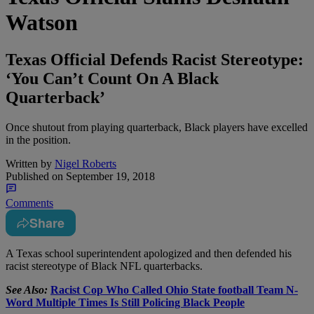
Watson
Texas Official Defends Racist Stereotype:
‘You Can’t Count On A Black
Quarterback’
Once shutout from playing quarterback, Black players have excelled
in the position.
Written by
Nigel Roberts
Published on
September 19, 2018
Comments
Share
A
Texas school superintendent apologized and then defended his
racist stereotype of Black NFL quarterbacks.
See Also:
Racist Cop Who Called Ohio State football Team N-
Word Multiple Times Is Still Policing Black People