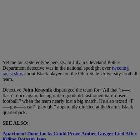
Yet the racist stereotype persists. In July, a Cleveland Police
Department detective was in the national spotlight over
tweeting
racist slurs
about Black players on the Ohio State University football
team.
Detective
John Kraynik
disparaged the team for “All that ‘n—-r
flash’, once again, losing out to good old-fashioned hard-nosed
football,” when the team nearly lost a big match. He also texted “F
—–g n—–s can’t play qb,” apparently directed at the team’s Black
quarterback.
SEE ALSO:
Apartment Door Locks Could Prove Amber Guyger Lied After
Killing Botham Jean