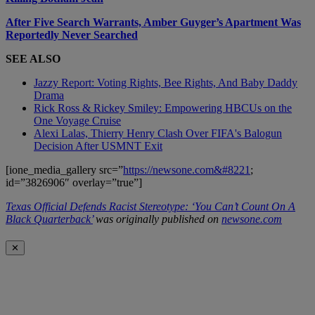
After Five Search Warrants, Amber Guyger’s Apartment Was
Reportedly Never Searched
SEE ALSO
Jazzy Report: Voting Rights, Bee Rights, And Baby Daddy
Drama
Rick Ross & Rickey Smiley: Empowering HBCUs on the
One Voyage Cruise
Alexi Lalas, Thierry Henry Clash Over FIFA's Balogun
Decision After USMNT Exit
[ione_media_gallery src=”
https://newsone.com&#8221
;
id=”3826906″ overlay=”true”]
Texas Official Defends Racist Stereotype: ‘You Can’t Count On A
Black Quarterback’
was originally published on
newsone.com
✕