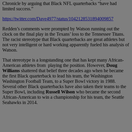
Chronicle by arguing that Black NFL quarterbacks “have had
limited success.”
https://twitter.com/Dave4977/status/1042128531894009857
Redden’s comments were prompted by Watson running out the
clock on the final play in the Texans’ loss to the Tennessee Titans.
The racist stereotype that Black quarterbacks are great athletes but
not very intelligent or hard working apparently fueled his analysis of
Watson.
That stereotype is a longstanding one that has kept many African-
American athletes from playing the position. However,
Doug
Williams
shattered that belief three decades ago when he became
the first Black quarterback to lead his team, the Washington
Washington Football Team, to a Super Bowl victory in 1988.
Several other Black quarterbacks have also taken their teams to the
Super Bowl, including
Russell Wilson
who became the second
African-American to win a championship for his team, the Seattle
Seahawks in 2014.