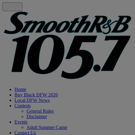
Home
Buy Black DFW 2026
Local DFW News
Contests
General Rules
Disclaimer
Events
Adult Summer Camp
Contact Us