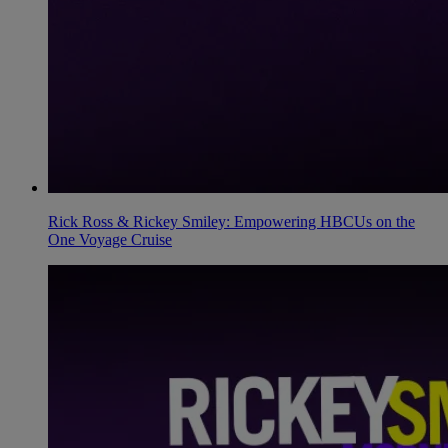
Rick Ross & Rickey Smiley: Empowering HBCUs on the
One Voyage Cruise