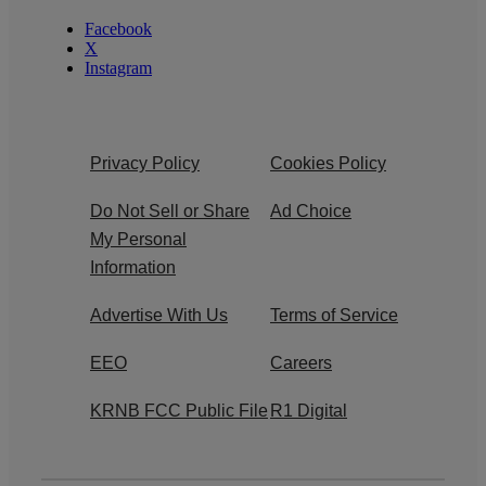
Facebook
X
Instagram
Privacy Policy
Cookies Policy
Do Not Sell or Share
Ad Choice
My Personal
Information
Advertise With Us
Terms of Service
EEO
Careers
KRNB FCC Public File
R1 Digital