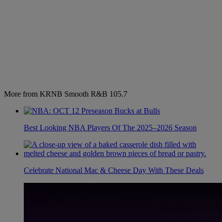
More from KRNB Smooth R&B 105.7
Best Looking NBA Players Of The 2025–2026 Season
Celebrate National Mac & Cheese Day With These Deals