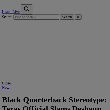
Listen Live
Search
Search
✕
Close
News
Black Quarterback Stereotype:
Texas Official Slams Deshaun