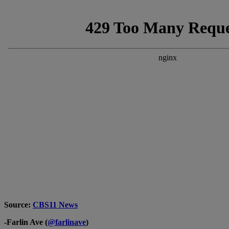
Source:
CBS11 News
-Farlin Ave (
@farlinave
)