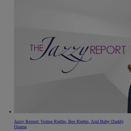
Jazzy Report: Voting Rights, Bee Rights, And Baby Daddy
Drama