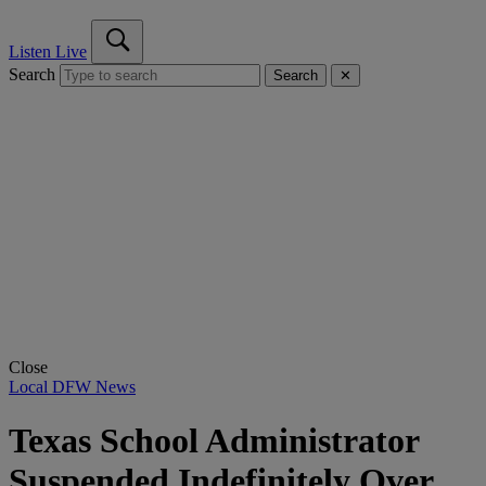
Listen Live
Search
Search
✕
Close
Local DFW News
Texas School Administrator
Suspended Indefinitely Over