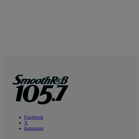
Facebook
X
Instagram