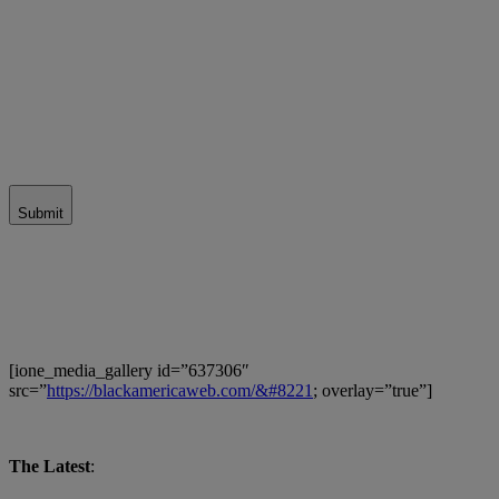
Submit
[ione_media_gallery id=”637306″
src=”
https://blackamericaweb.com/&#8221
; overlay=”true”]
The Latest
: