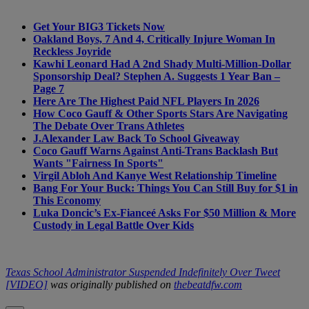
Get Your BIG3 Tickets Now
Oakland Boys, 7 And 4, Critically Injure Woman In
Reckless Joyride
Kawhi Leonard Had A 2nd Shady Multi-Million-Dollar
Sponsorship Deal? Stephen A. Suggests 1 Year Ban –
Page 7
Here Are The Highest Paid NFL Players In 2026
How Coco Gauff & Other Sports Stars Are Navigating
The Debate Over Trans Athletes
J.Alexander Law Back To School Giveaway
Coco Gauff Warns Against Anti-Trans Backlash But
Wants "Fairness In Sports"
Virgil Abloh And Kanye West Relationship Timeline
Bang For Your Buck: Things You Can Still Buy for $1 in
This Economy
Luka Doncic’s Ex-Fianceé Asks For $50 Million & More
Custody in Legal Battle Over Kids
Texas School Administrator Suspended Indefinitely Over Tweet
[VIDEO]
was originally published on
thebeatdfw.com