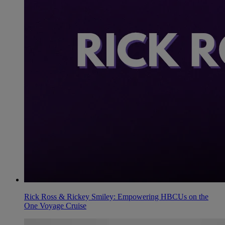
Rick Ross & Rickey Smiley: Empowering HBCUs on the
One Voyage Cruise