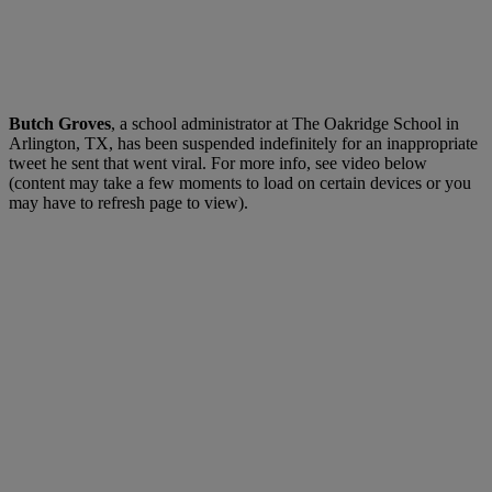
Butch Groves
, a school administrator at The Oakridge School in
Arlington, TX, has been suspended indefinitely for an inappropriate
tweet he sent that went viral. For more info, see video below
(content may take a few moments to load on certain devices or you
may have to refresh page to view).