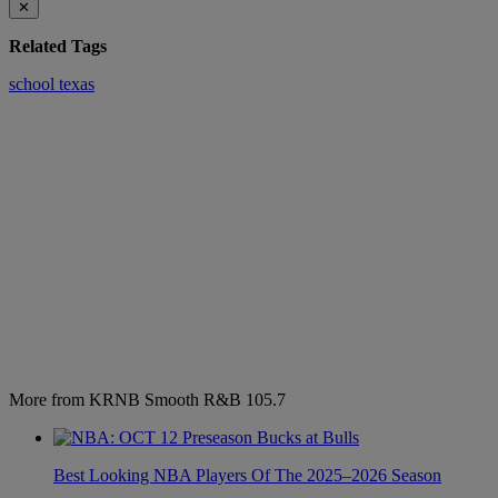
✕
Related Tags
school
texas
More from KRNB Smooth R&B 105.7
Best Looking NBA Players Of The 2025–2026 Season