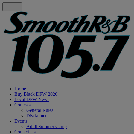
Home
Buy Black DFW 2026
Local DFW News
Contests
General Rules
Disclaimer
Events
Adult Summer Camp
Contact Us