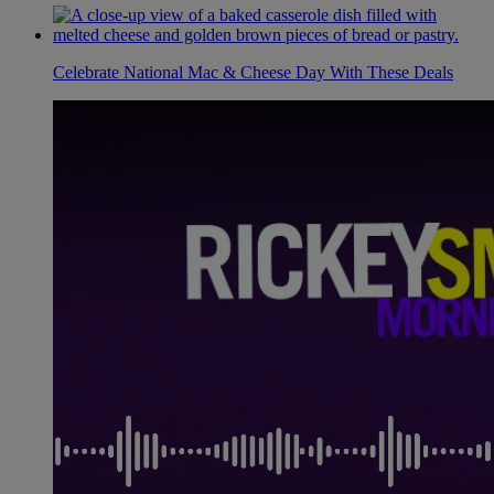
Celebrate National Mac & Cheese Day With These Deals