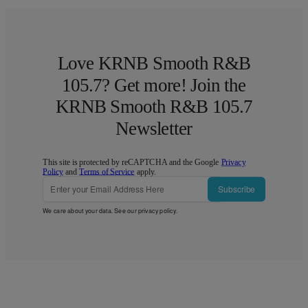
Love KRNB Smooth R&B
105.7? Get more! Join the
KRNB Smooth R&B 105.7
Newsletter
This site is protected by reCAPTCHA and the Google
Privacy
Policy
and
Terms of Service
apply.
Subscribe
We care about your data. See our
privacy policy
.