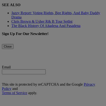
SEE ALSO
Jazzy Report: Voting Rights, Bee Rights, And Baby Daddy
Drama
Chris Brown & Usher R& B Tour Setlist
The Black History Of Altadena And Pasadena
Sign Up For Our Newsletter!
Close
Email
This site is protected by reCAPTCHA and the Google
Privacy
Policy
and
Terms of Service
apply.