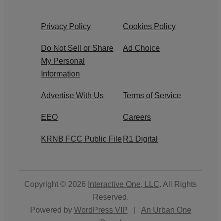
Privacy Policy
Cookies Policy
Do Not Sell or Share
Ad Choice
My Personal
Information
Advertise With Us
Terms of Service
EEO
Careers
KRNB FCC Public File
R1 Digital
Copyright © 2026
Interactive One, LLC
. All Rights
Reserved.
Powered by
WordPress VIP
|
An Urban One