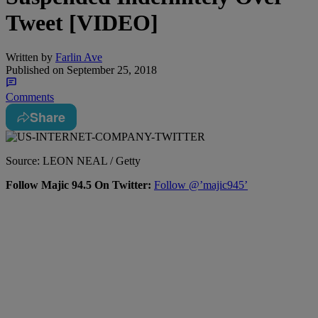
Tweet [VIDEO]
Written by
Farlin Ave
Published on
September 25, 2018
Comments
Share
Source: LEON NEAL / Getty
Follow Majic 94.5 On Twitter:
Follow @’majic945’