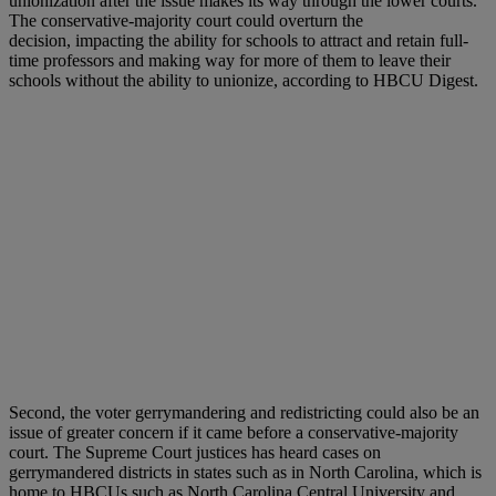
unionization after the issue makes its way through the lower courts.
The conservative-majority court could overturn the
decision, impacting the ability for schools to attract and retain full-
time professors and making way for more of them to leave their
schools without the ability to unionize, according to HBCU Digest.
Second, the voter gerrymandering and redistricting could also be an
issue of greater concern if it came before a conservative-majority
court. The Supreme Court justices has heard cases on
gerrymandered districts in states such as in North Carolina, which is
home to HBCUs such as North Carolina Central University and