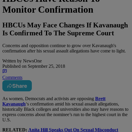
Monitor Confirmation
HBCUs May Face Changes If Kavanaugh
Is Confirmed To The Supreme Court
Concerns and opposition continue to grow over Kavanaugh's
confirmation after his sexual assault allegations have come to light.
Written by
NewsOne
Published on
September 25, 2018
Comments
Share
A
s women, Democrats and activists are opposing
Brett
Kavanaugh
‘s confirmation amid his sexual assault allegations,
historically Black colleges and universities also may have reasons to
express concerns about the nominee’s run to the highest court in the
U.S.
RELATED:
Anita Hill Speaks Out On Sexual Misconduct