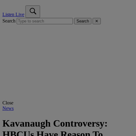
Listen Live
Search
Search
✕
Close
News
Kavanaugh Controversy:
HBCUs Have Reason To