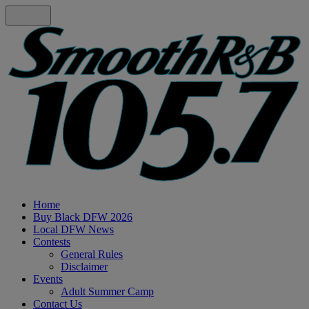
Home
Buy Black DFW 2026
Local DFW News
Contests
General Rules
Disclaimer
Events
Adult Summer Camp
Contact Us