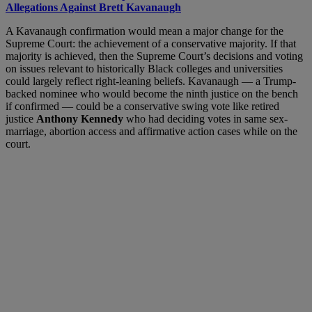
Allegations Against Brett Kavanaugh
A Kavanaugh confirmation would mean a major change for the
Supreme Court: the achievement of a conservative majority. If that
majority is achieved, then the Supreme Court’s decisions and voting
on issues relevant to historically Black colleges and universities
could largely reflect right-leaning beliefs. Kavanaugh — a Trump-
backed nominee who would become the ninth justice on the bench
if confirmed — could be a conservative swing vote like retired
justice
Anthony Kennedy
who had deciding votes in same sex-
marriage, abortion access and affirmative action cases while on the
court.