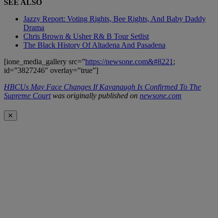
SEE ALSO
Jazzy Report: Voting Rights, Bee Rights, And Baby Daddy
Drama
Chris Brown & Usher R& B Tour Setlist
The Black History Of Altadena And Pasadena
[ione_media_gallery src=”
https://newsone.com&#8221
;
id=”3827246″ overlay=”true”]
HBCUs May Face Changes If Kavanaugh Is Confirmed To The
Supreme Court
was originally published on
newsone.com
✕