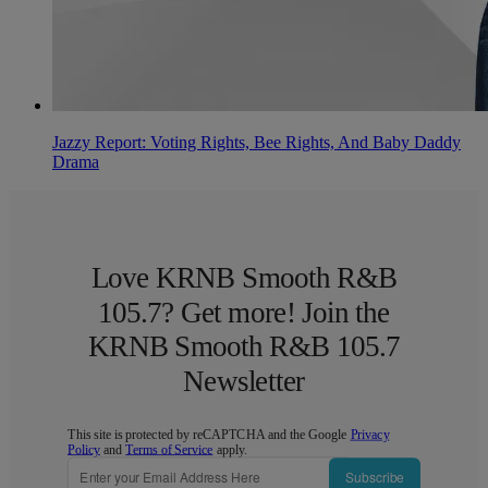
Jazzy Report: Voting Rights, Bee Rights, And Baby Daddy
Drama
Love KRNB Smooth R&B
105.7? Get more! Join the
KRNB Smooth R&B 105.7
Newsletter
This site is protected by reCAPTCHA and the Google
Privacy
Policy
and
Terms of Service
apply.
Subscribe