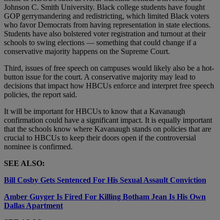
Johnson C. Smith University. Black college students have fought
GOP gerrymandering and redistricting, which limited Black voters
who favor Democrats from having representation in state elections.
Students have also bolstered voter registration and turnout at their
schools to swing elections — something that could change if a
conservative majority happens on the Supreme Court.
Third, issues of free speech on campuses would likely also be a hot-
button issue for the court. A conservative majority may lead to
decisions that impact how HBCUs enforce and interpret free speech
policies, the report said.
It will be important for HBCUs to know that a Kavanaugh
confirmation could have a significant impact. It is equally important
that the schools know where Kavanaugh stands on policies that are
crucial to HBCUs to keep their doors open if the controversial
nominee is confirmed.
SEE ALSO:
Bill Cosby Gets Sentenced For His Sexual Assault Conviction
Amber Guyger Is Fired For Killing Botham Jean Is His Own
Dallas Apartment