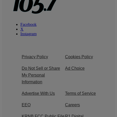
Facebook
X
Instagram
Privacy Policy
Cookies Policy
Do Not Sell or Share
Ad Choice
My Personal
Information
Advertise With Us
Terms of Service
EEO
Careers
KRNB FCC Public File
R1 Digital