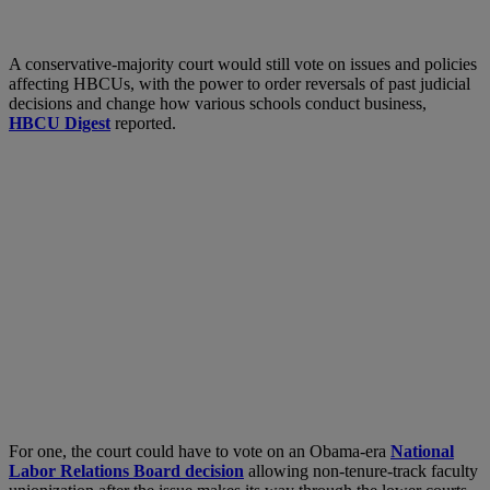
A conservative-majority court would still vote on issues and policies
affecting HBCUs, with the power to order reversals of past judicial
decisions and change how various schools conduct business,
HBCU Digest
reported.
For one, the court could have to vote on an Obama-era
National
Labor Relations Board decision
allowing non-tenure-track faculty