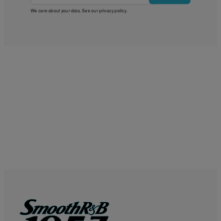
We care about your data. See our
privacy policy
.