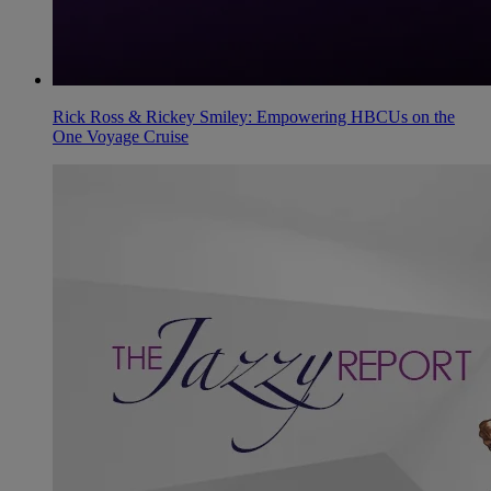
Rick Ross & Rickey Smiley: Empowering HBCUs on the
One Voyage Cruise