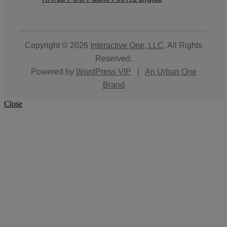
Copyright © 2026
Interactive One, LLC
. All Rights
Reserved.
Powered by
WordPress VIP
|
An Urban One
Brand
Close