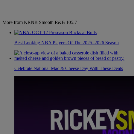
More from KRNB Smooth R&B 105.7
Best Looking NBA Players Of The 2025–2026 Season
Celebrate National Mac & Cheese Day With These Deals