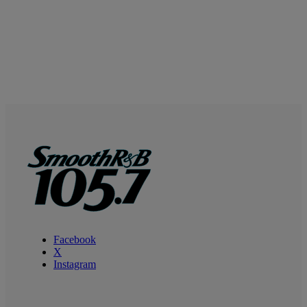
Facebook
X
Instagram