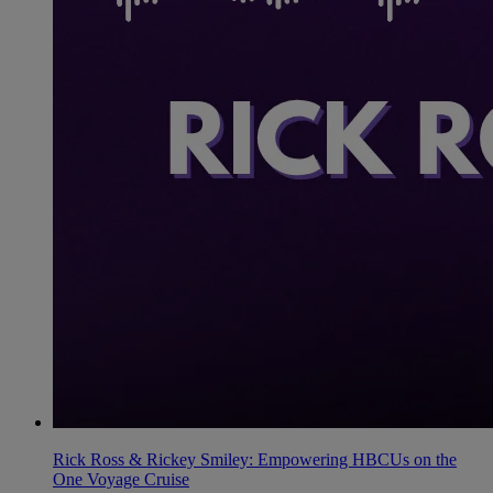
Rick Ross & Rickey Smiley: Empowering HBCUs on the
One Voyage Cruise