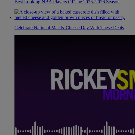
Best Looking NBA Players Of The 2025–2026 Season
Celebrate National Mac & Cheese Day With These Deals