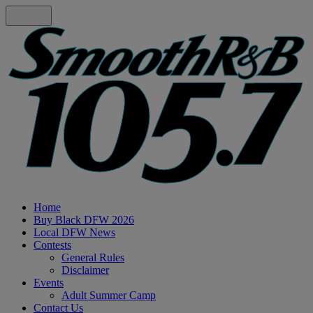
Home
Buy Black DFW 2026
Local DFW News
Contests
General Rules
Disclaimer
Events
Adult Summer Camp
Contact Us