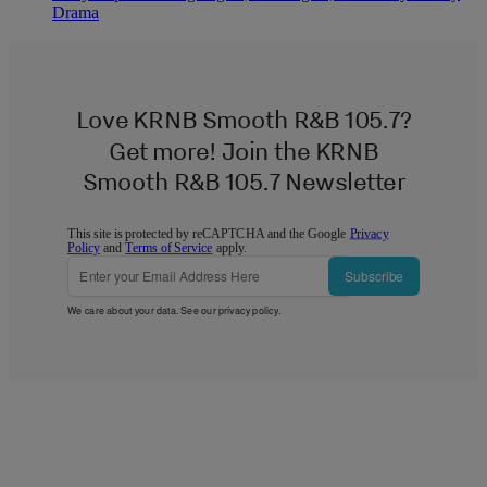
Drama
Love KRNB Smooth R&B 105.7?
Get more! Join the KRNB
Smooth R&B 105.7 Newsletter
This site is protected by reCAPTCHA and the Google
Privacy
Policy
and
Terms of Service
apply.
Subscribe
We care about your data. See our
privacy policy
.