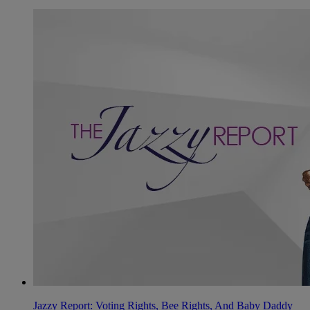
Jazzy Report: Voting Rights, Bee Rights, And Baby Daddy