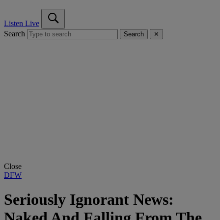
Listen Live
Search
Search
✕
Close
DFW
Seriously Ignorant News:
Naked And Falling From The