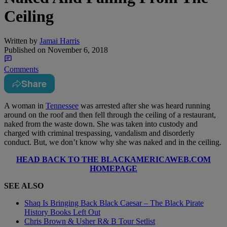
Ceiling
Written by
Jamai Harris
Published on
November 6, 2018
Comments
Share
A woman in
Tennessee
was arrested after she was heard running
around on the roof and then fell through the ceiling of a restaurant,
naked from the waste down. She was taken into custody and
charged with criminal trespassing, vandalism and disorderly
conduct. But, we don’t know why she was naked and in the ceiling.
HEAD BACK TO THE BLACKAMERICAWEB.COM
HOMEPAGE
SEE ALSO
Shaq Is Bringing Back Black Caesar – The Black Pirate
History Books Left Out
Chris Brown & Usher R& B Tour Setlist