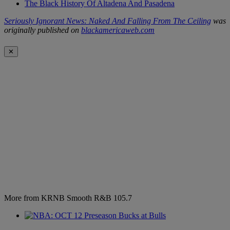
The Black History Of Altadena And Pasadena
Seriously Ignorant News: Naked And Falling From The Ceiling
was
originally published on
blackamericaweb.com
✕
More from KRNB Smooth R&B 105.7