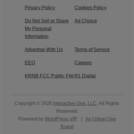
Privacy Policy
Cookies Policy
Do Not Sell or Share
Ad Choice
My Personal
Information
Advertise With Us
Terms of Service
EEO
Careers
KRNB FCC Public File
R1 Digital
Copyright © 2026
Interactive One, LLC
. All Rights
Reserved.
Powered by
WordPress VIP
|
An Urban One
Brand