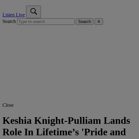
Listen Live
Search
Search
✕
Close
Keshia Knight-Pulliam Lands
Role In Lifetime’s 'Pride and