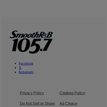
Facebook
X
Instagram
Privacy Policy
Cookies Policy
Do Not Sell or Share
Ad Choice