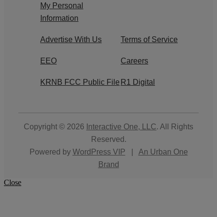
My Personal
Information
Advertise With Us
Terms of Service
EEO
Careers
KRNB FCC Public File
R1 Digital
Copyright © 2026
Interactive One, LLC
. All Rights
Reserved.
Powered by
WordPress VIP
|
An Urban One
Brand
Close