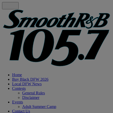
Home
Buy Black DFW 2026
Local DFW News
Contests
General Rules
Disclaimer
Events
Adult Summer Camp
Contact Us