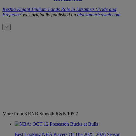
Keshia Knight-Pulliam Lands Role In Lifetime’s ‘Pride and
Prejudice’
was originally published on
blackamericaweb.com
✕
More from KRNB Smooth R&B 105.7
Best Looking NBA Players Of The 2025–2026 Season