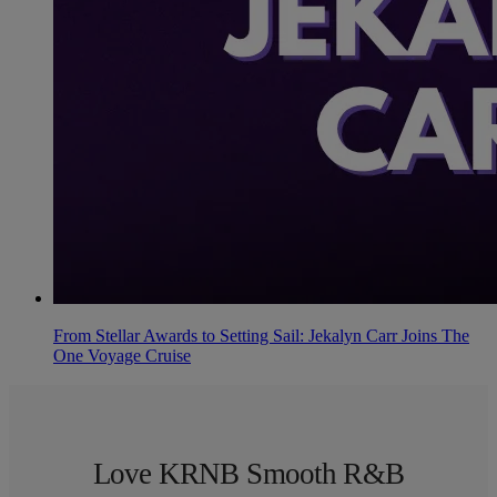
From Stellar Awards to Setting Sail: Jekalyn Carr Joins The
One Voyage Cruise
Love KRNB Smooth R&B