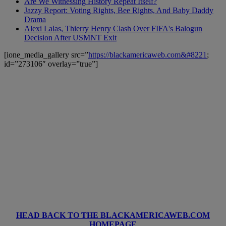
Are We Witnessing History Repeat Itself?
Jazzy Report: Voting Rights, Bee Rights, And Baby Daddy
Drama
Alexi Lalas, Thierry Henry Clash Over FIFA's Balogun
Decision After USMNT Exit
[ione_media_gallery src=”
https://blackamericaweb.com&#8221
;
id=”273106″ overlay=”true”]
HEAD BACK TO THE BLACKAMERICAWEB.COM
HOMEPAGE