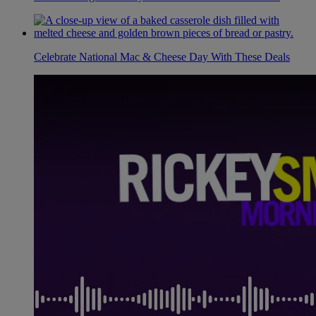
Celebrate National Mac & Cheese Day With These Deals