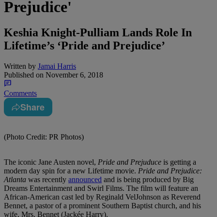
Prejudice'
Keshia Knight-Pulliam Lands Role In
Lifetime’s ‘Pride and Prejudice’
Written by
Jamai Harris
Published on
November 6, 2018
Comments
Share
(Photo Credit: PR Photos)
The iconic Jane Austen novel,
Pride and Prejuduce
is getting a
modern day spin for a new Lifetime movie.
Pride and Prejudice:
Atlanta
was recently
announced
and is being produced by Big
Dreams Entertainment and Swirl Films. The film will feature an
African-American cast led by Reginald VelJohnson as Reverend
Bennet, a pastor of a prominent Southern Baptist church, and his
wife, Mrs. Bennet (Jackée Harry).