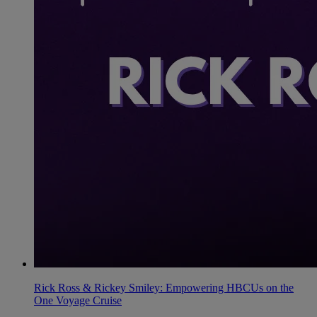
Rick Ross & Rickey Smiley: Empowering HBCUs on the
One Voyage Cruise