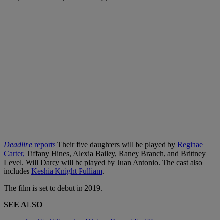
Deadline
reports
Their five daughters will be played by
Reginae
Carter,
Tiffany Hines, Alexia Bailey, Raney Branch, and Brittney
Level. Will Darcy will be played by Juan Antonio. The cast also
includes
Keshia Knight Pulliam
.
The film is set to debut in 2019.
SEE ALSO