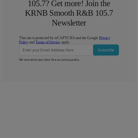
105.7? Get more! Join the
KRNB Smooth R&B 105.7
Newsletter
This site is protected by reCAPTCHA and the Google
Privacy
Policy
and
Terms of Service
apply.
Subscribe
We care about your data. See our
privacy policy
.