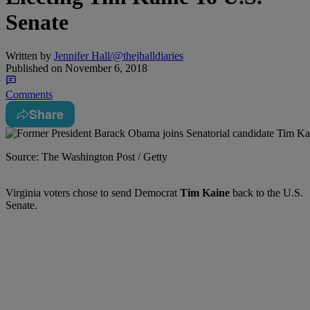
Senate
Written by
Jennifer Hall/@thejhalldiaries
Published on
November 6, 2018
Comments
Share
Source: The Washington Post / Getty
Virginia voters chose to send Democrat
Tim Kaine
back to the U.S.
Senate.