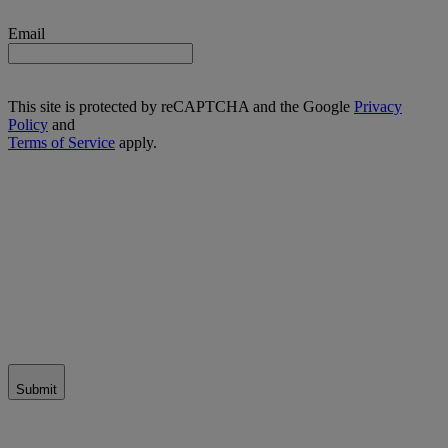
Email
This site is protected by reCAPTCHA and the Google
Privacy
Policy
and
Terms of Service
apply.
Submit