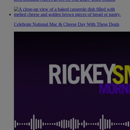
Celebrate National Mac & Cheese Day With These Deals