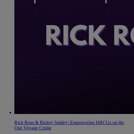
Rick Ross & Rickey Smiley: Empowering HBCUs on the
One Voyage Cruise