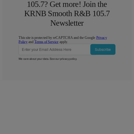
105.7? Get more! Join the
KRNB Smooth R&B 105.7
Newsletter
This site is protected by reCAPTCHA and the Google
Privacy
Policy
and
Terms of Service
apply.
Subscribe
We care about your data. See our
privacy policy
.