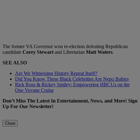
The former VA Governor won re-election defeating Republican
candidate
Corey Stewart
and Libertarian
Matt Waters
.
SEE ALSO
Are We Witnessing History Repeat Itself?
Did You Know These Black Celebrities Are Nepo Babies
Rick Ross & Rickey Smiley: Empowering HBCUs on the
One Voyage Cruise
Don’t Miss The Latest In Entertainment, News, and More! Sign
Up For Our Newsletter!
Close