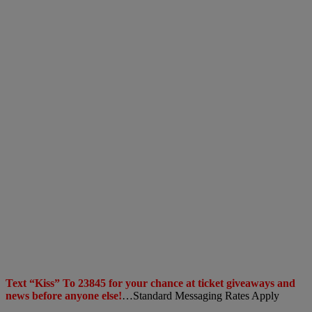
Text “Kiss” To 23845 for your chance at ticket giveaways and
news before anyone else!
…Standard Messaging Rates Apply