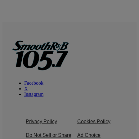
Facebook
X
Instagram
Privacy Policy
Cookies Policy
Do Not Sell or Share
Ad Choice