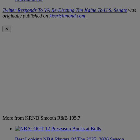
Twitter Responds To VA Re-Electing Tim Kaine To U.S. Senate
was
originally published on
kissrichmond.com
✕
More from KRNB Smooth R&B 105.7
Best Looking NBA Players Of The 2025–2026 Season