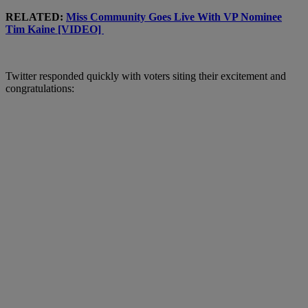
RELATED:
Miss Community Goes Live With VP Nominee
Tim Kaine [VIDEO]
Twitter responded quickly with voters siting their excitement and
congratulations: