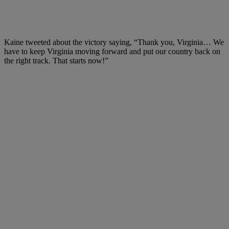
Kaine tweeted about the victory saying, “Thank you, Virginia… We
have to keep Virginia moving forward and put our country back on
the right track. That starts now!”