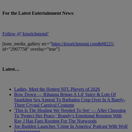
For the Latest Entertainment News
:
Follow @‘kissrichmond’
[ione_media_gallery src=”
https://kissrichmond.com&#8221
;
id=”2907758″ overlay=”true”]
Latest…
Ladies, Meet the Hottest NFL Players of 2026
Bow Down — Rihanna Brings A Lil' Spice & Lots Of
Sparkling Sex Appeal To Barbados Crop Over In A Barely-
There Crystal Carnival Costume
'This Is The Healing We Needed To See' — After Choosing
To 'Protect Her Peace,' Brandy's Emotional Reunion With
Ray J Has Fans Rooting For The Norwoods
Joe Budden Launches 'Crime In America' Podcast With Wolf
Entertainment