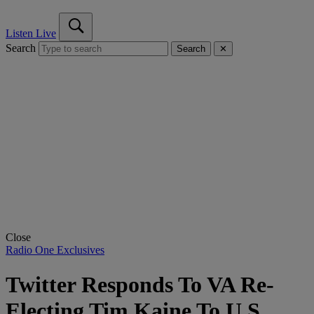
Listen Live
Search
Search
✕
Close
Radio One Exclusives
Twitter Responds To VA Re-
Electing Tim Kaine To U.S.