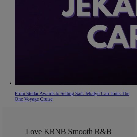
From Stellar Awards to Setting Sail: Jekalyn Carr Joins The
One Voyage Cruise
Love KRNB Smooth R&B