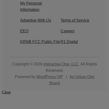
My Personal
Information
Advertise With Us
Terms of Service
EEO
Careers
KRNB FCC Public File
R1 Digital
Copyright © 2026
Interactive One, LLC
. All Rights
Reserved.
Powered by
WordPress VIP
|
An Urban One
Brand
Close