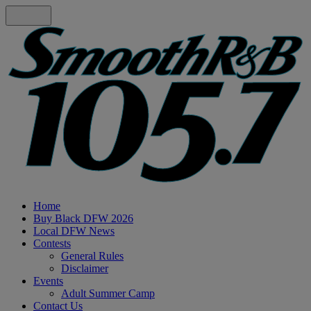
Home
Buy Black DFW 2026
Local DFW News
Contests
General Rules
Disclaimer
Events
Adult Summer Camp
Contact Us