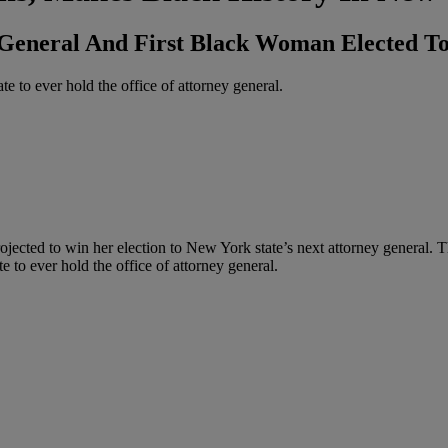
General And First Black Woman Elected To
e to ever hold the office of attorney general.
ojected to win her election to New York state’s next attorney general.
e to ever hold the office of attorney general.