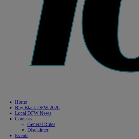
Home
Buy Black DFW 2026
Local DFW News
Contests
General Rules
Disclaimer
Events