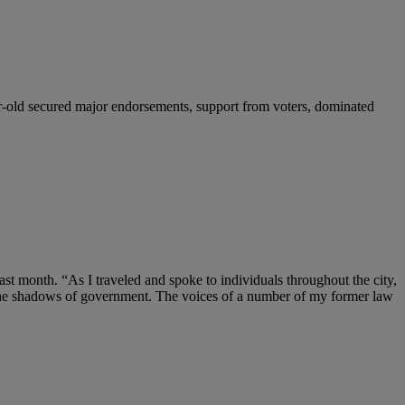
r-old secured major endorsements, support from voters, dominated
ast month. “As I traveled and spoke to individuals throughout the city,
n the shadows of government. The voices of a number of my former law