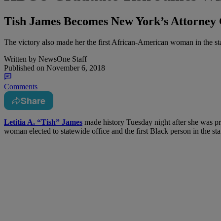
Tish James Becomes New York’s Attorney 
The victory also made her the first African-American woman in the stat
Written by
NewsOne Staff
Published on
November 6, 2018
Comments
Share
L
etitia A. “Tish” James
made history Tuesday night after she was pr
woman elected to statewide office and the first Black person in the stat