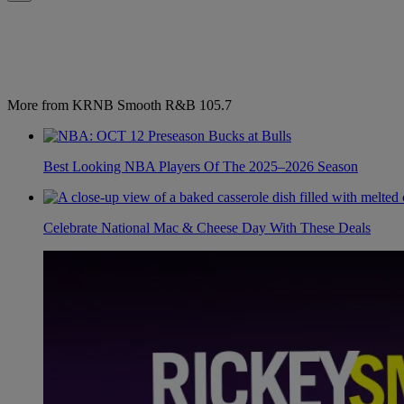
More from KRNB Smooth R&B 105.7
Best Looking NBA Players Of The 2025–2026 Season
Celebrate National Mac & Cheese Day With These Deals