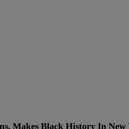
, Makes Black History In New 