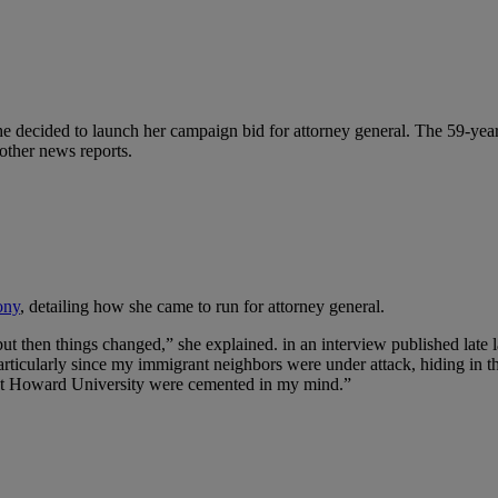
e decided to launch her campaign bid for attorney general. The 59-yea
 other news reports.
ony
, detailing how she came to run for attorney general.
t then things changed,” she explained. in an interview published late l
 particularly since my immigrant neighbors were under attack, hiding i
d at Howard University were cemented in my mind.”