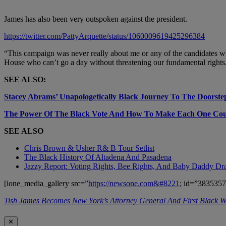
James has also been very outspoken against the president.
https://twitter.com/PattyArquette/status/1060009619425296384
“This campaign was never really about me or any of the candidates 
House who can’t go a day without threatening our fundamental rights
SEE ALSO:
Stacey Abrams’ Unapologetically Black Journey To The Doorste
The Power Of The Black Vote And How To Make Each One Co
SEE ALSO
Chris Brown & Usher R& B Tour Setlist
The Black History Of Altadena And Pasadena
Jazzy Report: Voting Rights, Bee Rights, And Baby Daddy D
[ione_media_gallery src=”
https://newsone.com&#8221
; id=”3835357
Tish James Becomes New York’s Attorney General And First Black W
✕