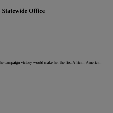
 Statewide Office
 The campaign victory would make her the first African-American