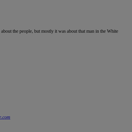
 about the people, but mostly it was about that man in the White
e.com