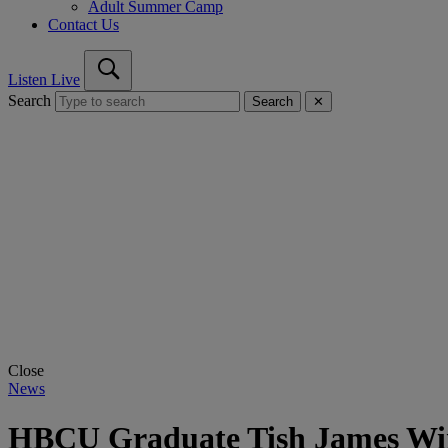
Adult Summer Camp
Contact Us
Listen Live
Search
Search
✕
Close
News
HBCU Graduate Tish James Wins