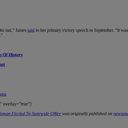
who ran,” James
said
in her primary victory speech in September. “It was
.”
p Of History
unt
rama
″ overlay=”true”]
oman Elected To Statewide Office
was originally published on
newson