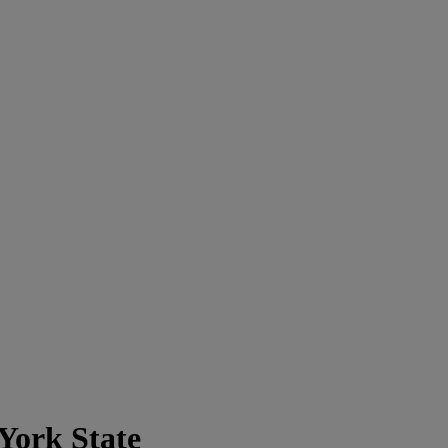
York State