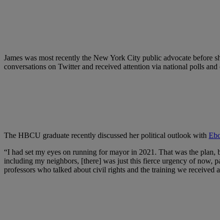
James was most recently the New York City public advocate before sh
conversations on Twitter and received attention via national polls and
The HBCU graduate recently discussed her political outlook with
Eb
“I had set my eyes on running for mayor in 2021. That was the plan, bu
including my neighbors, [there] was just this fierce urgency of now,
professors who talked about civil rights and the training we receive