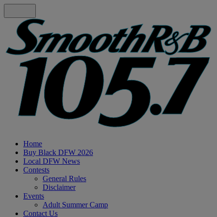
Home
Buy Black DFW 2026
Local DFW News
Contests
General Rules
Disclaimer
Events
Adult Summer Camp
Contact Us