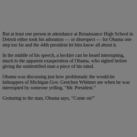
But at least one person in attendance at Renaissance High School in
Detroit either took his adoration — or disrespect — for Obama one
step too far and the 44th president let him know all about it.
In the middle of his speech, a heckler can be heard interrupting,
much to the apparent exasperation of Obama, who sighed before
giving the unidentified man a piece of his mind.
Obama was discussing just how problematic the would-be
kidnappers of Michigan Gov. Gretchen Whitmer are when he was
interrupted by someone yelling, “Mr. President.”
Gesturing to the man, Obama says, “Come on!”