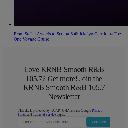
From Stellar Awards to Setting Sail: Jekalyn Carr Joins The
One Voyage Cruise
Love KRNB Smooth R&B
105.7? Get more! Join the
KRNB Smooth R&B 105.7
Newsletter
This site is protected by reCAPTCHA and the Google
Privacy
Policy
and
Terms of Service
apply.
Subscribe