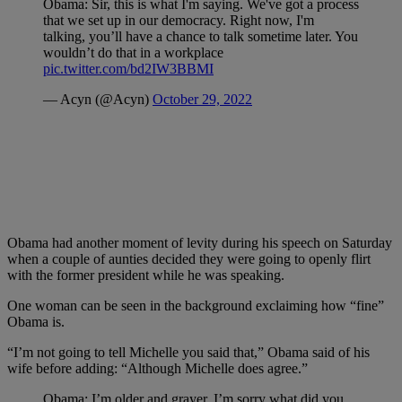
Obama: Sir, this is what I'm saying. We've got a process
that we set up in our democracy. Right now, I'm
talking, you’ll have a chance to talk sometime later. You
wouldn’t do that in a workplace
pic.twitter.com/bd2IW3BBMI
— Acyn (@Acyn)
October 29, 2022
Obama had another moment of levity during his speech on Saturday
when a couple of aunties decided they were going to openly flirt
with the former president while he was speaking.
One woman can be seen in the background exclaiming how “fine”
Obama is.
“I’m not going to tell Michelle you said that,” Obama said of his
wife before adding: “Although Michelle does agree.”
Obama: I’m older and grayer. I’m sorry what did you