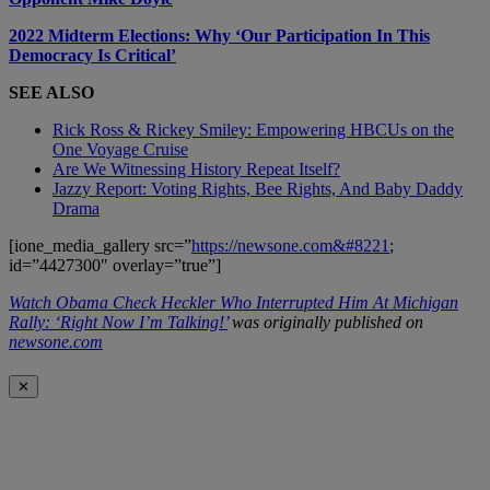
2022 Midterm Elections: Why ‘Our Participation In This
Democracy Is Critical’
SEE ALSO
Rick Ross & Rickey Smiley: Empowering HBCUs on the
One Voyage Cruise
Are We Witnessing History Repeat Itself?
Jazzy Report: Voting Rights, Bee Rights, And Baby Daddy
Drama
[ione_media_gallery src=”
https://newsone.com&#8221
;
id=”4427300″ overlay=”true”]
Watch Obama Check Heckler Who Interrupted Him At Michigan
Rally: ‘Right Now I’m Talking!’
was originally published on
newsone.com
✕