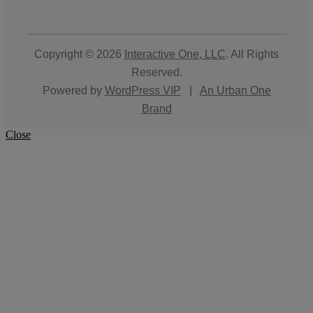
Copyright © 2026
Interactive One, LLC
. All Rights
Reserved.
Powered by
WordPress VIP
|
An Urban One
Brand
Close