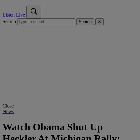
Listen Live
Search
Search
✕
Close
News
Watch Obama Shut Up
Heckler At Michigan Rally: