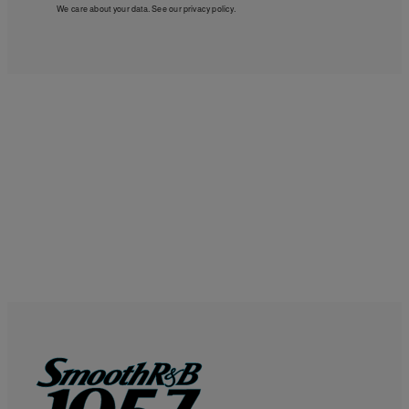
We care about your data. See our
privacy policy
.