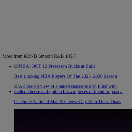
More from KRNB Smooth R&B 105.7
Best Looking NBA Players Of The 2025–2026 Season
Celebrate National Mac & Cheese Day With These Deals