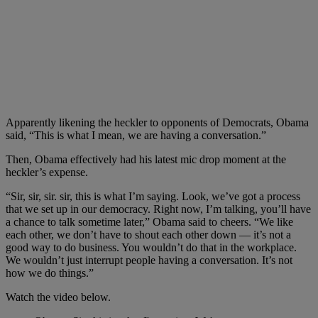
Apparently likening the heckler to opponents of Democrats, Obama
said, “This is what I mean, we are having a conversation.”
Then, Obama effectively had his latest mic drop moment at the
heckler’s expense.
“Sir, sir, sir. sir, this is what I’m saying. Look, we’ve got a process
that we set up in our democracy. Right now, I’m talking, you’ll have
a chance to talk sometime later,” Obama said to cheers. “We like
each other, we don’t have to shout each other down — it’s not a
good way to do business. You wouldn’t do that in the workplace.
We wouldn’t just interrupt people having a conversation. It’s not
how we do things.”
Watch the video below.