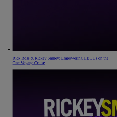
Rick Ross & Rickey Smiley: Empowering HBCUs on the
One Voyage Cruise