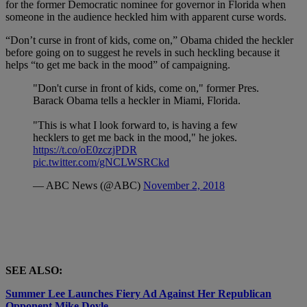
for the former Democratic nominee for governor in Florida when
someone in the audience heckled him with apparent curse words.
“Don’t curse in front of kids, come on,” Obama chided the heckler
before going on to suggest he revels in such heckling because it
helps “to get me back in the mood” of campaigning.
"Don't curse in front of kids, come on," former Pres.
Barack Obama tells a heckler in Miami, Florida.
"This is what I look forward to, is having a few
hecklers to get me back in the mood," he jokes.
https://t.co/oE0zczjPDR
pic.twitter.com/gNCLWSRCkd
— ABC News (@ABC)
November 2, 2018
SEE ALSO:
Summer Lee Launches Fiery Ad Against Her Republican
Opponent Mike Doyle