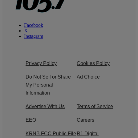
Facebook
X
Instagram
Privacy Policy
Cookies Policy
Do Not Sell or Share
Ad Choice
My Personal
Information
Advertise With Us
Terms of Service
EEO
Careers
KRNB FCC Public File
R1 Digital