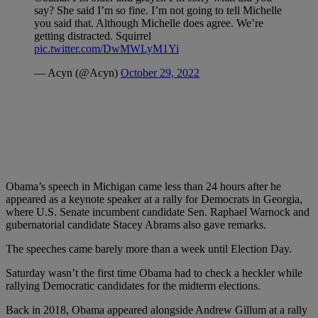
say? She said I’m so fine. I’m not going to tell Michelle
you said that. Although Michelle does agree. We’re
getting distracted. Squirrel
pic.twitter.com/DwMWLyM1Yi
— Acyn (@Acyn)
October 29, 2022
Obama’s speech in Michigan came less than 24 hours after he
appeared as a keynote speaker at a rally for Democrats in Georgia,
where U.S. Senate incumbent candidate Sen. Raphael Warnock and
gubernatorial candidate Stacey Abrams also gave remarks.
The speeches came barely more than a week until Election Day.
Saturday wasn’t the first time Obama had to check a heckler while
rallying Democratic candidates for the midterm elections.
Back in 2018, Obama appeared alongside Andrew Gillum at a rally