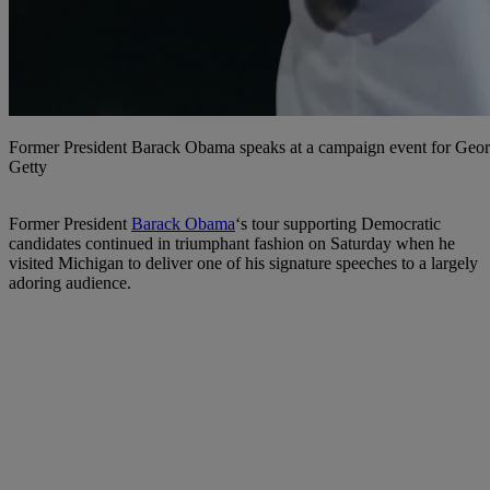
Former President Barack Obama speaks at a campaign event for Georg
Getty
F
ormer President
Barack Obama
‘s tour supporting Democratic
candidates continued in triumphant fashion on Saturday when he
visited Michigan to deliver one of his signature speeches to a largely
adoring audience.