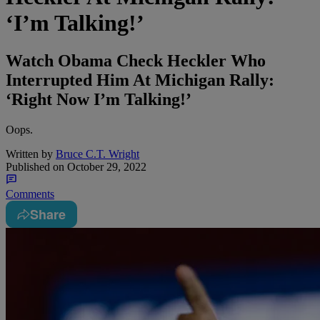
‘I’m Talking!’
Watch Obama Check Heckler Who
Interrupted Him At Michigan Rally:
‘Right Now I’m Talking!’
Oops.
Written by
Bruce C.T. Wright
Published on
October 29, 2022
Comments
Share