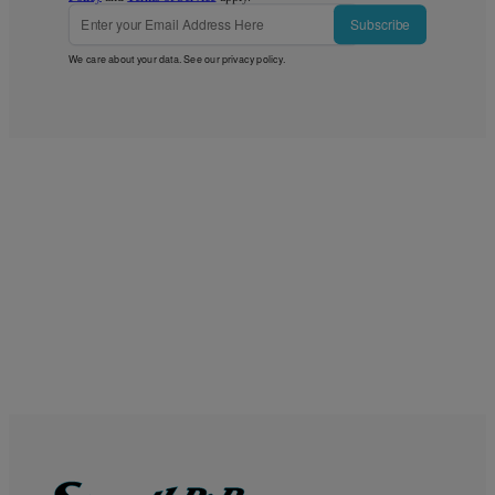
Subscribe
We care about your data. See our
privacy policy
.