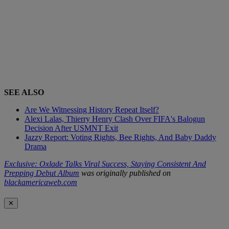
SEE ALSO
Are We Witnessing History Repeat Itself?
Alexi Lalas, Thierry Henry Clash Over FIFA's Balogun
Decision After USMNT Exit
Jazzy Report: Voting Rights, Bee Rights, And Baby Daddy
Drama
Exclusive: Oxlade Talks Viral Success, Staying Consistent And
Prepping Debut Album
was originally published on
blackamericaweb.com
✕