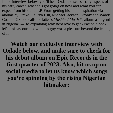
In the interview below, you’ll hear Oxlade discuss many aspects of
his early career, what he’s got going on now and what you can
expect from his debut LP. From getting his initial inspiration via
albums by Drake, Lauryn Hill, Michael Jackson, Kronix and Wande
Coal — Oxlade calls the latter’s
Mushin 2 Mo’ Hits
album a “legend
in Nigeria”
—
to explaining why he’d love to get 2Pac on a hook,
let’s just say our talk with this guy was a pleasure beyond the telling
of it.
Watch our exclusive interview with
Oxlade below, and make sure to check for
his debut album on Epic Records in the
first quarter of 2023. Also, hit us up on
social media to let us know which songs
you’re spinning by the rising Nigerian
hitmaker: