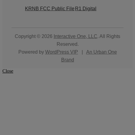
KRNB FCC Public File
R1 Digital
Copyright © 2026
Interactive One, LLC
. All Rights
Reserved.
Powered by
WordPress VIP
|
An Urban One
Brand
Close