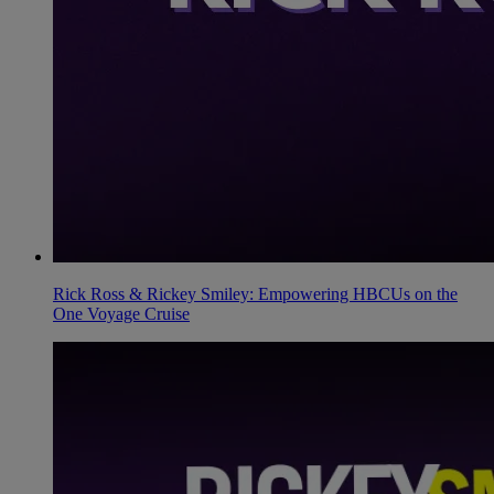
Rick Ross & Rickey Smiley: Empowering HBCUs on the
One Voyage Cruise