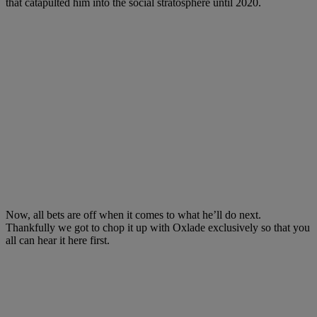
that catapulted him into the social stratosphere until 2020.
Now, all bets are off when it comes to what he’ll do next.
Thankfully we got to chop it up with Oxlade exclusively so that you
all can hear it here first.