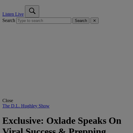
Listen Live
Search
Search
✕
Close
The D.L. Hughley Show
Exclusive: Oxlade Speaks On
Viral Success & Prepping