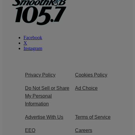
Facebook
X
Instagram
Privacy Policy
Cookies Policy
Do Not Sell or Share
Ad Choice
My Personal
Information
Advertise With Us
Terms of Service
EEO
Careers