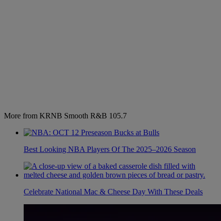
More from KRNB Smooth R&B 105.7
Best Looking NBA Players Of The 2025–2026 Season
Celebrate National Mac & Cheese Day With These Deals