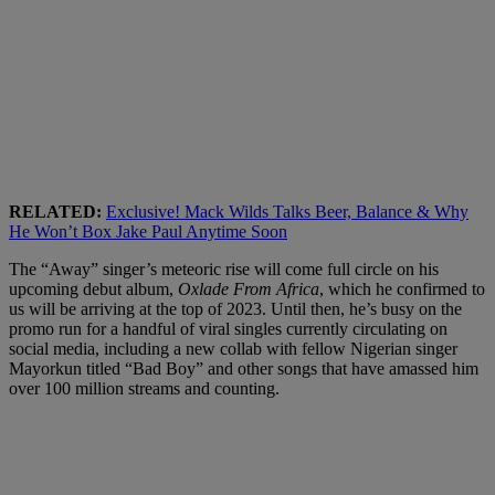
RELATED:
Exclusive! Mack Wilds Talks Beer, Balance & Why
He Won’t Box Jake Paul Anytime Soon
The “Away” singer’s meteoric rise will come full circle on his
upcoming debut album,
Oxlade From Africa
, which he confirmed to
us will be arriving at the top of 2023. Until then, he’s busy on the
promo run for a handful of viral singles currently circulating on
social media, including a new collab with fellow Nigerian singer
Mayorkun titled “Bad Boy” and other songs that have amassed him
over 100 million streams and counting.