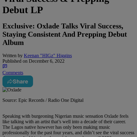
Debut LP
Exclusive: Oxlade Talks Viral Success,
Staying Consistent And Prepping Debut
Album
Written by
Keenan "HIGz" Higgins
Published on
December 6, 2022
Comments
Share
Source: Epic Records / Radio One Digital
Speaking with burgeoning Nigerian music sensation Oxlade feels
like talking with an artist that’s well into a decade of their career.
The Lagos native however has only been making music
professionally for the past four years, and didn’t see the viral success