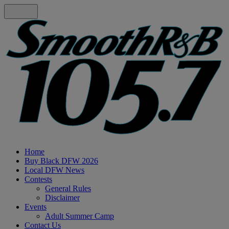
Home
Buy Black DFW 2026
Local DFW News
Contests
General Rules
Disclaimer
Events
Adult Summer Camp
Contact Us