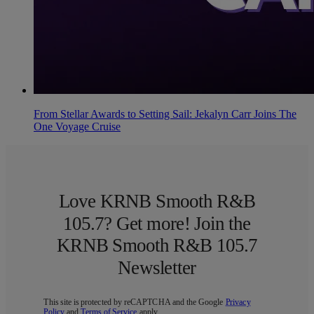
From Stellar Awards to Setting Sail: Jekalyn Carr Joins The
One Voyage Cruise
Love KRNB Smooth R&B
105.7? Get more! Join the
KRNB Smooth R&B 105.7
Newsletter
This site is protected by reCAPTCHA and the Google
Privacy
Policy
and
Terms of Service
apply.