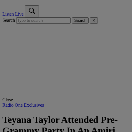
Listen Live
Search
Search
✕
Close
Radio One Exclusives
Teyana Taylor Attended Pre-
Grammy Party In An Amiri