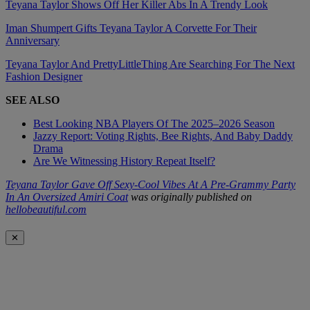
Teyana Taylor Shows Off Her Killer Abs In A Trendy Look
Iman Shumpert Gifts Teyana Taylor A Corvette For Their
Anniversary
Teyana Taylor And PrettyLittleThing Are Searching For The Next
Fashion Designer
SEE ALSO
Best Looking NBA Players Of The 2025–2026 Season
Jazzy Report: Voting Rights, Bee Rights, And Baby Daddy
Drama
Are We Witnessing History Repeat Itself?
Teyana Taylor Gave Off Sexy-Cool Vibes At A Pre-Grammy Party
In An Oversized Amiri Coat
was originally published on
hellobeautiful.com
✕