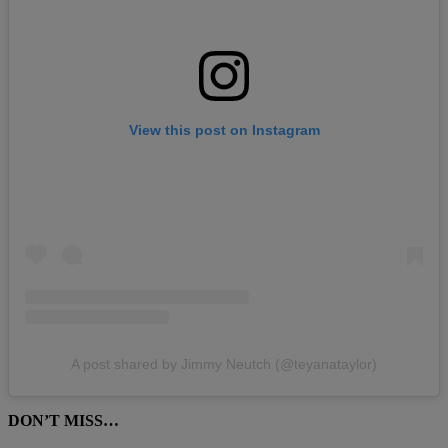
View this post on Instagram
A post shared by Jimmy Neutch (@teyanataylor)
DON’T MISS…