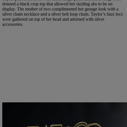
donned a black crop top that allowed her sizzling abs to be on
display. The mother of two complimented her grunge look with a
silver chain necklace and a silver belt loop chain. Taylor’s faux locs
were gathered on top of her head and adorned with silver
accessories.