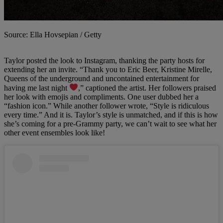
Source: Ella Hovsepian / Getty
Taylor
posted the look to Instagram, thanking the party hosts for
extending her an invite. “Thank you to Eric Beer, Kristine Mirelle,
Queens of the underground and uncontained entertainment for
having me last night
,” captioned the artist. Her followers praised
her look with emojis and compliments. One user dubbed her a
“fashion icon.” While another follower wrote, “Style is ridiculous
every time.” And it is. Taylor’s style is unmatched, and if this is how
she’s coming for a pre-Grammy party, we can’t wait to see what her
other event ensembles look like!