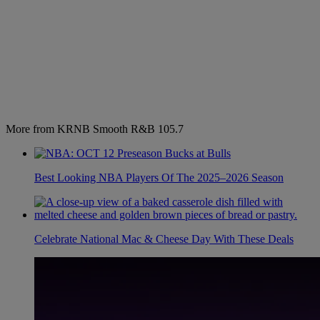
More from KRNB Smooth R&B 105.7
Best Looking NBA Players Of The 2025–2026 Season
Celebrate National Mac & Cheese Day With These Deals