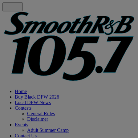
Home
Buy Black DFW 2026
Local DFW News
Contests
General Rules
Disclaimer
Events
Adult Summer Camp
Contact Us