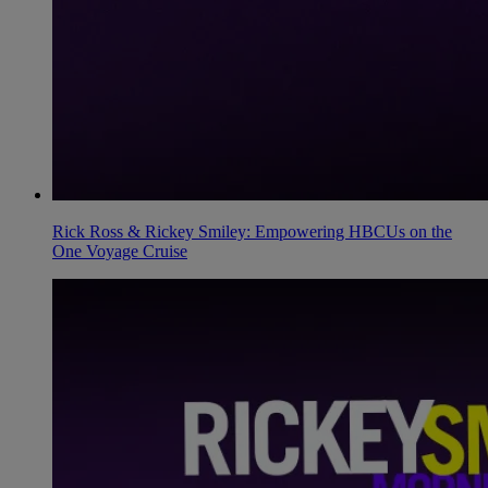
Rick Ross & Rickey Smiley: Empowering HBCUs on the
One Voyage Cruise