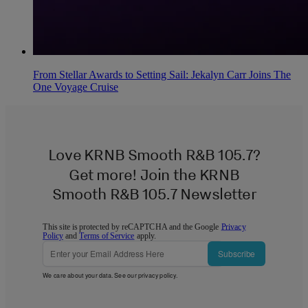
From Stellar Awards to Setting Sail: Jekalyn Carr Joins The
One Voyage Cruise
Love KRNB Smooth R&B 105.7?
Get more! Join the KRNB
Smooth R&B 105.7 Newsletter
This site is protected by reCAPTCHA and the Google
Privacy
Policy
and
Terms of Service
apply.
Subscribe
We care about your data. See our
privacy policy
.