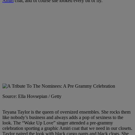
Amiri
coat, and of course she looked every bit of fly.
Source: Ella Hovsepian / Getty
Teyana Taylor is the queen of oversized ensembles. She rocks them
like nobody’s business and always adds a pop of sexiness to the
look. The “Wake Up Love” singer attended a pre-grammy
celebration sporting a graphic Amiri coat that we need in our closets.
Taylor paired the look with black cargo pants and black clogs. She