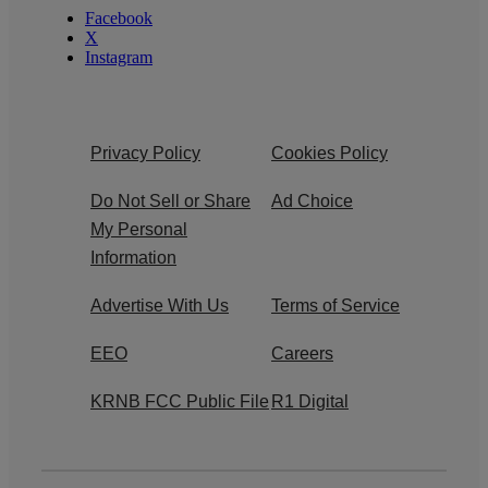
Facebook
X
Instagram
Privacy Policy
Cookies Policy
Do Not Sell or Share
Ad Choice
My Personal
Information
Advertise With Us
Terms of Service
EEO
Careers
KRNB FCC Public File
R1 Digital