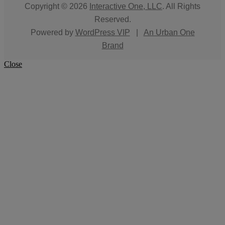
Copyright © 2026
Interactive One, LLC
. All Rights
Reserved.
Powered by
WordPress VIP
|
An Urban One
Brand
Close