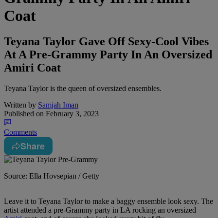
Coat
Teyana Taylor Gave Off Sexy-Cool Vibes
At A Pre-Grammy Party In An Oversized
Amiri Coat
Teyana Taylor is the queen of oversized ensembles.
Written by
Samjah Iman
Published on
February 3, 2023
Comments
Share
Source: Ella Hovsepian / Getty
Leave it to Teyana Taylor to make a baggy ensemble look sexy. The
artist attended a pre-Grammy party in LA rocking an oversized