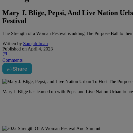
Mary J. Blige, Pepsi, And Live Nation Ur
Festival
The Strength of a Woman Festival is adding The Purpose Ball to thei
Written by
Samjah Iman
Published on
April 4, 2023
Comments
Share
Mary J. Blige has teamed up with Pepsi and Live Nation Urban to ho