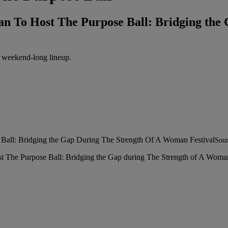
ban To Host The Purpose Ball: Bridging t
r weekend-long lineup.
Sour
st The Purpose Ball: Bridging the Gap during The Strength of A Woma