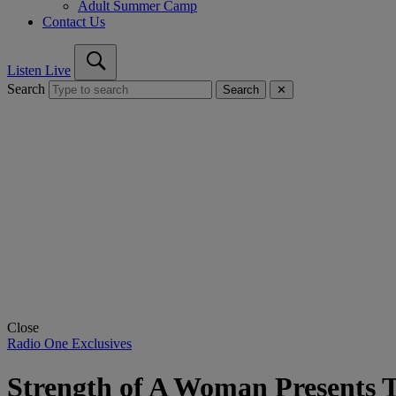
Adult Summer Camp
Contact Us
Listen Live
Search
Search
✕
Close
Radio One Exclusives
Strength of A Woman Presents T