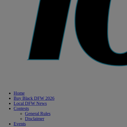
Home
Buy Black DFW 2026
Local DFW News
Contests
General Rules
Disclaimer
Events