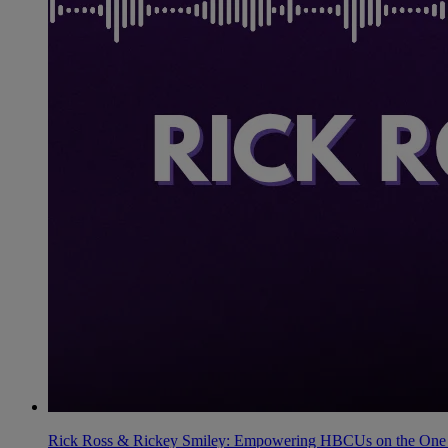
Rick Ross & Rickey Smiley: Empowering HBCUs on the One