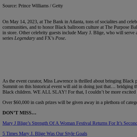
Source: Prince Williams / Getty
On May 14, 2023, at The Bank in Atlanta, tons of socialites and cel
communities, and to honor Black ballroom culture at The Purpose Ball
in store. Other celebrity guests include Mary J. Blige, who will 
series
Legendary
and FX’s
Pose
.
As the event curator, Miss Lawrence is thrilled about bringing Black 
Summit on this historical event will aid in doing just that… bridging 
Black children. WE ALL SLAY! For that, I couldn’t be more excited ab
Over $60,000 in cash prizes will be given away in a plethora of categori
DON’T MISS…
Mary J Blige’s Strength Of A Woman Festival Returns For It’s Secon
5 Times Mary J. Blige Was Our Style Goals