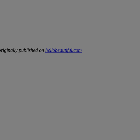
riginally published on
hellobeautiful.com