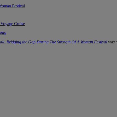
 Woman Festival
 Voyage Cruise
rama
all: Bridging the Gap During The Strength Of A Woman Festival
was o