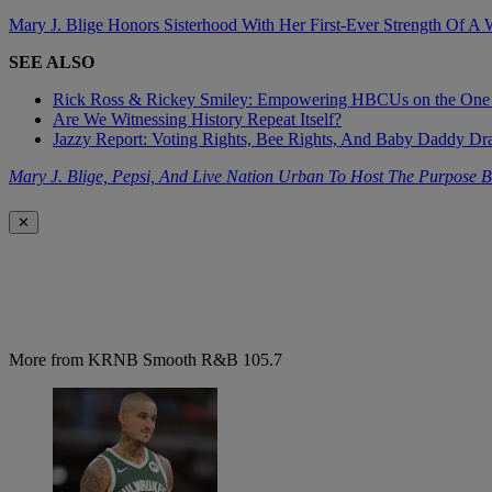
Mary J. Blige Honors Sisterhood With Her First-Ever Strength Of A
SEE ALSO
Rick Ross & Rickey Smiley: Empowering HBCUs on the One
Are We Witnessing History Repeat Itself?
Jazzy Report: Voting Rights, Bee Rights, And Baby Daddy D
Mary J. Blige, Pepsi, And Live Nation Urban To Host The Purpose B
✕
More from KRNB Smooth R&B 105.7