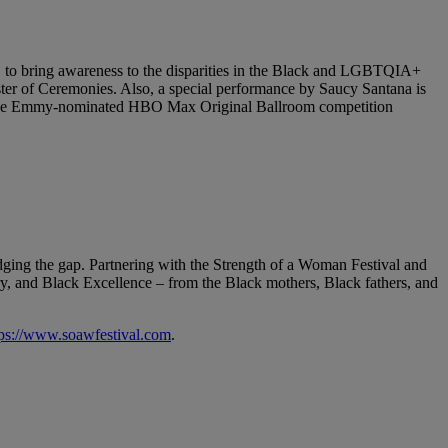
, to bring awareness to the disparities in the Black and LGBTQIA+
ster of Ceremonies. Also, a special performance by Saucy Santana is
of the Emmy-nominated HBO Max Original Ballroom competition
idging the gap. Partnering with the Strength of a Woman Festival and
tory, and Black Excellence – from the Black mothers, Black fathers, and
tps://www.soawfestival.com
.