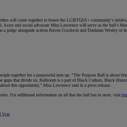
ebrities will come together to honor the LGBTQIA+ community’s strides
. Actor and social advocate Miss Lawrence will serve as the ball’s Ma
serve as a judge alongside actress Raven Goodwin and Dashaun Wesley 
people together for a purposeful turn up. “The Purpose Ball is about br
the gaps that divide us. Ballroom is a part of Black Culture, Black His
out this opportunity,” Miss Lawrence said in a press release.
es. For additional information on all that the ball has in store, visit
ht
d Year