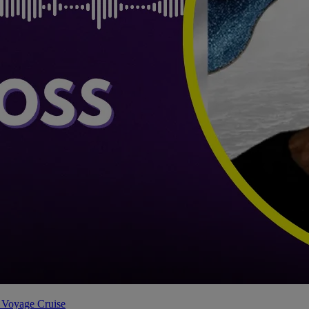
 Voyage Cruise