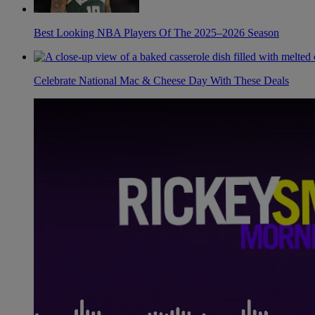
Best Looking NBA Players Of The 2025–2026 Season
Celebrate National Mac & Cheese Day With These Deals