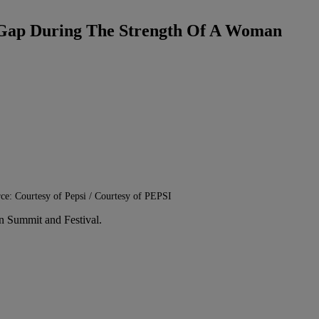
he Gap During The Strength Of A Woman
ce: Courtesy of Pepsi / Courtesy of PEPSI
n Summit and Festival.