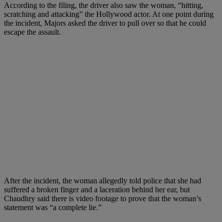
According to the filing, the driver also saw the woman, “hitting,
scratching and attacking” the Hollywood actor. At one point during
the incident, Majors asked the driver to pull over so that he could
escape the assault.
After the incident, the woman allegedly told police that she had
suffered a broken finger and a laceration behind her ear, but
Chaudhry said there is video footage to prove that the woman’s
statement was “a complete lie.”