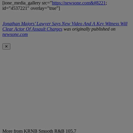
[ione_media_gallery src=”
https://newsone.com&#8221
;
id=”4537221″ overlay=”true”]
Jonathan Majors’ Lawyer Says New Video And A Key Witness Will
Clear Actor Of Assault Charges
was originally published on
newsone.com
✕
More from KRNB Smooth R&B 105.7