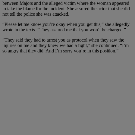
between Majors and the alleged victim where the woman appeared
to take the blame for the incident. She assured the actor that she did
not tell the police she was attacked.
“Please let me know you’re okay when you get this,” she allegedly
wrote in the texts. “They assured me that you won’t be charged.”
“They said they had to arrest you as protocol when they saw the
injuries on me and they knew we had a fight,” she continued. “I’m
so angry that they did. And I’m sorry you’re in this position.”