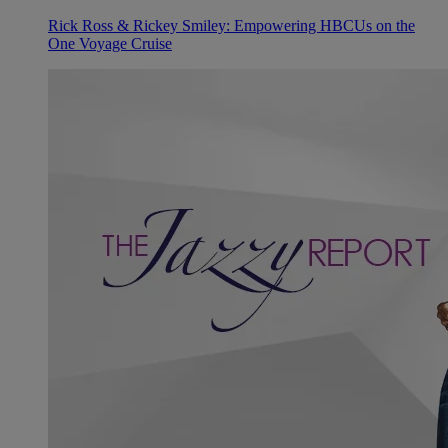
Rick Ross & Rickey Smiley: Empowering HBCUs on the
One Voyage Cruise