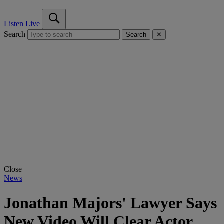
Listen Live
Search
Search
✕
Close
News
Jonathan Majors' Lawyer Says
New Video Will Clear Actor