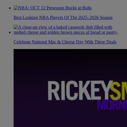
Best Looking NBA Players Of The 2025–2026 Season
Celebrate National Mac & Cheese Day With These Deals