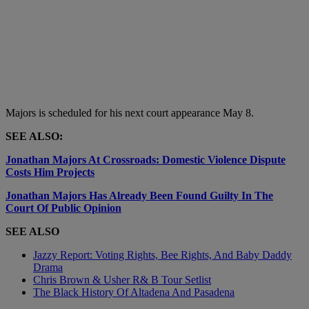
Majors is scheduled for his next court appearance May 8.
SEE ALSO:
Jonathan Majors At Crossroads: Domestic Violence Dispute
Costs Him Projects
Jonathan Majors Has Already Been Found Guilty In The
Court Of Public Opinion
SEE ALSO
Jazzy Report: Voting Rights, Bee Rights, And Baby Daddy
Drama
Chris Brown & Usher R& B Tour Setlist
The Black History Of Altadena And Pasadena