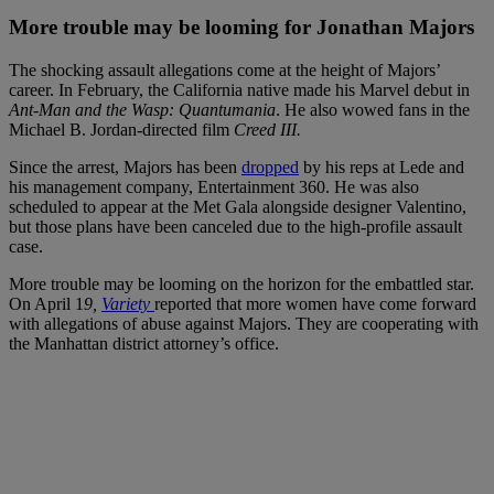
More trouble may be looming for Jonathan Majors
The shocking assault allegations come at the height of Majors’
career. In February, the California native made his Marvel debut in
Ant-Man and the Wasp: Quantumania
. He also wowed fans in the
Michael B. Jordan-directed film
Creed III.
Since the arrest, Majors has been
dropped
by his reps at Lede and
his management company, Entertainment 360. He was also
scheduled to appear at the Met Gala alongside designer Valentino,
but those plans have been canceled due to the high-profile assault
case.
More trouble may be looming on the horizon for the embattled star.
On April 1
9,
Variety
reported that more women have come forward
with allegations of abuse against Majors. They are cooperating with
the Manhattan district attorney’s office.