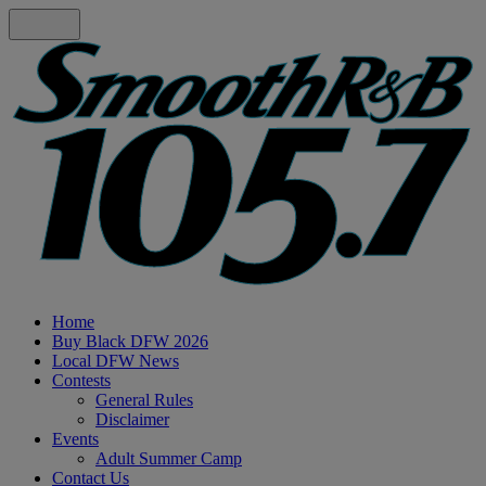
Home
Buy Black DFW 2026
Local DFW News
Contests
General Rules
Disclaimer
Events
Adult Summer Camp
Contact Us