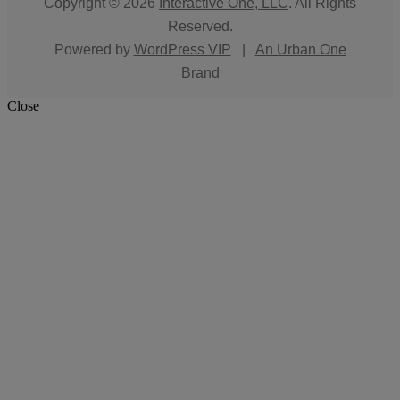
Copyright © 2026
Interactive One, LLC
. All Rights
Reserved.
Powered by
WordPress VIP
|
An Urban One
Brand
Close