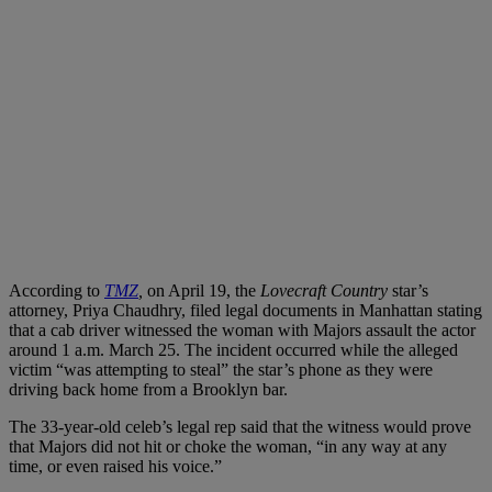
According to
TMZ
,
on April 19, the
Lovecraft Country
star’s
attorney, Priya Chaudhry, filed legal documents in Manhattan stating
that a cab driver witnessed the woman with Majors assault the actor
around 1 a.m. March 25. The incident occurred while the alleged
victim “was attempting to steal” the star’s phone as they were
driving back home from a Brooklyn bar.
The 33-year-old celeb’s legal rep said that the witness would prove
that Majors did not hit or choke the woman, “in any way at any
time, or even raised his voice.”