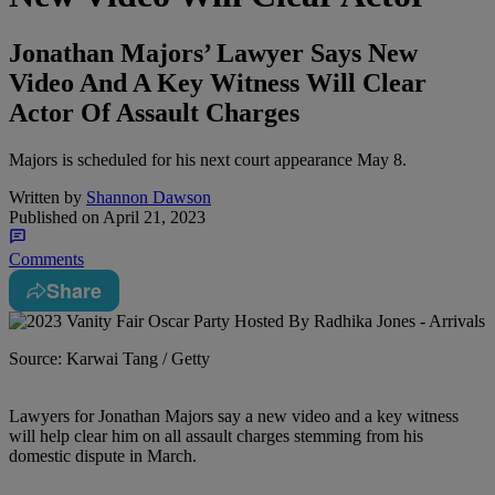
Jonathan Majors’ Lawyer Says New
Video And A Key Witness Will Clear
Actor Of Assault Charges
Majors is scheduled for his next court appearance May 8.
Written by
Shannon Dawson
Published on
April 21, 2023
Comments
Share
Source: Karwai Tang / Getty
L
awyers for Jonathan Majors say a new video and a key witness
will help clear him on all assault charges stemming from his
domestic dispute in March.