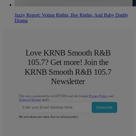
Jazzy Report: Voting Rights, Bee Rights, And Baby Daddy
Drama
Love KRNB Smooth R&B
105.7? Get more! Join the
KRNB Smooth R&B 105.7
Newsletter
This site is protected by reCAPTCHA and the Google
Privacy Policy
and
Terms of Service
apply.
Subscribe
We care about your data. See our
privacy policy
.