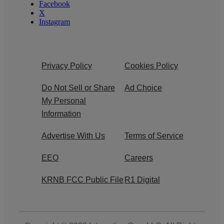
Facebook
X
Instagram
Privacy Policy
Cookies Policy
Do Not Sell or Share
Ad Choice
My Personal
Information
Advertise With Us
Terms of Service
EEO
Careers
KRNB FCC Public File
R1 Digital