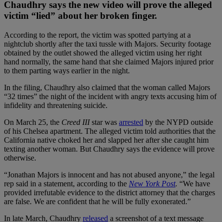
Chaudhry says the new video will prove the alleged
victim “lied” about her broken finger.
According to the report, the victim was spotted partying at a
nightclub shortly after the taxi tussle with Majors. Security footage
obtained by the outlet showed the alleged victim using her right
hand normally, the same hand that she claimed Majors injured prior
to them parting ways earlier in the night.
In the filing, Chaudhry also claimed that the woman called Majors
“32 times” the night of the incident with angry texts accusing him of
infidelity and threatening suicide.
On March 25, the
Creed III
star was
arrested
by the NYPD outside
of his Chelsea apartment. The alleged victim told authorities that the
California native choked her and slapped her after she caught him
texting another woman. But Chaudhry says the evidence will prove
otherwise.
“Jonathan Majors is innocent and has not abused anyone,” the legal
rep said in a statement, according to the
New York Post
.
“We have
provided irrefutable evidence to the district attorney that the charges
are false. We are confident that he will be fully exonerated.”
In late March, Chaudhry
released
a screenshot of a text message