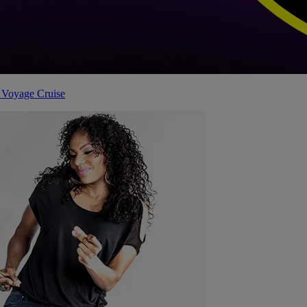
 Voyage Cruise