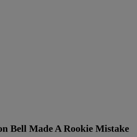
on Bell Made A Rookie Mistake