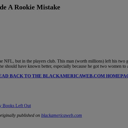
ade A Rookie Mistake
he NFL, but in the players club. This man (worth millions) left his two
 should have known better, especially because he got two women to agr
EAD BACK TO THE BLACKAMERICAWEB.COM HOMEPA
ry Books Left Out
riginally published on
blackamericaweb.com