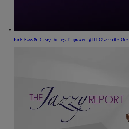
Rick Ross & Rickey Smiley: Empowering HBCUs on the One