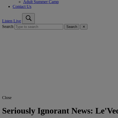
Adult Summer Camp
Contact Us
Listen Live
Search
Search
✕
Close
Seriously Ignorant News: Le'Ve