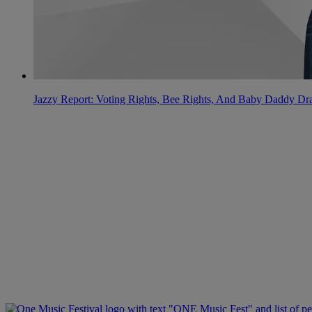
Jazzy Report: Voting Rights, Bee Rights, And Baby Daddy D