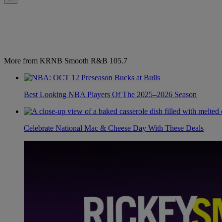
More from KRNB Smooth R&B 105.7
Best Looking NBA Players Of The 2025–2026 Season
Celebrate National Mac & Cheese Day With These Deals