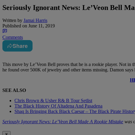
Seriously Ignorant News: Le’Veon Bell M
Written by
Jamai Harris
Published on
June 11, 2019
Comments
Share
This move by Le’Veon Bell proves that he is a rookie player. Not in t
he found over 500K of jewelry and other items missing. Damon says he
H
SEE ALSO
Chris Brown & Usher R& B Tour Setlist
The Black History Of Altadena And Pasadena
Shaq Is Bringing Back Black Caesar – The Black Pirate Histo
Seriously Ignorant News: Le’Veon Bell Made A Rookie Mistake
was o
✕