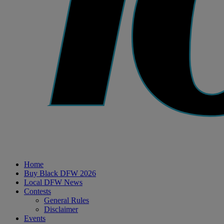
Home
Buy Black DFW 2026
Local DFW News
Contests
General Rules
Disclaimer
Events