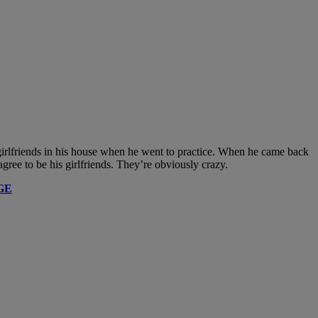
 girlfriends in his house when he went to practice. When he came back
ee to be his girlfriends. They’re obviously crazy.
GE