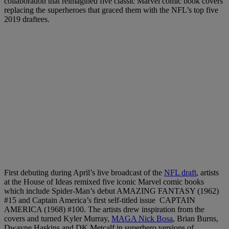
collaboration that reimagined five classic Marvel comic book covers
replacing the superheroes that graced them with the NFL’s top five
2019 draftees.
First debuting during April’s live broadcast of the
NFL draft
, artists
at the House of Ideas remixed five iconic Marvel comic books
which include Spider-Man’s debut AMAZING FANTASY (1962)
#15 and Captain America’s first self-titled issue CAPTAIN
AMERICA (1968) #100. The artists drew inspiration from the
covers and turned Kyler Murray,
MAGA Nick Bosa
, Brian Burns,
Dwayne Haskins and DK Metcalf in superhero versions of