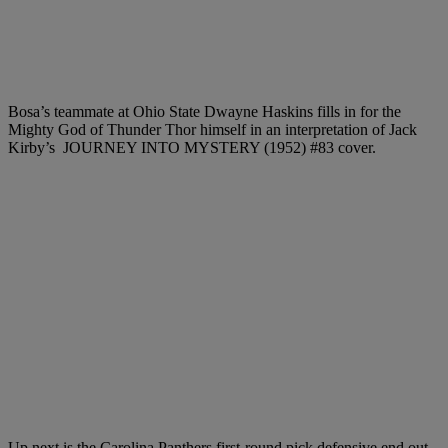
Bosa’s teammate at Ohio State Dwayne Haskins fills in for the
Mighty God of Thunder Thor himself in an interpretation of Jack
Kirby’s JOURNEY INTO MYSTERY (1952) #83 cover.
Up next is the Carolina Panthers first-round pick defensive end out