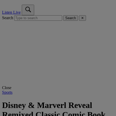
Listen Live
Search
Search
✕
Close
Sports
Disney & Marverl Reveal
Remixed Classic Comic Book