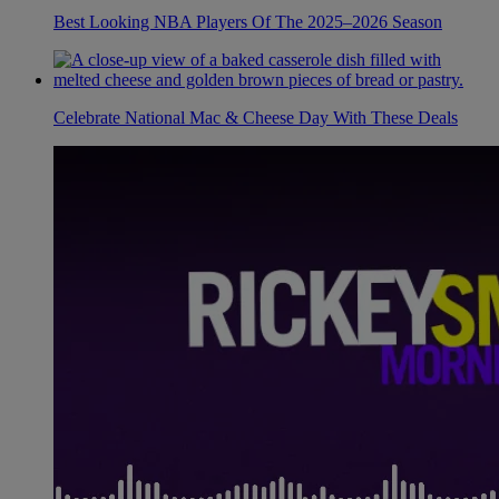
Best Looking NBA Players Of The 2025–2026 Season
Celebrate National Mac & Cheese Day With These Deals