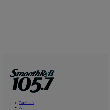
Facebook
X