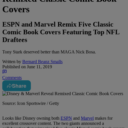
Covers
ESPN and Marvel Remix Five Classic
Comic Book Covers Featuring Top NFL
Draftees
Tony Stark deserved better than MAGA Nick Bosa.
Written by
Bernard Beanz Smalls
Published on
June 11, 2019
Comments
Share
Source: Icon Sportswire / Getty
L
ooks like Disney owning both
ESPN
and
Marvel
makes for
excellent crossover content. The two giants announced a