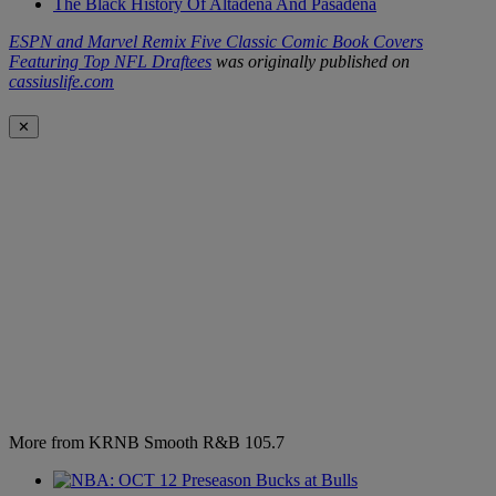
The Black History Of Altadena And Pasadena
ESPN and Marvel Remix Five Classic Comic Book Covers
Featuring Top NFL Draftees
was originally published on
cassiuslife.com
✕
More from KRNB Smooth R&B 105.7