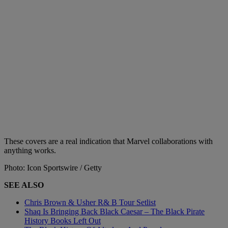
These covers are a real indication that Marvel collaborations with
anything works.
Photo: Icon Sportswire / Getty
SEE ALSO
Chris Brown & Usher R& B Tour Setlist
Shaq Is Bringing Back Black Caesar – The Black Pirate
History Books Left Out