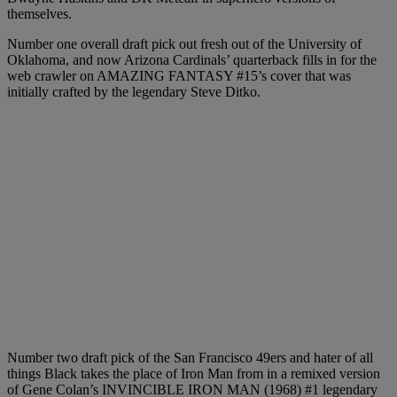
themselves.
Number one overall draft pick out fresh out of the University of
Oklahoma, and now Arizona Cardinals’ quarterback fills in for the
web crawler on AMAZING FANTASY #15’s cover that was
initially crafted by the legendary Steve Ditko.
Number two draft pick of the San Francisco 49ers and hater of all
things Black takes the place of Iron Man from in a remixed version
of Gene Colan’s INVINCIBLE IRON MAN (1968) #1 legendary