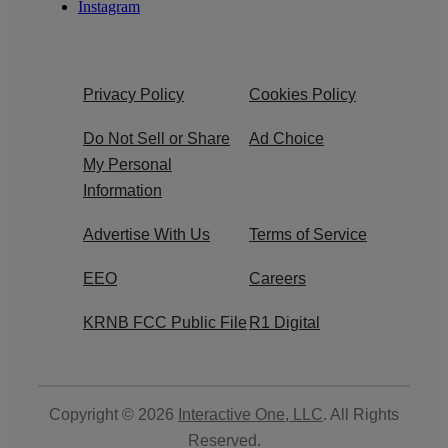
Instagram
Privacy Policy
Cookies Policy
Do Not Sell or Share
Ad Choice
My Personal
Information
Advertise With Us
Terms of Service
EEO
Careers
KRNB FCC Public File
R1 Digital
Copyright © 2026
Interactive One, LLC
. All Rights
Reserved.