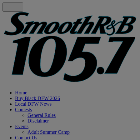
Home
Buy Black DFW 2026
Local DFW News
Contests
General Rules
Disclaimer
Events
Adult Summer Camp
Contact Us