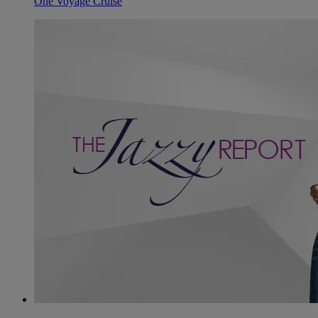
One Voyage Cruise