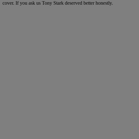
cover. If you ask us Tony Stark deserved better honestly.