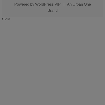
Powered by
WordPress VIP
|
An Urban One
Brand
Close