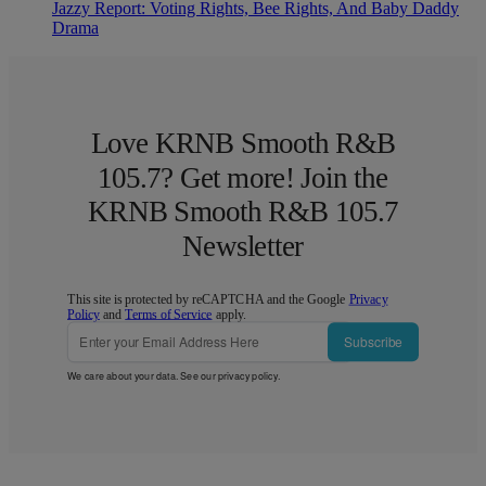
Jazzy Report: Voting Rights, Bee Rights, And Baby Daddy
Drama
Love KRNB Smooth R&B
105.7? Get more! Join the
KRNB Smooth R&B 105.7
Newsletter
This site is protected by reCAPTCHA and the Google
Privacy
Policy
and
Terms of Service
apply.
Subscribe
We care about your data. See our
privacy policy
.