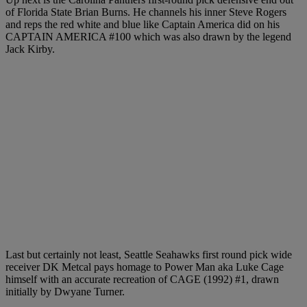
of Florida State Brian Burns. He channels his inner Steve Rogers
and reps the red white and blue like Captain America did on his
CAPTAIN AMERICA #100 which was also drawn by the legend
Jack Kirby.
Last but certainly not least, Seattle Seahawks first round pick wide
receiver DK Metcal pays homage to Power Man aka Luke Cage
himself with an accurate recreation of CAGE (1992) #1, drawn
initially by Dwyane Turner.