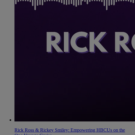
Rick Ross & Rickey Smiley: Empowering HBCUs on the