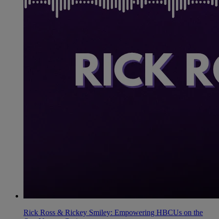
Rick Ross & Rickey Smiley: Empowering HBCUs on the