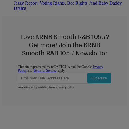
Jazzy Report: Voting Rights, Bee Rights, And Baby Daddy
Drama
Love KRNB Smooth R&B 105.7?
Get more! Join the KRNB
Smooth R&B 105.7 Newsletter
This site is protected by reCAPTCHA and the Google
Privacy
Policy
and
Terms of Service
apply.
Subscribe
We care about your data. See our
privacy policy
.