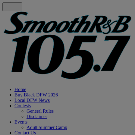
Home
Buy Black DFW 2026
Local DFW News
Contests
General Rules
Disclaimer
Events
Adult Summer Camp
Contact Us