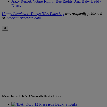
Jazzy Report: Voting Rights, Bee Rights, And Baby Daddy
Drama
Huggy Lowdown: Things NBA Fans Say
was originally published
on
blackamericaweb.com
✕
More from KRNB Smooth R&B 105.7