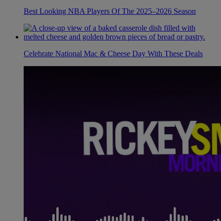
Best Looking NBA Players Of The 2025–2026 Season
Celebrate National Mac & Cheese Day With These Deals