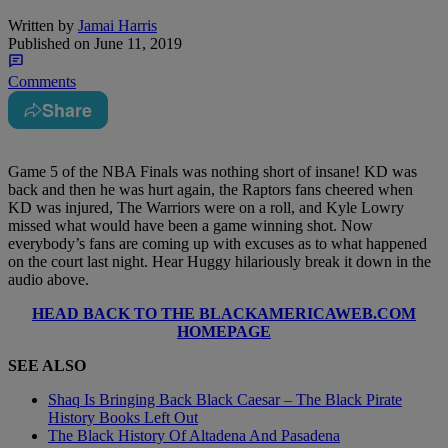
Written by
Jamai Harris
Published on
June 11, 2019
Comments
Share
Game 5 of the NBA Finals was nothing short of insane! KD was
back and then he was hurt again, the Raptors fans cheered when
KD was injured, The Warriors were on a roll, and Kyle Lowry
missed what would have been a game winning shot. Now
everybody’s fans are coming up with excuses as to what happened
on the court last night. Hear Huggy hilariously break it down in the
audio above.
HEAD BACK TO THE BLACKAMERICAWEB.COM
HOMEPAGE
SEE ALSO
Shaq Is Bringing Back Black Caesar – The Black Pirate
History Books Left Out
The Black History Of Altadena And Pasadena