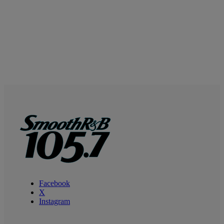
Facebook
X
Instagram