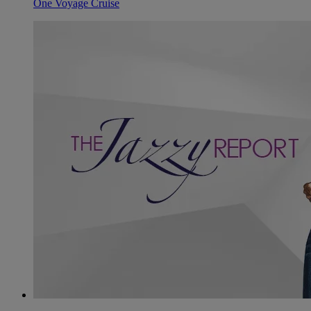
One Voyage Cruise