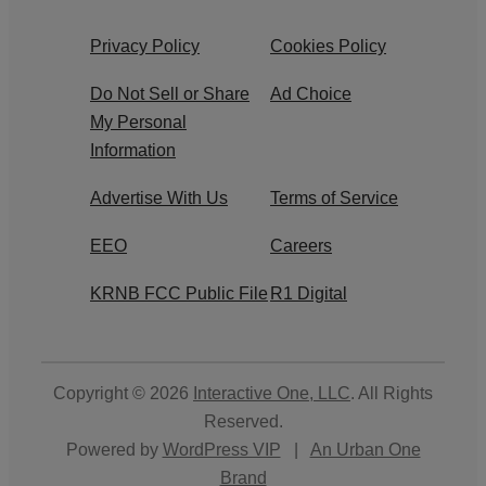
Privacy Policy
Cookies Policy
Do Not Sell or Share
Ad Choice
My Personal
Information
Advertise With Us
Terms of Service
EEO
Careers
KRNB FCC Public File
R1 Digital
Copyright © 2026
Interactive One, LLC
. All Rights
Reserved.
Powered by
WordPress VIP
|
An Urban One
Brand