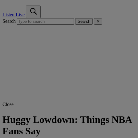
Listen Live
Search
Search
✕
Close
Huggy Lowdown: Things NBA
Fans Say