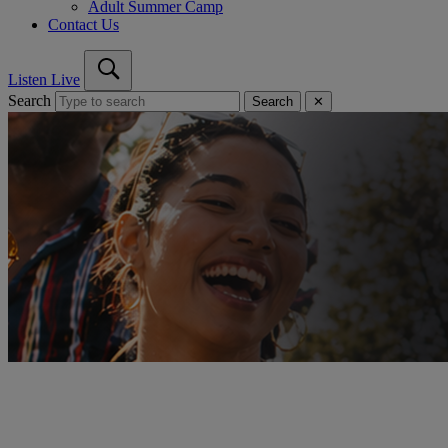
Adult Summer Camp
Contact Us
Listen Live
Search
Search
✕