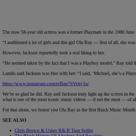
The now 58-year old actress was a former Playmate in the 1980 June is
“I auditioned a lot of girls and this girl Ola Ray — first of all, she 
However, Jackson reportedly took a real liking to her.
“He seemed taken by the fact that I was a Playboy model,” Ray told 
Landis said Jackson was fine with her: “I said, ‘Michael, she’s a Play
https://www.instagram.com/p/Bap7SVehy1n/
We’re so glad he did. Ray and Jackson truly light up the screen in the
what is one of the most iconic music videos — if not the most — of al
For that alone, we honor you Ola Ray as the first Black Music Month
SEE ALSO
Chris Brown & Usher R& B Tour Setlist
The Black History Of Altadena And Pasadena