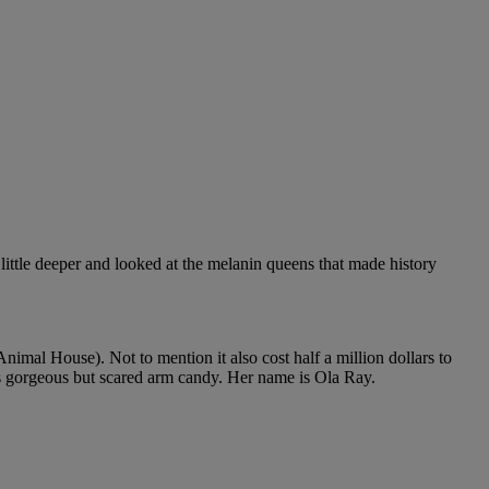
 little deeper and looked at the melanin queens that made history
nimal House). Not to mention it also cost half a million dollars to
s gorgeous but scared arm candy. Her name is Ola Ray.