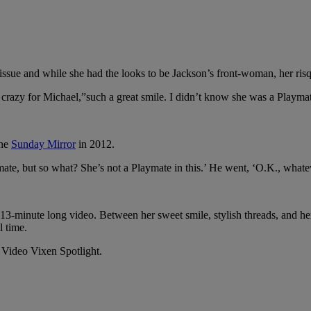
sue and while she had the looks to be Jackson’s front-woman, her risqu
was crazy for Michael,”such a great smile. I didn’t know she was a Playma
the
Sunday Mirror
in 2012.
mate, but so what? She’s not a Playmate in this.’ He went, ‘O.K., whatev
 13-minute long video. Between her sweet smile, stylish threads, and he
l time.
 Video Vixen Spotlight.