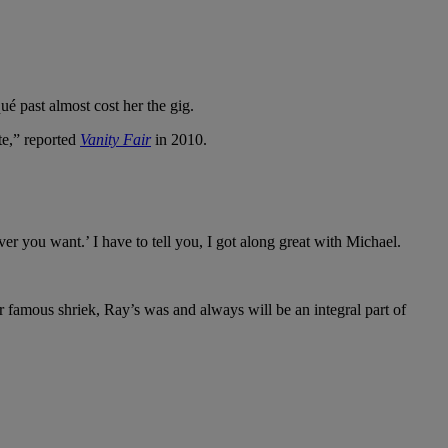
é past almost cost her the gig.
te,” reported
Vanity Fair
in 2010.
er you want.’ I have to tell you, I got along great with Michael.
r famous shriek, Ray’s was and always will be an integral part of