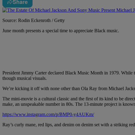
Share
Source: Rodin Eckenroth / Getty
June month presents a special time to appreciate Black music.
President Jimmy Carter declared Black Music Month in 1979. While 
though musical visuals.
We’re kicking it off with none other than Ola Ray from Michael Jack
The mini-movie is a cultural classic and the first of its kind to be d
make, an unspeakable number in 80s. The 13-minute project is known 
https://www.instagram.com/p/BMP0-y4AUKm/
Ray’s curly mane, red lips, and denim on denim set with a striking red 