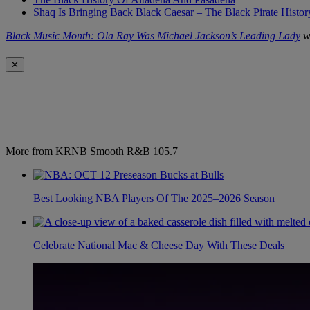
Shaq Is Bringing Back Black Caesar – The Black Pirate Histo
Black Music Month: Ola Ray Was Michael Jackson’s Leading Lady
wa
✕
More from KRNB Smooth R&B 105.7
Best Looking NBA Players Of The 2025–2026 Season
Celebrate National Mac & Cheese Day With These Deals