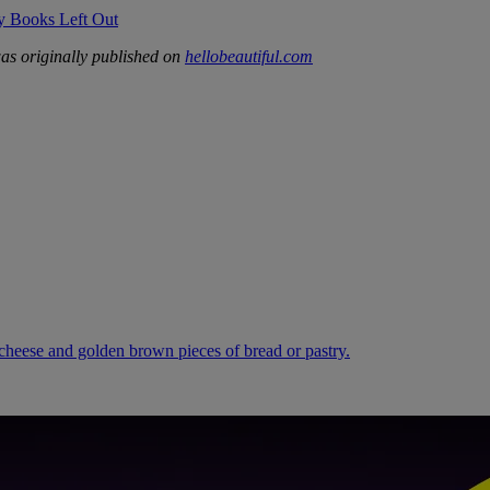
ry Books Left Out
s originally published on
hellobeautiful.com