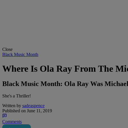
Close
Black Music Month
Where Is Ola Ray From The Mich
Black Music Month: Ola Ray Was Michael
She's a Thriller!
Written by
sadeaspence
Published on
June 11, 2019
Comments