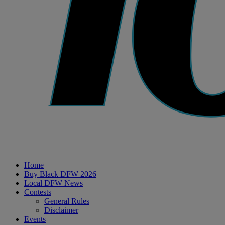
Home
Buy Black DFW 2026
Local DFW News
Contests
General Rules
Disclaimer
Events