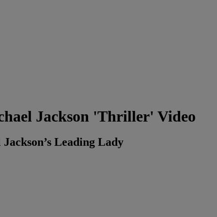
ael Jackson 'Thriller' Video
 Jackson’s Leading Lady