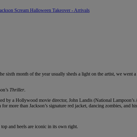
the
sixth month of the year usually sheds a light on the artist, we went a
son’s
Thriller
.
irected by a Hollywood movie director, John Landis (National Lampoon’s A
for more than Jackson’s signature red jacket, dancing zombies, and hi
top and heels are iconic in its own right.