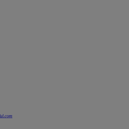
ful.com