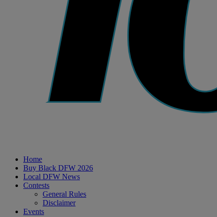
Home
Buy Black DFW 2026
Local DFW News
Contests
General Rules
Disclaimer
Events