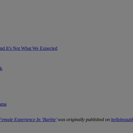
And It’s Not What We Expected
ok
rama
emale Experience In ‘Barbie’
was originally published on
hellobeauti