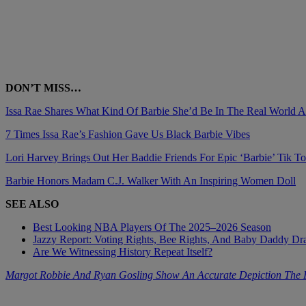
DON’T MISS…
Issa Rae Shares What Kind Of Barbie She’d Be In The Real World 
7 Times Issa Rae’s Fashion Gave Us Black Barbie Vibes
Lori Harvey Brings Out Her Baddie Friends For Epic ‘Barbie’ Tik T
Barbie Honors Madam C.J. Walker With An Inspiring Women Doll
SEE ALSO
Best Looking NBA Players Of The 2025–2026 Season
Jazzy Report: Voting Rights, Bee Rights, And Baby Daddy D
Are We Witnessing History Repeat Itself?
Margot Robbie And Ryan Gosling Show An Accurate Depiction The F