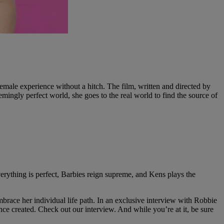
male experience without a hitch. The film, written and directed by
mingly perfect world, she goes to the real world to find the source of
erything is perfect, Barbies reign supreme, and Kens plays the
brace her individual life path. In an exclusive interview with Robbie
e created. Check out our interview. And while you’re at it, be sure