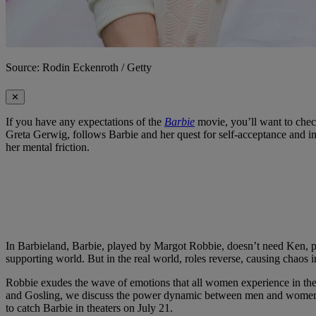
Source: Rodin Eckenroth / Getty
✕
If you have any expectations of the
Barbie
movie, you’ll want to chec
Greta Gerwig, follows Barbie and her quest for self-acceptance and ind
her mental friction.
In Barbieland, Barbie, played by Margot Robbie, doesn’t need Ken, pl
supporting world. But in the real world, roles reverse, causing chaos i
Robbie exudes the wave of emotions that all women experience in their
and Gosling, we discuss the power dynamic between men and women and 
to catch Barbie in theaters on July 21.