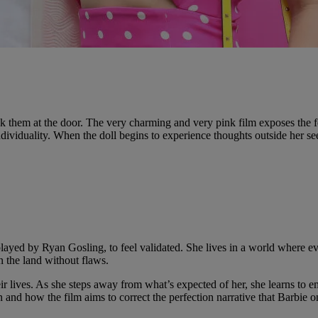
k them at the door. The very charming and very pink film exposes the fe
ividuality. When the doll begins to experience thoughts outside her see
ayed by Ryan Gosling, to feel validated. She lives in a world where ev
n the land without flaws.
 lives. As she steps away from what’s expected of her, she learns to em
how the film aims to correct the perfection narrative that Barbie onc