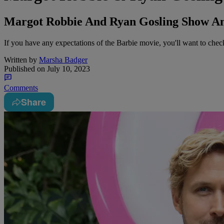
Margot Robbie And Ryan Gosling Show An 
If you have any expectations of the Barbie movie, you'll want to chec
Written by
Marsha Badger
Published on
July 10, 2023
Comments
Share