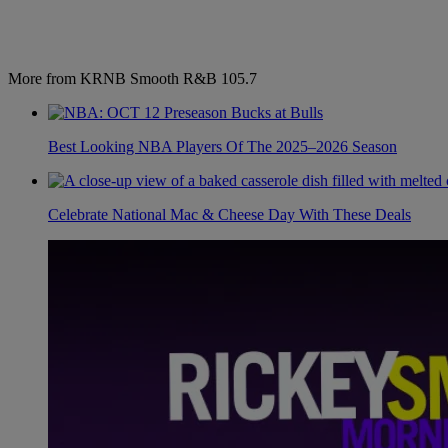
More from KRNB Smooth R&B 105.7
Best Looking NBA Players Of The 2025–2026 Season
Celebrate National Mac & Cheese Day With These Deals