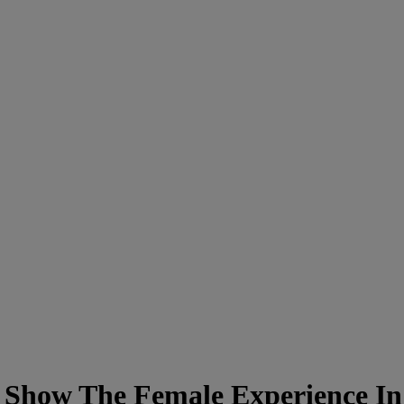
Show The Female Experience In 