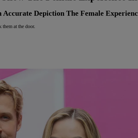
Accurate Depiction The Female Experience
k them at the door.