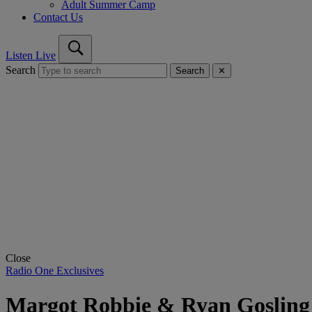
Adult Summer Camp
Contact Us
Listen Live
Search
Search
✕
Close
Radio One Exclusives
Margot Robbie & Ryan Gosling 