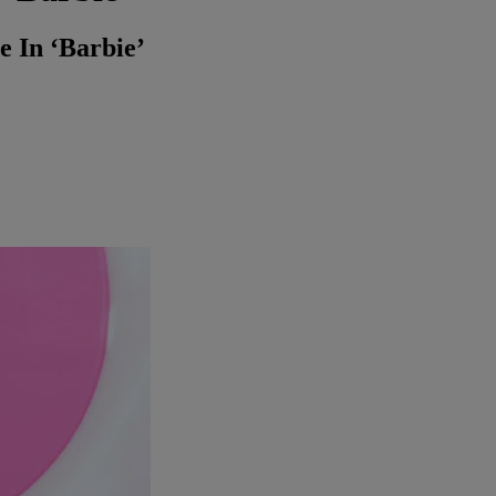
 In ‘Barbie’