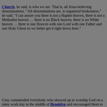
Church
, he said, is who we are. That is, all Jesus-believing
denominations. “All denominations are, is organized brokenness,”
he said. “I can assure you there is not a Baptist heaven, there is not a
Methodist heaven … there is no Black heaven, there is no White
heaven … there is one Heaven with one Lord with one Father and
one Holy Ghost so we better get it right down here.”
Gray commended everybody who showed up to worship God on a
rainy work day in the middle of
Brooklyn
and encouraged them to