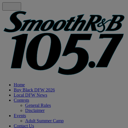
Home
Buy Black DFW 2026
Local DFW News
Contests
General Rules
Disclaimer
Events
Adult Summer Camp
Contact Us