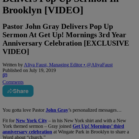
Brooklyn [VIDEO]
Pastor John Gray Delivers Pop Up
Sermon At Get Up! Mornings 3rd Year
Anniversary Celebration [EXCLUSIVE
VIDEO]
Written by
Aliya Faust, Managing Editor • @AliyaFaust
Published on
July 19, 2019
Comments
Share
You gotta love Pastor
John Gray
’s personalized messages…
Fit for
New York City
– in his New York shirt and with a New
York themed sermon – Gray joined
Get Up! Mornings’ third
anniversary celebration
at Wingate Park in Brooklyn to share a
Word about “church.”