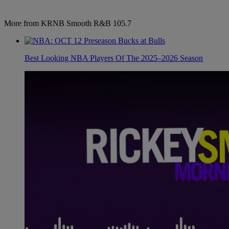
More from KRNB Smooth R&B 105.7
Best Looking NBA Players Of The 2025–2026 Season