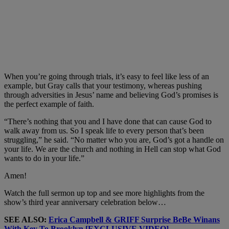
When you’re going through trials, it’s easy to feel like less of an
example, but Gray calls that your testimony, whereas pushing
through adversities in Jesus’ name and believing God’s promises is
the perfect example of faith.
“There’s nothing that you and I have done that can cause God to
walk away from us. So I speak life to every person that’s been
struggling,” he said. “No matter who you are, God’s got a handle on
your life. We are the church and nothing in Hell can stop what God
wants to do in your life.”
Amen!
Watch the full sermon up top and see more highlights from the
show’s third year anniversary celebration below…
SEE ALSO:
Erica Campbell & GRIFF Surprise BeBe Winans
With Key To Brooklyn [EXCLUSIVE VIDEO]