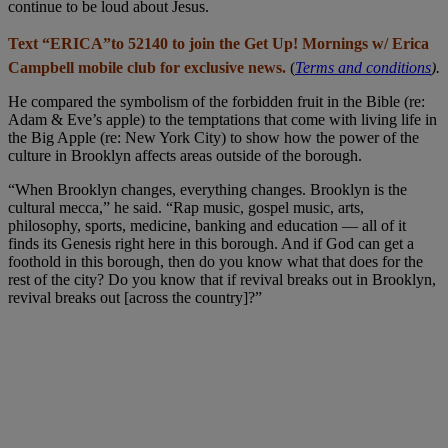
continue to be loud about Jesus.
Text “ERICA”to 52140 to join the Get Up! Mornings w/ Erica
Campbell mobile club for exclusive news.
(
Terms and conditions
).
He compared the symbolism of the forbidden fruit in the Bible (re:
Adam & Eve’s apple) to the temptations that come with living life in
the Big Apple (re: New York City) to show how the power of the
culture in Brooklyn affects areas outside of the borough.
“When Brooklyn changes, everything changes. Brooklyn is the
cultural mecca,” he said. “Rap music, gospel music, arts,
philosophy, sports, medicine, banking and education — all of it
finds its Genesis right here in this borough. And if God can get a
foothold in this borough, then do you know what that does for the
rest of the city? Do you know that if revival breaks out in Brooklyn,
revival breaks out [across the country]?”