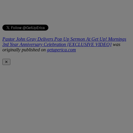
Pastor John Gray Delivers Pop Up Sermon At Get Up! Mornings
3rd Year Anniversary Celebration [EXCLUSIVE VIDEO]
was
originally published on
getuperica.com
✕