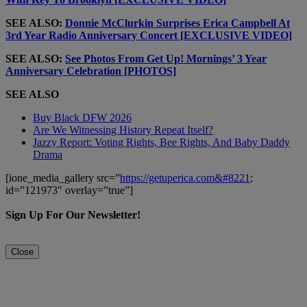
SEE ALSO:
Donnie McClurkin Surprises Erica Campbell At
3rd Year Radio Anniversary Concert [EXCLUSIVE VIDEO]
SEE ALSO:
See Photos From Get Up! Mornings’ 3 Year
Anniversary Celebration [PHOTOS]
SEE ALSO
Buy Black DFW 2026
Are We Witnessing History Repeat Itself?
Jazzy Report: Voting Rights, Bee Rights, And Baby Daddy
Drama
[ione_media_gallery src=”
https://getuperica.com&#8221
;
id=”121973″ overlay=”true”]
Sign Up For Our Newsletter!
Close