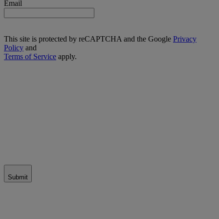
Email
This site is protected by reCAPTCHA and the Google
Privacy
Policy
and
Terms of Service
apply.
Submit