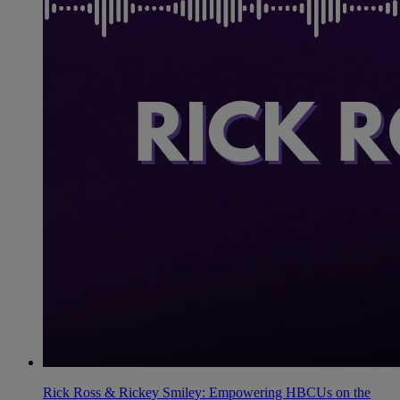
Rick Ross & Rickey Smiley: Empowering HBCUs on the