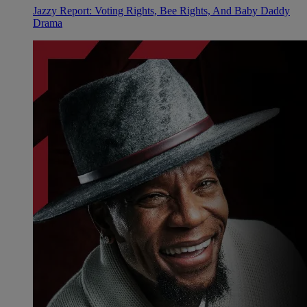
Jazzy Report: Voting Rights, Bee Rights, And Baby Daddy
Drama