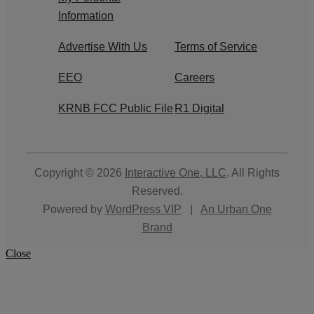
Information
Advertise With Us
Terms of Service
EEO
Careers
KRNB FCC Public File
R1 Digital
Copyright © 2026
Interactive One, LLC
. All Rights
Reserved.
Powered by
WordPress VIP
|
An Urban One
Brand
Close