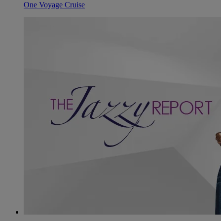
One Voyage Cruise