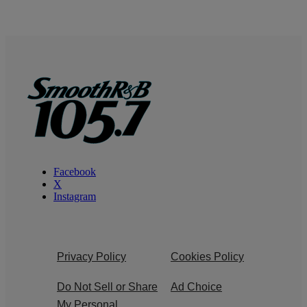
Facebook
X
Instagram
Privacy Policy
Cookies Policy
Do Not Sell or Share
Ad Choice
My Personal