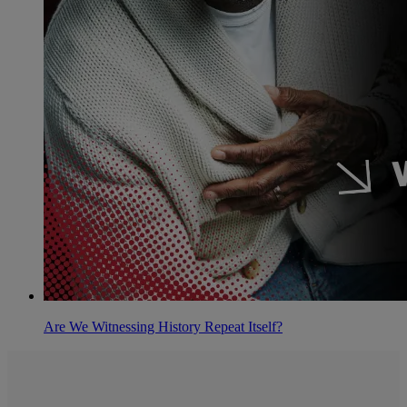
Are We Witnessing History Repeat Itself?