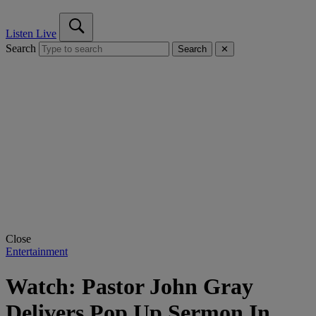
Listen Live
Search
Search
✕
Close
Entertainment
Watch: Pastor John Gray
Delivers Pop Up Sermon In