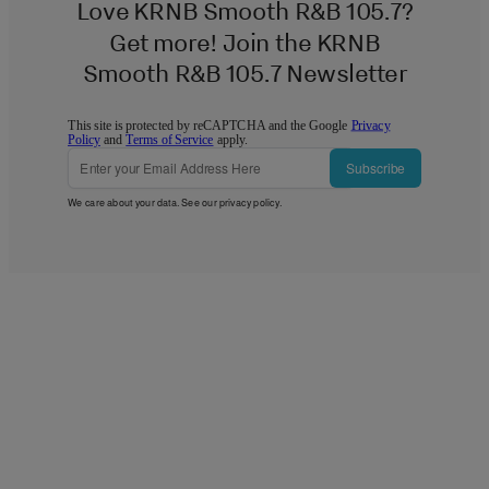
Love KRNB Smooth R&B 105.7?
Get more! Join the KRNB
Smooth R&B 105.7 Newsletter
This site is protected by reCAPTCHA and the Google
Privacy
Policy
and
Terms of Service
apply.
Subscribe
We care about your data. See our
privacy policy
.