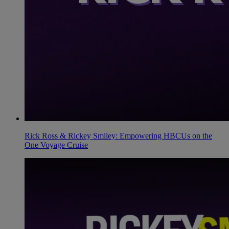
Rick Ross & Rickey Smiley: Empowering HBCUs on the
One Voyage Cruise