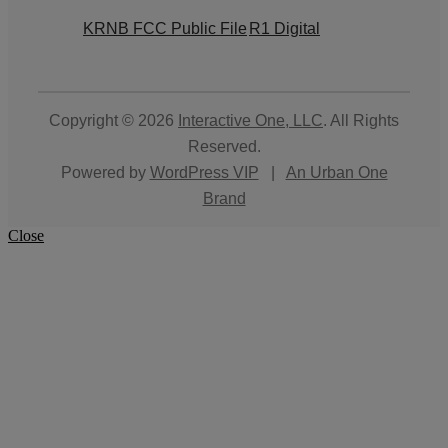
KRNB FCC Public File
R1 Digital
Copyright © 2026
Interactive One, LLC
. All Rights
Reserved.
Powered by
WordPress VIP
|
An Urban One
Brand
Close