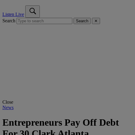
Listen Live
Search
Search
✕
Close
News
Entrepreneurs Pay Off Debt
For 30 Clark Atlanta