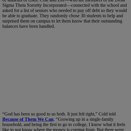
Sigma Theta Sorority Incorporated—connected with the school and
asked for a list of seniors who needed to pay off debt so they would
be able to graduate. They randomly chose 30 students to help and
surprised them on campus to let them know that their outstanding
balances have been handled.
“God has been so good to us both. It just felt right,” Cold told
Because of Them We Can
. “Growing up in a single-family
household, and being the first to go to college, I know what it feels
like to not know where the money is coming from. But there were