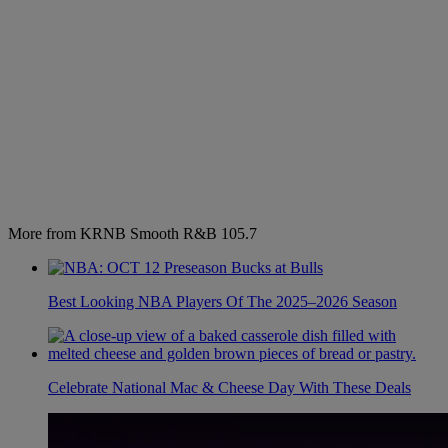
More from KRNB Smooth R&B 105.7
Best Looking NBA Players Of The 2025–2026 Season
Celebrate National Mac & Cheese Day With These Deals