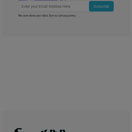
Subscribe
We care about your data. See our
privacy policy
.