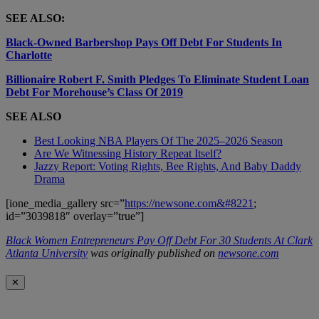
SEE ALSO:
Black-Owned Barbershop Pays Off Debt For Students In
Charlotte
Billionaire Robert F. Smith Pledges To Eliminate Student Loan
Debt For Morehouse’s Class Of 2019
SEE ALSO
Best Looking NBA Players Of The 2025–2026 Season
Are We Witnessing History Repeat Itself?
Jazzy Report: Voting Rights, Bee Rights, And Baby Daddy
Drama
[ione_media_gallery src=”
https://newsone.com&#8221
;
id=”3039818″ overlay=”true”]
Black Women Entrepreneurs Pay Off Debt For 30 Students At Clark
Atlanta University
was originally published on
newsone.com
✕