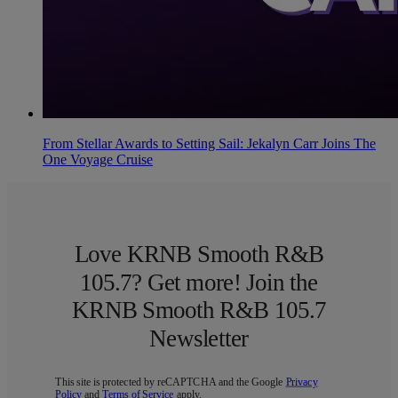
From Stellar Awards to Setting Sail: Jekalyn Carr Joins The
One Voyage Cruise
Love KRNB Smooth R&B
105.7? Get more! Join the
KRNB Smooth R&B 105.7
Newsletter
This site is protected by reCAPTCHA and the Google
Privacy
Policy
and
Terms of Service
apply.