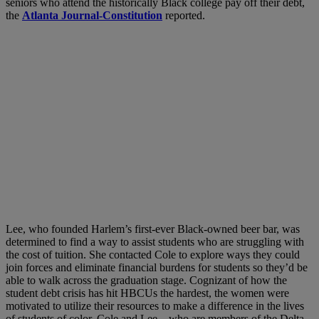
seniors who attend the historically Black college pay off their debt,
the
Atlanta Journal-Constitution
reported.
Lee, who founded Harlem’s first-ever Black-owned beer bar, was
determined to find a way to assist students who are struggling with
the cost of tuition. She contacted Cole to explore ways they could
join forces and eliminate financial burdens for students so they’d be
able to walk across the graduation stage. Cognizant of how the
student debt crisis has hit HBCUs the hardest, the women were
motivated to utilize their resources to make a difference in the lives
of students of color. Cole and Lee—who are members of the Delta