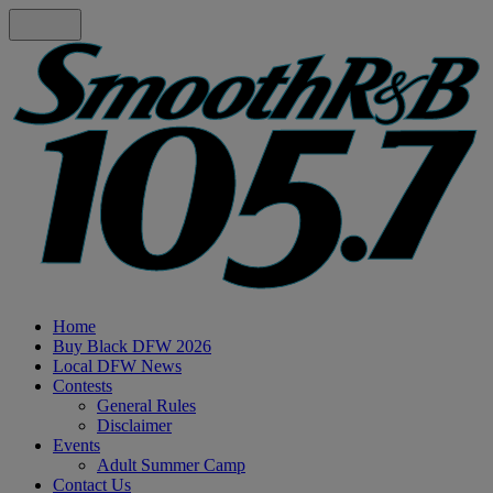
Home
Buy Black DFW 2026
Local DFW News
Contests
General Rules
Disclaimer
Events
Adult Summer Camp
Contact Us