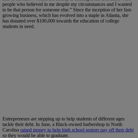
people who believed in me despite my circumstances and I wanted
to be that person for someone else.” Since the inception of her fast-
growing business, which has evolved into a staple in Atlanta, she
has donated over $100,000 towards the education of college
students in need.
Entrepreneurs are stepping up to help students of different ages
tackle their debt. In June, a Black-owned barbershop in North
Carolina
raised money to help high school seniors pay off their debt
so they would be able to graduate.