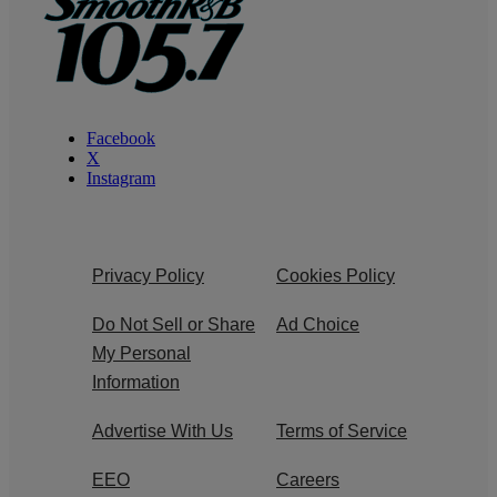
Facebook
X
Instagram
Privacy Policy
Cookies Policy
Do Not Sell or Share
Ad Choice
My Personal
Information
Advertise With Us
Terms of Service
EEO
Careers