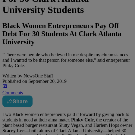
University Students
Black Women Entrepreneurs Pay Off
Debt For 30 Students At Clark Atlanta
University
“There were people who believed in me despite my circumstances
and I wanted to be that person for someone else,” said entrepreneur
Pinky Cole.
Written by
NewsOne Staff
Published on
September 20, 2019
Comments
Share
T
wo Black women entrepreneurs paid it forward by giving back to
students in need at their alma mater.
Pinky Cole
, the creator of the
plant-based burger restaurant Slutty Vegan, and Harlem Hops owner
Stacey Lee
—both alums of Clark Atlanta University—helped 30