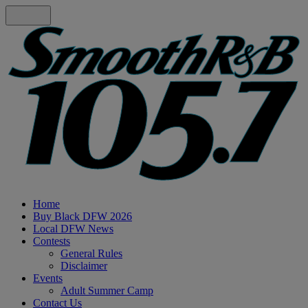
Home
Buy Black DFW 2026
Local DFW News
Contests
General Rules
Disclaimer
Events
Adult Summer Camp
Contact Us