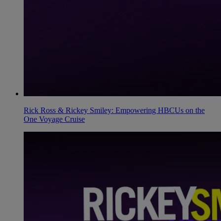
Rick Ross & Rickey Smiley: Empowering HBCUs on the
One Voyage Cruise