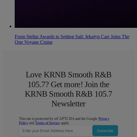
From Stellar Awards to Setting Sail: Jekalyn Carr Joins The
One Voyage Cruise
Love KRNB Smooth R&B
105.7? Get more! Join the
KRNB Smooth R&B 105.7
Newsletter
This site is protected by reCAPTCHA and the Google
Privacy
Policy
and
Terms of Service
apply.
Subscribe