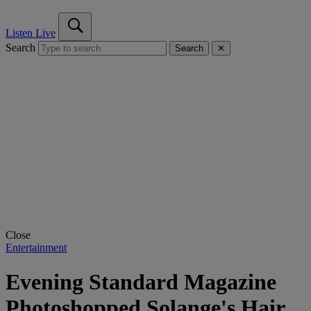
Listen Live
Search
Search
✕
Close
Entertainment
Evening Standard Magazine
Photoshopped Solange's Hair