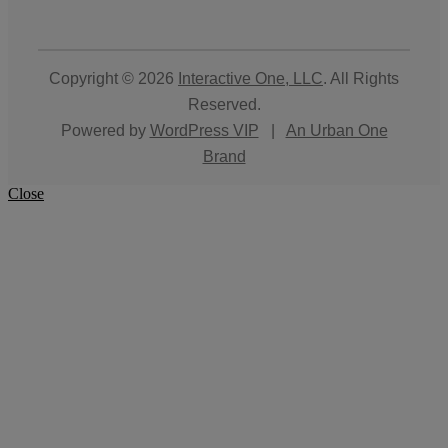
Copyright © 2026
Interactive One, LLC
. All Rights
Reserved.
Powered by
WordPress VIP
|
An Urban One
Brand
Close