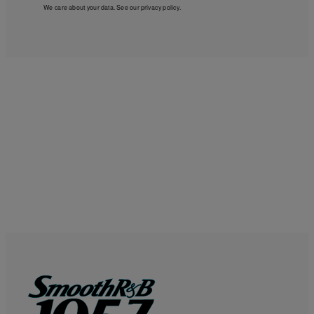
We care about your data. See our
privacy policy
.