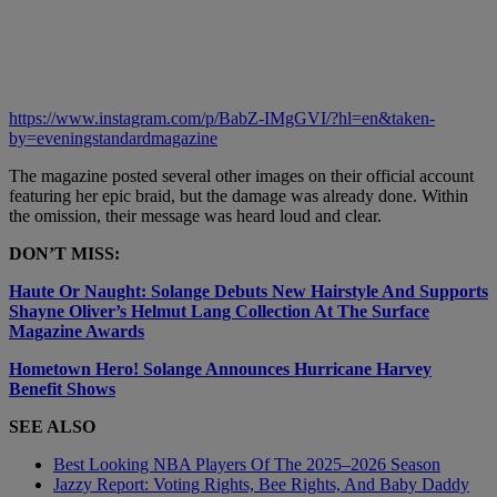
https://www.instagram.com/p/BabZ-IMgGVI/?hl=en&taken-
by=eveningstandardmagazine
The magazine posted several other images on their official account
featuring her epic braid, but the damage was already done. Within
the omission, their message was heard loud and clear.
DON’T MISS:
Haute Or Naught: Solange Debuts New Hairstyle And Supports
Shayne Oliver’s Helmut Lang Collection At The Surface
Magazine Awards
Hometown Hero! Solange Announces Hurricane Harvey
Benefit Shows
SEE ALSO
Best Looking NBA Players Of The 2025–2026 Season
Jazzy Report: Voting Rights, Bee Rights, And Baby Daddy