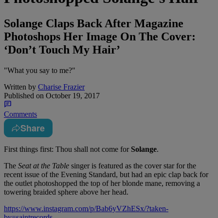
Solange Claps Back After Magazine
Photoshops Her Image On The Cover:
‘Don’t Touch My Hair’
"What you say to me?"
Written by
Charise Frazier
Published on
October 19, 2017
Comments
Share
First things first: Thou shall not come for
Solange
.
The
Seat at the Table
singer is featured as the cover star for the
recent issue of the Evening Standard, but had an epic clap back for
the outlet photoshopped the top of her blonde mane, removing a
towering braided sphere above her head.
https://www.instagram.com/p/Bab6yVZhESx/?taken-
by=saintrecords