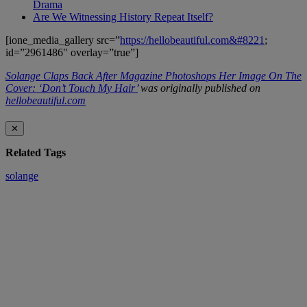
Drama
Are We Witnessing History Repeat Itself?
[ione_media_gallery src=”
https://hellobeautiful.com&#8221
;
id=”2961486″ overlay=”true”]
Solange Claps Back After Magazine Photoshops Her Image On The
Cover: ‘Don’t Touch My Hair’
was originally published on
hellobeautiful.com
✕
Related Tags
solange