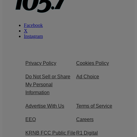
Facebook
X
Instagram
Privacy Policy
Cookies Policy
Do Not Sell or Share
Ad Choice
My Personal
Information
Advertise With Us
Terms of Service
EEO
Careers
KRNB FCC Public File
R1 Digital