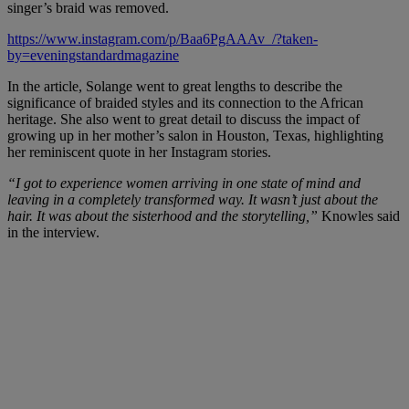
singer’s braid was removed.
https://www.instagram.com/p/Baa6PgAAAv_/?taken-
by=eveningstandardmagazine
In the article, Solange went to great lengths to describe the
significance of braided styles and its connection to the African
heritage. She also went to great detail to discuss the impact of
growing up in her mother’s salon in Houston, Texas, highlighting
her reminiscent quote in her Instagram stories.
“I got to experience women arriving in one state of mind and
leaving in a completely transformed way. It wasn’t just about the
hair. It was about the sisterhood and the storytelling,”
Knowles said
in the interview.