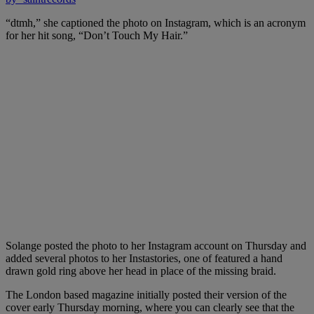
“dtmh,” she captioned the photo on Instagram, which is an acronym
for her hit song, “Don’t Touch My Hair.”
Solange posted the photo to her Instagram account on Thursday and
added several photos to her Instastories, one of featured a hand
drawn gold ring above her head in place of the missing braid.
The London based magazine initially posted their version of the
cover early Thursday morning, where you can clearly see that the