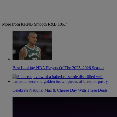
More from KRNB Smooth R&B 105.7
Best Looking NBA Players Of The 2025–2026 Season
Celebrate National Mac & Cheese Day With These Deals