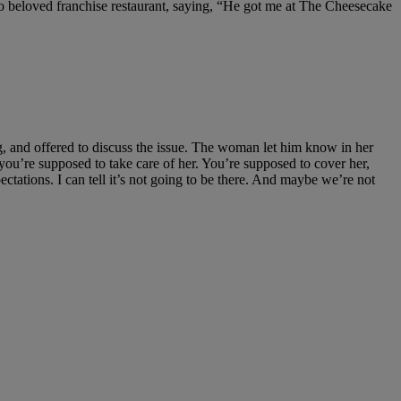
o beloved franchise restaurant, saying, “He got me at The Cheesecake
g, and offered to discuss the issue. The woman let him know in her
u’re supposed to take care of her. You’re supposed to cover her,
ectations. I can tell it’s not going to be there. And maybe we’re not