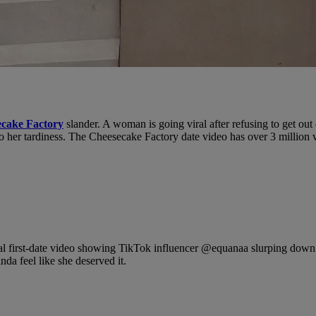
cake Factory
slander. A woman is going viral after refusing to get ou
to her tardiness. The Cheesecake Factory date video has over 3 million 
l first-date video showing TikTok influencer @equanaa slurping down f
nda feel like she deserved it.