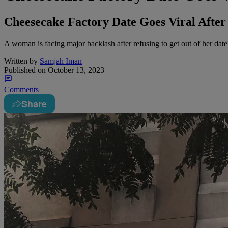
Cheesecake Factory Date Goes Viral Afte
A woman is facing major backlash after refusing to get out of her date'
Written by
Samjah Iman
Published on
October 13, 2023
Comments
Share