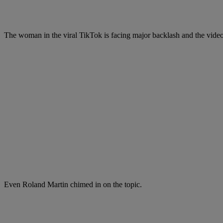
The woman in the viral TikTok is facing major backlash and the video
Even Roland Martin chimed in on the topic.