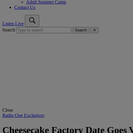
Adult Summer Camp
Contact Us
Listen Live
Search
Search
✕
Close
Radio One Exclusives
Cheesecake Factory Date Goes V