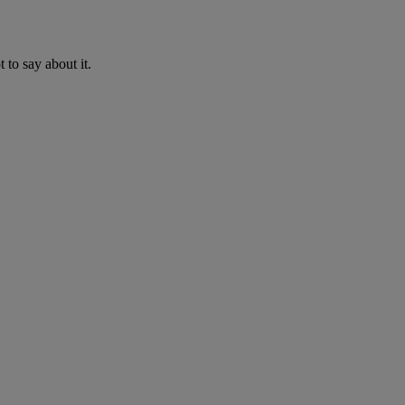
to say about it.