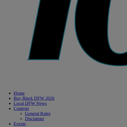
Home
Buy Black DFW 2026
Local DFW News
Contests
General Rules
Disclaimer
Events