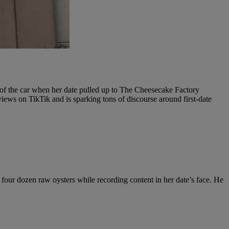
t of the car when her date pulled up to The Cheesecake Factory
views on TikTik and is sparking tons of discourse around first-date
our dozen raw oysters while recording content in her date’s face. He