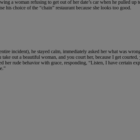
ing a woman refusing to get out of her date’s car when he pulled up t
czise his choice of the “chain” restaurant because she looks too good.
 entire incident), he stayed calm, immediately asked her what was wron
ke out a beautiful woman, and you court her, because I get courted, yo
dled her rude behavior with grace, responding, “Listen, I have certain exp
e.”