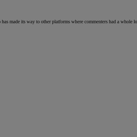
 has made its way to other platforms where commenters had a whole lot 