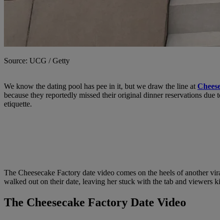
Source: UCG / Getty
We know the dating pool has pee in it, but we draw the line at
Cheese
because they reportedly missed their original dinner reservations due 
etiquette.
The Cheesecake Factory date video comes on the heels of another vira
walked out on their date, leaving her stuck with the tab and viewers ki
The Cheesecake Factory Date Video