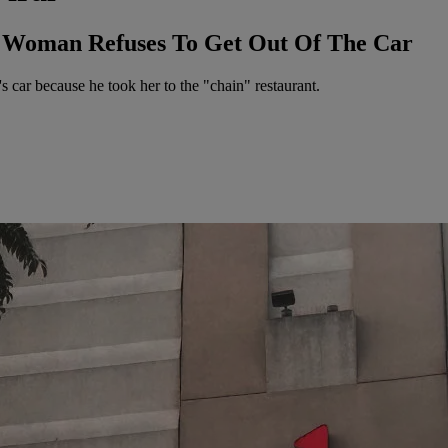
r Woman Refuses To Get Out Of The Car
s car because he took her to the "chain" restaurant.