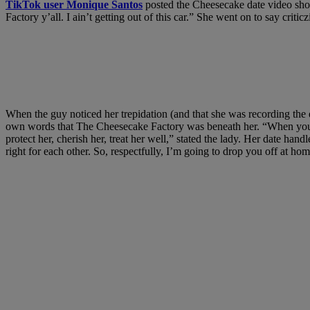
TikTok user Monique Santos
posted the Cheesecake date video show
Factory y’all. I ain’t getting out of this car.” She went on to say criti
When the guy noticed her trepidation (and that she was recording the
own words that The Cheesecake Factory was beneath her. “When you ta
protect her, cherish her, treat her well,” stated the lady. Her date han
right for each other. So, respectfully, I’m going to drop you off at hom