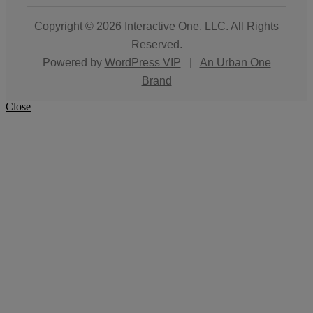
Copyright © 2026
Interactive One, LLC
. All Rights
Reserved.
Powered by
WordPress VIP
|
An Urban One
Brand
Close