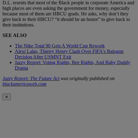
D.L. resents that most of the Black people in corporate America and
high places are even asking the government for money, especially
because most of them are HBCU grads. He asks, why don’t they
give back to their HBCU? “it should be an honor” to give back to
their institutions.
SEE ALSO
The Nike Total 90 Gets A World Cup Rework
Alexi Lalas, Thierry Henry Clash Over FIFA's Balogun
Decision After USMNT Exit
Jazzy Report: Voting Rights, Bee Rights, And Baby Daddy
Drama
Jazzy Report: The Future Act
was originally published on
blackamericaweb.com
✕