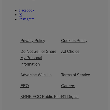
Facebook
X
Instagram
Privacy Policy
Cookies Policy
Do Not Sell or Share
Ad Choice
My Personal
Information
Advertise With Us
Terms of Service
EEO
Careers
KRNB FCC Public File
R1 Digital