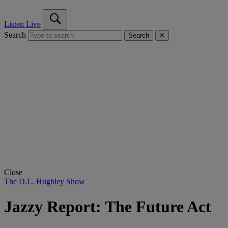
Listen Live
Search
Search
✕
Close
The D.L. Hughley Show
Jazzy Report: The Future Act