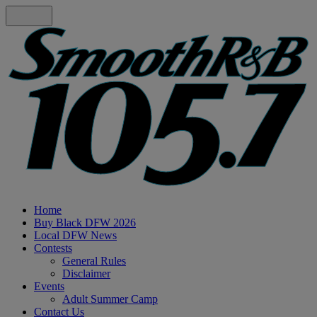
Home
Buy Black DFW 2026
Local DFW News
Contests
General Rules
Disclaimer
Events
Adult Summer Camp
Contact Us