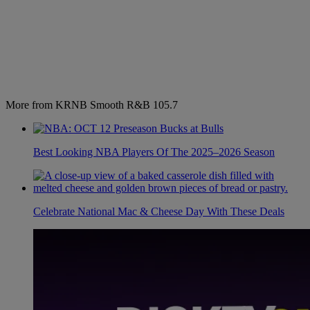
More from KRNB Smooth R&B 105.7
Best Looking NBA Players Of The 2025–2026 Season
Celebrate National Mac & Cheese Day With These Deals