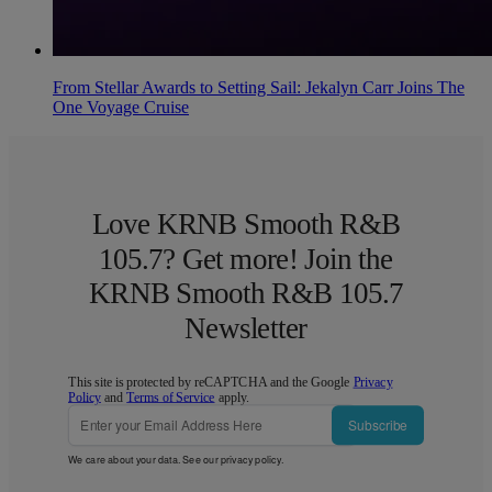
From Stellar Awards to Setting Sail: Jekalyn Carr Joins The
One Voyage Cruise
Love KRNB Smooth R&B
105.7? Get more! Join the
KRNB Smooth R&B 105.7
Newsletter
This site is protected by reCAPTCHA and the Google
Privacy
Policy
and
Terms of Service
apply.
Subscribe
We care about your data. See our
privacy policy
.