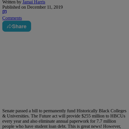
Written by
Jamai Harris
Published on
December 11, 2019
Comments
Share
Senate passed a bill to permanently fund Historically Black Colleges
& Universities. The Future act will provide $255 million to HBCUs
every year and also eliminate annual paperwork for 7.7 million
people who have student loan debt. This is great news! However,