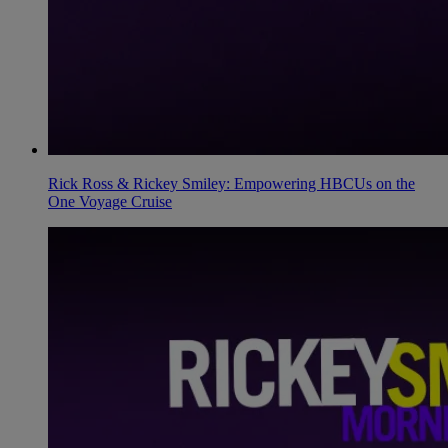
Rick Ross & Rickey Smiley: Empowering HBCUs on the
One Voyage Cruise