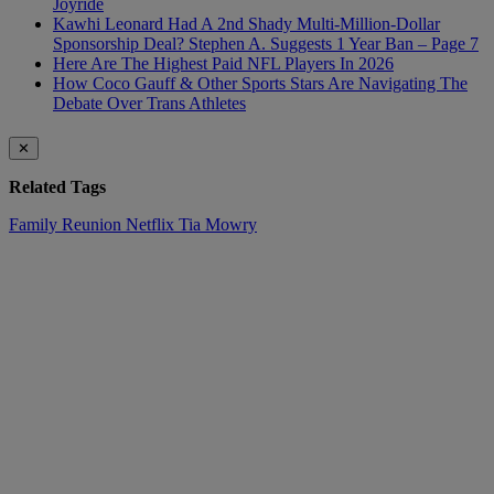
Joyride
Kawhi Leonard Had A 2nd Shady Multi-Million-Dollar
Sponsorship Deal? Stephen A. Suggests 1 Year Ban – Page 7
Here Are The Highest Paid NFL Players In 2026
How Coco Gauff & Other Sports Stars Are Navigating The
Debate Over Trans Athletes
✕
Related Tags
Family Reunion
Netflix
Tia Mowry