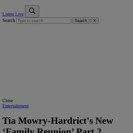
Listen Live
Search
Search
✕
Close
Entertainment
Tia Mowry-Hardrict's New
‘Family Reunion’ Part 2