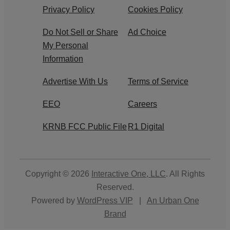
Privacy Policy
Cookies Policy
Do Not Sell or Share
Ad Choice
My Personal
Information
Advertise With Us
Terms of Service
EEO
Careers
KRNB FCC Public File
R1 Digital
Copyright © 2026
Interactive One, LLC
. All Rights
Reserved.
Powered by
WordPress VIP
|
An Urban One
Brand