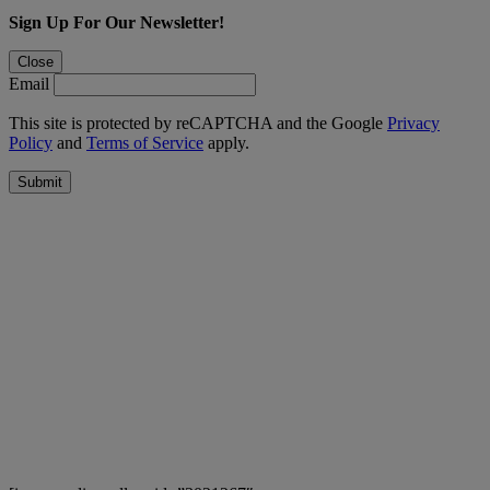
Sign Up For Our Newsletter!
Close
Email
This site is protected by reCAPTCHA and the Google
Privacy
Policy
and
Terms of Service
apply.
Submit