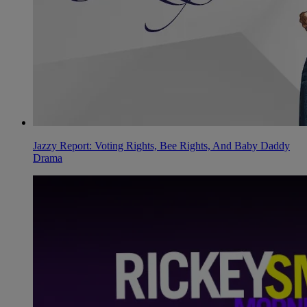
Jazzy Report: Voting Rights, Bee Rights, And Baby Daddy
Drama