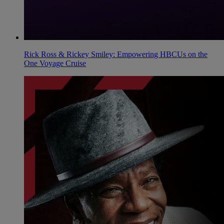
Rick Ross & Rickey Smiley: Empowering HBCUs on the
One Voyage Cruise