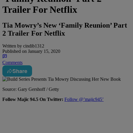
Trailer For Netflix
Tia Mowry’s New ‘Family Reunion’ Part
2 Trailer For Netflix
Written by
cindib1312
Published on
January 15, 2020
Comments
Share
Source: Gary Gershoff / Getty
Follow Majic 94.5 On Twitter:
Follow @’majic945’