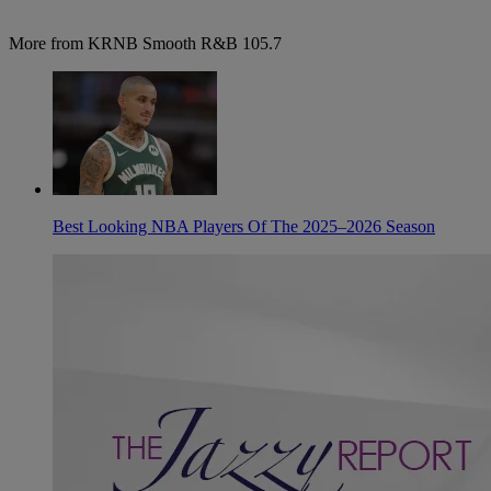
More from KRNB Smooth R&B 105.7
Best Looking NBA Players Of The 2025–2026 Season