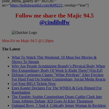
[ione_media_gallery id=”3021267″
src=”
https://hellobeautiful.com/&#8221
; overlay=”true”]
Follow me share the Majic 94.5
@cindibdfw
Mon-Fri on Majic 94.5 @1:20pm
The Latest
:
What To Watch This Weekend: 10 Must-See Movies &
Shows To Stream
Why Are People Scrutinizing Brandy’s Physical Body When
Her Extraordinary Body Of Work Is Right There? [Op-Ed]
DiJonai Carrington Claims "White Privilege" After Ejection
For Hard Foul On Sophie Cunningham, Social Media Reacts
Get Your BIG3 Tickets Now
Enes Kanter Declares For The WNBA & Gets Ripped For
Ragebaiting
The Fumble: Sophie Cunningham Drags Caitlin Clark Into
Trans Athletes Debate, KD Goes At Klay Thompson
Oakland Boys, 7 And 4, Critically Injure Woman In Reckless