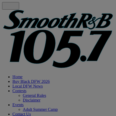
Home
Buy Black DFW 2026
Local DFW News
Contests
General Rules
Disclaimer
Events
Adult Summer Camp
Contact Us