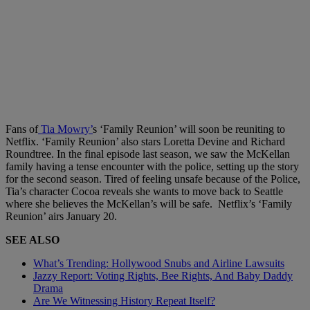
Fans of
Tia Mowry’
s ‘Family Reunion’ will soon be reuniting to
Netflix. ‘Family Reunion’ also stars Loretta Devine and Richard
Roundtree. In the final episode last season, we saw the McKellan
family having a tense encounter with the police, setting up the story
for the second season. Tired of feeling unsafe because of the Police,
Tia’s character Cocoa reveals she wants to move back to Seattle
where she believes the McKellan’s will be safe. Netflix’s ‘Family
Reunion’ airs January 20.
SEE ALSO
What’s Trending: Hollywood Snubs and Airline Lawsuits
Jazzy Report: Voting Rights, Bee Rights, And Baby Daddy
Drama
Are We Witnessing History Repeat Itself?