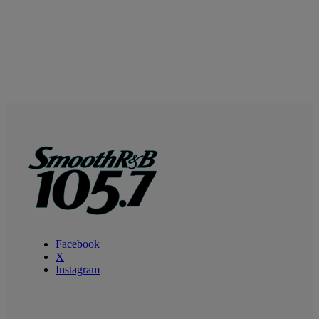
Facebook
X
Instagram