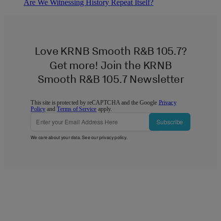
Are We Witnessing History Repeat Itself?
Love KRNB Smooth R&B 105.7?
Get more! Join the KRNB
Smooth R&B 105.7 Newsletter
This site is protected by reCAPTCHA and the Google
Privacy
Policy
and
Terms of Service
apply.
Subscribe
We care about your data. See our
privacy policy
.