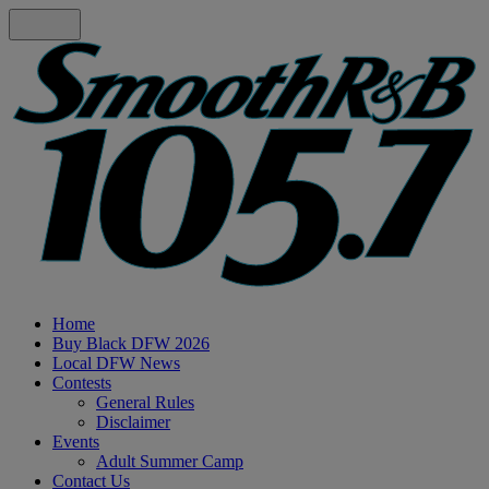
Home
Buy Black DFW 2026
Local DFW News
Contests
General Rules
Disclaimer
Events
Adult Summer Camp
Contact Us