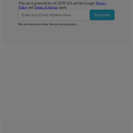
This site is protected by reCAPTCHA and the Google
Privacy
Policy
and
Terms of Service
apply.
Subscribe
We care about your data. See our
privacy policy
.