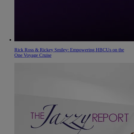
Rick Ross & Rickey Smiley: Empowering HBCUs on the
One Voyage Cruise