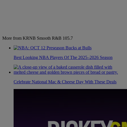
More from KRNB Smooth R&B 105.7
Best Looking NBA Players Of The 2025–2026 Season
Celebrate National Mac & Cheese Day With These Deals