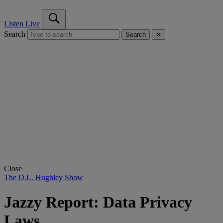
Listen Live
Search
Search
✕
Close
The D.L. Hughley Show
Jazzy Report: Data Privacy
Laws