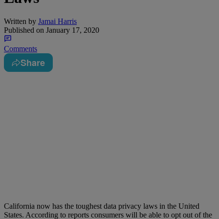
Written by
Jamai Harris
Published on
January 17, 2020
Comments
Share
California now has the toughest data privacy laws in the United
States. According to reports consumers will be able to opt out of the