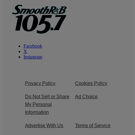
Facebook
X
Instagram
Privacy Policy
Cookies Policy
Do Not Sell or Share
Ad Choice
My Personal
Information
Advertise With Us
Terms of Service