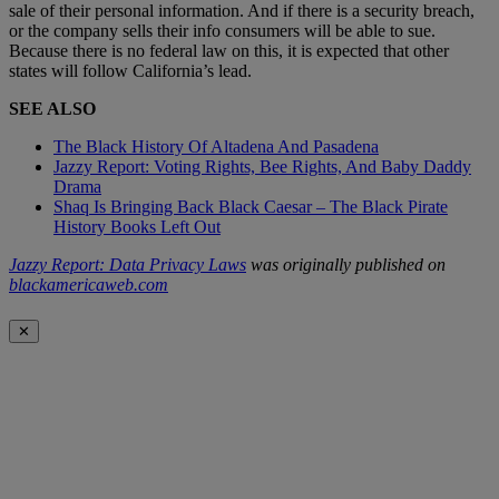
sale of their personal information. And if there is a security breach,
or the company sells their info consumers will be able to sue.
Because there is no federal law on this, it is expected that other
states will follow California’s lead.
SEE ALSO
The Black History Of Altadena And Pasadena
Jazzy Report: Voting Rights, Bee Rights, And Baby Daddy
Drama
Shaq Is Bringing Back Black Caesar – The Black Pirate
History Books Left Out
Jazzy Report: Data Privacy Laws
was originally published on
blackamericaweb.com
✕