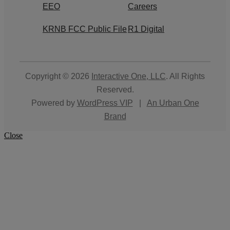
EEO
Careers
KRNB FCC Public File
R1 Digital
Copyright © 2026
Interactive One, LLC
. All Rights
Reserved.
Powered by
WordPress VIP
|
An Urban One
Brand
Close