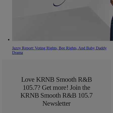
Jazzy Report: Voting Rights, Bee Rights, And Baby Daddy
Drama
Love KRNB Smooth R&B
105.7? Get more! Join the
KRNB Smooth R&B 105.7
Newsletter