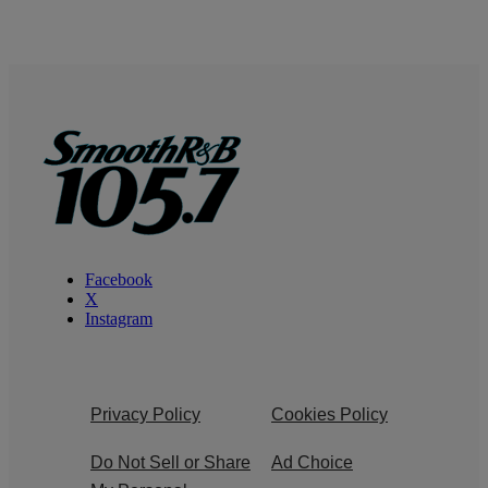
Facebook
X
Instagram
Privacy Policy
Cookies Policy
Do Not Sell or Share
Ad Choice