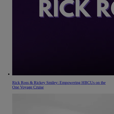
Rick Ross & Rickey Smiley: Empowering HBCUs on the
One Voyage Cruise