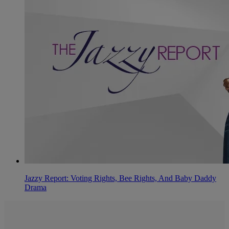
Jazzy Report: Voting Rights, Bee Rights, And Baby Daddy
Drama