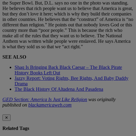
the Super Bowl. But, D.L. says no one in the photo was standing.
He believes that rich people want us to believe that America is great,
but they don’t love it here; which is why they build their companies
in other countries. He believes that the “construct” of America is “no
different than religion.” He points out that nobody loves God or this
country more than “poor people.” This is because the rich who
make all of the rules that they want us to believe. The National
Anthem was written while people were enslaved. He says America
is what they sold us so that we “act right.”
SEE ALSO
Shaq Is Bringing Back Black Caesar – The Black Pirate
History Books Left Out
Jazzy Report: Voting Rights, Bee Rights, And Baby Daddy
Drama
The Black History Of Altadena And Pasadena
GED Section: America Is Just Like Religion
was originally
published on
blackamericaweb.com
✕
Related Tags