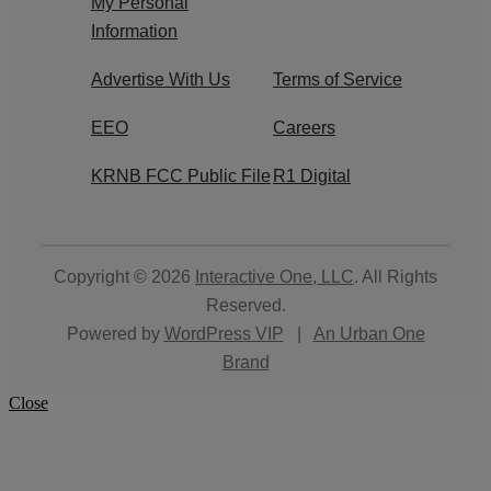
My Personal
Information
Advertise With Us
Terms of Service
EEO
Careers
KRNB FCC Public File
R1 Digital
Copyright © 2026
Interactive One, LLC
. All Rights
Reserved.
Powered by
WordPress VIP
|
An Urban One
Brand
Close