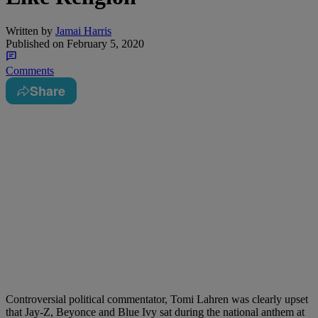
Written by
Jamai Harris
Published on
February 5, 2020
Comments
Share
Controversial political commentator, Tomi Lahren was clearly upset
that Jay-Z, Beyonce and Blue Ivy sat during the national anthem at