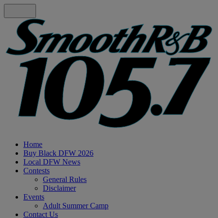
Home
Buy Black DFW 2026
Local DFW News
Contests
General Rules
Disclaimer
Events
Adult Summer Camp
Contact Us