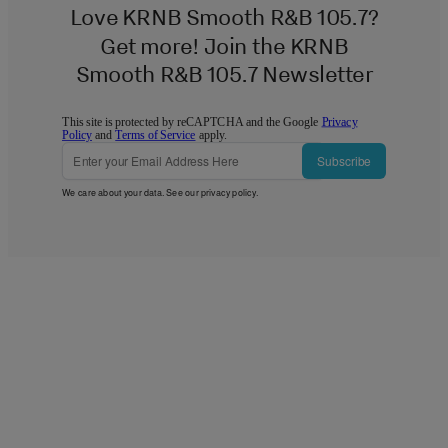
Love KRNB Smooth R&B 105.7?
Get more! Join the KRNB
Smooth R&B 105.7 Newsletter
This site is protected by reCAPTCHA and the Google
Privacy
Policy
and
Terms of Service
apply.
Subscribe
We care about your data. See our
privacy policy
.