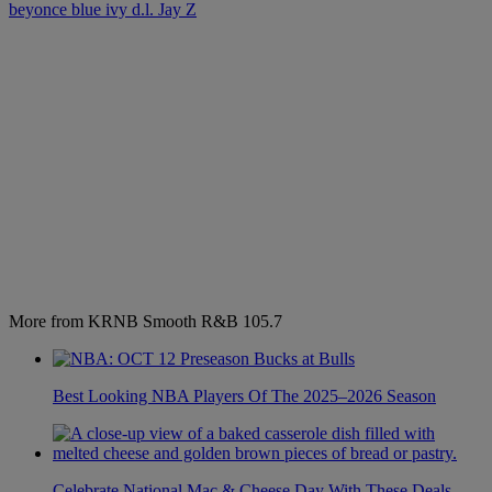
beyonce
blue ivy
d.l.
Jay Z
More from KRNB Smooth R&B 105.7
Best Looking NBA Players Of The 2025–2026 Season
Celebrate National Mac & Cheese Day With These Deals