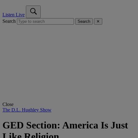
Listen Live
Search
Search
✕
Close
The D.L. Hughley Show
GED Section: America Is Just
Like Religion