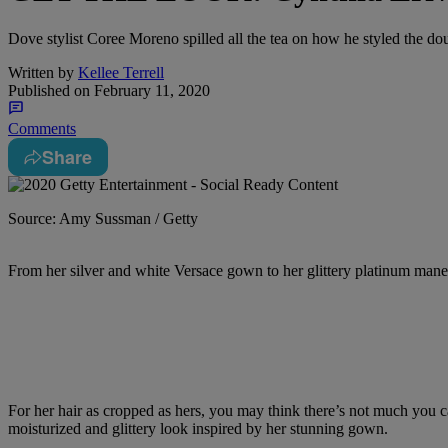
Dove stylist Coree Moreno spilled all the tea on how he styled the
Written by
Kellee Terrell
Published on
February 11, 2020
Comments
Share
Source: Amy Sussman / Getty
From her silver and white Versace gown to her glittery platinum mane
For her hair as cropped as hers, you may think there’s not much you c
moisturized and glittery look inspired by her stunning gown.