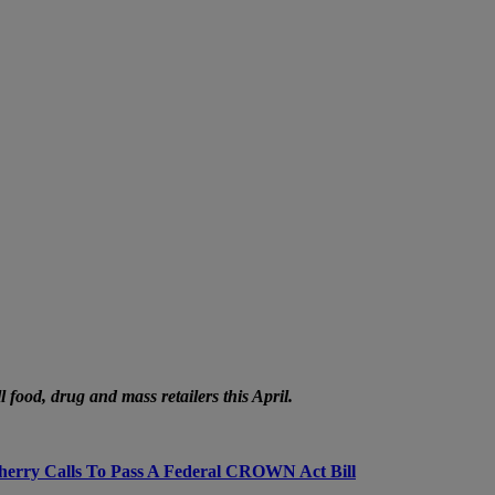
food, drug and mass retailers this April.
herry Calls To Pass A Federal CROWN Act Bill