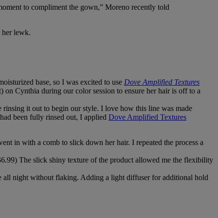
r moment to compliment the gown,” Moreno recently told
e her lewk.
moisturized base, so I was excited to use
Dove Amplified Textures
 on Cynthia during our color session to ensure her hair is off to a
 rinsing it out to begin our style. I love how this line was made
 had been fully rinsed out, I applied
Dove Amplified Textures
went in with a comb to slick down her hair. I repeated the process a
6.99) The slick shiny texture of the product allowed me the flexibility
 all night without flaking. Adding a light diffuser for additional hold