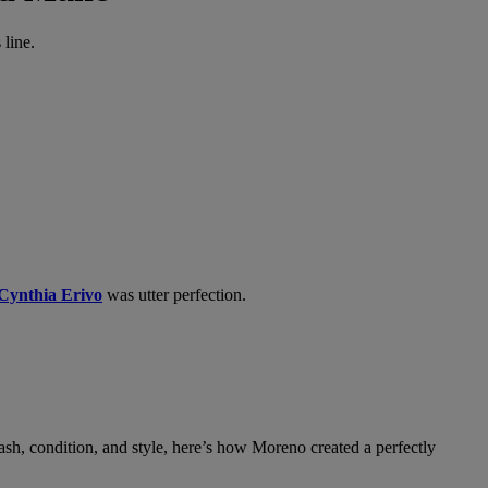
line.
Cynthia Erivo
was utter perfection.
h, condition, and style, here’s how Moreno created a perfectly