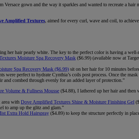
stom Versace gown and the way it sparkles and wanted to recreate a hai
e Amplified Textures
, aimed for every curl, wave and coil, to achiev
ng her hair pearly white. The key to the perfect color is having a well-
Textures Moisture Spa Recovery Mask
($6.99) (available now at Target)
oisture Spa Recovery Mask ($6.99)
sit on her hair for 10 minutes before
ients were perfect to hydrate Cynthia’s coils post process. Once the mask
r and combed through evenly for an added layer of protection.”
re Volume & Fullness Mousse
($4.88), I lathered up her hair and then 
ck area with
Dove Amplified Textures Shine & Moisture Finishing Gel
($
gel to amp up the glitz and glam.”
ist Extra Hold Hairspray
($4.89) to keep the structure perfectly in place