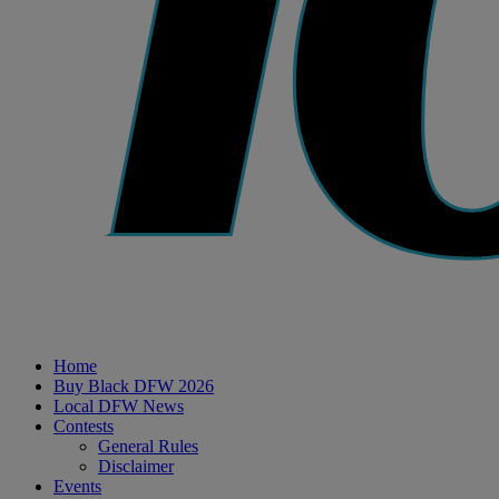
Home
Buy Black DFW 2026
Local DFW News
Contests
General Rules
Disclaimer
Events