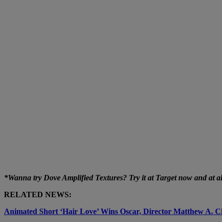
*Wanna try Dove Amplified Textures? Try it at Target now and at all 
RELATED NEWS:
Animated Short ‘Hair Love’ Wins Oscar, Director Matthew A. C