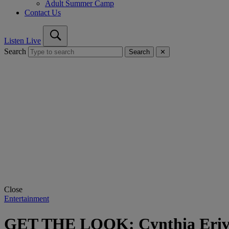
Adult Summer Camp
Contact Us
Listen Live
Search
Search
✕
Close
Entertainment
GET THE LOOK: Cynthia Erivo’