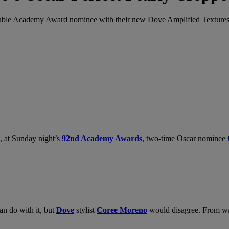
 double Academy Award nominee with their new Dove Amplified Textures 
, at Sunday night’s
92nd Academy Awards
, two-time Oscar nominee
an do with it, but
Dove
stylist
Coree Moreno
would disagree. From was