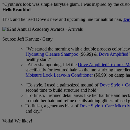
“Cynthia’s look was simple fairytale glam. I was inspired by the cu
HelloBeautiful
.
That, and he used Dove’s new and upcoming line for natural hair,
Dov
Source: Jeff Kravitz / Getty
“We started the morning with a double process color leavi
Hydrating Cleanse Shampoo
($6.99) &
Dove Amplified 
healthy start.”
“After shampooing, I let the
Dove Amplified Textures M
specifically for textured hair, so the moisturizing ingred
Moisture Lock Leave-in Conditioner
($6.99) on damp hai
“To style, I used a palm-sized mound of
Dove Style + Ca
second time to build structure and hold.”
“To finish, I refined detail areas like her hairline and ne
to mold her hair and refine details adding glitter-infused 
To finish, a generous blast of
Dove Style + Care Micro M
and dry.”
Voila! We likey!