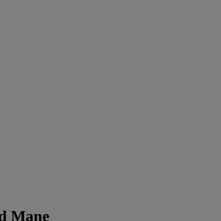
ed Mane