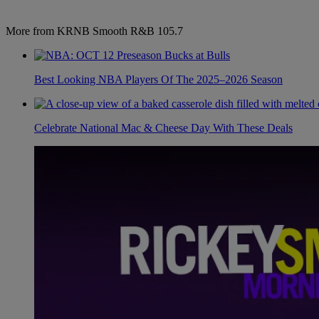
More from KRNB Smooth R&B 105.7
Best Looking NBA Players Of The 2025–2026 Season
Celebrate National Mac & Cheese Day With These Deals