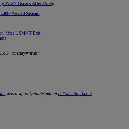
y Fair’s Oscars After-Party
he 2020 Award Season
sion After USMNT Exit
rama
2553″ overlay=”true”]
ane
was originally published on
hellobeautiful.com