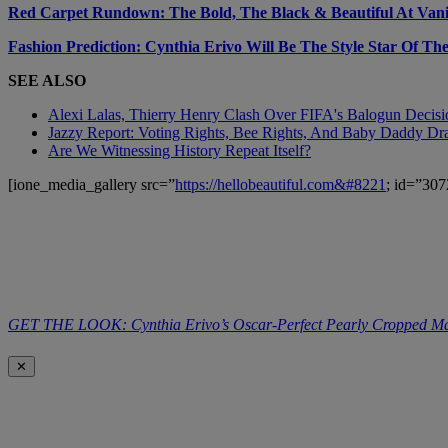
Red Carpet Rundown: The Bold, The Black & Beautiful At Vanit
Fashion Prediction: Cynthia Erivo Will Be The Style Star Of T
SEE ALSO
Alexi Lalas, Thierry Henry Clash Over FIFA's Balogun Deci
Jazzy Report: Voting Rights, Bee Rights, And Baby Daddy D
Are We Witnessing History Repeat Itself?
[ione_media_gallery src=”
https://hellobeautiful.com&#8221
; id=”307
GET THE LOOK: Cynthia Erivo’s Oscar-Perfect Pearly Cropped M
✕