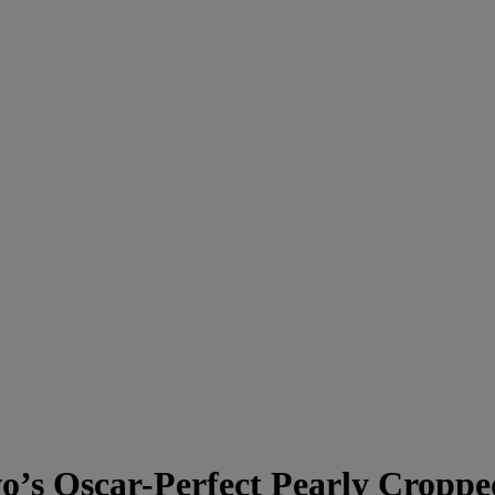
s Oscar-Perfect Pearly Cropp