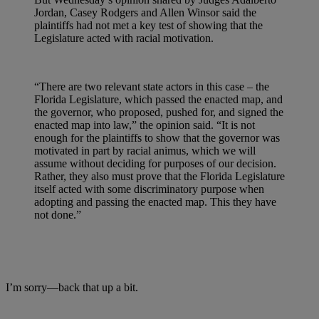
Jordan, Casey Rodgers and Allen Winsor said the
plaintiffs had not met a key test of showing that the
Legislature acted with racial motivation.
“There are two relevant state actors in this case – the
Florida Legislature, which passed the enacted map, and
the governor, who proposed, pushed for, and signed the
enacted map into law,” the opinion said. “It is not
enough for the plaintiffs to show that the governor was
motivated in part by racial animus, which we will
assume without deciding for purposes of our decision.
Rather, they also must prove that the Florida Legislature
itself acted with some discriminatory purpose when
adopting and passing the enacted map. This they have
not done.”
I’m sorry
—back that up a bit.