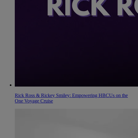
Rick Ross & Rickey Smiley: Empowering HBCUs on the
One Voyage Cruise