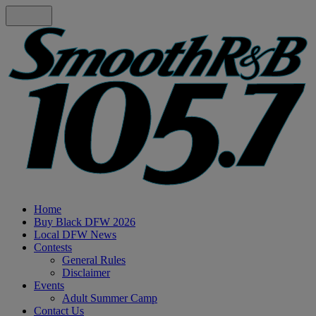
Home
Buy Black DFW 2026
Local DFW News
Contests
General Rules
Disclaimer
Events
Adult Summer Camp
Contact Us