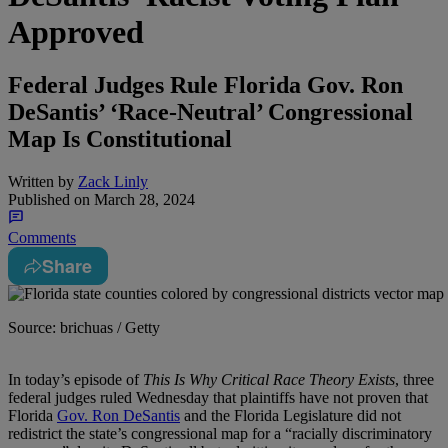
Approved
Federal Judges Rule Florida Gov. Ron
DeSantis’ ‘Race-Neutral’ Congressional
Map Is Constitutional
Written by
Zack Linly
Published on
March 28, 2024
Comments
Share
Source: brichuas / Getty
I
n today’s episode of
This Is Why Critical Race Theory Exists
, three
federal judges ruled Wednesday that plaintiffs have not proven that
Florida
Gov. Ron DeSantis
and the Florida Legislature did not
redistrict the state’s congressional map for a “racially discriminatory