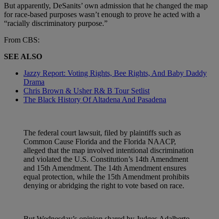
But apparently, DeSanits’ own admission that he changed the map
for race-based purposes wasn’t enough to prove he acted with a
“racially discriminatory purpose.”
From CBS:
SEE ALSO
Jazzy Report: Voting Rights, Bee Rights, And Baby Daddy
Drama
Chris Brown & Usher R& B Tour Setlist
The Black History Of Altadena And Pasadena
The federal court lawsuit, filed by plaintiffs such as
Common Cause Florida and the Florida NAACP,
alleged that the map involved intentional discrimination
and violated the U.S. Constitution’s 14th Amendment
and 15th Amendment. The 14th Amendment ensures
equal protection, while the 15th Amendment prohibits
denying or abridging the right to vote based on race.
But Wednesday’s opinion shared by Judges Adalberto