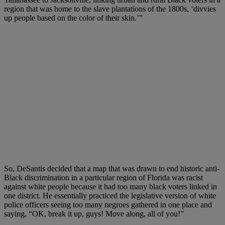
region that was home to the slave plantations of the 1800s, ‘divvies
up people based on the color of their skin.’”
So, DeSantis decided that a map that was drawn to end historic anti-
Black discrimination in a particular region of Florida was racist
against white people because it had too many black voters linked in
one district. He essentially practiced the legislative version of white
police officers seeing too many negroes gathered in one place and
saying, “OK, break it up, guys! Move along, all of you!”