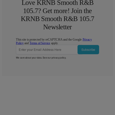
Love KRNB Smooth R&B
105.7? Get more! Join the
KRNB Smooth R&B 105.7
Newsletter
This site is protected by reCAPTCHA and the Google
Privacy
Policy
and
Terms of Service
apply.
Subscribe
We care about your data. See our
privacy policy
.