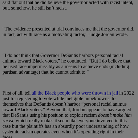
said flat out that he did believe the governor acted with racist intent,
but, somehow, he still isn’t racist.
“The evidence presented at trial convinces me that the governor did,
in fact, act with race as a motivating factor,” Judge Jordan wrote.
“I do not think that Governor DeSantis harbors personal racial
animus toward Black voters,” he continued. “But I do believe that
he used race impermissibly as a means to achieve ends (including
partisan advantage) that he cannot admit to.”
First of all, tell
all the Black people who were thrown in jail
in 2022
just for registering to vote while ineligible unbeknownst to
themselves that DeSantis doesn’t harbor “personal racial animus
toward Black voters.” Beyond that, Jordan appears to have argued
that DeSantis using his position to exploit racism
doesn’t make him
racist
, which really makes it seem like everyone involved in this
case but the plaintiffs has an absurdly poor understanding of how
systemic racism operates even when it’s operating right in their
faces.