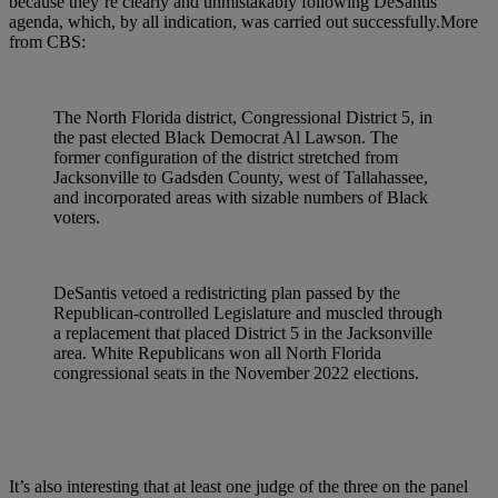
because they’re clearly and unmistakably following DeSantis’
agenda, which, by all indication, was carried out successfully.More
from CBS:
The North Florida district, Congressional District 5, in
the past elected Black Democrat Al Lawson. The
former configuration of the district stretched from
Jacksonville to Gadsden County, west of Tallahassee,
and incorporated areas with sizable numbers of Black
voters.
DeSantis vetoed a redistricting plan passed by the
Republican-controlled Legislature and muscled through
a replacement that placed District 5 in the Jacksonville
area. White Republicans won all North Florida
congressional seats in the November 2022 elections.
It’s also interesting that at least one judge of the three on the panel