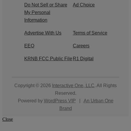
Do Not Sell or Share
Ad Choice
My Personal
Information
Advertise With Us
Terms of Service
EEO
Careers
KRNB FCC Public File
R1 Digital
Copyright © 2026
Interactive One, LLC
. All Rights
Reserved.
Powered by
WordPress VIP
|
An Urban One
Brand
Close