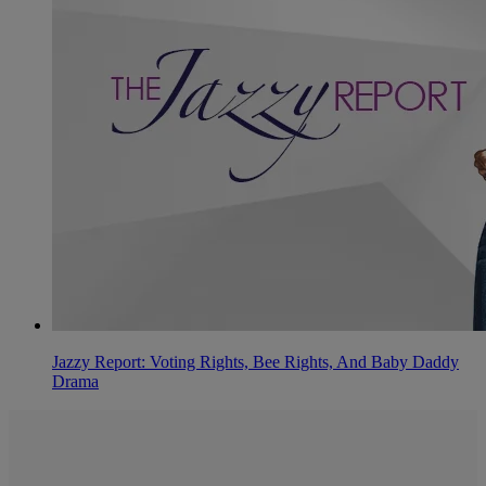
Jazzy Report: Voting Rights, Bee Rights, And Baby Daddy
Drama