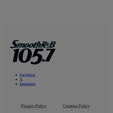
Facebook
X
Instagram
Privacy Policy
Cookies Policy