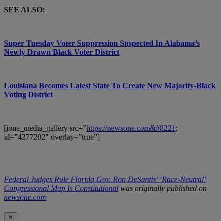
SEE ALSO:
Super Tuesday Voter Suppression Suspected In Alabama’s
Newly Drawn Black Voter District
Louisiana Becomes Latest State To Create New Majority-Black
Voting District
[ione_media_gallery src=”
https://newsone.com&#8221
;
id=”4277202″ overlay=”true”]
Federal Judges Rule Florida Gov. Ron DeSantis’ ‘Race-Neutral’
Congressional Map Is Constitutional
was originally published on
newsone.com
✕