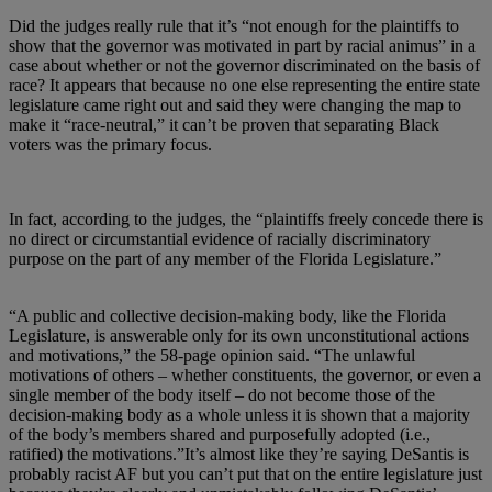
Did the judges really rule that it’s “not enough for the plaintiffs to
show that the governor was motivated in part by racial animus” in a
case about whether or not the governor discriminated on the basis of
race? It appears that because no one else representing the entire state
legislature came right out and said they were changing the map to
make it “race-neutral,” it can’t be proven that separating Black
voters was the primary focus.
In fact, according to the judges, the “plaintiffs freely concede there is
no direct or circumstantial evidence of racially discriminatory
purpose on the part of any member of the Florida Legislature.”
“A public and collective decision-making body, like the Florida
Legislature, is answerable only for its own unconstitutional actions
and motivations,” the 58-page opinion said. “The unlawful
motivations of others – whether constituents, the governor, or even a
single member of the body itself – do not become those of the
decision-making body as a whole unless it is shown that a majority
of the body’s members shared and purposefully adopted (i.e.,
ratified) the motivations.”It’s almost like they’re saying DeSantis is
probably racist AF but you can’t put that on the entire legislature just