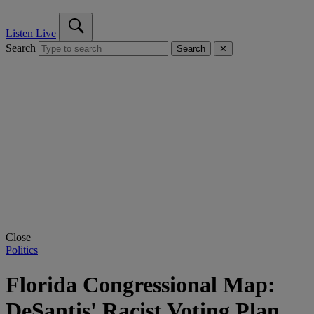
Listen Live
Search
Search
✕
Close
Politics
Florida Congressional Map:
DeSantis' Racist Voting Plan