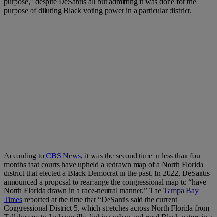
purpose,” despite DeSantis all but admitting it was done for the
purpose of diluting Black voting power in a particular district.
According to
CBS News
, it was the second time in less than four
months that courts have upheld a redrawn map of a North Florida
district that elected a Black Democrat in the past. In 2022, DeSantis
announced a proposal to rearrange the congressional map to “have
North Florida drawn in a race-neutral manner.” The
Tampa Bay
Times
reported at the time that “DeSantis said the current
Congressional District 5, which stretches across North Florida from
Tallahassee to Jacksonville, linking urban and rural Black voters in a