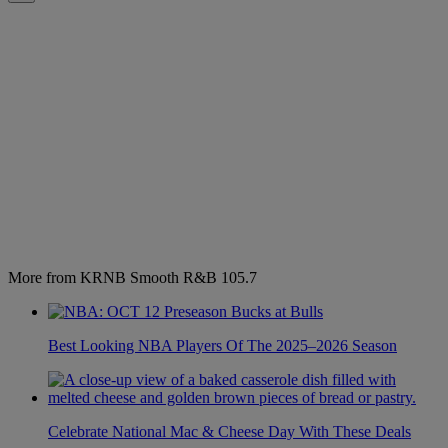
More from KRNB Smooth R&B 105.7
Best Looking NBA Players Of The 2025–2026 Season
Celebrate National Mac & Cheese Day With These Deals