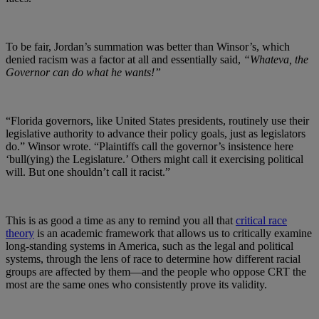
To be fair, Jordan’s summation was better than Winsor’s, which
denied racism was a factor at all and essentially said,
“Whateva, the
Governor can do what he wants!”
“Florida governors, like United States presidents, routinely use their
legislative authority to advance their policy goals, just as legislators
do.” Winsor wrote. “Plaintiffs call the governor’s insistence here
‘bull(ying) the Legislature.’ Others might call it exercising political
will. But one shouldn’t call it racist.”
This is as good a time as any to remind you all that
critical race
theory
is an academic framework that allows us to critically examine
long-standing systems in America, such as the legal and political
systems, through the lens of race to determine how different racial
groups are affected by them
—and the people who oppose CRT the
most are the same ones who consistently prove its validity.