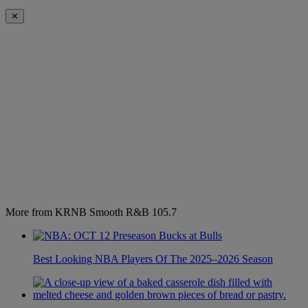
✕
More from KRNB Smooth R&B 105.7
Best Looking NBA Players Of The 2025–2026 Season