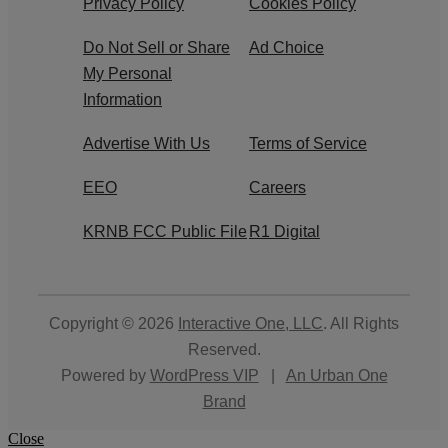
Privacy Policy
Cookies Policy
Do Not Sell or Share
Ad Choice
My Personal
Information
Advertise With Us
Terms of Service
EEO
Careers
KRNB FCC Public File
R1 Digital
Copyright © 2026
Interactive One, LLC
. All Rights
Reserved.
Powered by
WordPress VIP
|
An Urban One
Brand
Close