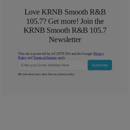
Love KRNB Smooth R&B
105.7? Get more! Join the
KRNB Smooth R&B 105.7
Newsletter
This site is protected by reCAPTCHA and the Google
Privacy
Policy
and
Terms of Service
apply.
Subscribe
We care about your data. See our
privacy policy
.