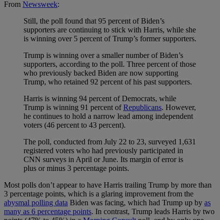
From
Newsweek
:
Still, the poll found that 95 percent of Biden’s
supporters are continuing to stick with Harris, while she
is winning over 5 percent of Trump’s former supporters.
Trump is winning over a smaller number of Biden’s
supporters, according to the poll. Three percent of those
who previously backed Biden are now supporting
Trump, who retained 92 percent of his past supporters.
Harris is winning 94 percent of Democrats, while
Trump is winning 91 percent of
Republicans
. However,
he continues to hold a narrow lead among independent
voters (46 percent to 43 percent).
The poll, conducted from July 22 to 23, surveyed 1,631
registered voters who had previously participated in
CNN surveys in April or June. Its margin of error is
plus or minus 3 percentage points.
Most polls don’t appear to have Harris trailing Trump by more than
3 percentage points, which is a glaring improvement from the
abysmal polling data
Biden was facing, which had Trump up by
as
many as 6 percentage points
. In contrast, Trump leads Harris by two