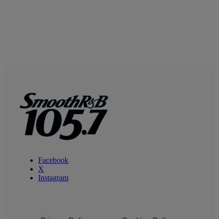
Facebook
X
Instagram