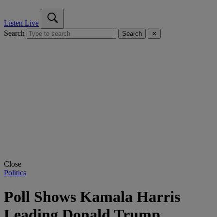
Listen Live
Search
Search
✕
Close
Politics
Poll Shows Kamala Harris
Leading Donald Trump