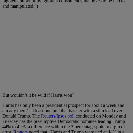
bigoted and willfully ignorant constituency that loves to be lied to
and manipulated.”)
But wouldn’t it be wild if Harris won?
Harris has only been a presidential prospect for about a week and
already there’s at least one poll that has her with a slim lead over
Donald Trump. The
Reuters/Ipsos poll
conducted on Monday and
Tuesday has the presumptive Democratic nominee leading Trump
44% to 42%, a difference within the 3 percentage-point margin of
error.
Reuters
noted that “Harris and Trump were tied at 44% in a