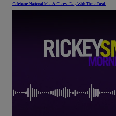
Celebrate National Mac & Cheese Day With These Deals