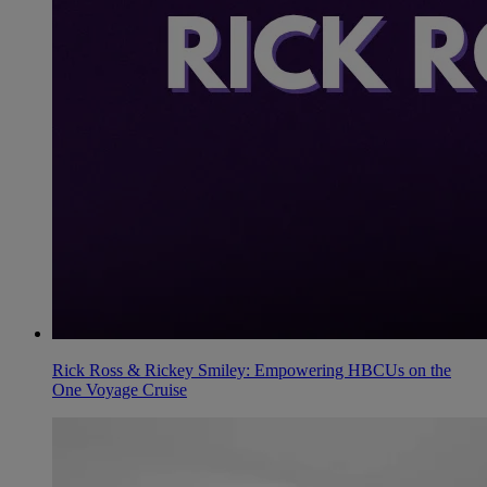
Rick Ross & Rickey Smiley: Empowering HBCUs on the
One Voyage Cruise