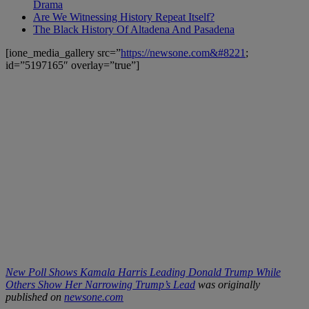
Drama
Are We Witnessing History Repeat Itself?
The Black History Of Altadena And Pasadena
[ione_media_gallery src=”
https://newsone.com&#8221
;
id=”5197165″ overlay=”true”]
New Poll Shows Kamala Harris Leading Donald Trump While
Others Show Her Narrowing Trump’s Lead
was originally
published on
newsone.com