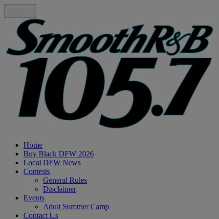
Home
Buy Black DFW 2026
Local DFW News
Contests
General Rules
Disclaimer
Events
Adult Summer Camp
Contact Us