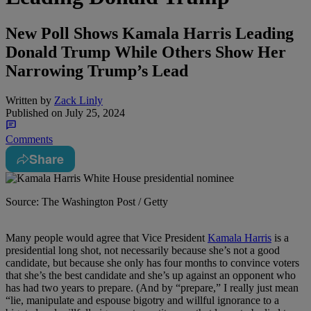
New Poll Shows Kamala Harris Leading
Donald Trump While Others Show Her
Narrowing Trump’s Lead
Written by
Zack Linly
Published on
July 25, 2024
Comments
Share
Source: The Washington Post / Getty
M
any people would agree that Vice President
Kamala Harris
is a
presidential long shot, not necessarily because she’s not a good
candidate, but because she only has four months to convince voters
that she’s the best candidate and she’s up against an opponent who
has had two years to prepare. (And by “prepare,” I really just mean
“lie, manipulate and espouse bigotry and willful ignorance to a