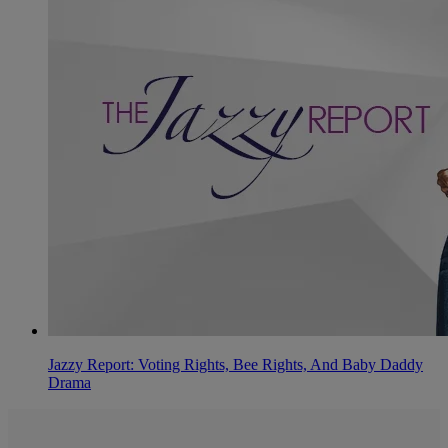
Jazzy Report: Voting Rights, Bee Rights, And Baby Daddy
Drama