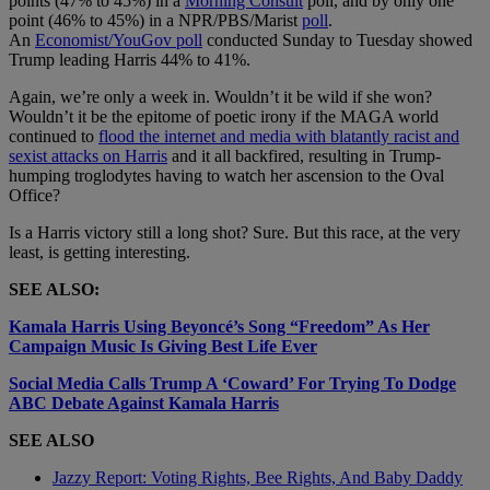
points (47% to 45%) in a
Morning Consult
poll, and by only one
point (46% to 45%) in a NPR/PBS/Marist
poll
.
An
Economist/YouGov poll
conducted Sunday to Tuesday showed
Trump leading Harris 44% to 41%.
Again, we’re only a week in. Wouldn’t it be wild if she won?
Wouldn’t it be the epitome of poetic irony if the MAGA world
continued to
flood the internet and media with blatantly racist and
sexist attacks on Harris
and it all backfired, resulting in Trump-
humping troglodytes having to watch her ascension to the Oval
Office?
Is a Harris victory still a long shot? Sure. But this race, at the very
least, is getting interesting.
SEE ALSO:
Kamala Harris Using Beyoncé’s Song “Freedom” As Her
Campaign Music Is Giving Best Life Ever
Social Media Calls Trump A ‘Coward’ For Trying To Dodge
ABC Debate Against Kamala Harris
SEE ALSO
Jazzy Report: Voting Rights, Bee Rights, And Baby Daddy