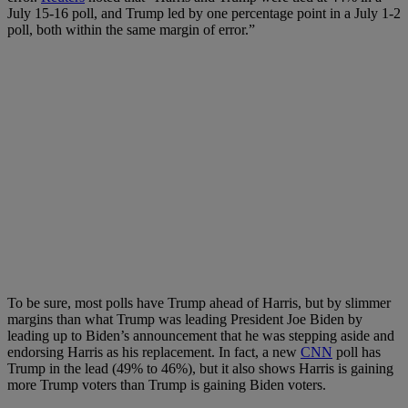
July 15-16 poll, and Trump led by one percentage point in a July 1-2
poll, both within the same margin of error.”
To be sure, most polls have Trump ahead of Harris, but by slimmer
margins than what Trump was leading President Joe Biden by
leading up to Biden’s announcement that he was stepping aside and
endorsing Harris as his replacement. In fact, a new
CNN
poll has
Trump in the lead (49% to 46%), but it also shows Harris is gaining
more Trump voters than Trump is gaining Biden voters.