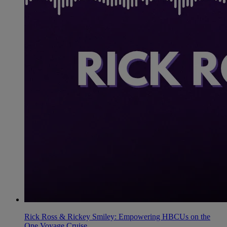
Rick Ross & Rickey Smiley: Empowering HBCUs on the
One Voyage Cruise