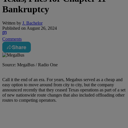
Bankruptcy
Written by
J. Bachelor
Published on
August 26, 2024
Comments
Share
Source: MegaBus / Radio One
Call it the end of an era. For years, Megabus served as a cheap and
easy option to move around from city to city, but the company
announced recently that they ceased Texas operations as part of a set
of new nationwide route changes that also included offloading other
routes to competing operators.