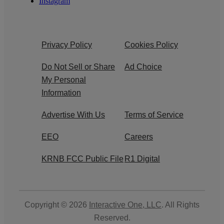
Instagram
Privacy Policy
Cookies Policy
Do Not Sell or Share
Ad Choice
My Personal
Information
Advertise With Us
Terms of Service
EEO
Careers
KRNB FCC Public File
R1 Digital
Copyright © 2026
Interactive One, LLC
. All Rights
Reserved.