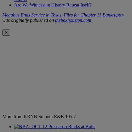
Are We Witnessing History Repeat Itself?
Megabus Ends Service in Texas, Files for Chapter 11 Bankruptcy
was originally published on
theboxhouston.com
✕
More from KRNB Smooth R&B 105.7