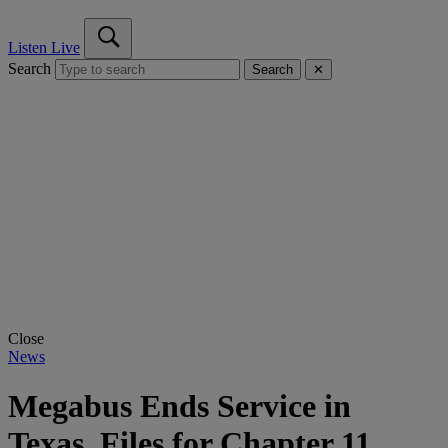
Listen Live
Search
Search
✕
Close
News
Megabus Ends Service in
Texas, Files for Chapter 11