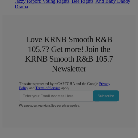
Jazzy Report: Voting Rights, Bee Rights, And Baby Daddy
Drama
Love KRNB Smooth R&B
105.7? Get more! Join the
KRNB Smooth R&B 105.7
Newsletter
This site is protected by reCAPTCHA and the Google
Privacy
Policy
and
Terms of Service
apply.
Subscribe
We care about your data. See our
privacy policy
.