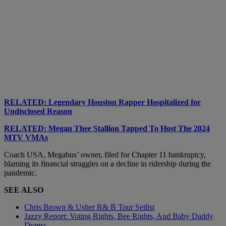
RELATED: Legendary Houston Rapper Hospitalized for
Undisclosed Reason
RELATED: Megan Thee Stallion Tapped To Host The 2024
MTV VMAs
Coach USA, Megabus’ owner, filed for Chapter 11 bankruptcy,
blaming its financial struggles on a decline in ridership during the
pandemic.
SEE ALSO
Chris Brown & Usher R& B Tour Setlist
Jazzy Report: Voting Rights, Bee Rights, And Baby Daddy
Drama