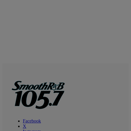
Facebook
X