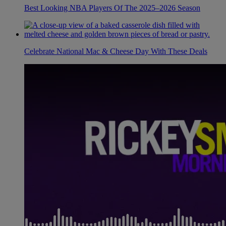
Best Looking NBA Players Of The 2025–2026 Season
Celebrate National Mac & Cheese Day With These Deals