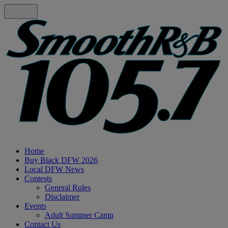
Home
Buy Black DFW 2026
Local DFW News
Contests
General Rules
Disclaimer
Events
Adult Summer Camp
Contact Us