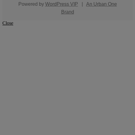
Powered by
WordPress VIP
|
An Urban One
Brand
Close