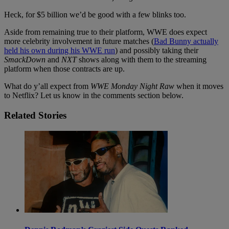
Heck, for $5 billion we’d be good with a few blinks too.
Aside from remaining true to their platform, WWE does expect
more celebrity involvement in future matches (
Bad Bunny actually
held his own during his WWE run
) and possibly taking their
SmackDown
and
NXT
shows along with them to the streaming
platform when those contracts are up.
What do y’all expect from
WWE Monday Night Raw
when it moves
to Netflix? Let us know in the comments section below.
Related Stories