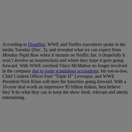
According to
Deadline
, WWE and Netflix executives spoke to the
media Tuesday (Dec. 3), and revealed what we can expect from
Monday Night Raw
when it streams on Netflix Jan. 6 (hopefully it
won’t involve an insurrection) and where they hope it goes going
forward. With WWE overlord Vince McMahon no longer involved
in the company
due to some scandalous accusations
, his son-in-law,
Chief Content Officer Paul “Triple H” Levesque, and WWE
President Nick Khan will steer the franchise going forward. With a
10-year deal worth an impressive $5 billion dollars, best believe
they’ll do what they can to keep the show fresh, relevant and utterly
entertaining.