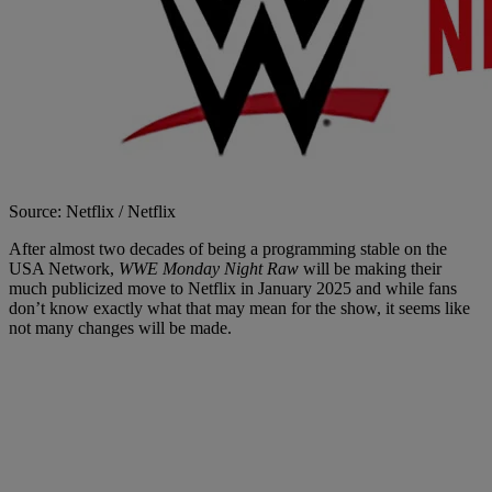
Source: Netflix / Netflix
After almost two decades of being a programming stable on the
USA Network,
WWE Monday Night Raw
will be making their
much publicized move to Netflix in January 2025 and while fans
don’t know exactly what that may mean for the show, it seems like
not many changes will be made.