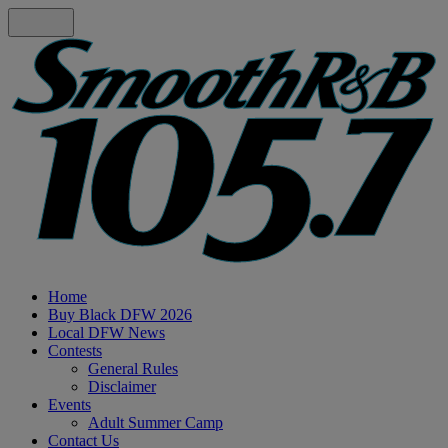
Home
Buy Black DFW 2026
Local DFW News
Contests
General Rules
Disclaimer
Events
Adult Summer Camp
Contact Us