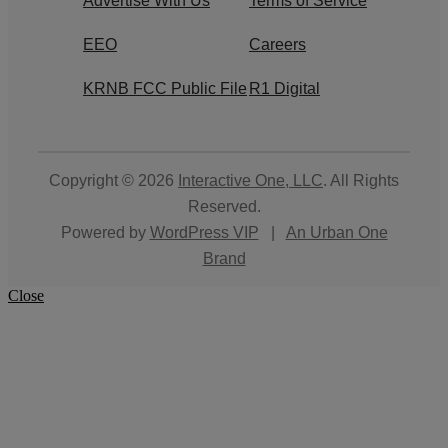
Advertise With Us
Terms of Service
EEO
Careers
KRNB FCC Public File
R1 Digital
Copyright © 2026
Interactive One, LLC
. All Rights
Reserved.
Powered by
WordPress VIP
|
An Urban One
Brand
Close