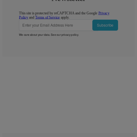
This site is protected by reCAPTCHA and the Google
Privacy
Policy
and
Terms of Service
apply.
Subscribe
We care about your data. See our
privacy policy
.