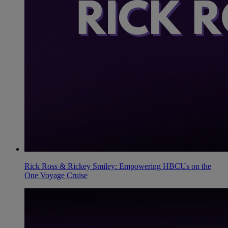
Rick Ross & Rickey Smiley: Empowering HBCUs on the
One Voyage Cruise