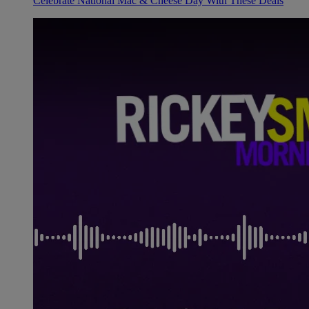
Celebrate National Mac & Cheese Day With These Deals