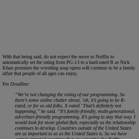
With that being said, do not expect the move to Netflix to
automatically set the rating from PG-13 to a hard-rated R as Nick
Khan promises the wrestling soap opera will continue to be a family
affair that people of all ages can enjoy.
Per
Deadline
:
“We’re not changing the rating of our programming. So
there’s some online chatter about, ‘oh, it’s going to be R-
rated, or for us old folks, X-rated.’ That’s definitely not
happening,” he said. “It’s family-friendly, multi-generational,
advertiser-friendly programming. It’s going to stay that way. I
would look for more global flair, especially as the relationship
continues to develop. Countries outside of the United States
are as important to us as the United States is. So we have