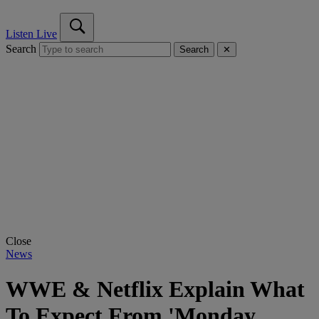
Listen Live
Search
Search
✕
Close
News
WWE & Netflix Explain What
To Expect From 'Monday