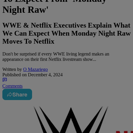
Night Raw'
WWE & Netflix Executives Explain What
We Can Expect When Monday Night Raw
Moves To Netflix
Don't be surprised if every WWE living legend makes an
appearance on their first Netflix livestream show...
Written by
O Mazariego
Published on
December 4, 2024
Comments
Share