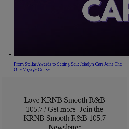
From Stellar Awards to Setting Sail: Jekalyn Carr Joins The
One Voyage Cruise
Love KRNB Smooth R&B
105.7? Get more! Join the
KRNB Smooth R&B 105.7
Newsletter