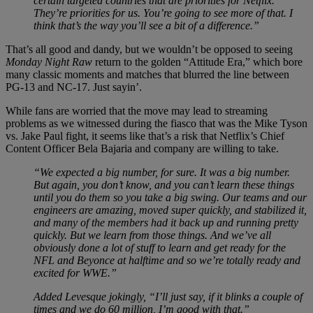
certain targeted countries that are priorities for Netflix.
They’re priorities for us. You’re going to see more of that. I
think that’s the way you’ll see a bit of a difference.”
That’s all good and dandy, but we wouldn’t be opposed to seeing
Monday Night Raw
return to the golden “Attitude Era,” which bore
many classic moments and matches that blurred the line between
PG-13 and NC-17. Just sayin’.
While fans are worried that the move may lead to streaming
problems as we witnessed during the fiasco that was the Mike Tyson
vs. Jake Paul fight, it seems like that’s a risk that Netflix’s Chief
Content Officer Bela Bajaria and company are willing to take.
“We expected a big number, for sure. It was a big number.
But again, you don’t know, and you can’t learn these things
until you do them so you take a big swing. Our teams and our
engineers are amazing, moved super quickly, and stabilized it,
and many of the members had it back up and running pretty
quickly. But we learn from those things. And we’ve all
obviously done a lot of stuff to learn and get ready for the
NFL and Beyonce at halftime and so we’re totally ready and
excited for WWE.”
Added Levesque jokingly, “I’ll just say, if it blinks a couple of
times and we do 60 million, I’m good with that.”