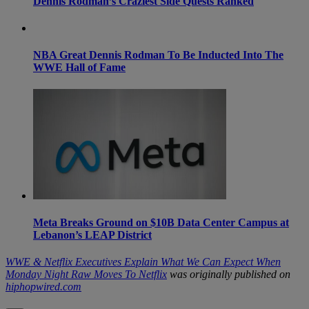
Dennis Rodman’s Craziest Side Quests Ranked
NBA Great Dennis Rodman To Be Inducted Into The
WWE Hall of Fame
Meta Breaks Ground on $10B Data Center Campus at
Lebanon’s LEAP District
WWE & Netflix Executives Explain What We Can Expect When
Monday Night Raw Moves To Netflix
was originally published on
hiphopwired.com