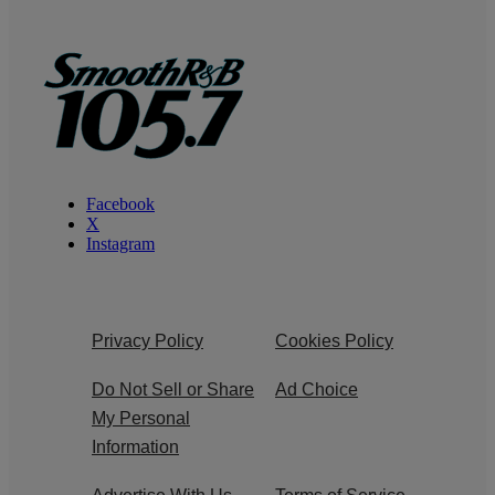
Facebook
X
Instagram
Privacy Policy
Cookies Policy
Do Not Sell or Share
Ad Choice
My Personal
Information