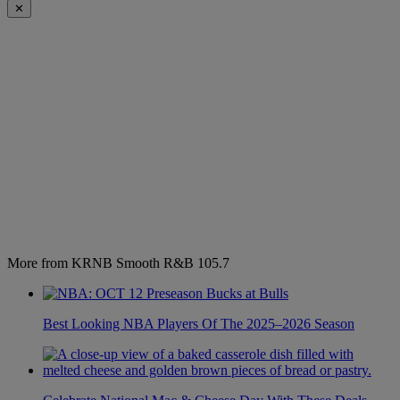
✕
More from KRNB Smooth R&B 105.7
Best Looking NBA Players Of The 2025–2026 Season