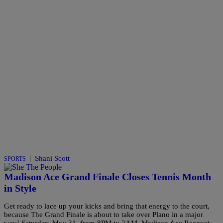
|
Shani Scott
SPORTS
Madison Ace Grand Finale Closes Tennis Month
in Style
Get ready to lace up your kicks and bring that energy to the court,
because The Grand Finale is about to take over Plano in a major