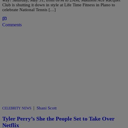
way! Saturday, May 31, from 8PM to 2AM, Madison Ace Racquet
Club is shutting it down in style at Life Time Fitness in Plano to
celebrate National Tennis […]
Comments
|
Shani Scott
CELEBRITY NEWS
Tyler Perry’s She the People Set to Take Over
Netflix