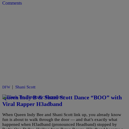
Comments
|
Shani Scott
DFW
Queen Indy B & Shani Scott Dance “BOO” with
Viral Rapper H3adband
When Queen Indy Bee and Shani Scott link up, you already know
fun is about to walk through the door — and that’s exactly what
happened when H3adband (pronounced Headband) stopped by