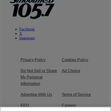
Facebook
X
Instagram
Privacy Policy
Cookies Policy
Do Not Sell or Share
Ad Choice
My Personal
Information
Advertise With Us
Terms of Service
EEO
Careers