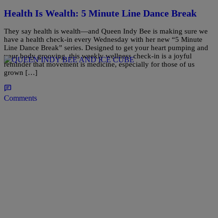
Health Is Wealth: 5 Minute Line Dance Break
They say health is wealth—and Queen Indy Bee is making sure we
have a health check-in every Wednesday with her new “5 Minute
Line Dance Break” series. Designed to get your heart pumping and
your body grooving, this weekly wellness check-in is a joyful
reminder that movement is medicine, especially for those of us
grown […]
Comments