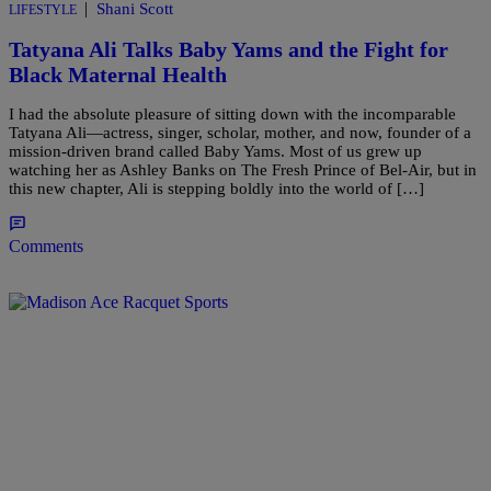
|
Shani Scott
LIFESTYLE
Tatyana Ali Talks Baby Yams and the Fight for
Black Maternal Health
I had the absolute pleasure of sitting down with the incomparable
Tatyana Ali—actress, singer, scholar, mother, and now, founder of a
mission-driven brand called Baby Yams. Most of us grew up
watching her as Ashley Banks on The Fresh Prince of Bel-Air, but in
this new chapter, Ali is stepping boldly into the world of […]
Comments