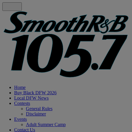
Home
Buy Black DFW 2026
Local DFW News
Contests
General Rules
Disclaimer
Events
Adult Summer Camp
Contact Us