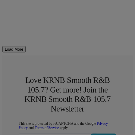
Load More
Love KRNB Smooth R&B
105.7? Get more! Join the
KRNB Smooth R&B 105.7
Newsletter
This site is protected by reCAPTCHA and the Google
Privacy
Policy
and
Terms of Service
apply.