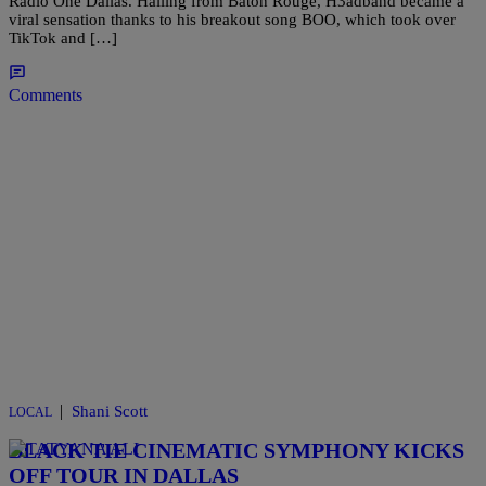
Radio One Dallas. Hailing from Baton Rouge, H3adband became a
viral sensation thanks to his breakout song BOO, which took over
TikTok and […]
Comments
|
Shani Scott
LOCAL
BLACK TIE CINEMATIC SYMPHONY KICKS
OFF TOUR IN DALLAS