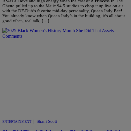
It was all love and high energy when the cast of A Princess In The
Ghetto pulled up to the Majic 94.5 studios to chop it up live on air
with the DF-Dub’s favorite mid-day personality, Queen Indy Bee!
You already know when Queen Indy’s in the building, it’s all about
good vibes, real talk, […]
Comments
|
Shani Scott
ENTERTAINMENT