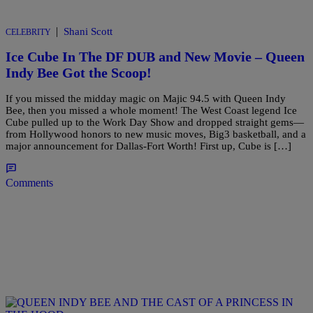
|
Shani Scott
CELEBRITY
Ice Cube In The DF DUB and New Movie – Queen
Indy Bee Got the Scoop!
If you missed the midday magic on Majic 94.5 with Queen Indy
Bee, then you missed a whole moment! The West Coast legend Ice
Cube pulled up to the Work Day Show and dropped straight gems—
from Hollywood honors to new music moves, Big3 basketball, and a
major announcement for Dallas-Fort Worth! First up, Cube is […]
Comments