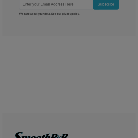
Subscribe
We care about your data. See our
privacy policy
.