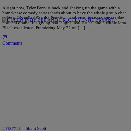
Alright now, Tyler Perry is back and shaking up the game with a
brand-new comedy series that’s about to have the whole group chat
talking. It’s called She the People — and trust, it’s not your regular
political drama. It’s giving real laughs, real issues, and a whole lotta
Black excellence. Premiering May 22 on […]
Comments
|
Shani Scott
LIFESTYLE