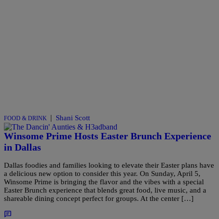
|
Shani Scott
FOOD & DRINK
Winsome Prime Hosts Easter Brunch Experience
in Dallas
Dallas foodies and families looking to elevate their Easter plans have
a delicious new option to consider this year. On Sunday, April 5,
Winsome Prime is bringing the flavor and the vibes with a special
Easter Brunch experience that blends great food, live music, and a
shareable dining concept perfect for groups. At the center […]