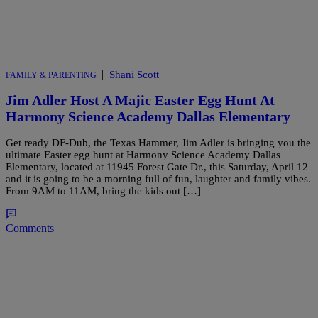
|
Shani Scott
FAMILY & PARENTING
Jim Adler Host A Majic Easter Egg Hunt At
Harmony Science Academy Dallas Elementary
Get ready DF-Dub, the Texas Hammer, Jim Adler is bringing you the
ultimate Easter egg hunt at Harmony Science Academy Dallas
Elementary, located at 11945 Forest Gate Dr., this Saturday, April 12
and it is going to be a morning full of fun, laughter and family vibes.
From 9AM to 11AM, bring the kids out […]
Comments