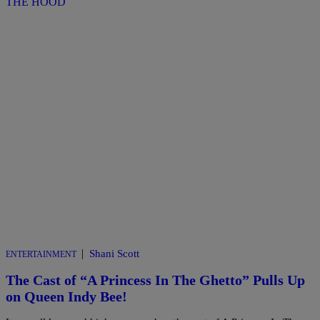
|
Shani Scott
ENTERTAINMENT
The Cast of “A Princess In The Ghetto” Pulls Up
on Queen Indy Bee!