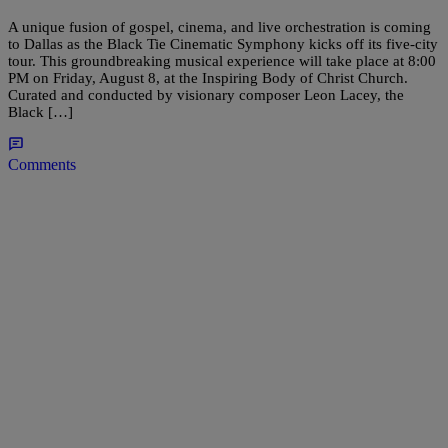
A unique fusion of gospel, cinema, and live orchestration is coming
to Dallas as the Black Tie Cinematic Symphony kicks off its five-city
tour. This groundbreaking musical experience will take place at 8:00
PM on Friday, August 8, at the Inspiring Body of Christ Church.
Curated and conducted by visionary composer Leon Lacey, the
Black […]
Comments