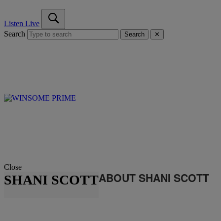
Listen Live
Search
Search
✕
Close
ABOUT SHANI SCOTT
SHANI SCOTT