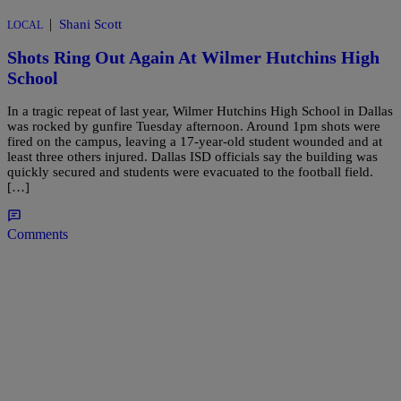
|
Shani Scott
LOCAL
Shots Ring Out Again At Wilmer Hutchins High
School
In a tragic repeat of last year, Wilmer Hutchins High School in Dallas
was rocked by gunfire Tuesday afternoon. Around 1pm shots were
fired on the campus, leaving a 17-year-old student wounded and at
least three others injured. Dallas ISD officials say the building was
quickly secured and students were evacuated to the football field.
[…]
Comments