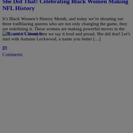
She Did That! Celebrating Black Women Making
NFL History
It’s Black Women’s History Month, and today we’re shouting out
three trailblazing queens who are not only changing the game, they
are redefining it. These women are making powerful moves in the
NFL, and it’s about time we say it loud and proud, She did that! Let’s
start with Autumn Lockwood, a name you better […]
Comments