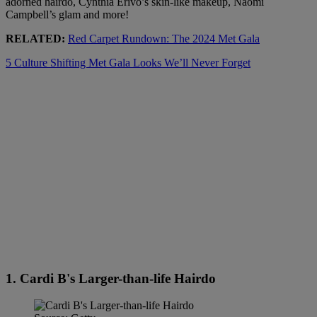
adorned hairdo, Cynthia Erivo’s skin-like makeup, Naomi
Campbell’s glam and more!
RELATED:
Red Carpet Rundown: The 2024 Met Gala
5 Culture Shifting Met Gala Looks We’ll Never Forget
1. Cardi B's Larger-than-life Hairdo