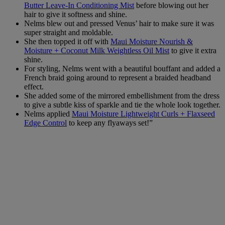
Butter Leave-In Conditioning Mist
before blowing out her
hair to give it softness and shine.
Nelms blew out and pressed Venus’ hair to make sure it was
super straight and moldable.
She then topped it off with
Maui Moisture Nourish &
Moisture + Coconut Milk Weightless Oil Mist
to give it extra
shine.
For styling, Nelms went with a beautiful bouffant and added a
French braid going around to represent a braided headband
effect.
She added some of the mirrored embellishment from the dress
to give a subtle kiss of sparkle and tie the whole look together.
Nelms applied
Maui Moisture Lightweight Curls + Flaxseed
Edge Control
to keep any flyaways set!”