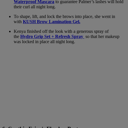
Waterproof Mascara
to guarantee Palmer’s lashes will hold
their curl all night long.
To shape, lift, and lock the brows into place, she went in
with
KUSH Brow Lamination Gel.
Kenya finished off the look with a generous spray of
the
Hydro Grip Set + Refresh Spray
so that her makeup
was locked in place all night long.