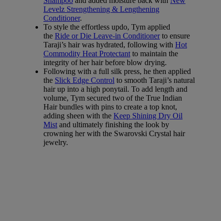
Shampoo
and added moisture back with
New
Levelz Strengthening & Lengthening
Conditioner
.
To style the effortless updo, Tym applied
the
Ride or Die Leave-in Conditioner
to ensure
Taraji’s hair was hydrated, following with
Hot
Commodity Heat Protectant
to maintain the
integrity of her hair before blow drying.
Following with a full silk press, he then applied
the
Slick Edge Control
to smooth Taraji’s natural
hair up into a high ponytail. To add length and
volume, Tym secured two of the True Indian
Hair bundles with pins to create a top knot,
adding sheen with the
Keep Shining Dry Oil
Mist
and ultimately finishing the look by
crowning her with the Swarovski Crystal hair
jewelry.