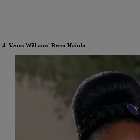
4. Venus Williams' Retro Hairdo