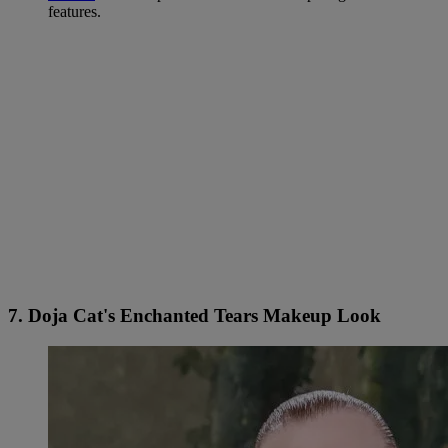
features.
7. Doja Cat's Enchanted Tears Makeup Look