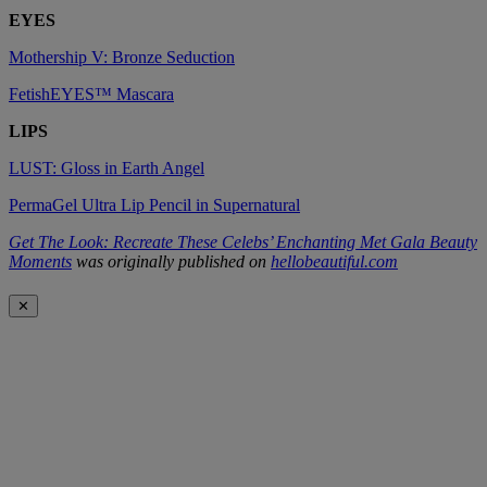
EYES
Mothership V: Bronze Seduction
FetishEYES™ Mascara
LIPS
LUST: Gloss in Earth Angel
PermaGel Ultra Lip Pencil in Supernatural
Get The Look: Recreate These Celebs’ Enchanting Met Gala Beauty
Moments
was originally published on
hellobeautiful.com
✕