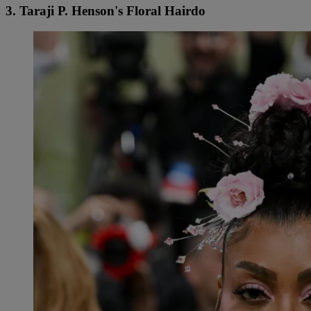
3. Taraji P. Henson's Floral Hairdo