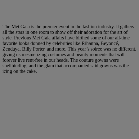
The Met Gala is the premier event in the fashion industry. It gathers
all the stars in one room to show off their adoration for the art of
style. Previous
Met Gala affairs
have birthed some of our all-time
favorite looks donned by celebrities like Rihanna, Beyoncé,
Zendaya, Billy Porter, and more. This year’s soiree was no different,
giving us mesmerizing costumes and beauty moments that will
forever live rent-free in our heads. The couture gowns were
spellbinding, and the glam that accompanied said gowns was the
icing on the cake.