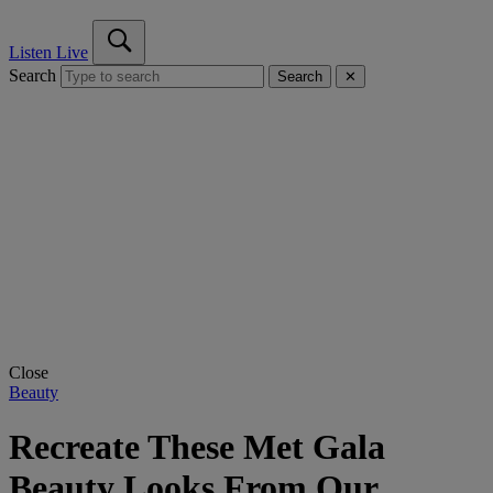
Listen Live
Search
Search
✕
Close
Beauty
Recreate These Met Gala
Beauty Looks From Our