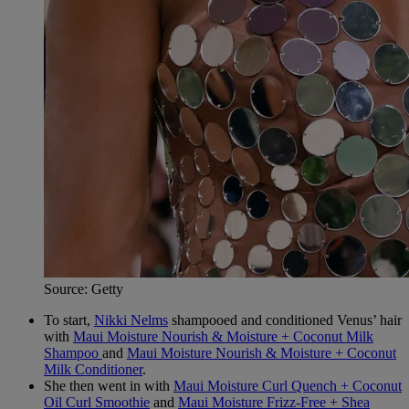
Source: Getty
To start,
Nikki Nelms
shampooed and conditioned Venus’ hair
with
Maui Moisture Nourish & Moisture + Coconut Milk
Shampoo
and
Maui Moisture Nourish & Moisture + Coconut
Milk Conditioner
.
She then went in with
Maui Moisture Curl Quench + Coconut
Oil Curl Smoothie
and
Maui Moisture Frizz-Free + Shea