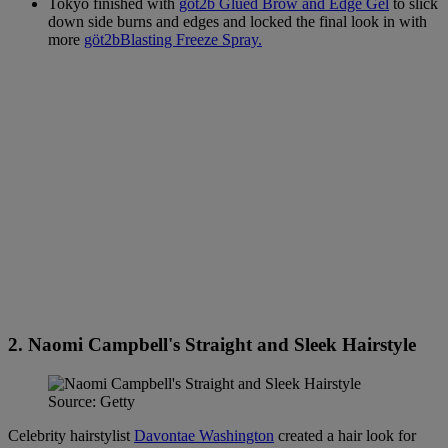
Tokyo finished with
göt2b Glued Brow and Edge Gel
to slick
down side burns and edges and locked the final look in with
more
göt2bBlasting Freeze Spray.
2. Naomi Campbell's Straight and Sleek Hairstyle
Source: Getty
Celebrity hairstylist
Davontae Washington
created a hair look for