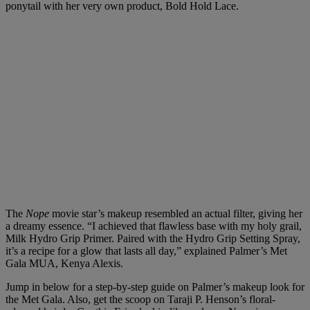
ponytail with her very own product,
Bold Hold Lace
.
The
Nope
movie star’s makeup resembled an actual filter, giving her
a dreamy essence. “I achieved that flawless base with my holy grail,
Milk Hydro Grip Primer. Paired with the Hydro Grip Setting Spray,
it’s a recipe for a glow that lasts all day,” explained Palmer’s Met
Gala MUA,
Kenya Alexis
.
Jump in below for a step-by-step guide on Palmer’s makeup look for
the Met Gala. Also, get the scoop on Taraji P. Henson’s floral-