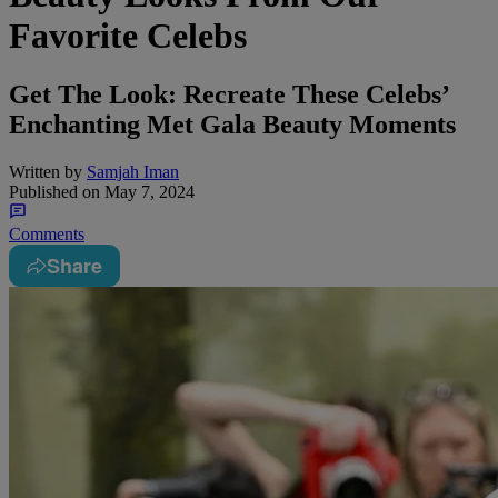
Favorite Celebs
Get The Look: Recreate These Celebs’
Enchanting Met Gala Beauty Moments
Written by
Samjah Iman
Published on
May 7, 2024
Comments
Share