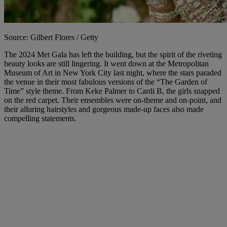
Source: Gilbert Flores / Getty
The 2024 Met Gala has left the building, but the spirit of the riveting
beauty looks are still lingering. It went down at the Metropolitan
Museum of Art in New York City last night, where the stars paraded
the venue in their most fabulous versions of the “The Garden of
Time” style theme. From Keke Palmer to Cardi B, the girls snapped
on the red carpet. Their ensembles were on-theme and on-point, and
their alluring hairstyles and gorgeous made-up faces also made
compelling statements.