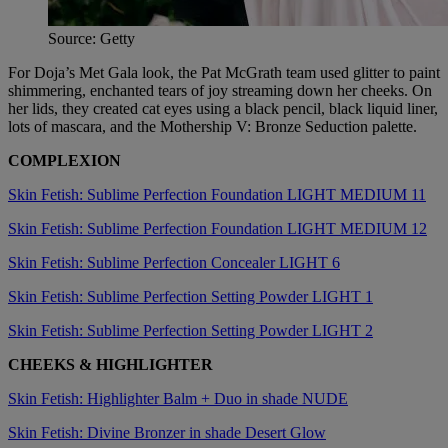
Source: Getty
For Doja’s Met Gala look, the Pat McGrath team used glitter to paint
shimmering, enchanted tears of joy streaming down her cheeks. On
her lids, they created cat eyes using a black pencil, black liquid liner,
lots of mascara, and the Mothership V: Bronze Seduction palette.
COMPLEXION
Skin Fetish: Sublime Perfection Foundation LIGHT MEDIUM 11
Skin Fetish: Sublime Perfection Foundation LIGHT MEDIUM 12
Skin Fetish: Sublime Perfection Concealer LIGHT 6
Skin Fetish: Sublime Perfection Setting Powder LIGHT 1
Skin Fetish: Sublime Perfection Setting Powder LIGHT 2
CHEEKS & HIGHLIGHTER
Skin Fetish: Highlighter Balm + Duo in shade NUDE
Skin Fetish: Divine Bronzer in shade Desert Glow