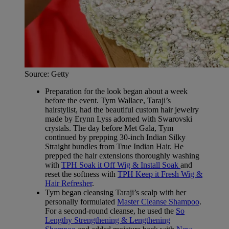
Source: Getty
Preparation for the look began about a week
before the event. Tym Wallace, Taraji’s
hairstylist, had the beautiful custom hair jewelry
made by Erynn Lyss adorned with Swarovski
crystals. The day before Met Gala, Tym
continued by prepping 30-inch Indian Silky
Straight bundles from True Indian Hair. He
prepped the hair extensions thoroughly washing
with
TPH Soak it Off Wig & Install Soak
and
reset the softness with
TPH Keep it Fresh Wig &
Hair Refresher
.
Tym began cleansing Taraji’s scalp with her
personally formulated
Master Cleanse Shampoo
.
For a second-round cleanse, he used the
So
Lengthy Strengthening & Lengthening