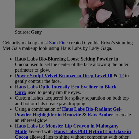
Source: Getty
Celebrity makeup artist
Sam Fine
created Cynthia Erivo’s stunning
Met Gala makeup look using Haus Labs by Lady Gaga.
Haus Labs Bio-Blurring Loose Setting Powder in
Cocoa
used to set the center of the face allowing the outer
perimeter to glow.
Power Sculpt Velvet Bronzer in Deep Level 10
&
12
to
gently contour the face.
Haus Labs Optic Intensity Eco Eyeliner in Black
Onyx
used to gently rim the eyes.
Custom lashes lacquered for spikey separation on both top
and bottom lids create jaw-dropping.
Using a combination of
Haus Labs Bio-Radiant Gel-
Powder Highlighter in Bronzite
&
Raw Amber
to create
an ethereal glow
Haus Labs Le Monster Lip Crayon in Mahogany
Matte
layered with
Haus Labs PhD Hybrid Lip Glaze in
Cocoa
allowed lips to shine without competing with other