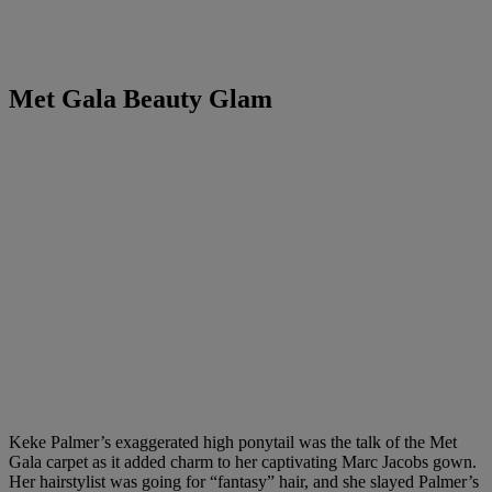
Met Gala Beauty Glam
Keke Palmer’s exaggerated high ponytail was the talk of the Met
Gala carpet as it added charm to her captivating Marc Jacobs gown.
Her hairstylist was going for “fantasy” hair, and she slayed Palmer’s