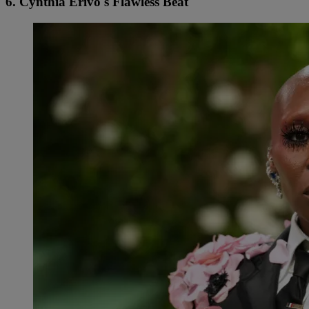
6. Cynthia Erivo's Flawless Beat