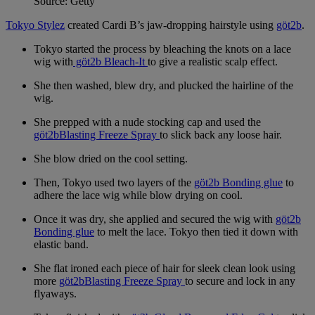
Source: Getty
Tokyo Stylez
created Cardi B’s jaw-dropping hairstyle using
göt2b
.
Tokyo started the process by bleaching the knots on a lace
wig with
göt2b Bleach-It
to give a realistic scalp effect.
She then washed, blew dry, and plucked the hairline of the
wig.
She prepped with a nude stocking cap and used the
göt2bBlasting Freeze Spray
to slick back any loose hair.
She blow dried on the cool setting.
Then, Tokyo used two layers of the
göt2b Bonding glue
to
adhere the lace wig while blow drying on cool.
Once it was dry, she applied and secured the wig with
göt2b
Bonding glue
to melt the lace. Tokyo then tied it down with
elastic band.
She flat ironed each piece of hair for sleek clean look using
more
göt2bBlasting Freeze Spray
to secure and lock in any
flyaways.