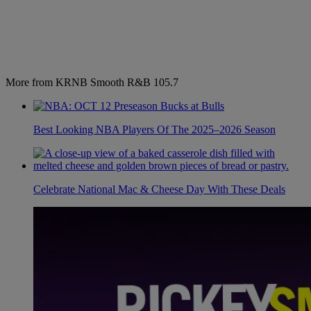
More from KRNB Smooth R&B 105.7
Best Looking NBA Players Of The 2025–2026 Season
Celebrate National Mac & Cheese Day With These Deals