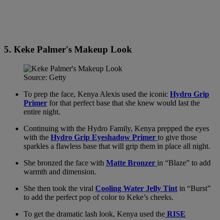
5. Keke Palmer's Makeup Look
Source: Getty
To prep the face, Kenya Alexis used the iconic
Hydro Grip
Primer
for that perfect base that she knew would last the
entire night.
Continuing with the Hydro Family, Kenya prepped the eyes
with the
Hydro Grip Eyeshadow Primer
to give those
sparkles a flawless base that will grip them in place all night.
She bronzed the face with
Matte Bronzer
in “Blaze” to add
warmth and dimension.
She then took the viral
Cooling Water Jelly Tint
in “Burst”
to add the perfect pop of color to Keke’s cheeks.
To get the dramatic lash look, Kenya used the
RISE