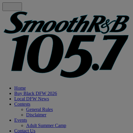
Home
Buy Black DFW 2026
Local DFW News
Contests
General Rules
Disclaimer
Events
Adult Summer Camp
Contact Us