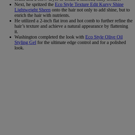
Next, he spritzed the
Eco Style Texture Edit Kurvy Shine
Lightweight Sheen
onto the hair not only to add shine, but to
enrich the hair with nutrients.
He utilized a 2-inch flat iron and hot comb to further refine the
hair’s texture and achieve a natural appearance by flattening
it.
Washington completed the look with
Eco Style Olive Oil
Styling Gel
for the ultimate edge control and for a polished
look.