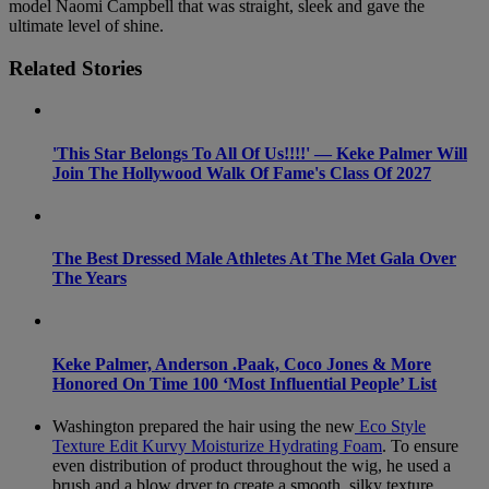
model Naomi Campbell that was straight, sleek and gave the
ultimate level of shine.
Related Stories
'This Star Belongs To All Of Us!!!!' — Keke Palmer Will
Join The Hollywood Walk Of Fame's Class Of 2027
The Best Dressed Male Athletes At The Met Gala Over
The Years
Keke Palmer, Anderson .Paak, Coco Jones & More
Honored On Time 100 ‘Most Influential People’ List
Washington prepared the hair using the new
Eco Style
Texture Edit Kurvy Moisturize Hydrating Foam
. To ensure
even distribution of product throughout the wig, he used a
brush and a blow dryer to create a smooth, silky texture.