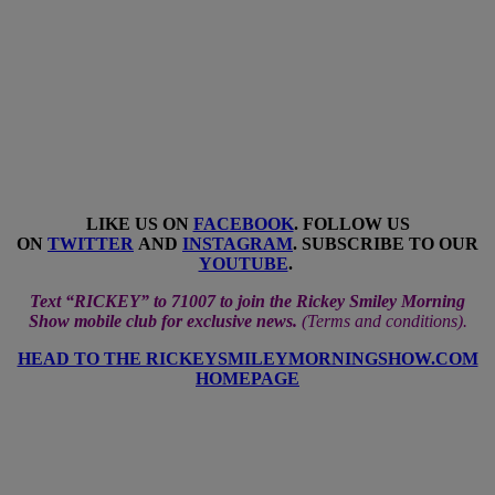
LIKE US ON
FACEBOOK
. FOLLOW US
ON
TWITTER
AND
INSTAGRAM
. SUBSCRIBE TO OUR
YOUTUBE
.
Text “RICKEY” to 71007 to join the Rickey Smiley Morning
Show mobile club for exclusive news.
(
Terms and conditions
).
HEAD TO THE RICKEYSMILEYMORNINGSHOW.COM
HOMEPAGE