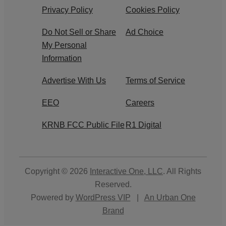
Privacy Policy
Cookies Policy
Do Not Sell or Share
Ad Choice
My Personal
Information
Advertise With Us
Terms of Service
EEO
Careers
KRNB FCC Public File
R1 Digital
Copyright © 2026
Interactive One, LLC
. All Rights
Reserved.
Powered by
WordPress VIP
|
An Urban One
Brand