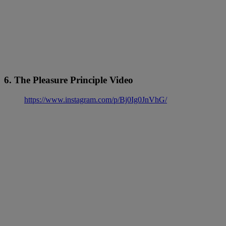
6. The Pleasure Principle Video
https://www.instagram.com/p/Bj0Ig0JnVhG/