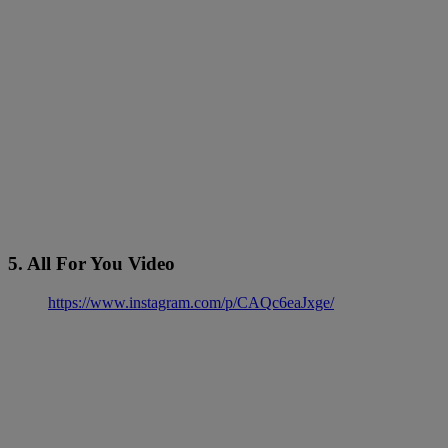
5. All For You Video
https://www.instagram.com/p/CAQc6eaJxge/