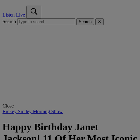
Listen Live
Search
Search
✕
Close
Rickey Smiley Morning Show
Happy Birthday Janet
Jackson! 11 Of Her Most Iconic