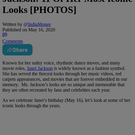
Looks [PHOTOS]
Written by
@IndiaMonee
Published on
May 16, 2020
Comments
Share
Known for her sultry voice, rhythmic dance moves, and many
movie roles,
Janet Jackson
is widely known as a fashion symbol.
She has served the fiercest looks through her music videos, red
carpets appearances, and movies that are forever embedded in our
memory. Ms. Jackson’s looks are so unique and memorable that
they are often recreated by fans and celebrities each year.
As we celebrate Janet’s birthday (May 16), let’s look at some of her
iconic looks through the years.