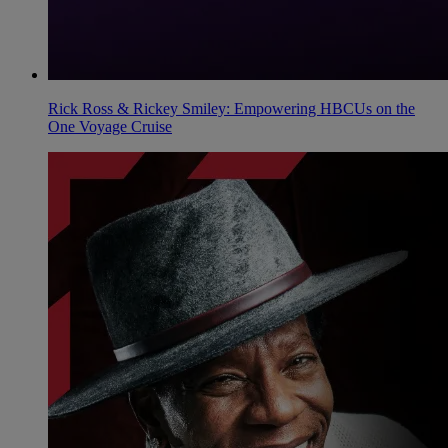
Rick Ross & Rickey Smiley: Empowering HBCUs on the
One Voyage Cruise