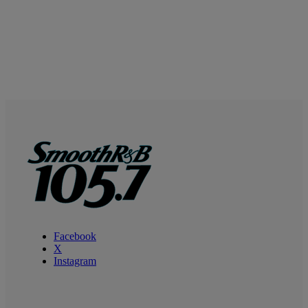
Facebook
X
Instagram