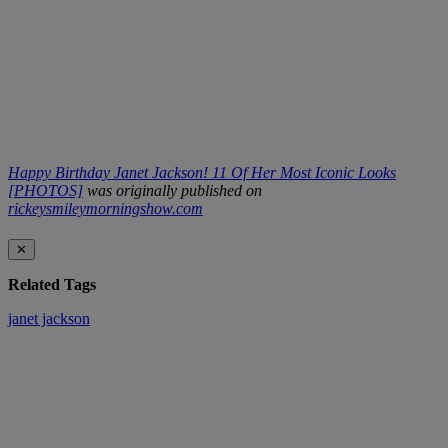
Happy Birthday Janet Jackson! 11 Of Her Most Iconic Looks
[PHOTOS]
was originally published on
rickeysmileymorningshow.com
✕
Related Tags
janet jackson