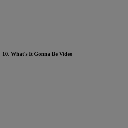
10. What's It Gonna Be Video