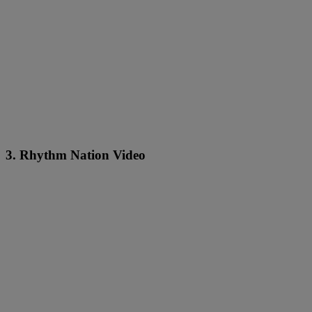
3. Rhythm Nation Video