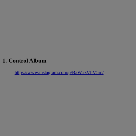
1. Control Album
https://www.instagram.com/p/BaW-izVhV5m/