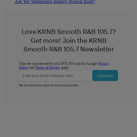
Are We Witnessing History Repeat Itself?
Love KRNB Smooth R&B 105.7?
Get more! Join the KRNB
Smooth R&B 105.7 Newsletter
This site is protected by reCAPTCHA and the Google
Privacy
Policy
and
Terms of Service
apply.
Subscribe
We care about your data. See our
privacy policy
.