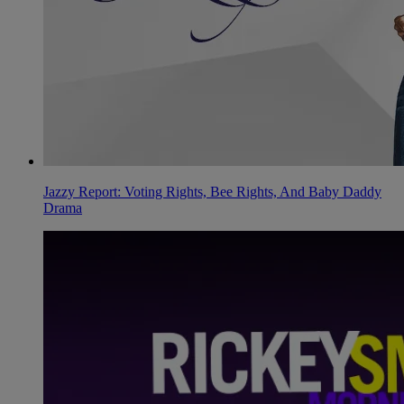
Jazzy Report: Voting Rights, Bee Rights, And Baby Daddy
Drama