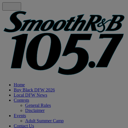
Home
Buy Black DFW 2026
Local DFW News
Contests
General Rules
Disclaimer
Events
Adult Summer Camp
Contact Us