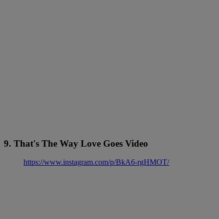
9. That's The Way Love Goes Video
https://www.instagram.com/p/BkA6-rgHMOT/