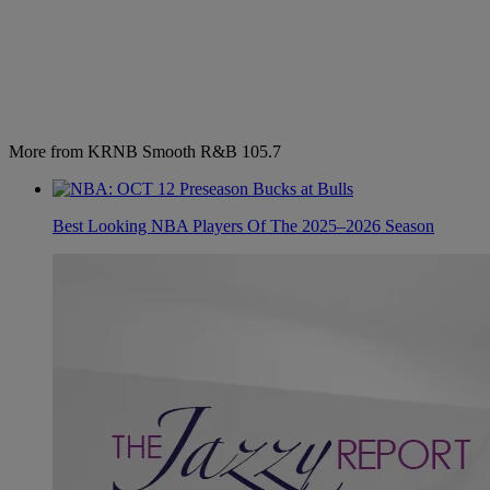
More from KRNB Smooth R&B 105.7
Best Looking NBA Players Of The 2025–2026 Season