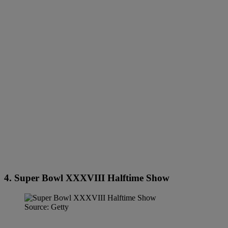
4. Super Bowl XXXVIII Halftime Show
Source: Getty