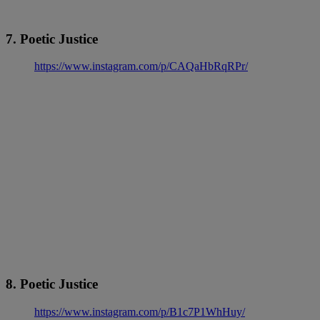
7. Poetic Justice
https://www.instagram.com/p/CAQaHbRqRPr/
8. Poetic Justice
https://www.instagram.com/p/B1c7P1WhHuy/