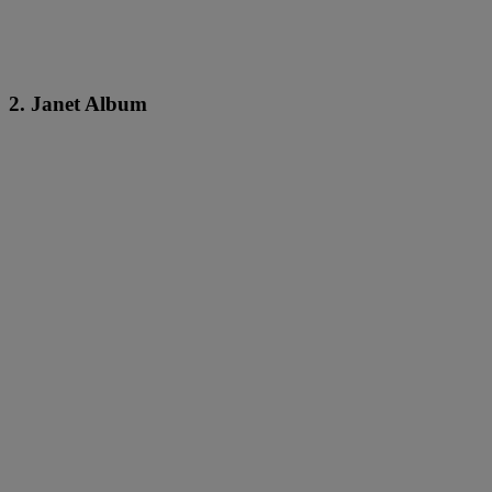
2. Janet Album