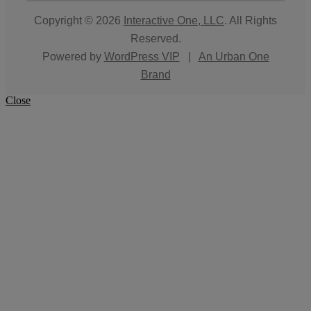
Copyright © 2026
Interactive One, LLC
. All Rights
Reserved.
Powered by
WordPress VIP
|
An Urban One
Brand
Close