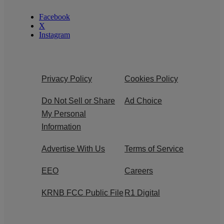
Facebook
X
Instagram
Privacy Policy
Cookies Policy
Do Not Sell or Share
Ad Choice
My Personal
Information
Advertise With Us
Terms of Service
EEO
Careers
KRNB FCC Public File
R1 Digital