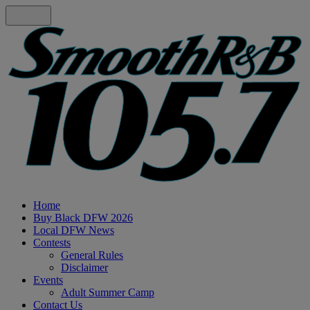
Home
Buy Black DFW 2026
Local DFW News
Contests
General Rules
Disclaimer
Events
Adult Summer Camp
Contact Us