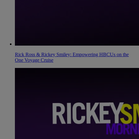
Rick Ross & Rickey Smiley: Empowering HBCUs on the
One Voyage Cruise