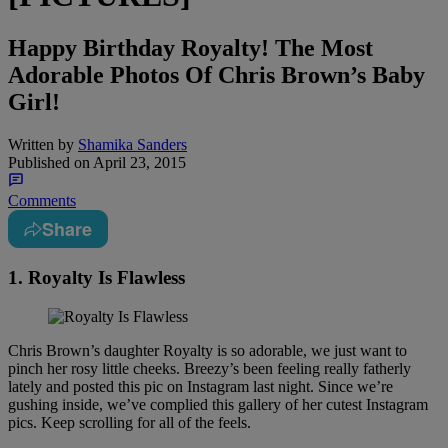
Happy Birthday Royalty! The Most
Adorable Photos Of Chris Brown’s Baby
Girl!
Written by
Shamika Sanders
Published on
April 23, 2015
Comments
Share
1. Royalty Is Flawless
Chris Brown’s daughter Royalty is so adorable, we just want to
pinch her rosy little cheeks. Breezy’s been feeling really fatherly
lately and posted this pic on Instagram last night. Since we’re
gushing inside, we’ve complied this gallery of her cutest Instagram
pics. Keep scrolling for all of the feels.