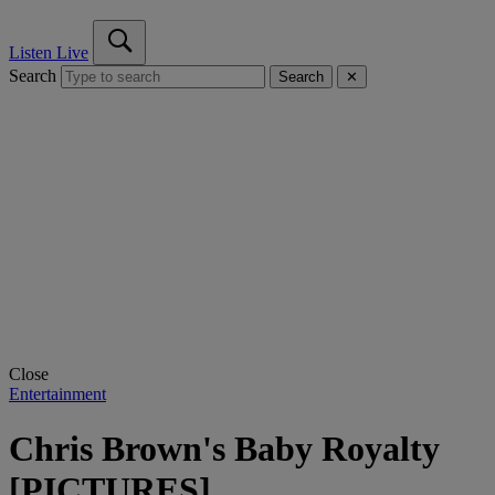
Listen Live
Search
Search
✕
Close
Entertainment
Chris Brown's Baby Royalty
[PICTURES]