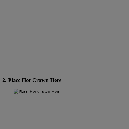
2. Place Her Crown Here