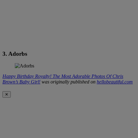
3. Adorbs
Happy Birthday Royalty! The Most Adorable Photos Of Chris
Brown’s Baby Girl!
was originally published on
hellobeautiful.com
✕