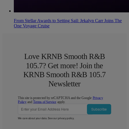
From Stellar Awards to Setting Sail: Jekalyn Carr Joins The
One Voyage Cruise
Love KRNB Smooth R&B
105.7? Get more! Join the
KRNB Smooth R&B 105.7
Newsletter
This site is protected by reCAPTCHA and the Google
Privacy
Policy
and
Terms of Service
apply.
Subscribe
We care about your data. See our
privacy policy
.