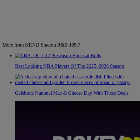
More from KRNB Smooth R&B 105.7
Best Looking NBA Players Of The 2025–2026 Season
Celebrate National Mac & Cheese Day With These Deals