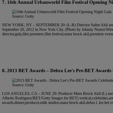
7. 16th Annual Urbanworld Film Festival Opening N
Source: Getty
NEW YORK, NY – SEPTEMBER 20: (L-R) Director Salim Akil and writ
September 20, 2012 in New York City. (Photo by Johnny Nunez/WireImag
director,gala,film premiere,film festival,mara brock akil,premiere even
8. 2013 BET Awards – Debra Lee's Pre-BET Awards 
Source: Getty
LOS ANGELES, CA – JUNE 29: Producer Mara Brock Akil (L) and Sali
Alberto Rodriguez/BET/Getty Images for BET) vertical,celebrities,arts 
awards,dinner,producer,milk studios,mara brock akil,debra l. lee,bet 