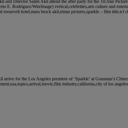
rector Salim Akil attend the after party for the Tri-Star Pictures’
o E. Rodriguez/WireImage) vertical,celebrities,arts culture and entert
roosevelt hotel,mara brock akil,tristar pictures,sparkle – film title,tcl 
e for the Los Angeles premiere of ‘Sparkle’ at Grauman’s Chinese 
nment,usa,topics,arrival,movie,film industry,california,city of los ange