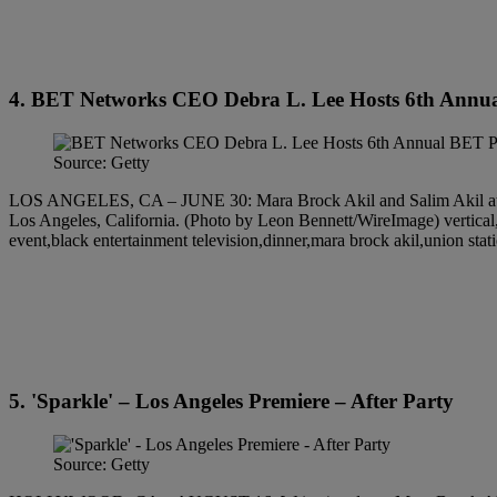
4. BET Networks CEO Debra L. Lee Hosts 6th Annua
Source: Getty
LOS ANGELES, CA – JUNE 30: Mara Brock Akil and Salim Akil atte
Los Angeles, California. (Photo by Leon Bennett/WireImage) vertical,ce
event,black entertainment television,dinner,mara brock akil,union stat
5. 'Sparkle' – Los Angeles Premiere – After Party
Source: Getty