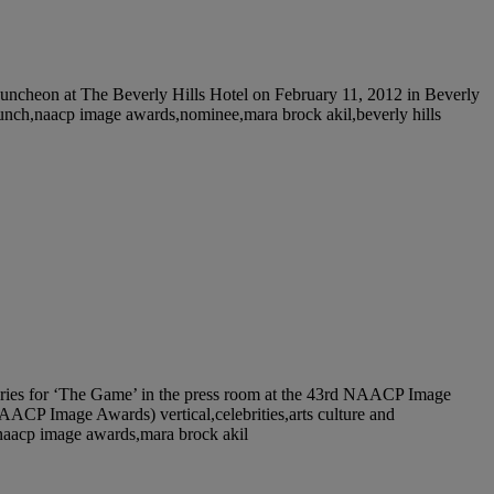
eon at The Beverly Hills Hotel on February 11, 2012 in Beverly
t,lunch,naacp image awards,nominee,mara brock akil,beverly hills
es for ‘The Game’ in the press room at the 43rd NAACP Image
ACP Image Awards) vertical,celebrities,arts culture and
m,naacp image awards,mara brock akil