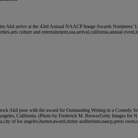
il arrive at the 43rd Annual NAACP Image Awards Nominees’ Lunch
rities,arts culture and entertainment,usa,arrival,california,annual even
kil pose with the award for Outstanding Writing in a Comedy Seri
ngeles, California. (Photo by Frederick M. Brown/Getty Images for NA
rnia,city of los angeles,humor,award,shrine auditorium,naacp,press roo