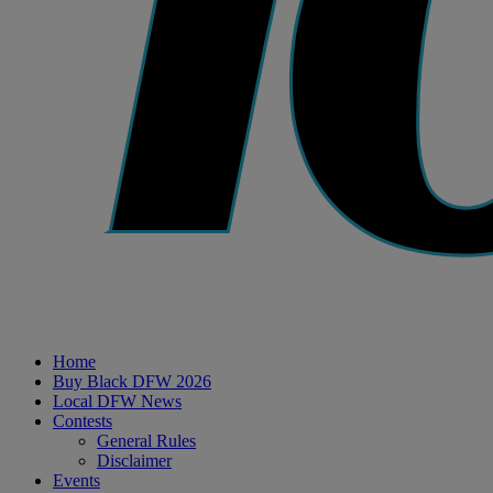
Home
Buy Black DFW 2026
Local DFW News
Contests
General Rules
Disclaimer
Events