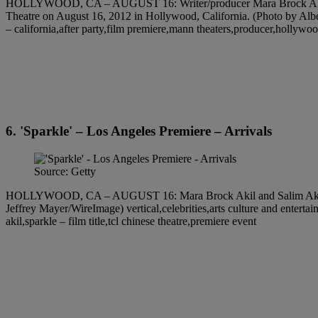
HOLLYWOOD, CA – AUGUST 16: Writer/producer Mara Brock Akil and Di
Theatre on August 16, 2012 in Hollywood, California. (Photo by Albert
– california,after party,film premiere,mann theaters,producer,hollywood 
6. 'Sparkle' – Los Angeles Premiere – Arrivals
Source: Getty
HOLLYWOOD, CA – AUGUST 16: Mara Brock Akil and Salim Akil arriv
Jeffrey Mayer/WireImage) vertical,celebrities,arts culture and entertai
akil,sparkle – film title,tcl chinese theatre,premiere event