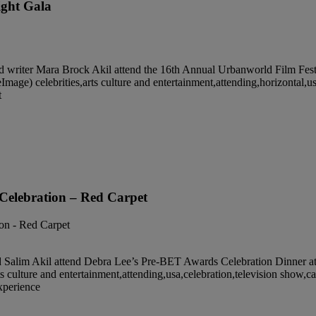
ight Gala
er Mara Brock Akil attend the 16th Annual Urbanworld Film Festiv
e) celebrities,arts culture and entertainment,attending,horizontal,usa
t
Celebration – Red Carpet
m Akil attend Debra Lee’s Pre-BET Awards Celebration Dinner at Mi
culture and entertainment,attending,usa,celebration,television show,cali
experience