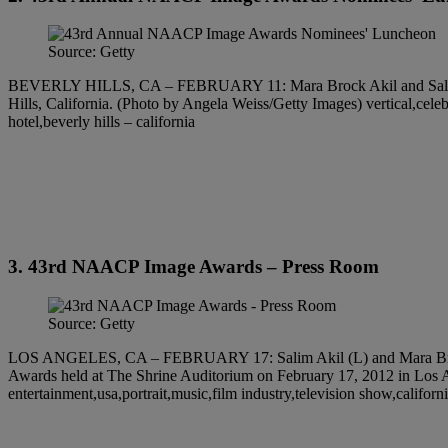
Source: Getty
BEVERLY HILLS, CA – FEBRUARY 11: Mara Brock Akil and Salim Ak
Hills, California. (Photo by Angela Weiss/Getty Images) vertical,celeb
hotel,beverly hills – california
3. 43rd NAACP Image Awards – Press Room
Source: Getty
LOS ANGELES, CA – FEBRUARY 17: Salim Akil (L) and Mara Brock A
Awards held at The Shrine Auditorium on February 17, 2012 in Los A
entertainment,usa,portrait,music,film industry,television show,califo