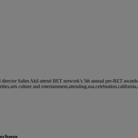
ctor Salim Akil attend BET network’s 5th annual pre-BET awards ce
ies,arts culture and entertainment,attending,usa,celebration,california
ncheon