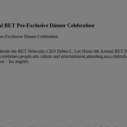
l BET Pre-Exclusive Dinner Celebration
nds the BET Networks CEO Debra L. Lee Hosts 6th Annual BET Pre-Ex
lebrities,people,arts culture and entertainment,attending,usa,celebrati
ion – los angeles