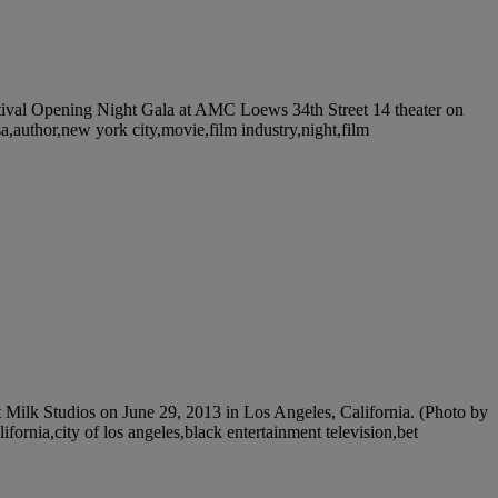
al Opening Night Gala at AMC Loews 34th Street 14 theater on
,author,new york city,movie,film industry,night,film
lk Studios on June 29, 2013 in Los Angeles, California. (Photo by
fornia,city of los angeles,black entertainment television,bet