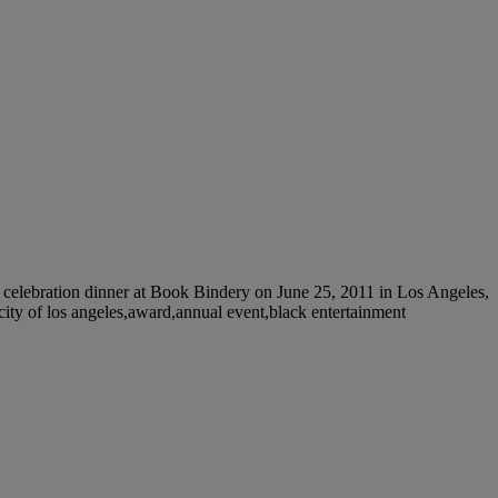
lebration dinner at Book Bindery on June 25, 2011 in Los Angeles,
,city of los angeles,award,annual event,black entertainment