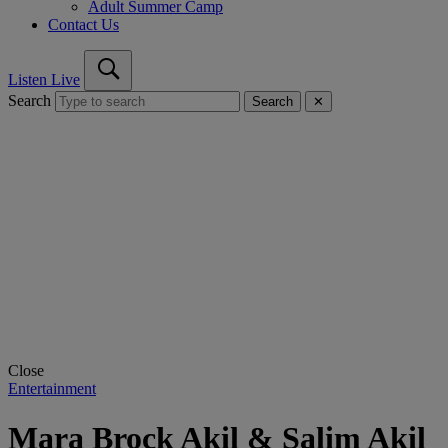
Adult Summer Camp
Contact Us
Listen Live
Search
Search
✕
Close
Entertainment
Mara Brock Akil & Salim Akil