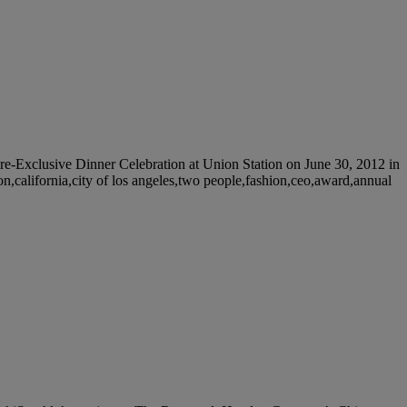
clusive Dinner Celebration at Union Station on June 30, 2012 in
on,california,city of los angeles,two people,fashion,ceo,award,annual