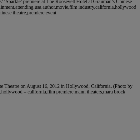
 ‘Sparkle’ premiere at The Roosevelt Hotel at Grauman’s Chinese
ainment,attending,usa,author,movie,film industry,california,hollywood
chinese theatre,premiere event
Theatre on August 16, 2012 in Hollywood, California. (Photo by
les,hollywood – california,film premiere,mann theaters,mara brock