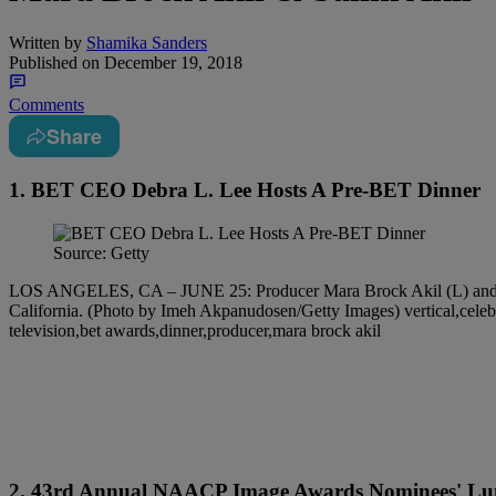
Written by
Shamika Sanders
Published on
December 19, 2018
Comments
Share
1. BET CEO Debra L. Lee Hosts A Pre-BET Dinner
Source: Getty
LOS ANGELES, CA – JUNE 25: Producer Mara Brock Akil (L) and dire
California. (Photo by Imeh Akpanudosen/Getty Images) vertical,celebrit
television,bet awards,dinner,producer,mara brock akil
2. 43rd Annual NAACP Image Awards Nominees' Lu