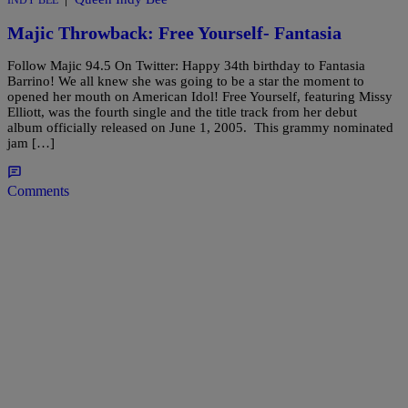
INDY BEE
Majic Throwback: Free Yourself- Fantasia
Follow Majic 94.5 On Twitter: Happy 34th birthday to Fantasia
Barrino! We all knew she was going to be a star the moment to
opened her mouth on American Idol! Free Yourself, featuring Missy
Elliott, was the fourth single and the title track from her debut
album officially released on June 1, 2005. This grammy nominated
jam […]
Comments