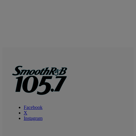
Facebook
X
Instagram