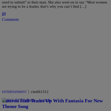
need to submit” to their man. She also went on to say “Most women
are trying to be a leader, that’s why you can’t find […]
Comments
|
cindib1312
ENTERTAINMENT
Tamron Hall Teams Up With Fantasia For New
Theme Song