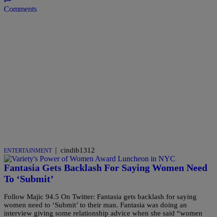
Comments
|
cindib1312
ENTERTAINMENT
Fantasia Gets Backlash For Saying Women Need
To ‘Submit’
Follow Majic 94.5 On Twitter: Fantasia gets backlash for saying
women need to ‘Submit’ to their man. Fantasia was doing an
interview giving some relationship advice when she said “women