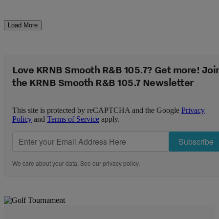
Load More
Love KRNB Smooth R&B 105.7? Get more! Joi
the KRNB Smooth R&B 105.7 Newsletter
This site is protected by reCAPTCHA and the Google
Privacy
Policy
and
Terms of Service
apply.
Subscribe
We care about your data. See our
privacy policy
.