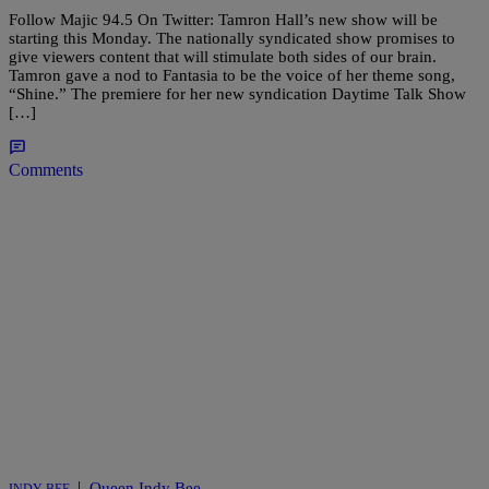
Follow Majic 94.5 On Twitter: Tamron Hall’s new show will be
starting this Monday. The nationally syndicated show promises to
give viewers content that will stimulate both sides of our brain.
Tamron gave a nod to Fantasia to be the voice of her theme song,
“Shine.” The premiere for her new syndication Daytime Talk Show
[…]
Comments
|
Queen Indy Bee