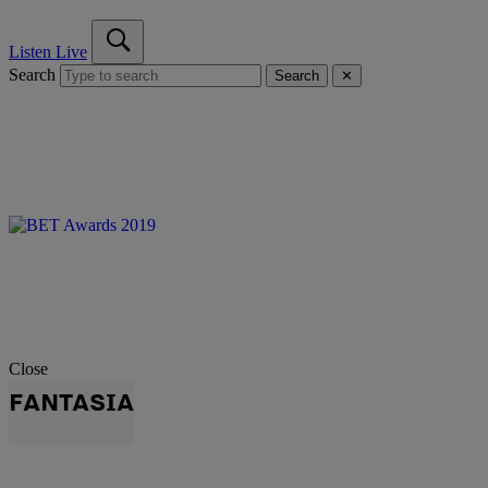
Listen Live
Search
Search
✕
Close
FANTASIA