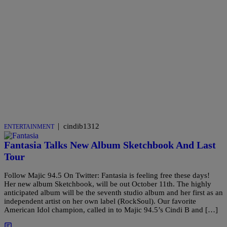
|
cindib1312
ENTERTAINMENT
Fantasia Talks New Album Sketchbook And Last
Tour
Follow Majic 94.5 On Twitter: Fantasia is feeling free these days!
Her new album Sketchbook, will be out October 11th. The highly
anticipated album will be the seventh studio album and her first as an
independent artist on her own label (RockSoul). Our favorite
American Idol champion, called in to Majic 94.5’s Cindi B and […]