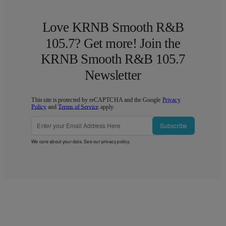
Love KRNB Smooth R&B
105.7? Get more! Join the
KRNB Smooth R&B 105.7
Newsletter
This site is protected by reCAPTCHA and the Google
Privacy
Policy
and
Terms of Service
apply.
Subscribe
We care about your data. See our
privacy policy
.