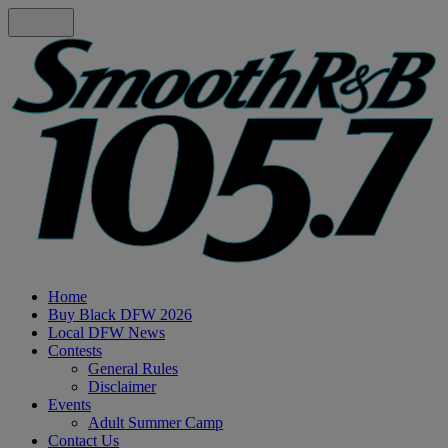
Home
Buy Black DFW 2026
Local DFW News
Contests
General Rules
Disclaimer
Events
Adult Summer Camp
Contact Us