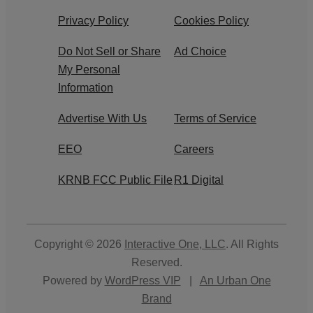
Privacy Policy
Cookies Policy
Do Not Sell or Share
Ad Choice
My Personal
Information
Advertise With Us
Terms of Service
EEO
Careers
KRNB FCC Public File
R1 Digital
Copyright © 2026
Interactive One, LLC
. All Rights
Reserved.
Powered by
WordPress VIP
|
An Urban One
Brand