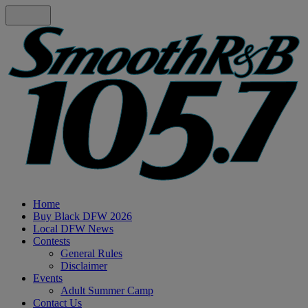
Home
Buy Black DFW 2026
Local DFW News
Contests
General Rules
Disclaimer
Events
Adult Summer Camp
Contact Us