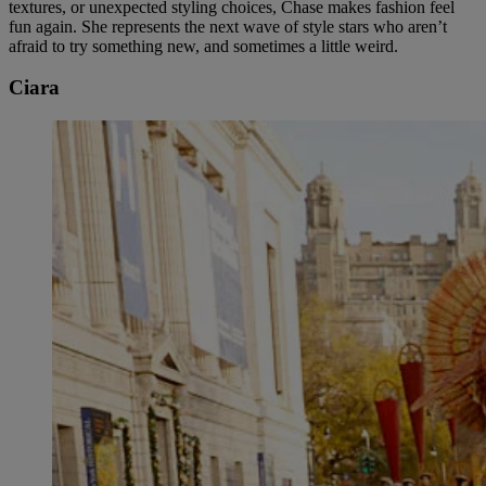
textures, or unexpected styling choices, Chase makes fashion feel
fun again. She represents the next wave of style stars who aren’t
afraid to try something new, and sometimes a little weird.
Ciara