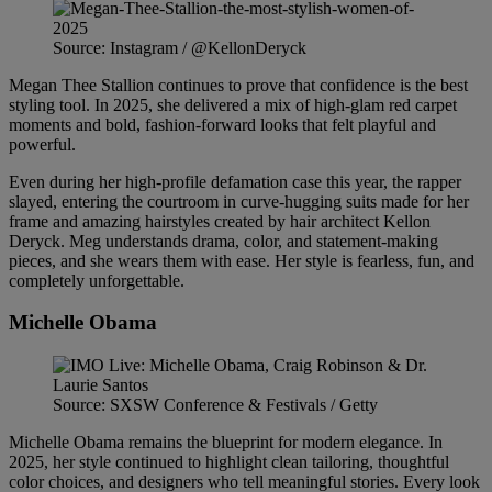
Source: Instagram / @KellonDeryck
Megan Thee Stallion continues to prove that confidence is the best
styling tool. In 2025, she delivered a mix of high-glam red carpet
moments and bold, fashion-forward looks that felt playful and
powerful.
Even during her high-profile defamation case this year, the rapper
slayed, entering the courtroom in curve-hugging suits made for her
frame and amazing hairstyles created by hair architect Kellon
Deryck. Meg understands drama, color, and statement-making
pieces, and she wears them with ease. Her style is fearless, fun, and
completely unforgettable.
Michelle Obama
Source: SXSW Conference & Festivals / Getty
Michelle Obama remains the blueprint for modern elegance. In
2025, her style continued to highlight clean tailoring, thoughtful
color choices, and designers who tell meaningful stories. Every look