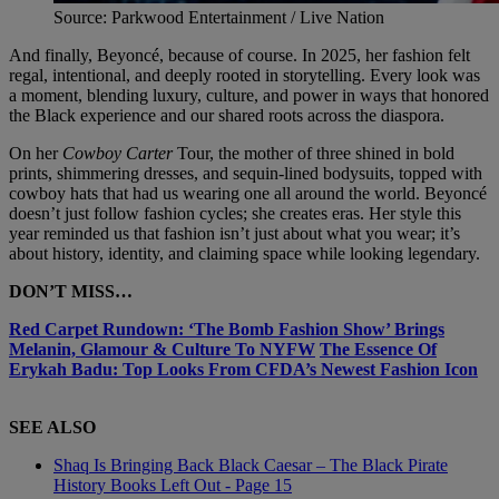
Source: Parkwood Entertainment / Live Nation
And finally, Beyoncé, because of course. In 2025, her fashion felt
regal, intentional, and deeply rooted in storytelling. Every look was
a moment, blending luxury, culture, and power in ways that honored
the Black experience and our shared roots across the diaspora.
On her
Cowboy Carter
Tour, the mother of three shined in bold
prints, shimmering dresses, and sequin-lined bodysuits, topped with
cowboy hats that had us wearing one all around the world. Beyoncé
doesn’t just follow fashion cycles; she creates eras. Her style this
year reminded us that fashion isn’t just about what you wear; it’s
about history, identity, and claiming space while looking legendary.
DON’T MISS…
Red Carpet Rundown: ‘The Bomb Fashion Show’ Brings
Melanin, Glamour & Culture To NYFW
The Essence Of
Erykah Badu: Top Looks From CFDA’s Newest Fashion Icon
SEE ALSO
Shaq Is Bringing Back Black Caesar – The Black Pirate
History Books Left Out - Page 15