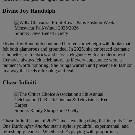
Divine Joy Randolph
Source: Dave Benett / Getty
Divine Joy Randolph continued her red carpet reign with looks that
felt both glamorous and grounded. In 2025, she embraced dramatic
silhouettes, rich fabrics, and classic elegance with a modern twist.
Her style always felt celebratory, as if every appearance were a
moment worth honoring. She brings warmth and presence to fashion
in a way that feels refreshing and real.
Chase Infiniti
Source: Randy Shropshire / Getty
Chase Infiniti is one of 2025’s most exciting rising fashion girls. The
One Battle After Another
star’s style is youthful, experimental, and
refreshingly fearless. Whether she’s playing with proportions,