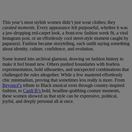
This year’s most stylish women didn’t just wear clothes; they
curated moments
. Every appearance felt purposeful, whether it was
a jaw-dropping red-carpet look, a front-row fashion week fit, a viral
Instagram post, or an effortlessly cool street-style moment caught by
paparazzi. Fashion became storytelling, each outfit saying something
about identity, culture, confidence, and evolution.
Some leaned into archival glamour, drawing on fashion history to
make it feel brand new. Others pushed boundaries with fearless
experimentation, bold silhouettes, and unexpected combinations that
challenged the rules altogether. While a few mastered effortlessly
chic minimalism, proving that sometimes less really is more. From
Beyoncé’s
tribute to Black musical roots through country-inspired
fashion, to
Cardi B’s
bold, headline-grabbing couture moments,
these women showed us that style can be expressive, political,
joyful, and deeply personal all at once.