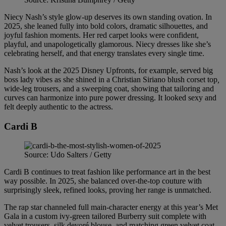
Niecy Nash’s style glow-up deserves its own standing ovation. In
2025, she leaned fully into bold colors, dramatic silhouettes, and
joyful fashion moments. Her red carpet looks were confident,
playful, and unapologetically glamorous. Niecy dresses like she’s
celebrating herself, and that energy translates every single time.
Nash’s look at the 2025 Disney Upfronts, for example, served big
boss lady vibes as she shined in a Christian Siriano blush corset top
,
wide-leg trousers, and a sweeping coat, showing that tailoring and
curves can harmonize into pure power dressing. It looked sexy and
felt deeply authentic to the actress.
Cardi B
Source: Udo Salters / Getty
Cardi B continues to treat fashion like performance art in the best
way possible. In 2025, she balanced over-the-top couture with
surprisingly sleek, refined looks, proving her range is unmatched.
The rap star channeled full main-character energy at this year’s Met
Gala in a custom ivy-green tailored Burberry suit complete with
velvet trousers, silk devoré blouse, and matching green velvet coat,