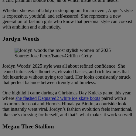
a chic platinum blonde bob, all of which made us turn heads.
Whether she was off-duty or stepping out for an event, Angel’s style
is expressive, youthful, and self-assured. She represents a new
generation of fashion girls who know that personal style can coexist
with ambition and authenticity.
Jordyn Woods
Source: Jose Perez/Bauer-Griffin / Getty
Jordyn Woods’ 2025 style was all about refined confidence. She
leaned into sleek silhouettes, elevated basics, and rich textures that
felt luxurious without trying too hard. Her looks consistently struck
that perfect balance between trendy and timeless.
One highlight came during a Christmas Day Knicks game this year,
where
she flashed Dsquared2 white ice-skate boots
paired with a
luxurious fur coat and Hermès Himalaya Birkin, a courtside look
that instantly went viral. Jordyn’s fashion evolution feels intentional,
like she’s dressing for herself, and that’s what makes it work so well.
Megan Thee Stallion