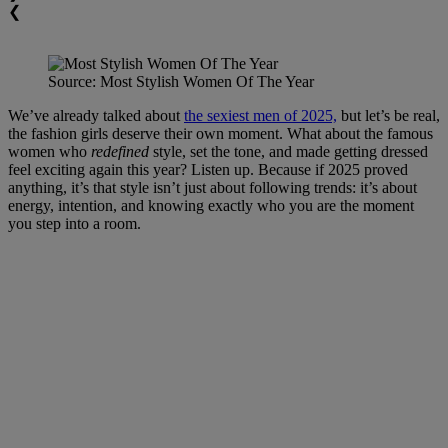
❮
Source: Most Stylish Women Of The Year
We’ve already talked about
the sexiest men of 2025,
but let’s be real,
the fashion girls deserve their own moment. What about the famous
women who
redefined
style, set the tone, and made getting dressed
feel exciting again this year? Listen up. Because if 2025 proved
anything, it’s that style isn’t just about following trends: it’s about
energy, intention, and knowing exactly who you are the moment
you step into a room.