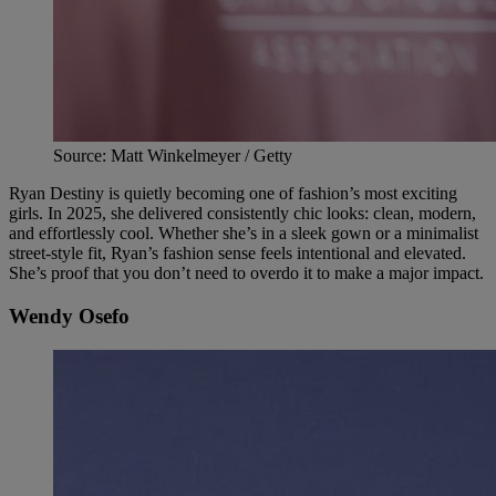
Source: Matt Winkelmeyer / Getty
Ryan Destiny is quietly becoming one of fashion’s most exciting
girls. In 2025, she delivered consistently chic looks: clean, modern,
and effortlessly cool. Whether she’s in a sleek gown or a minimalist
street-style fit, Ryan’s fashion sense feels intentional and elevated.
She’s proof that you don’t need to overdo it to make a major impact.
Wendy Osefo