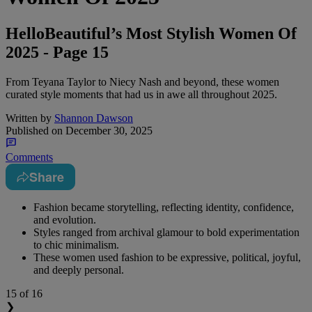
HelloBeautiful’s Most Stylish Women Of
2025 - Page 15
From Teyana Taylor to Niecy Nash and beyond, these women
curated style moments that had us in awe all throughout 2025.
Written by
Shannon Dawson
Published on
December 30, 2025
Comments
Share
Fashion became storytelling, reflecting identity, confidence,
and evolution.
Styles ranged from archival glamour to bold experimentation
to chic minimalism.
These women used fashion to be expressive, political, joyful,
and deeply personal.
15
of 16
❯