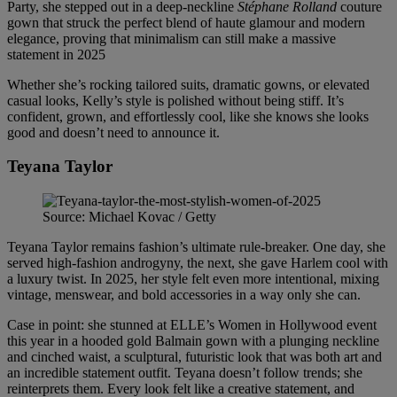
Party, she stepped out in a deep-neckline
Stéphane Rolland
couture
gown that struck the perfect blend of haute glamour and modern
elegance, proving that minimalism can still make a massive
statement in 2025
Whether she’s rocking tailored suits, dramatic gowns, or elevated
casual looks, Kelly’s style is polished without being stiff. It’s
confident, grown, and effortlessly cool, like she knows she looks
good and doesn’t need to announce it.
Teyana Taylor
Source: Michael Kovac / Getty
Teyana Taylor remains fashion’s ultimate rule-breaker. One day, she
served high-fashion androgyny, the next, she gave Harlem cool with
a luxury twist. In 2025, her style felt even more intentional, mixing
vintage, menswear, and bold accessories in a way only she can.
Case in point: she stunned at ELLE’s Women in Hollywood event
this year in a hooded gold Balmain gown with a plunging neckline
and cinched waist, a sculptural, futuristic look that was both art and
an incredible statement outfit. Teyana doesn’t follow trends; she
reinterprets them. Every look felt like a creative statement, and