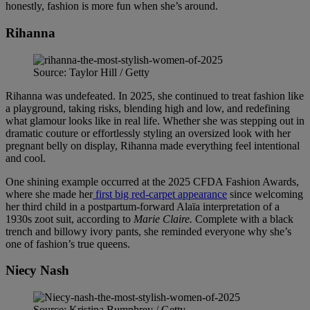
honestly, fashion is more fun when she’s around.
Rihanna
Source: Taylor Hill / Getty
Rihanna was undefeated. In 2025, she continued to treat fashion like
a playground, taking risks, blending high and low, and redefining
what glamour looks like in real life. Whether she was stepping out in
dramatic couture or effortlessly styling an oversized look with her
pregnant belly on display, Rihanna made everything feel intentional
and cool.
One shining example occurred at the 2025 CFDA Fashion Awards,
where she made her
first big red-carpet appearance
since welcoming
her third child in a postpartum-forward Alaïa interpretation of a
1930s zoot suit, according to
Marie Claire.
Complete with a black
trench and billowy ivory pants, she reminded everyone why she’s
one of fashion’s true queens.
Niecy Nash
Source: Kristina Bumphrey / Getty