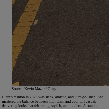
Source: Kevin Mazur / Getty
Ciara’s fashion in 2025 was sleek, athletic, and ultra-polished. She
mastered the balance between high-glam and cool-girl casual,
delivering looks that felt strong, stylish, and modern. A standout