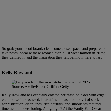
So grab your mood board, clear some closet space, and prepare to
take notes, because these women didn’t just wear fashion in 2025;
they defined it, and the inspiration they left behind is here to last.
Kelly Rowland
Source: Axelle/Bauer-Griffin / Getty
Kelly Rowland has officially entered her “fashion elder with edge”
era, and we’re obsessed. In 2025, she mastered the art of sleek
sophistication: clean lines, rich neutrals, and silhouettes that feel
timeless but never boring. A highlight? At the Vanity Fair Oscar