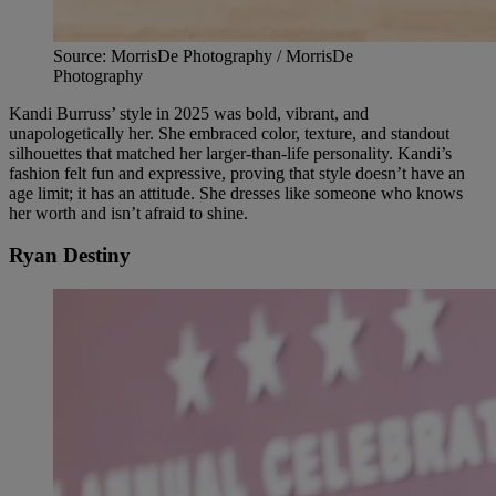
Source: MorrisDe Photography / MorrisDe
Photography
Kandi Burruss’ style in 2025 was bold, vibrant, and
unapologetically her. She embraced color, texture, and standout
silhouettes that matched her larger-than-life personality. Kandi’s
fashion felt fun and expressive, proving that style doesn’t have an
age limit; it has an attitude. She dresses like someone who knows
her worth and isn’t afraid to shine.
Ryan Destiny