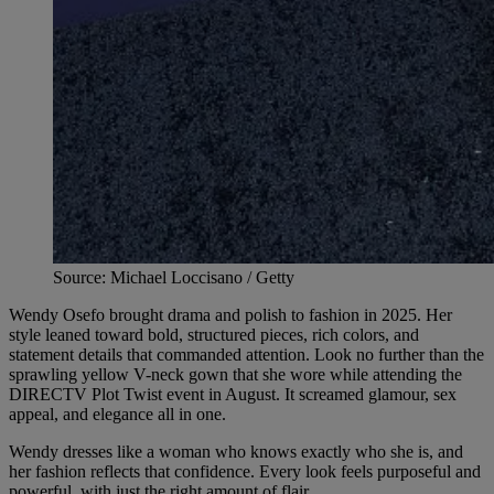
Source: Michael Loccisano / Getty
Wendy Osefo brought drama and polish to fashion in 2025. Her
style leaned toward bold, structured pieces, rich colors, and
statement details that commanded attention. Look no further than the
sprawling yellow V-neck gown that she wore while attending the
DIRECTV Plot Twist event in August. It screamed glamour, sex
appeal, and elegance all in one.
Wendy dresses like a woman who knows exactly who she is, and
her fashion reflects that confidence. Every look feels purposeful and
powerful, with just the right amount of flair.