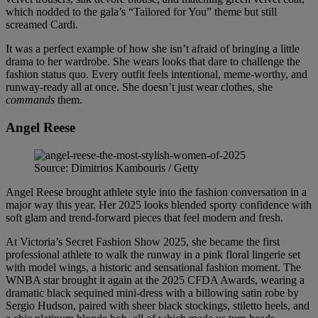
which nodded to the gala’s “Tailored for You” theme but still
screamed Cardi.
It was a perfect example of how she isn’t afraid of bringing a little
drama to her wardrobe. She wears looks that dare to challenge the
fashion status quo. Every outfit feels intentional, meme-worthy, and
runway-ready all at once. She doesn’t just wear clothes, she
commands
them.
Angel Reese
Source: Dimitrios Kambouris / Getty
Angel Reese brought athlete style into the fashion conversation in a
major way this year. Her 2025 looks blended sporty confidence with
soft glam and trend-forward pieces that feel modern and fresh.
At Victoria’s Secret Fashion Show 2025, she became the first
professional athlete to walk the runway in a pink floral lingerie set
with model wings, a historic and sensational fashion moment. The
WNBA star brought it again at the 2025 CFDA Awards, wearing a
dramatic black sequined mini-dress with a billowing satin robe by
Sergio Hudson, paired with sheer black stockings, stiletto heels, and