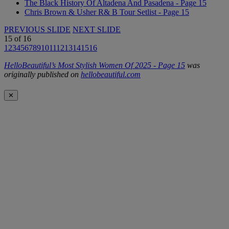
The Black History Of Altadena And Pasadena - Page 15
Chris Brown & Usher R& B Tour Setlist - Page 15
PREVIOUS SLIDE
NEXT SLIDE
15
of
16
1
2
3
4
5
6
7
8
9
10
11
12
13
14
15
16
HelloBeautiful’s Most Stylish Women Of 2025 - Page 15
was
originally published on
hellobeautiful.com
✕