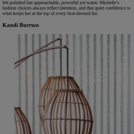
felt polished but approachable, powerful yet warm. Michelle’s
fashion choices always reflect intention, and that quiet confidence is
what keeps her at the top of every best-dressed list.
Kandi Burruss