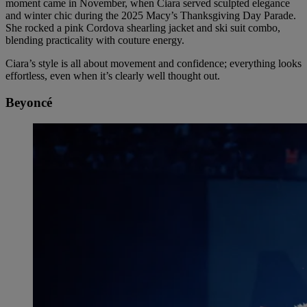
moment came in November, when Ciara served sculpted elegance
and winter chic during the 2025 Macy’s Thanksgiving Day Parade.
She rocked a pink Cordova shearling jacket and ski suit combo,
blending practicality with couture energy.
Ciara’s style is all about movement and confidence; everything looks
effortless, even when it’s clearly well thought out.
Beyoncé