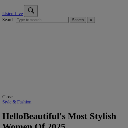
Listen Live
Search
Search
✕
Close
Style & Fashion
HelloBeautiful's Most Stylish
Women Of 2025