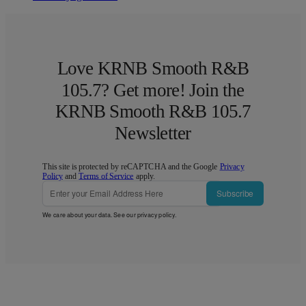
Love KRNB Smooth R&B
105.7? Get more! Join the
KRNB Smooth R&B 105.7
Newsletter
This site is protected by reCAPTCHA and the Google
Privacy
Policy
and
Terms of Service
apply.
Subscribe
We care about your data. See our
privacy policy
.