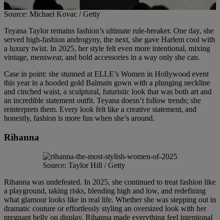
Source: Michael Kovac / Getty
Teyana Taylor remains fashion’s ultimate rule-breaker. One day, she
served high-fashion androgyny, the next, she gave Harlem cool with
a luxury twist. In 2025, her style felt even more intentional, mixing
vintage, menswear, and bold accessories in a way only she can.
Case in point: she stunned at ELLE’s Women in Hollywood event
this year in a hooded gold Balmain gown with a plunging neckline
and cinched waist, a sculptural, futuristic look that was both art and
an incredible statement outfit. Teyana doesn’t follow trends; she
reinterprets them. Every look felt like a creative statement, and
honestly, fashion is more fun when she’s around.
Rihanna
Source: Taylor Hill / Getty
Rihanna was undefeated. In 2025, she continued to treat fashion like
a playground, taking risks, blending high and low, and redefining
what glamour looks like in real life. Whether she was stepping out in
dramatic couture or effortlessly styling an oversized look with her
pregnant belly on display, Rihanna made everything feel intentional