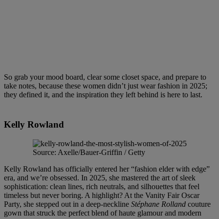
So grab your mood board, clear some closet space, and prepare to
take notes, because these women didn’t just wear fashion in 2025;
they defined it, and the inspiration they left behind is here to last.
Kelly Rowland
Source: Axelle/Bauer-Griffin / Getty
Kelly Rowland has officially entered her “fashion elder with edge”
era, and we’re obsessed. In 2025, she mastered the art of sleek
sophistication: clean lines, rich neutrals, and silhouettes that feel
timeless but never boring. A highlight? At the Vanity Fair Oscar
Party, she stepped out in a deep-neckline
Stéphane Rolland
couture
gown that struck the perfect blend of haute glamour and modern