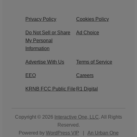
Privacy Policy
Cookies Policy
Do Not Sell or Share
Ad Choice
My Personal
Information
Advertise With Us
Terms of Service
EEO
Careers
KRNB FCC Public File
R1 Digital
Copyright © 2026
Interactive One, LLC
. All Rights
Reserved.
Powered by
WordPress VIP
|
An Urban One