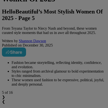
HelloBeautiful’s Most Stylish Women Of
2025 - Page 5
From Teyana Taylor to Niecy Nash and beyond, these women
curated style moments that had us in awe all throughout 2025.
Written by
Shannon Dawson
Published on
December 30, 2025
Share
Fashion became storytelling, reflecting identity, confidence,
and evolution.
Styles ranged from archival glamour to bold experimentation
to chic minimalism.
These women used fashion to be expressive, political, joyful,
and deeply personal.
5
of 16
❯
❮