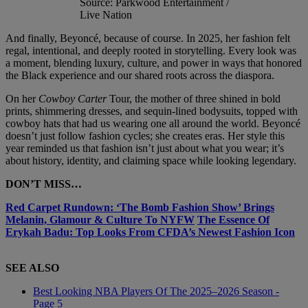
Source: Parkwood Entertainment /
Live Nation
And finally, Beyoncé, because of course. In 2025, her fashion felt
regal, intentional, and deeply rooted in storytelling. Every look was
a moment, blending luxury, culture, and power in ways that honored
the Black experience and our shared roots across the diaspora.
On her
Cowboy Carter
Tour, the mother of three shined in bold
prints, shimmering dresses, and sequin-lined bodysuits, topped with
cowboy hats that had us wearing one all around the world. Beyoncé
doesn’t just follow fashion cycles; she creates eras. Her style this
year reminded us that fashion isn’t just about what you wear; it’s
about history, identity, and claiming space while looking legendary.
DON’T MISS…
Red Carpet Rundown: ‘The Bomb Fashion Show’ Brings
Melanin, Glamour & Culture To NYFW
The Essence Of
Erykah Badu: Top Looks From CFDA’s Newest Fashion Icon
SEE ALSO
Best Looking NBA Players Of The 2025–2026 Season -
Page 5