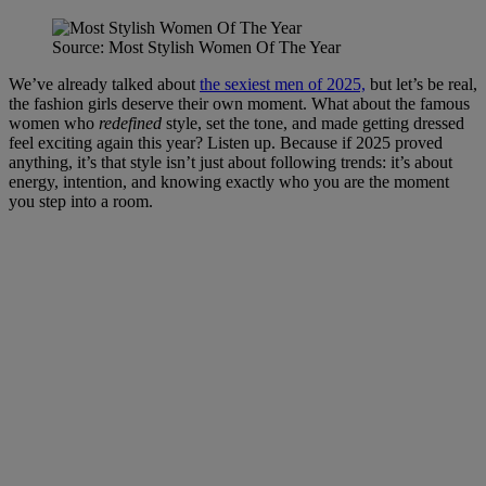
Source: Most Stylish Women Of The Year
We’ve already talked about
the sexiest men of 2025,
but let’s be real,
the fashion girls deserve their own moment. What about the famous
women who
redefined
style, set the tone, and made getting dressed
feel exciting again this year? Listen up. Because if 2025 proved
anything, it’s that style isn’t just about following trends: it’s about
energy, intention, and knowing exactly who you are the moment
you step into a room.