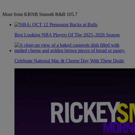
More from KRNB Smooth R&B 105.7
Best Looking NBA Players Of The 2025–2026 Season
Celebrate National Mac & Cheese Day With These Deals