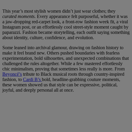
This year’s most stylish women didn’t just wear clothes; they
curated moments
. Every appearance felt purposeful, whether it was
a jaw-dropping red-carpet look, a front-row fashion week fit, a viral
Instagram post, or an effortlessly cool street-style moment caught by
paparazzi. Fashion became storytelling, each outfit saying something
about identity, culture, confidence, and evolution.
Some leaned into archival glamour, drawing on fashion history to
make it feel brand new. Others pushed boundaries with fearless
experimentation, bold silhouettes, and unexpected combinations that
challenged the rules altogether. While a few mastered effortlessly
chic minimalism, proving that sometimes less really is more. From
Beyoncé’s
tribute to Black musical roots through country-inspired
fashion, to
Cardi B’s
bold, headline-grabbing couture moments,
these women showed us that style can be expressive, political,
joyful, and deeply personal all at once.