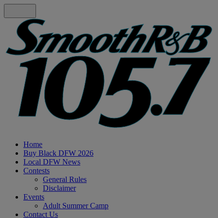
Home
Buy Black DFW 2026
Local DFW News
Contests
General Rules
Disclaimer
Events
Adult Summer Camp
Contact Us