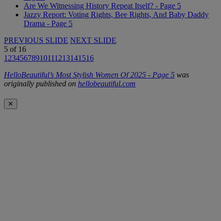
Are We Witnessing History Repeat Itself? - Page 5
Jazzy Report: Voting Rights, Bee Rights, And Baby Daddy
Drama - Page 5
PREVIOUS SLIDE
NEXT SLIDE
5
of
16
1
2
3
4
5
6
7
8
9
10
11
12
13
14
15
16
HelloBeautiful’s Most Stylish Women Of 2025 - Page 5
was
originally published on
hellobeautiful.com
✕