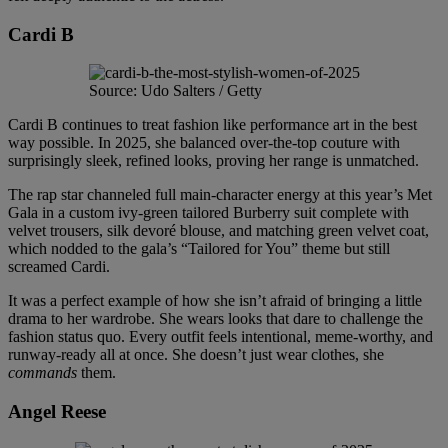
Cardi B
Source: Udo Salters / Getty
Cardi B continues to treat fashion like performance art in the best
way possible. In 2025, she balanced over-the-top couture with
surprisingly sleek, refined looks, proving her range is unmatched.
The rap star channeled full main-character energy at this year’s Met
Gala in a custom ivy-green tailored Burberry suit complete with
velvet trousers, silk devoré blouse, and matching green velvet coat,
which nodded to the gala’s “Tailored for You” theme but still
screamed Cardi.
It was a perfect example of how she isn’t afraid of bringing a little
drama to her wardrobe. She wears looks that dare to challenge the
fashion status quo. Every outfit feels intentional, meme-worthy, and
runway-ready all at once. She doesn’t just wear clothes, she
commands
them.
Angel Reese