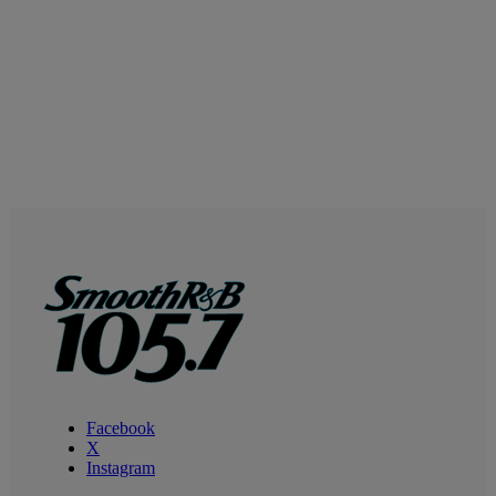
Facebook
X
Instagram