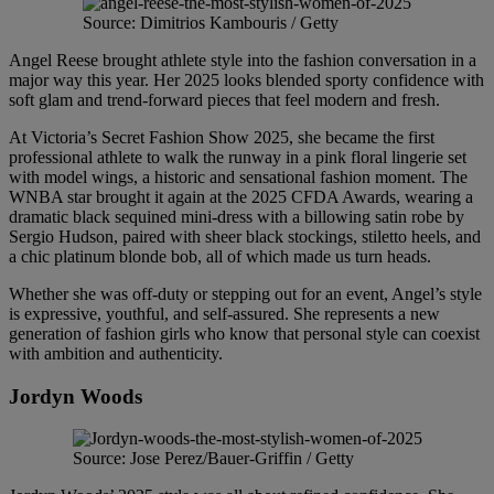
Source: Dimitrios Kambouris / Getty
Angel Reese brought athlete style into the fashion conversation in a
major way this year. Her 2025 looks blended sporty confidence with
soft glam and trend-forward pieces that feel modern and fresh.
At Victoria’s Secret Fashion Show 2025, she became the first
professional athlete to walk the runway in a pink floral lingerie set
with model wings, a historic and sensational fashion moment. The
WNBA star brought it again at the 2025 CFDA Awards, wearing a
dramatic black sequined mini-dress with a billowing satin robe by
Sergio Hudson, paired with sheer black stockings, stiletto heels, and
a chic platinum blonde bob, all of which made us turn heads.
Whether she was off-duty or stepping out for an event, Angel’s style
is expressive, youthful, and self-assured. She represents a new
generation of fashion girls who know that personal style can coexist
with ambition and authenticity.
Jordyn Woods
Source: Jose Perez/Bauer-Griffin / Getty