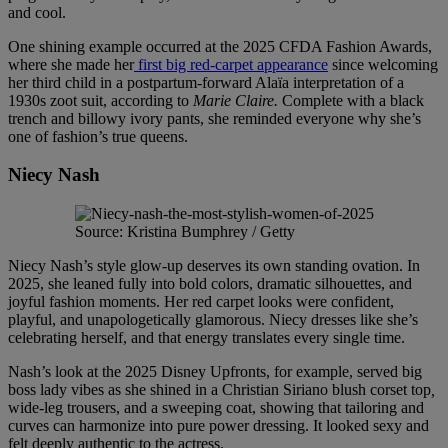
and cool.
One shining example occurred at the 2025 CFDA Fashion Awards,
where she made her
first big red-carpet appearance
since welcoming
her third child in a postpartum-forward Alaïa interpretation of a
1930s zoot suit, according to
Marie Claire.
Complete with a black
trench and billowy ivory pants, she reminded everyone why she’s
one of fashion’s true queens.
Niecy Nash
Source: Kristina Bumphrey / Getty
Niecy Nash’s style glow-up deserves its own standing ovation. In
2025, she leaned fully into bold colors, dramatic silhouettes, and
joyful fashion moments. Her red carpet looks were confident,
playful, and unapologetically glamorous. Niecy dresses like she’s
celebrating herself, and that energy translates every single time.
Nash’s look at the 2025 Disney Upfronts, for example, served big
boss lady vibes as she shined in a Christian Siriano blush corset top
,
wide-leg trousers, and a sweeping coat, showing that tailoring and
curves can harmonize into pure power dressing. It looked sexy and
felt deeply authentic to the actress.