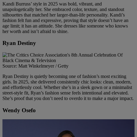
Kandi Burruss’ style in 2025 was bold, vibrant, and
unapologetically her. She embraced color, texture, and standout
silhouettes that matched her larger-than-life personality. Kandi’s
fashion felt fun and expressive, proving that style doesn’t have an
age limit; it has an attitude. She dresses like someone who knows
her worth and isn’t afraid to shine.
Ryan Destiny
Source: Matt Winkelmeyer / Getty
Ryan Destiny is quietly becoming one of fashion’s most exciting
girls. In 2025, she delivered consistently chic looks: clean, modern,
and effortlessly cool. Whether she’s in a sleek gown or a minimalist
street-style fit, Ryan’s fashion sense feels intentional and elevated.
She’s proof that you don’t need to overdo it to make a major impact.
Wendy Osefo