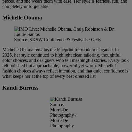
pieces, and she wears them with ease. Her style is fearless, fun, and
completely unforgettable.
Michelle Obama
Source: SXSW Conference & Festivals / Getty
Michelle Obama remains the blueprint for modern elegance. In
2025, her style continued to highlight clean tailoring, thoughtful
color choices, and designers who tell meaningful stories. Every look
felt polished but approachable, powerful yet warm. Michelle’s
fashion choices always reflect intention, and that quiet confidence is
what keeps her at the top of every best-dressed list.
Kandi Burruss
Source:
MorrisDe
Photography /
MorrisDe
Photography