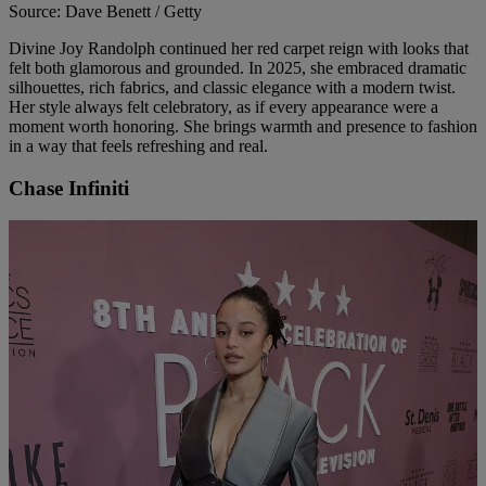
Source: Dave Benett / Getty
Divine Joy Randolph continued her red carpet reign with looks that
felt both glamorous and grounded. In 2025, she embraced dramatic
silhouettes, rich fabrics, and classic elegance with a modern twist.
Her style always felt celebratory, as if every appearance were a
moment worth honoring. She brings warmth and presence to fashion
in a way that feels refreshing and real.
Chase Infiniti