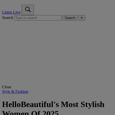
Listen Live
Search
Search
✕
Close
Style & Fashion
HelloBeautiful's Most Stylish
Women Of 2025