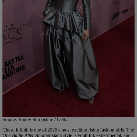
Source: Randy Shropshire / Getty
Chase Infiniti is one of 2025’s most exciting rising fashion girls. The
One Battle After Another
star’s style is youthful, experimental, and