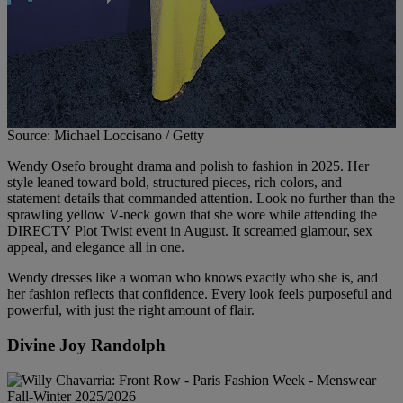
Source: Michael Loccisano / Getty
Wendy Osefo brought drama and polish to fashion in 2025. Her
style leaned toward bold, structured pieces, rich colors, and
statement details that commanded attention. Look no further than the
sprawling yellow V-neck gown that she wore while attending the
DIRECTV Plot Twist event in August. It screamed glamour, sex
appeal, and elegance all in one.
Wendy dresses like a woman who knows exactly who she is, and
her fashion reflects that confidence. Every look feels purposeful and
powerful, with just the right amount of flair.
Divine Joy Randolph