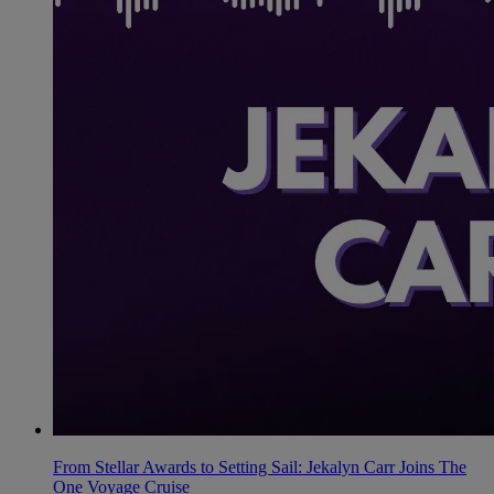
From Stellar Awards to Setting Sail: Jekalyn Carr Joins The
One Voyage Cruise