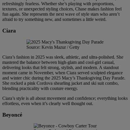
refreshingly fearless. Whether she’s playing with proportions,
textures, or unexpected styling choices, Chase makes fashion feel
fun again. She represents the next wave of style stars who aren’t
afraid to try something new, and sometimes a little weird.
Ciara
Source: Kevin Mazur / Getty
Ciara’s fashion in 2025 was sleek, athletic, and ultra-polished. She
mastered the balance between high-glam and cool-girl casual,
delivering looks that felt strong, stylish, and modern. A standout
moment came in November, when Ciara served sculpted elegance
and winter chic during the 2025 Macy’s Thanksgiving Day Parade.
She rocked a pink Cordova shearling jacket and ski suit combo,
blending practicality with couture energy.
Ciara’s style is all about movement and confidence; everything looks
effortless, even when it’s clearly well thought out.
Beyoncé