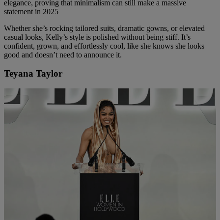
elegance, proving that minimalism can still make a massive
statement in 2025
Whether she’s rocking tailored suits, dramatic gowns, or elevated
casual looks, Kelly’s style is polished without being stiff. It’s
confident, grown, and effortlessly cool, like she knows she looks
good and doesn’t need to announce it.
Teyana Taylor