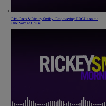
Rick Ross & Rickey Smiley: Empowering HBCUs on the
One Voyage Cruise