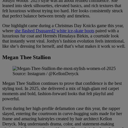
Jordyn Woods’ 2025 style was all about refined confidence. She
leaned into sleek silhouettes, elevated basics, and rich textures that
felt luxurious without trying too hard. Her looks consistently struck
that perfect balance between trendy and timeless.
One highlight came during a Christmas Day Knicks game this year,
where
she flashed Dsquared2 white ice-skate boots
paired with a
luxurious fur coat and Hermès Himalaya Birkin, a courtside look
that instantly went viral. Jordyn’s fashion evolution feels intentional,
like she’s dressing for herself, and that’s what makes it work so well.
Megan Thee Stallion
Source: Instagram / @KellonDeryck
Megan Thee Stallion continues to prove that confidence is the best
styling tool. In 2025, she delivered a mix of high-glam red carpet
moments and bold, fashion-forward looks that felt playful and
powerful.
Even during her high-profile defamation case this year, the rapper
slayed, entering the courtroom in curve-hugging suits made for her
frame and amazing hairstyles created by hair architect Kellon
Deryck. Meg understands drama, color, and statement-making