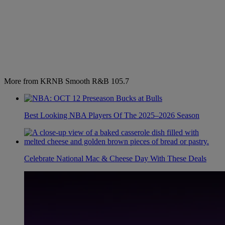
More from KRNB Smooth R&B 105.7
Best Looking NBA Players Of The 2025–2026 Season
Celebrate National Mac & Cheese Day With These Deals