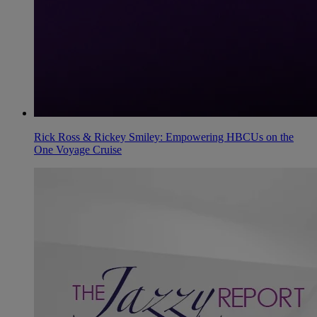
Rick Ross & Rickey Smiley: Empowering HBCUs on the
One Voyage Cruise