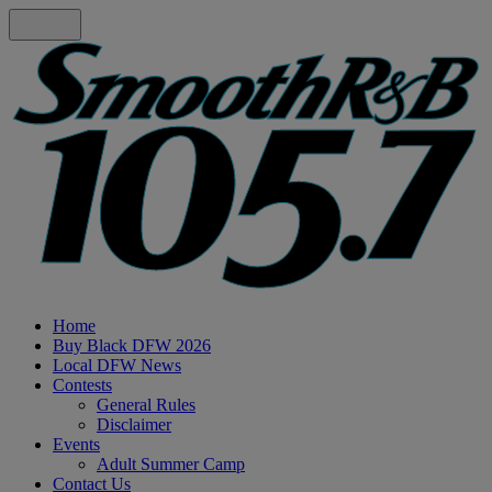
Home
Buy Black DFW 2026
Local DFW News
Contests
General Rules
Disclaimer
Events
Adult Summer Camp
Contact Us