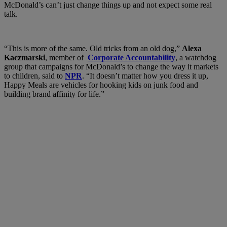
McDonald’s can’t just change things up and not expect some real
talk.
“This is more of the same. Old tricks from an old dog,”
Alexa
Kaczmarski
, member of
Corporate Accountability
, a watchdog
group that campaigns for McDonald’s to change the way it markets
to children, said to
NPR
. “It doesn’t matter how you dress it up,
Happy Meals are vehicles for hooking kids on junk food and
building brand affinity for life.”