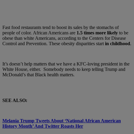
Fast food restaurants tend to boost its sales by the stomachs of
people of color. African Americans are
1.5 times more likely
to be
obese than white Americans, according to the Centers for Disease
Control and Prevention. These obesity disparities start
in childhood
.
It’s doesn’t help matters that we have a KFC-loving president in the
White House, either. Somebody needs to keep telling Trump and
McDonald’s that
Black health matters.
SEE ALSO:
Melania Trump Tweets About ‘National African American
History Month’ And Twitter Roasts Her