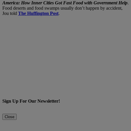
America: How Inner Cities Got Fast Food with Government Help
.
Food deserts and food swamps usually don’t happen by accident,
Jou told
The Huffington Post
.
Sign Up For Our Newsletter!
Close