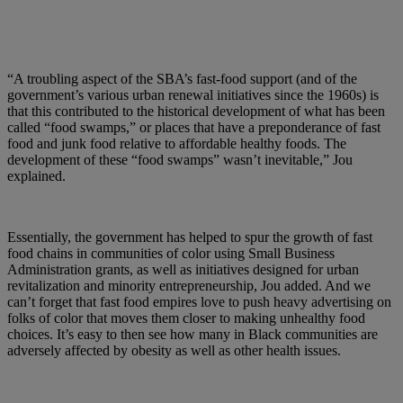
“A troubling aspect of the SBA’s fast-food support (and of the
government’s various urban renewal initiatives since the 1960s) is
that this contributed to the historical development of what has been
called “food swamps,” or places that have a preponderance of fast
food and junk food relative to affordable healthy foods. The
development of these “food swamps” wasn’t inevitable,” Jou
explained.
Essentially, the government has helped to spur the growth of fast
food chains in communities of color using Small Business
Administration grants, as well as initiatives designed for urban
revitalization and minority entrepreneurship, Jou added. And we
can’t forget that fast food empires love to push heavy advertising on
folks of color that moves them closer to making unhealthy food
choices. It’s easy to then see how many in Black communities are
adversely affected by obesity as well as other health issues.