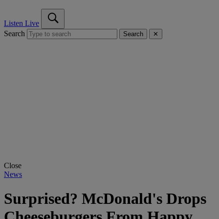
Listen Live
Search
Search
✕
Close
News
Surprised? McDonald's Drops
Cheeseburgers From Happy