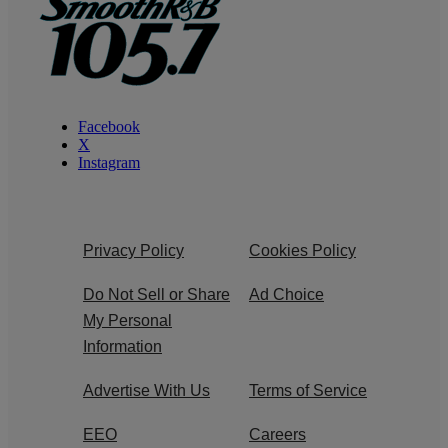
Facebook
X
Instagram
Privacy Policy
Cookies Policy
Do Not Sell or Share
Ad Choice
My Personal
Information
Advertise With Us
Terms of Service
EEO
Careers