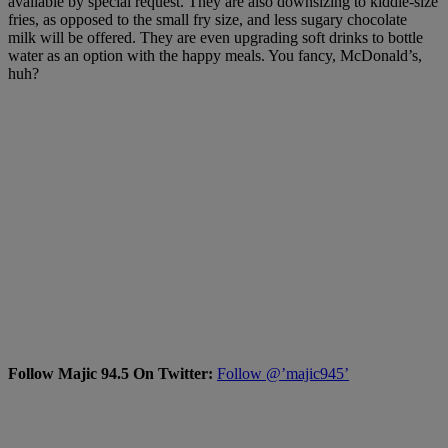
available by special request. They are also downsizing to kiddie-size
fries, as opposed to the small fry size, and less sugary chocolate
milk will be offered. They are even upgrading soft drinks to bottle
water as an option with the happy meals. You fancy, McDonald’s,
huh?
Follow Majic 94.5 On Twitter:
Follow @’majic945’