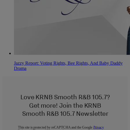
Jazzy Report: Voting Rights, Bee Rights, And Baby Daddy
Drama
Love KRNB Smooth R&B 105.7?
Get more! Join the KRNB
Smooth R&B 105.7 Newsletter
This site is protected by reCAPTCHA and the Google
Privacy