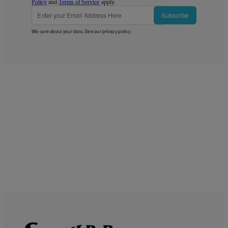
Policy
and
Terms of Service
apply.
Subscribe
We care about your data. See our
privacy policy
.