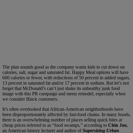
The plan sounds good as the company wants kids to cut down on
calories, salt, sugar and saturated fat. Happy Meal options will have
600 calories or fewer, with reductions of 50 percent in added sugars,
13 percent in saturated fat and/or 17 percent in sodium. But let’s not
forget that McDonald’s can’t just shake its unhealthy junk food
image with this PR campaign and menu remodel, especially when
we consider Black customers.
It’s often overlooked that African-American neighborhoods have
been disproportionately affected by fast-food chains. In many hoods,
there is an overwhelming number of places selling quick bites at
cheap prices referred to as “food swamps,” according to
Chin Jou
,
an American history lecturer and author of
Supersizing Urban