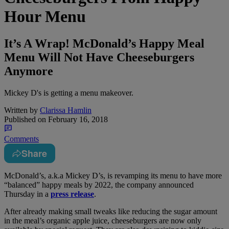
Hour Menu
It’s A Wrap! McDonald’s Happy Meal
Menu Will Not Have Cheeseburgers
Anymore
Mickey D's is getting a menu makeover.
Written by
Clarissa Hamlin
Published on
February 16, 2018
Comments
Share
M
cDonald’s, a.k.a Mickey D’s, is revamping its menu to have more
“balanced” happy meals by 2022, the company announced
Thursday in a
press release
.
After already making small tweaks like reducing the sugar amount
in the meal’s organic apple juice, cheeseburgers are now only