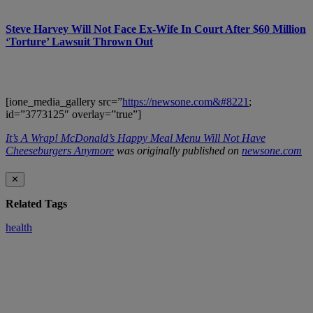
Steve Harvey Will Not Face Ex-Wife In Court After $60 Million
‘Torture’ Lawsuit Thrown Out
[ione_media_gallery src=”
https://newsone.com&#8221
;
id=”3773125″ overlay=”true”]
It’s A Wrap! McDonald’s Happy Meal Menu Will Not Have
Cheeseburgers Anymore
was originally published on
newsone.com
✕
Related Tags
health