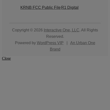
KRNB FCC Public File
R1 Digital
Copyright © 2026
Interactive One, LLC
. All Rights
Reserved.
Powered by
WordPress VIP
|
An Urban One
Brand
Close