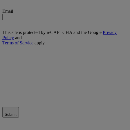
Email
This site is protected by reCAPTCHA and the Google
Privacy
Policy
and
Terms of Service
apply.
Submit