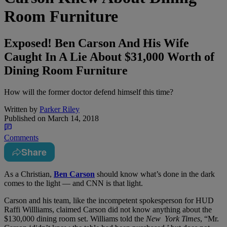
Room Furniture
Exposed! Ben Carson And His Wife
Caught In A Lie About $31,000 Worth of
Dining Room Furniture
How will the former doctor defend himself this time?
Written by
Parker Riley
Published on
March 14, 2018
Comments
Share
A
s a Christian,
Ben Carson
should know what’s done in the dark
comes to the light — and CNN is that light.
Carson and his team, like the incompetent spokesperson for HUD
Raffi Willliams, claimed Carson did not know anything about the
$130,000 dining room set. Williams told the
New York Times
,
“Mr.