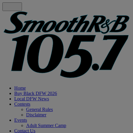
Home
Buy Black DFW 2026
Local DFW News
Contests
General Rules
Disclaimer
Events
Adult Summer Camp
Contact Us