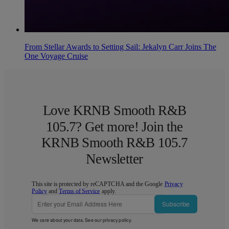
From Stellar Awards to Setting Sail: Jekalyn Carr Joins The
One Voyage Cruise
Love KRNB Smooth R&B
105.7? Get more! Join the
KRNB Smooth R&B 105.7
Newsletter
This site is protected by reCAPTCHA and the Google
Privacy
Policy
and
Terms of Service
apply.
Subscribe
We care about your data. See our
privacy policy
.