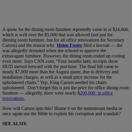
A quote for the dining room furniture reportedly came in at $24,666,
which is well over the $5,000 that was allowed (not just for
dinning
room
furniture,
but for all office
renovations for Secretary
Carson
) and the reason why
Helen Foster
filed a lawsuit — she
was allegedly demoted when she refused to approve the
extravagant
furniture. However, the dining room ended up costing
even more. Says CNN.com, “Four months later, receipts show
HUD moved forward with the purchase. The final bill came to
nearly $7,000 more than the August quote, due to delivery and
installation charges, as well as a small price increase for the
upholstered chairs.” Yep, King Carson needed his chairs
upholstered. Don’t forget this is just the price for office dining room
furniture
— allegedly, there were nearly
$200,000 in office
renovations
.
How will Carson spin this? Blame it on the mainstream media or
once again use the Bible to explain his corruption and scandals?
SEE ALSO: