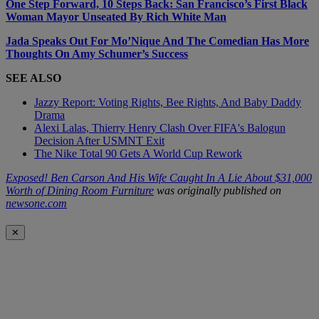
One Step Forward, 10 Steps Back: San Francisco’s First Black
Woman Mayor Unseated By Rich White Man
Jada Speaks Out For Mo’Nique And The Comedian Has More
Thoughts On Amy Schumer’s Success
SEE ALSO
Jazzy Report: Voting Rights, Bee Rights, And Baby Daddy
Drama
Alexi Lalas, Thierry Henry Clash Over FIFA's Balogun
Decision After USMNT Exit
The Nike Total 90 Gets A World Cup Rework
Exposed! Ben Carson And His Wife Caught In A Lie About $31,000
Worth of Dining Room Furniture
was originally published on
newsone.com
✕