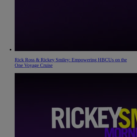
Rick Ross & Rickey Smiley: Empowering HBCUs on the
One Voyage Cruise