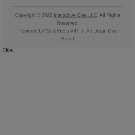
Copyright © 2026
Interactive One, LLC
. All Rights
Reserved.
Powered by
WordPress VIP
|
An Urban One
Brand
Close