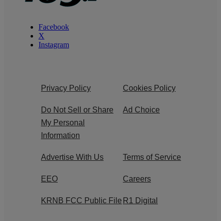
Facebook
X
Instagram
Privacy Policy
Cookies Policy
Do Not Sell or Share
Ad Choice
My Personal
Information
Advertise With Us
Terms of Service
EEO
Careers
KRNB FCC Public File
R1 Digital