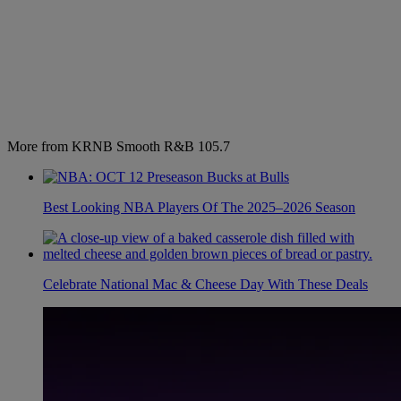
More from KRNB Smooth R&B 105.7
Best Looking NBA Players Of The 2025–2026 Season
Celebrate National Mac & Cheese Day With These Deals