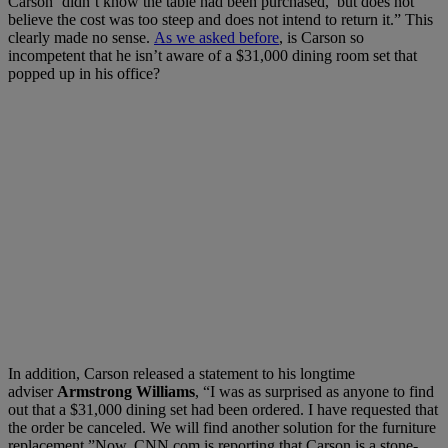
Carson ‘didn’t know the table had been purchased,’ but does not
believe the cost was too steep and does not intend to return it.” This
clearly made no sense.
As we asked before
, is Carson so
incompetent that he isn’t aware of a $31,000 dining room set that
popped up in his office?
In addition, Carson released a statement to his longtime
adviser
Armstrong Williams
, “I was as surprised as anyone to find
out that a $31,000 dining set had been ordered. I have requested that
the order be canceled. We will find another solution for the furniture
replacement.”Now, CNN.com is reporting that Carson is a stone-