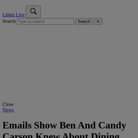
Listen Live
Search
Search
✕
Close
News
Emails Show Ben And Candy
Carson Knew About Dining