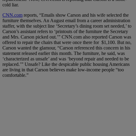
cold liar.
CNN.com
reports, “Emails show Carson and his wife selected the
furniture themselves. An August email from a career administration
staffer, with the subject line ‘Secretary’s dining room set needed,’ to
Carson’s assistant refers to ‘printouts of the furniture the Secretary
and Mrs. Carson picked out.’” CNN.com also reported Carson was
offered to repair the chairs that were once there for $1,100. But no,
Carson wanted the glamour, “
Carson referenced this concern in his
statement released earlier this month. The furniture, he said, was
‘characterized as unsafe’ and was ‘beyond repair and needed to be
replaced.’” Unsafe? Like the
despicable
public housing Americans
are living in that Carson
believes
make low-income people “too
comfortable.”