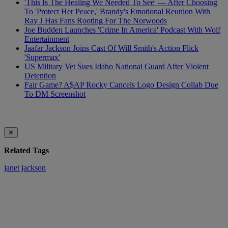
'This Is The Healing We Needed To See' — After Choosing
To 'Protect Her Peace,' Brandy's Emotional Reunion With
Ray J Has Fans Rooting For The Norwoods
Joe Budden Launches 'Crime In America' Podcast With Wolf
Entertainment
Jaafar Jackson Joins Cast Of Will Smith's Action Flick
'Supermax'
US Military Vet Sues Idaho National Guard After Violent
Detention
Fair Game? A$AP Rocky Cancels Logo Design Collab Due
To DM Screenshot
✕
Related Tags
janet jackson