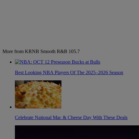
More from KRNB Smooth R&B 105.7
Best Looking NBA Players Of The 2025–2026 Season
Celebrate National Mac & Cheese Day With These Deals