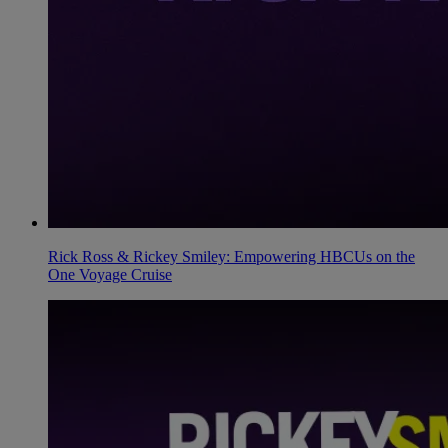
Rick Ross & Rickey Smiley: Empowering HBCUs on the
One Voyage Cruise