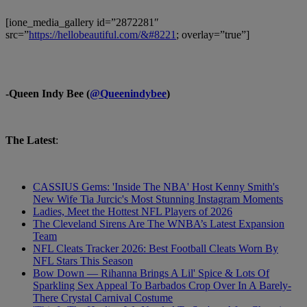
[ione_media_gallery id=”2872281″
src=”
https://hellobeautiful.com/&#8221
; overlay=”true”]
-Queen Indy Bee (
@Queenindybee
)
The Latest
:
CASSIUS Gems: 'Inside The NBA' Host Kenny Smith's
New Wife Tia Jurcic's Most Stunning Instagram Moments
Ladies, Meet the Hottest NFL Players of 2026
The Cleveland Sirens Are The WNBA’s Latest Expansion
Team
NFL Cleats Tracker 2026: Best Football Cleats Worn By
NFL Stars This Season
Bow Down — Rihanna Brings A Lil' Spice & Lots Of
Sparkling Sex Appeal To Barbados Crop Over In A Barely-
There Crystal Carnival Costume