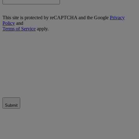
This site is protected by reCAPTCHA and the Google
Privacy
Policy
and
Terms of Service
apply.
Submit