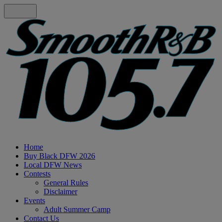
Home
Buy Black DFW 2026
Local DFW News
Contests
General Rules
Disclaimer
Events
Adult Summer Camp
Contact Us