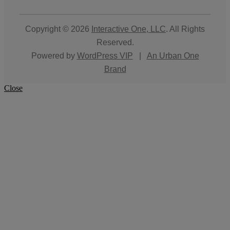
Copyright © 2026
Interactive One, LLC
. All Rights
Reserved.
Powered by
WordPress VIP
|
An Urban One
Brand
Close