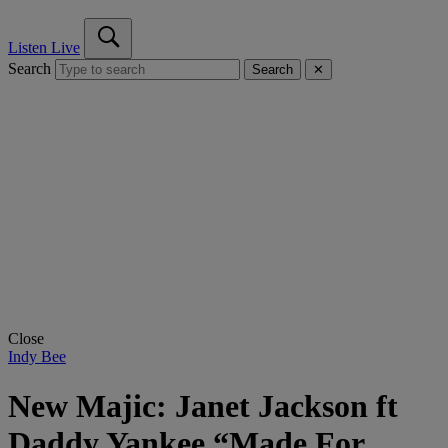
Listen Live
Search
Search
✕
Close
Indy Bee
New Majic: Janet Jackson ft
Daddy Yankee “Made For