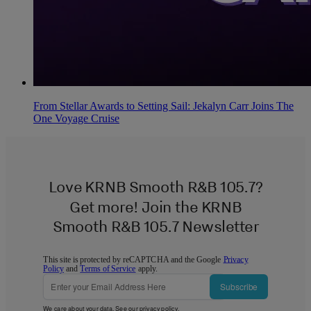
From Stellar Awards to Setting Sail: Jekalyn Carr Joins The
One Voyage Cruise
Love KRNB Smooth R&B 105.7?
Get more! Join the KRNB
Smooth R&B 105.7 Newsletter
This site is protected by reCAPTCHA and the Google
Privacy
Policy
and
Terms of Service
apply.
Subscribe
We care about your data. See our
privacy policy
.