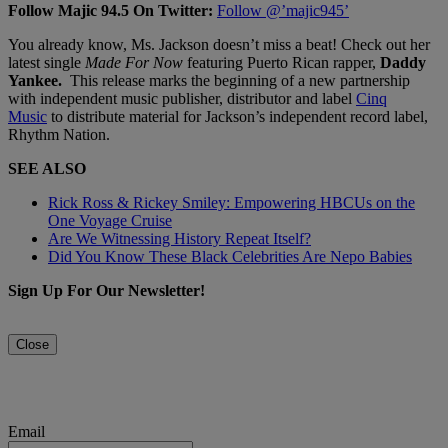
Follow Majic 94.5 On Twitter:
Follow @’majic945’
You already know, Ms. Jackson doesn’t miss a beat! Check out her
latest single
Made For Now
featuring Puerto Rican rapper,
Daddy
Yankee.
This release marks the beginning of a new partnership
with independent music publisher, distributor and label
Cinq
Music
to distribute material for Jackson’s independent record label,
Rhythm Nation.
SEE ALSO
Rick Ross & Rickey Smiley: Empowering HBCUs on the
One Voyage Cruise
Are We Witnessing History Repeat Itself?
Did You Know These Black Celebrities Are Nepo Babies
Sign Up For Our Newsletter!
Close
Email