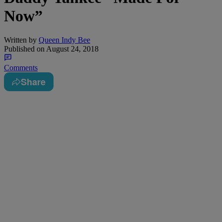
Now”
Written by
Queen Indy Bee
Published on
August 24, 2018
Comments
Share