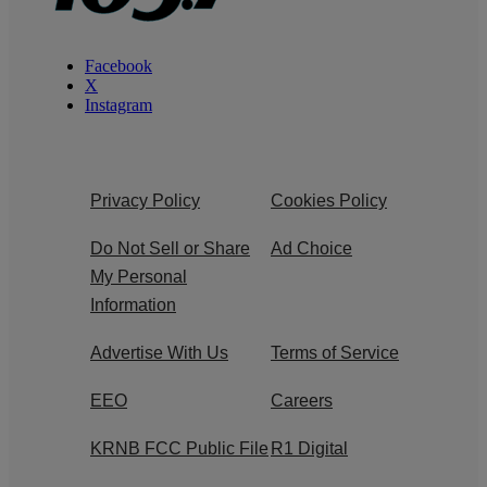
Facebook
X
Instagram
Privacy Policy
Cookies Policy
Do Not Sell or Share
Ad Choice
My Personal
Information
Advertise With Us
Terms of Service
EEO
Careers
KRNB FCC Public File
R1 Digital