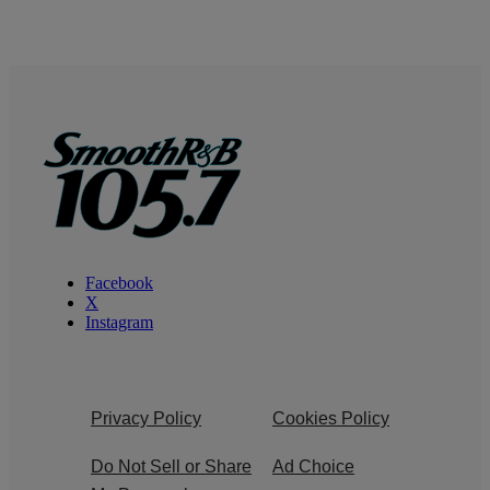
Facebook
X
Instagram
Privacy Policy
Cookies Policy
Do Not Sell or Share
Ad Choice