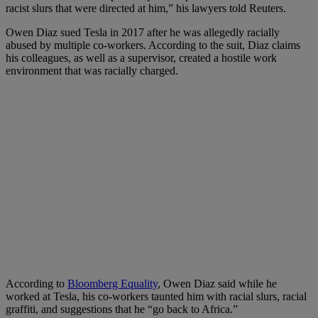
racist slurs that were directed at him,” his lawyers told Reuters.
Owen Diaz sued Tesla in 2017 after he was allegedly racially
abused by multiple co-workers. According to the suit, Diaz claims
his colleagues, as well as a supervisor, created a hostile work
environment that was racially charged.
According to
Bloomberg Equality
, Owen Diaz said while he
worked at Tesla, his co-workers taunted him with racial slurs, racial
graffiti, and suggestions that he “go back to Africa.”