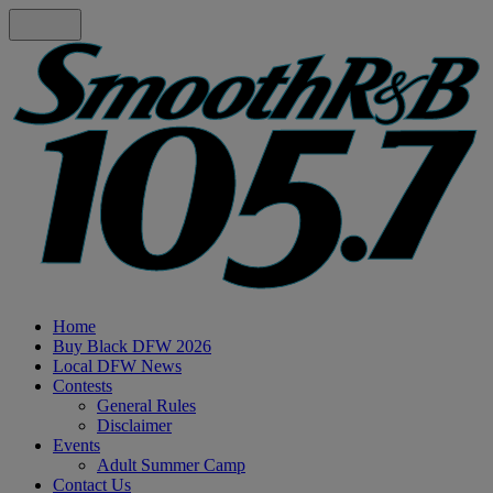
Home
Buy Black DFW 2026
Local DFW News
Contests
General Rules
Disclaimer
Events
Adult Summer Camp
Contact Us