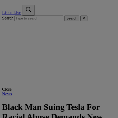
Listen Live
Search
Search
✕
Close
News
Black Man Suing Tesla For
Racial Abuse Demands New