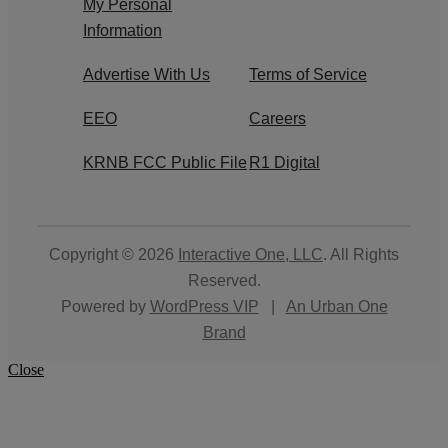
My Personal
Information
Advertise With Us
Terms of Service
EEO
Careers
KRNB FCC Public File
R1 Digital
Copyright © 2026
Interactive One, LLC
. All Rights
Reserved.
Powered by
WordPress VIP
|
An Urban One
Brand
Close