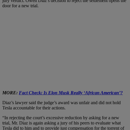
jury verdict. Owen Diaz’s decision to reject the settlement opens the
door for a new trial.
MORE:
Fact Check: Is Elon Musk Really ‘African American’?
Diaz’s lawyer said the judge’s award was unfair and did not hold
Tesla accountable for their actions.
“In rejecting the court’s excessive reduction by asking for a new
trial, Mr. Diaz is again asking a jury of his peers to evaluate what
Tesla did to him and to provide just compensation for the torrent of