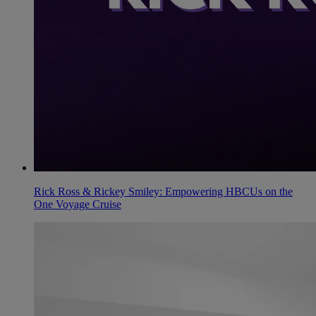
Rick Ross & Rickey Smiley: Empowering HBCUs on the
One Voyage Cruise