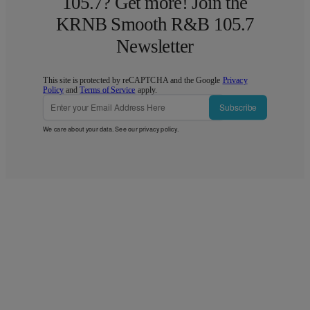
105.7? Get more! Join the
KRNB Smooth R&B 105.7
Newsletter
This site is protected by reCAPTCHA and the Google
Privacy
Policy
and
Terms of Service
apply.
Subscribe
We care about your data. See our
privacy policy
.