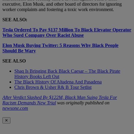
executive, Elon Musk, and other board of directors for ignoring
worker complaints and fostering a toxic work environment.
SEE ALSO:
Tesla Ordered To Pay $137 Million To Black Elevator Operator
Who Sued Company Over Racist Abuse
Elon Musk Buying Twitter: 5 Reasons Why Black People
Should Be Wary
SEE ALSO
Shaq Is Bringing Back Black Caesar – The Black Pirate
History Books Left Out
The Black History Of Altadena And Pasadena
Chris Brown & Usher R& B Tour Setlist
After Verdict Slashed By $122M, Black Man Suing Tesla For
Racism Demands New Trial
was originally published on
newsone.com
✕