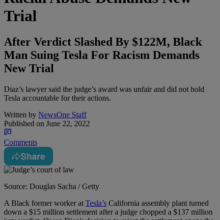
Trial
After Verdict Slashed By $122M, Black
Man Suing Tesla For Racism Demands
New Trial
Diaz’s lawyer said the judge’s award was unfair and did not hold
Tesla accountable for their actions.
Written by
NewsOne Staff
Published on
June 22, 2022
Comments
Share
Source: Douglas Sacha / Getty
A
Black former worker at
Tesla’s
California assembly plant turned
down a $15 million settlement after a judge chopped a $137 million