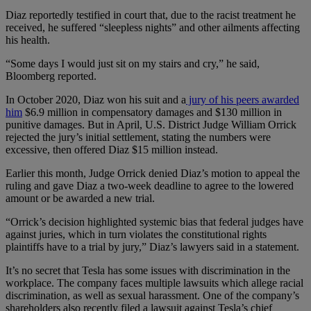
Diaz reportedly testified in court that, due to the racist treatment he
received, he suffered “sleepless nights” and other ailments affecting
his health.
“Some days I would just sit on my stairs and cry,” he said,
Bloomberg reported.
In October 2020, Diaz won his suit and a
jury of his peers awarded
him
$6.9 million in compensatory damages and $130 million in
punitive damages. But in April, U.S. District Judge William Orrick
rejected the jury’s initial settlement, stating the numbers were
excessive, then offered Diaz $15 million instead.
Earlier this month, Judge Orrick denied Diaz’s motion to appeal the
ruling and gave Diaz a two-week deadline to agree to the lowered
amount or be awarded a new trial.
“Orrick’s decision highlighted systemic bias that federal judges have
against juries, which in turn violates the constitutional rights
plaintiffs have to a trial by jury,” Diaz’s lawyers said in a statement.
It’s no secret that Tesla has some issues with discrimination in the
workplace. The company faces multiple lawsuits which allege racial
discrimination, as well as sexual harassment. One of the company’s
shareholders also recently filed a lawsuit against Tesla’s chief