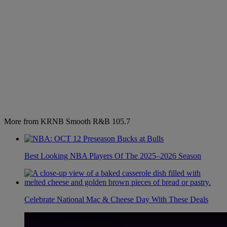
More from KRNB Smooth R&B 105.7
Best Looking NBA Players Of The 2025–2026 Season
Celebrate National Mac & Cheese Day With These Deals