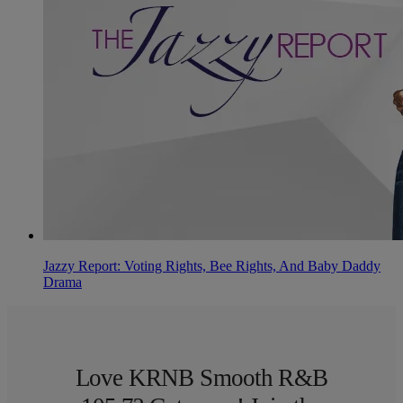
Jazzy Report: Voting Rights, Bee Rights, And Baby Daddy
Drama
Love KRNB Smooth R&B