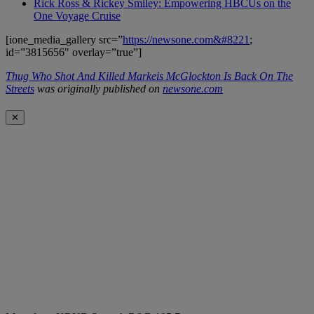
Rick Ross & Rickey Smiley: Empowering HBCUs on the
One Voyage Cruise
[ione_media_gallery src=”
https://newsone.com&#8221
;
id=”3815656″ overlay=”true”]
Thug Who Shot And Killed Markeis McGlockton Is Back On The
Streets
was originally published on
newsone.com
✕