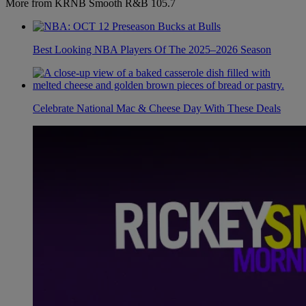
More from KRNB Smooth R&B 105.7
Best Looking NBA Players Of The 2025–2026 Season
Celebrate National Mac & Cheese Day With These Deals