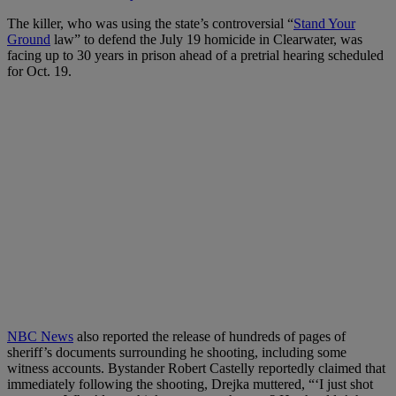
The killer, who was using the state’s controversial “
Stand Your
Ground
law” to defend the July 19 homicide in Clearwater, was
facing up to 30 years in prison ahead of a pretrial hearing scheduled
for Oct. 19.
NBC News
also reported the release of hundreds of pages of
sheriff’s documents surrounding he shooting, including some
witness accounts. Bystander Robert Castelly reportedly claimed that
immediately following the shooting, Drejka muttered, “‘I just shot