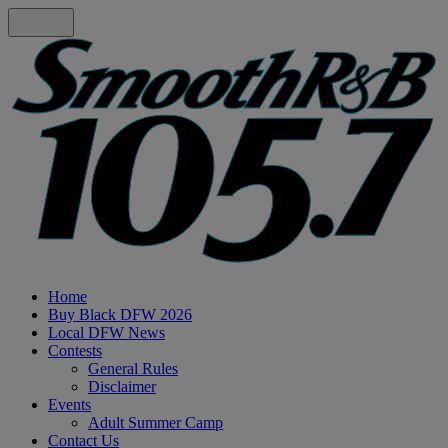
Home
Buy Black DFW 2026
Local DFW News
Contests
General Rules
Disclaimer
Events
Adult Summer Camp
Contact Us