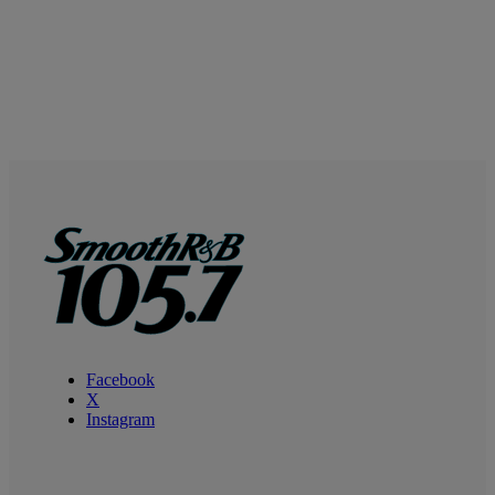
Facebook
X
Instagram