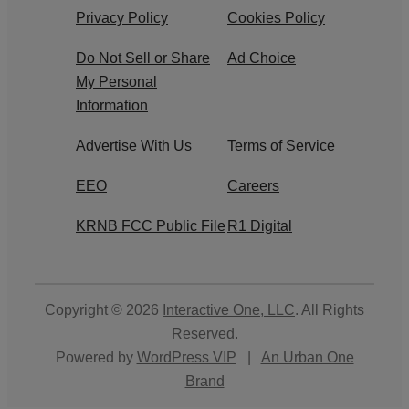
Privacy Policy
Cookies Policy
Do Not Sell or Share
Ad Choice
My Personal
Information
Advertise With Us
Terms of Service
EEO
Careers
KRNB FCC Public File
R1 Digital
Copyright © 2026
Interactive One, LLC
. All Rights
Reserved.
Powered by
WordPress VIP
|
An Urban One
Brand