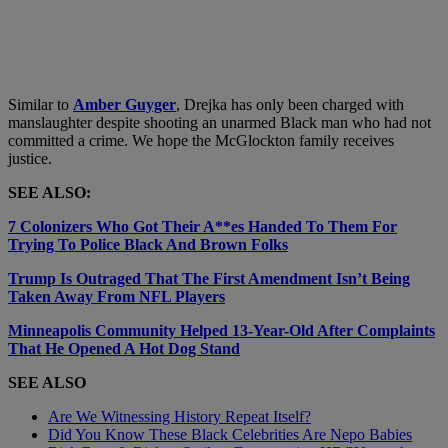
Similar to
Amber Guyger
, Drejka has only been charged with
manslaughter despite shooting an unarmed Black man who had not
committed a crime. We hope the McGlockton family receives
justice.
SEE ALSO:
7 Colonizers Who Got Their A**es Handed To Them For
Trying To Police Black And Brown Folks
Trump Is Outraged That The First Amendment Isn’t Being
Taken Away From NFL Players
Minneapolis Community Helped 13-Year-Old After Complaints
That He Opened A Hot Dog Stand
SEE ALSO
Are We Witnessing History Repeat Itself?
Did You Know These Black Celebrities Are Nepo Babies