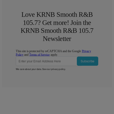
Love KRNB Smooth R&B
105.7? Get more! Join the
KRNB Smooth R&B 105.7
Newsletter
This site is protected by reCAPTCHA and the Google
Privacy
Policy
and
Terms of Service
apply.
Subscribe
We care about your data. See our
privacy policy
.