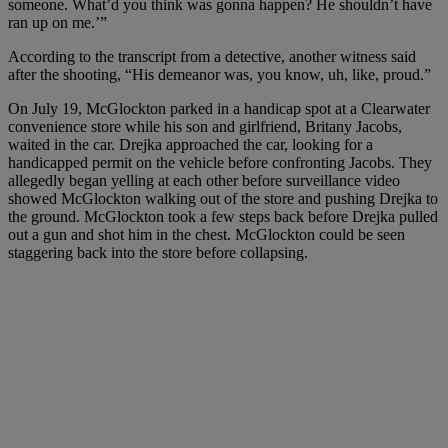
someone. What’d you think was gonna happen? He shouldn’t have
ran up on me.’”
According to the transcript from a detective, another witness said
after the shooting, “His demeanor was, you know, uh, like, proud.”
On July 19, McGlockton parked in a handicap spot at a Clearwater
convenience store while his son and girlfriend, Britany Jacobs,
waited in the car. Drejka approached the car, looking for a
handicapped permit on the vehicle before confronting Jacobs. They
allegedly began yelling at each other before surveillance video
showed McGlockton walking out of the store and pushing Drejka to
the ground. McGlockton took a few steps back before Drejka pulled
out a gun and shot him in the chest. McGlockton could be seen
staggering back into the store before collapsing.