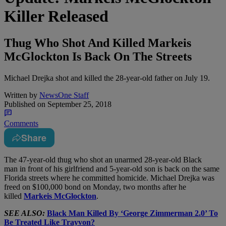
Killer Released
Thug Who Shot And Killed Markeis
McGlockton Is Back On The Streets
Michael Drejka shot and killed the 28-year-old father on July 19.
Written by
NewsOne Staff
Published on
September 25, 2018
Comments
Share
T
he 47-year-old thug who shot an unarmed 28-year-old Black
man in front of his girlfriend and 5-year-old son is back on the same
Florida streets where he committed homicide. Michael Drejka was
freed on $100,000 bond on Monday, two months after he
killed
Markeis McGlockton
.
SEE ALSO:
Black Man Killed By ‘George Zimmerman 2.0’ To
Be Treated Like Trayvon?