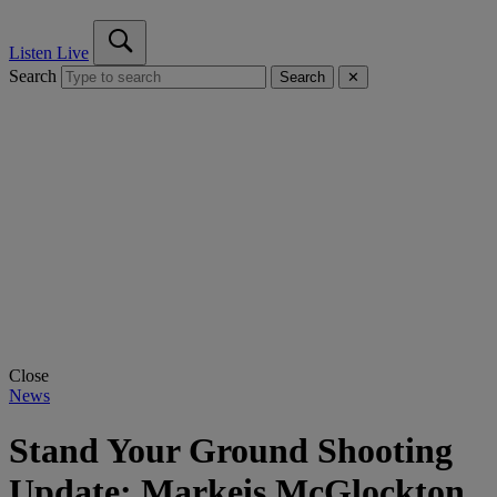
Listen Live
Search
Search
✕
Close
News
Stand Your Ground Shooting
Update: Markeis McGlockton