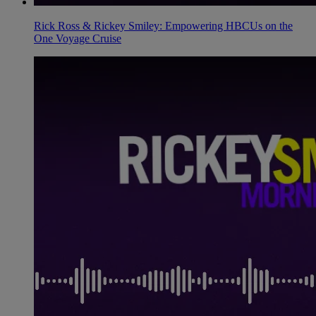
Rick Ross & Rickey Smiley: Empowering HBCUs on the
One Voyage Cruise