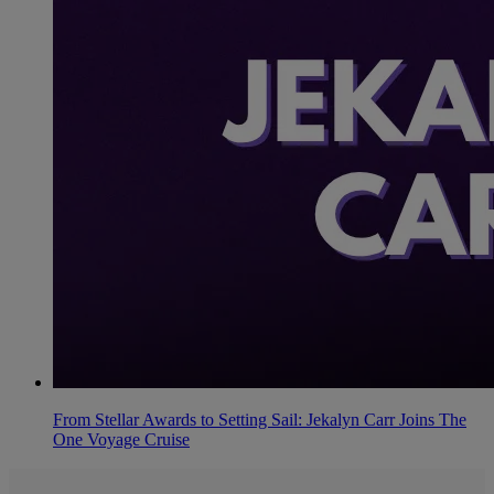
From Stellar Awards to Setting Sail: Jekalyn Carr Joins The
One Voyage Cruise