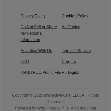
Privacy Policy
Cookies Policy
Do Not Sell or Share
Ad Choice
My Personal
Information
Advertise With Us
Terms of Service
EEO
Careers
KRNB FCC Public File
R1 Digital
Copyright © 2026
Interactive One, LLC
. All Rights
Reserved.
Powered by
WordPress VIP
|
An Urban One