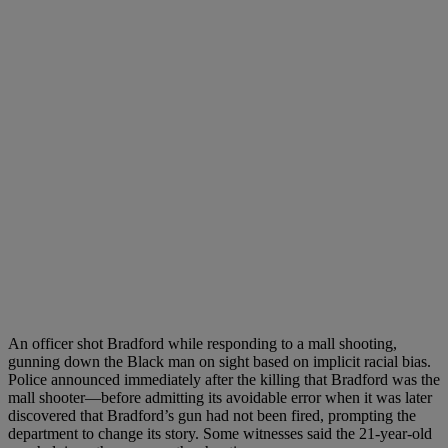
An officer shot Bradford while responding to a mall shooting,
gunning down the Black man on sight based on implicit racial bias.
Police announced immediately after the killing that Bradford was the
mall shooter—before admitting its avoidable error when it was later
discovered that Bradford’s gun had not been fired, prompting the
department to change its story. Some witnesses said the 21-year-old