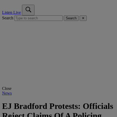
Listen Live
Search
Search
✕
Close
News
EJ Bradford Protests: Officials
Reject Claims Of A Policing