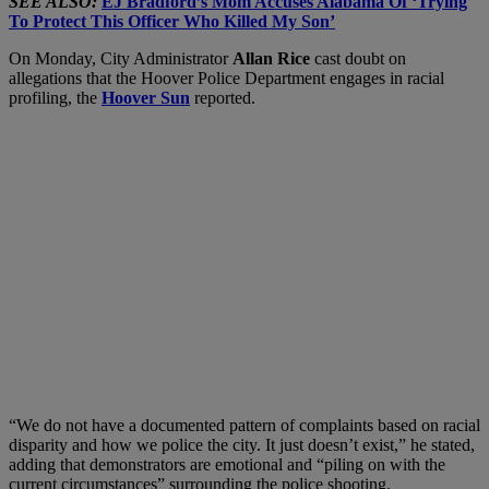
SEE ALSO:
EJ Bradford’s Mom Accuses Alabama Of ‘Trying
To Protect This Officer Who Killed My Son’
On Monday, City Administrator
Allan Rice
cast doubt on
allegations that the Hoover Police Department engages in racial
profiling, the
Hoover Sun
reported.
“We do not have a documented pattern of complaints based on racial
disparity and how we police the city. It just doesn’t exist,” he stated,
adding that demonstrators are emotional and “piling on with the
current circumstances” surrounding the police shooting.