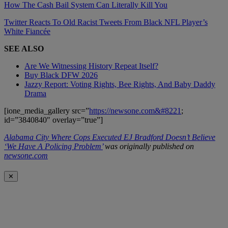
How The Cash Bail System Can Literally Kill You
Twitter Reacts To Old Racist Tweets From Black NFL Player’s
White Fiancée
SEE ALSO
Are We Witnessing History Repeat Itself?
Buy Black DFW 2026
Jazzy Report: Voting Rights, Bee Rights, And Baby Daddy
Drama
[ione_media_gallery src=”
https://newsone.com&#8221
;
id=”3840840″ overlay=”true”]
Alabama City Where Cops Executed EJ Bradford Doesn’t Believe
‘We Have A Policing Problem’
was originally published on
newsone.com
✕