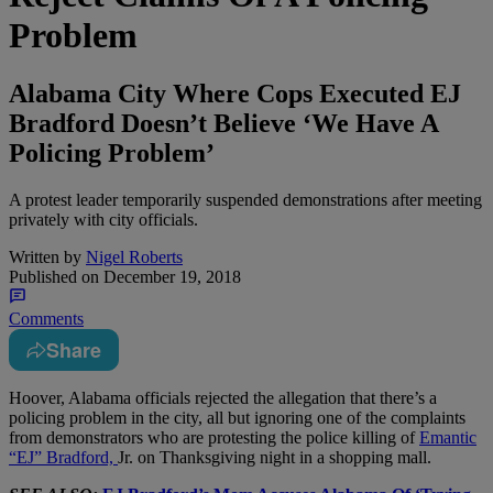
Problem
Alabama City Where Cops Executed EJ
Bradford Doesn’t Believe ‘We Have A
Policing Problem’
A protest leader temporarily suspended demonstrations after meeting
privately with city officials.
Written by
Nigel Roberts
Published on
December 19, 2018
Comments
Share
H
oover, Alabama officials rejected the allegation that there’s a
policing problem in the city, all but ignoring one of the complaints
from demonstrators who are protesting the police killing of
Emantic
“EJ” Bradford,
Jr. on Thanksgiving night in a shopping mall.