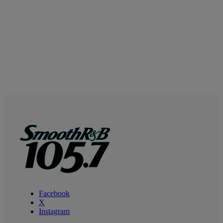
Facebook
X
Instagram