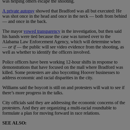
was helping others escape the shooting.
A private autopsy
showed that Bradford was all but executed: He
was shot once in the head and once in the neck — both from behind
— and once in the back.
The mayor
vowed transparency
in the investigation, but then said
his hands were tied because the case was turned over to the
Alabama Law Enforcement Agency, which will determine when
—
or if
— the public will see video evidence from the shooting, as
well as whether to identify the officers involved.
Police officers have been working 12-hour shifts in response to
demonstrations that have focused on the mall where Bradford was
killed. Some protesters are also boycotting Hoover businesses to
address economic and racial disparities in the city.
Williams said the boycott is still on and protesters will wait to see if
there’s more progress in the talks.
City officials said they are addressing the economic concerns of the
protesters. And they are organizing a multi-racial roundtable to
formulate a plan for moving forward in race relations.
SEE ALSO: