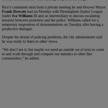
Rice’s comments stem from a private meeting he and Hoover Mayor
Frank Brocato
had on Monday with Birmingham Justice League
leader
Iva Williams
III and an intermediary to discuss escalating
tensions between protesters and the police. Williams called for a
temporary suspension of demonstrations on Tuesday after having a
productive dialogue.
Despite the denial of policing problems, the city administrator said
he was ready to listen to other views.
“We don’t see it, but maybe we need an outside set of eyes to come
in and work through and compare our statistics to other like
communities,” he added.