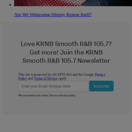
Are We Witnessing History Repeat Itself?
Love KRNB Smooth R&B 105.7?
Get more! Join the KRNB
Smooth R&B 105.7 Newsletter
This site is protected by reCAPTCHA and the Google
Privacy
Policy
and
Terms of Service
apply.
Subscribe
We care about your data. See our
privacy policy
.