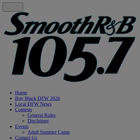
Home
Buy Black DFW 2026
Local DFW News
Contests
General Rules
Disclaimer
Events
Adult Summer Camp
Contact Us