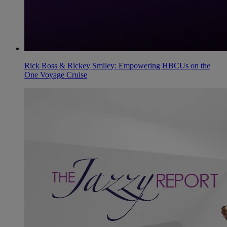
Rick Ross & Rickey Smiley: Empowering HBCUs on the
One Voyage Cruise