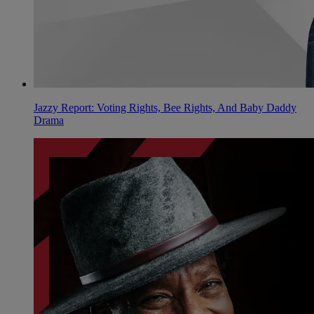
Jazzy Report: Voting Rights, Bee Rights, And Baby Daddy
Drama