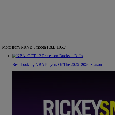
More from KRNB Smooth R&B 105.7
Best Looking NBA Players Of The 2025–2026 Season